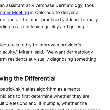
ian assistant at Riverchase Dermatology, took
mmer Meeting
in Colorado to deliver a
n one of the most practiced yet least formally
ading a rash or lesion quickly and getting it
cture is to try to improve a provider's
d acuity," Miranti said. “We want dermatology
erm residents at visually diagnosing something
ing the Differential
patrick skin atlas algorithm as a mental
inicians to first determine whether they are
ultiple lesions and, if multiple, whether the