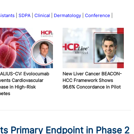
istants
SDPA
Clinical
Dermatology
Conference
ALIUS-CV: Evolocumab
New Liver Cancer BEACON-
vents Cardiovascular
HCC Framework Shows
ease in High-Risk
96.6% Concordance in Pilot
betes
ts Primary Endpoint in Phase 2