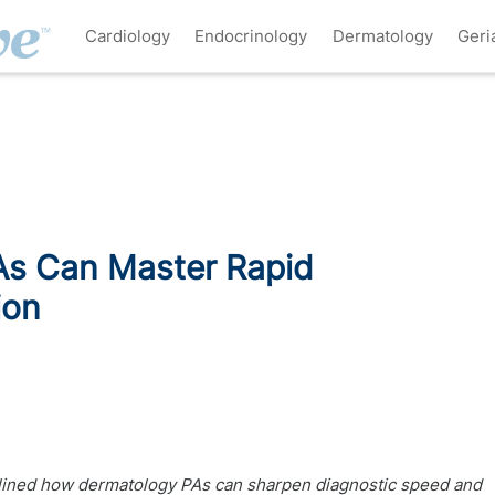
Cardiology
Endocrinology
Dermatology
Geri
s Can Master Rapid
ion
tlined how dermatology PAs can sharpen diagnostic speed and