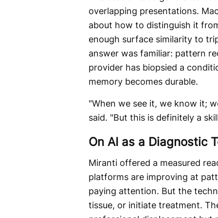
overlapping presentations. Ma
about how to distinguish it from
enough surface similarity to tri
answer was familiar: pattern r
provider has biopsied a conditio
memory becomes durable.
"When we see it, we know it; w
said. "But this is definitely a sk
On AI as a Diagnostic T
Miranti offered a measured read 
platforms are improving at pat
paying attention. But the tec
tissue, or initiate treatment.