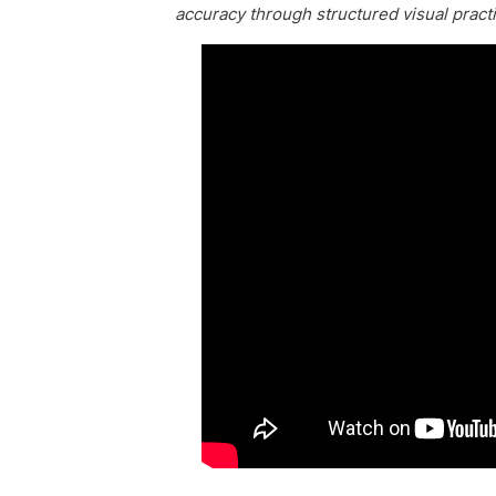
accuracy through structured visual pract