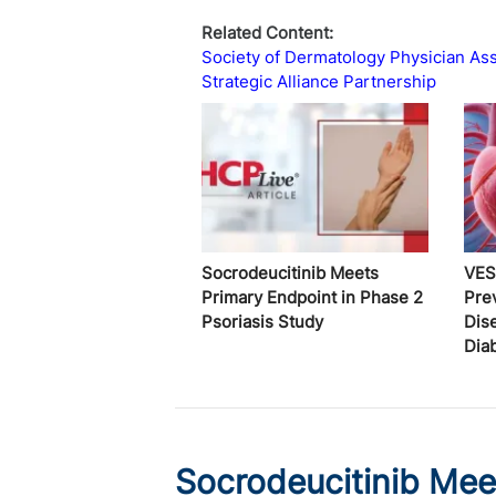
Related Content:
Society of Dermatology Physician Ass
Strategic Alliance Partnership
Socrodeucitinib Meets
VES
Primary Endpoint in Phase 2
Pre
Psoriasis Study
Dis
Dia
Socrodeucitinib Mee