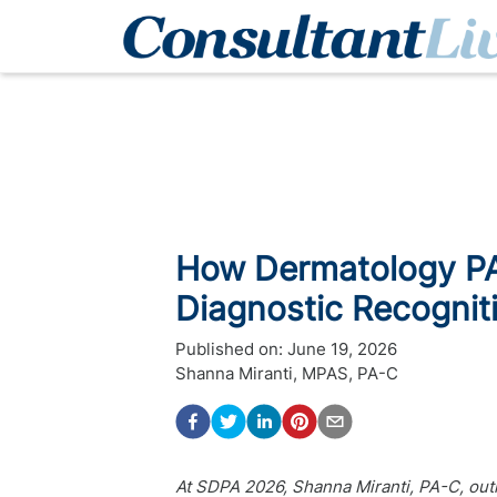
How Dermatology PA
Diagnostic Recognit
Published on:
June 19, 2026
Shanna Miranti, MPAS, PA-C
At SDPA 2026, Shanna Miranti, PA-C, ou