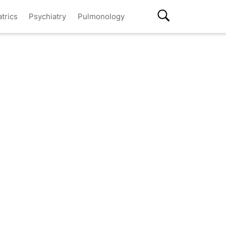
atrics
Psychiatry
Pulmonology