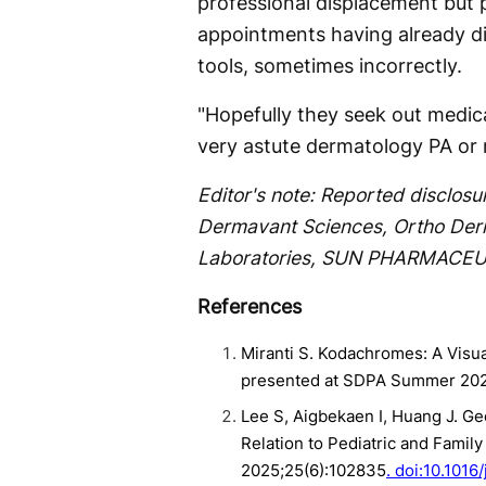
professional displacement but p
appointments having already d
tools, sometimes incorrectly.
"Hopefully they seek out medical
very astute dermatology PA or 
Editor's note: Reported disclosu
Dermavant Sciences, Ortho Derm
Laboratories, SUN PHARMACEU
References
Miranti S. Kodachromes: A Visu
presented at SDPA Summer 202
Lee S, Aigbekaen I, Huang J. Ge
Relation to Pediatric and Fami
2025;25(6):102835
. doi:10.101