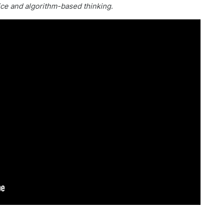
ice and algorithm-based thinking.