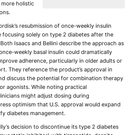
 more holistic
ions.
rdisk’s resubmission of once-weekly insulin
e focusing solely on type 2 diabetes after the
. Both Isaacs and Bellini describe the approach as
once-weekly basal insulin could dramatically
prove adherence, particularly in older adults or
rt. They reference the product’s approval in
nd discuss the potential for combination therapy
r agonists. While noting practical
nicians might adjust dosing during
press optimism that U.S. approval would expand
plify diabetes management.
illy’s decision to discontinue its type 2 diabetes