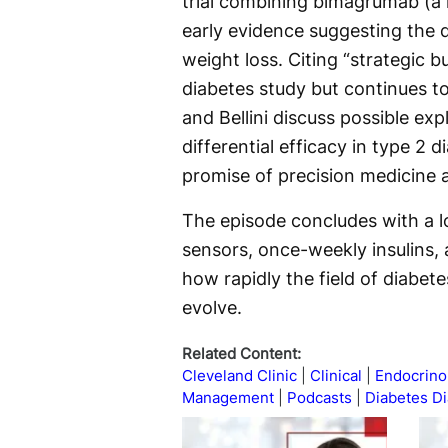
trial combining bimagrumab (a m
early evidence suggesting the 
weight loss. Citing “strategic 
diabetes study but continues t
and Bellini discuss possible exp
differential efficacy in type 2 
promise of precision medicine 
The episode concludes with a 
sensors, once-weekly insulins
how rapidly the field of diabet
evolve.
Related Content:
Cleveland Clinic
Clinical
Endocrino
Management
Podcasts
Diabetes D