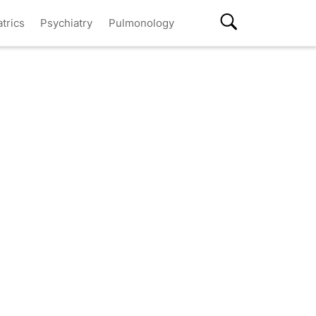
atrics
Psychiatry
Pulmonology