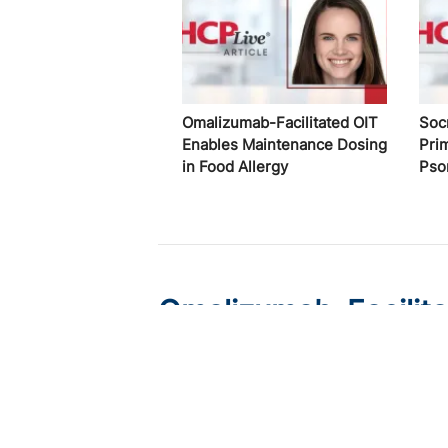
Omalizumab-Facilitated OIT
Soc
Enables Maintenance Dosing
Pri
in Food Allergy
Pso
Omalizumab-Facilit
Dosing in Food Aller
Published on:
August 8, 2026
Chelsie Derman