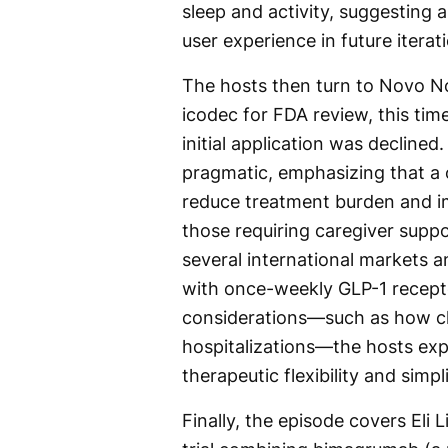
sleep and activity, suggesting a
user experience in future iterat
The hosts then turn to Novo No
icodec for FDA review, this tim
initial application was declined
pragmatic, emphasizing that a 
reduce treatment burden and im
those requiring caregiver suppo
several international markets a
with once-weekly GLP-1 recepto
considerations—such as how cli
hospitalizations—the hosts ex
therapeutic flexibility and sim
Finally, the episode covers Eli L