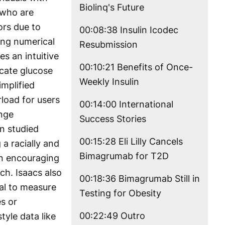
Biolinq's Future
 who are
ors due to
00:08:38 Insulin Icodec
ing numerical
Resubmission
es an intuitive
00:10:21 Benefits of Once-
icate glucose
Weekly Insulin
implified
load for users
00:14:00 International
ange
Success Stories
n studied
00:15:28 Eli Lilly Cancels
g a racially and
Bimagrumab for T2D
an encouraging
ch. Isaacs also
00:18:36 Bimagrumab Still in
ial to measure
Testing for Obesity
s or
00:22:49 Outro
tyle data like