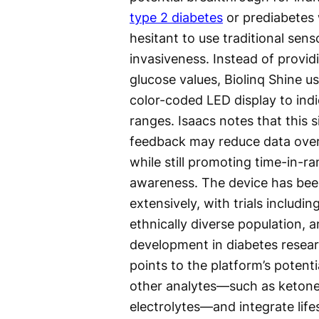
type 2 diabetes
or prediabetes
hesitant to use traditional sens
invasiveness. Instead of provid
glucose values, Biolinq Shine us
color-coded LED display to ind
ranges. Isaacs notes that this s
feedback may reduce data over
while still promoting time-in-r
awareness. The device has bee
extensively, with trials includin
ethnically diverse population, 
development in diabetes resear
points to the platform’s potent
other analytes—such as ketone
electrolytes—and integrate lifes