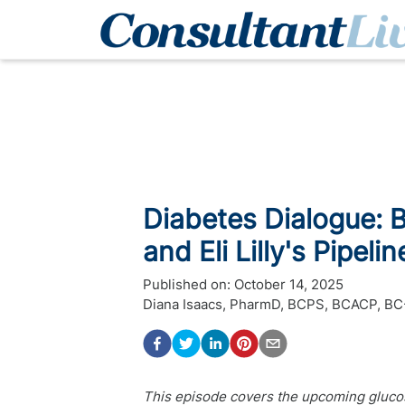
Diabetes Dialogue: Bi
and Eli Lilly's Pipelin
Published on:
October 14, 2025
Diana Isaacs, PharmD, BCPS, BCACP, 
This episode covers the upcoming glucos