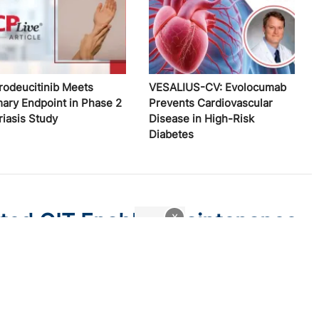
rodeucitinib Meets
VESALIUS-CV: Evolocumab
mary Endpoint in Phase 2
Prevents Cardiovascular
riasis Study
Disease in High-Risk
Diabetes
ated OIT Enables Maintenance
x
gy