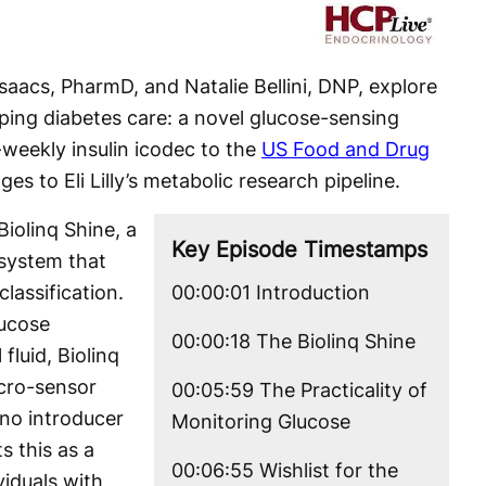
Video
Isaacs, PharmD, and Natalie Bellini, DNP, explore
ping diabetes care: a novel glucose-sensing
-weekly insulin icodec to the
US Food and Drug
ges to Eli Lilly’s metabolic research pipeline.
iolinq Shine, a
Key Episode Timestamps
system that
lassification.
00:00:01 Introduction
lucose
00:00:18 The Biolinq Shine
 fluid, Biolinq
icro-sensor
00:05:59 The Practicality of
—no introducer
Monitoring Glucose
ts this as a
00:06:55 Wishlist for the
viduals with