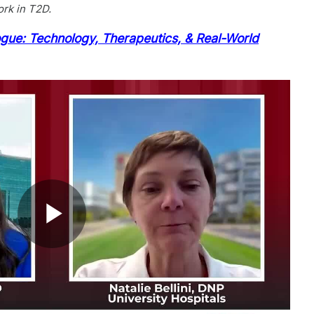
ork in T2D.
ogue: Technology, Therapeutics, & Real-World
Play