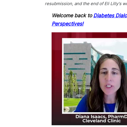
resubmission, and the end of Eli Lilly's w
Welcome back to
Diabetes Dial
Perspectives!