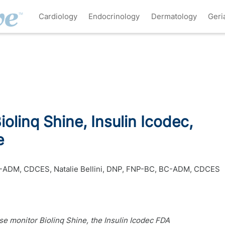
Cardiology
Endocrinology
Dermatology
Geri
olinq Shine, Insulin Icodec,
e
BC-ADM, CDCES
,
Natalie Bellini, DNP, FNP-BC, BC-ADM, CDCES
e monitor Biolinq Shine, the Insulin Icodec FDA