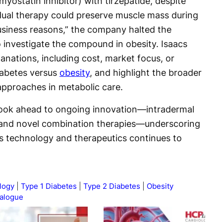
yostatin inhibitor) with tirzepatide, despite
dual therapy could preserve muscle mass during
business reasons,” the company halted the
o investigate the compound in obesity. Isaacs
lanations, including cost, market focus, or
diabetes versus
obesity
, and highlight the broader
approaches in metabolic care.
look ahead to ongoing innovation—intradermal
, and novel combination therapies—underscoring
es technology and therapeutics continues to
logy
Type 1 Diabetes
Type 2 Diabetes
Obesity
ialogue