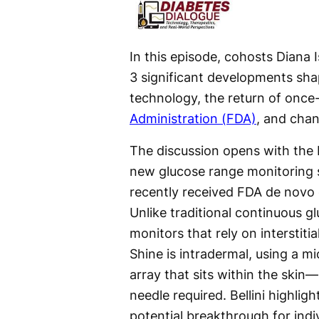
In this episode, cohosts Diana 
3 significant developments sha
technology, the return of once
Administration (FDA)
, and chan
The discussion opens with the B
new glucose range monitoring 
recently received FDA de novo c
Unlike traditional continuous g
monitors that rely on interstitial
Shine is intradermal, using a m
array that sits within the skin
needle required. Bellini highligh
potential breakthrough for indi