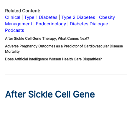
Related Content:
Clinical
Type 1 Diabetes
Type 2 Diabetes
Obesity
Management
Endocrinology
Diabetes Dialogue
Podcasts
After Sickle Cell Gene Therapy, What Comes Next?
Adverse Pregnancy Outcomes as a Predictor of Cardiovascular Disease
Mortality
Does Artificial Intelligence Worsen Health Care Disparities?
After Sickle Cell Gene
Therapy, What Comes Next?
Published on:
August 7, 2026
Stacey Rifkin Zenenberg, DO