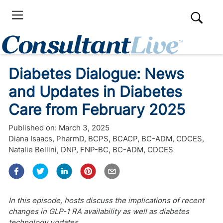
Diabetes Dialogue: News
and Updates in Diabetes
Care from February 2025
Published on:
March 3, 2025
Diana Isaacs, PharmD, BCPS, BCACP, BC-ADM, CDCES
,
Natalie Bellini, DNP, FNP-BC, BC-ADM, CDCES
In this episode, hosts discuss the implications of recent
changes in GLP-1 RA availability as well as diabetes
technology updates.