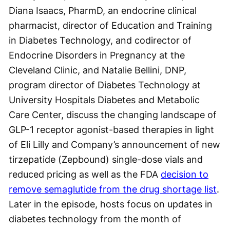
Diana Isaacs, PharmD, an endocrine clinical
pharmacist, director of Education and Training
in Diabetes Technology, and codirector of
Endocrine Disorders in Pregnancy at the
Cleveland Clinic, and Natalie Bellini, DNP,
program director of Diabetes Technology at
University Hospitals Diabetes and Metabolic
Care Center, discuss the changing landscape of
GLP-1 receptor agonist-based therapies in light
of Eli Lilly and Company’s announcement of new
tirzepatide (Zepbound) single-dose vials and
reduced pricing as well as the FDA
decision to
remove semaglutide from the drug shortage list
.
Later in the episode, hosts focus on updates in
diabetes technology from the month of