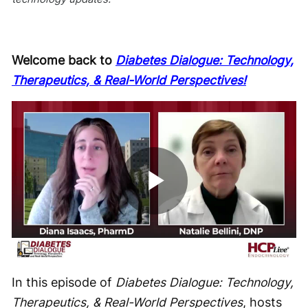
Welcome back to
Diabetes Dialogue: Technology,
Therapeutics, & Real-World Perspectives!
Play
Video
In this episode of
Diabetes Dialogue: Technology,
Therapeutics, & Real-World Perspectives
, hosts