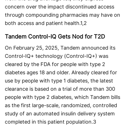
concern over the impact discontinued access
through compounding pharmacies may have on
both access and patient health.
1,2
Tandem Control-IQ Gets Nod for T2D
On February 25, 2025, Tandem announced its
Control-IQ+ technology (Control-IQ+) was
cleared by the FDA for people with type 2
diabetes ages 18 and older. Already cleared for
use by people with type 1 diabetes, the latest
clearance is based on a trial of more than 300
people with type 2 diabetes, which Tandem bills
as the first large-scale, randomized, controlled
study of an automated insulin delivery system
completed in this patient population.
3