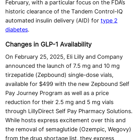
February, with a particular focus on the FDA’s
historic clearance of the Tandem Control-IQ
automated insulin delivery (AID) for
type 2
diabetes
.
Changes in GLP-1 Availability
On February 25, 2025, Eli Lilly and Company
announced the launch of 7.5 mg and 10 mg
tirzepatide (Zepbound) single-dose vials,
available for $499 with the new Zepbound Self
Pay Journey Program as well as a price
reduction for their 2.5 mg and 5 mg vials
through LillyDirect Self Pay Pharmacy Solutions.
While hosts express excitement over this and
the removal of semaglutide (Ozempic, Wegovy)
from the drug shortage list, they express