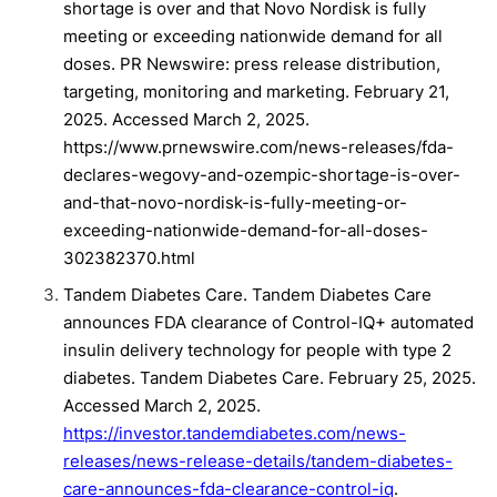
shortage is over and that Novo Nordisk is fully
meeting or exceeding nationwide demand for all
doses. PR Newswire: press release distribution,
targeting, monitoring and marketing. February 21,
2025. Accessed March 2, 2025.
https://www.prnewswire.com/news-releases/fda-
declares-wegovy-and-ozempic-shortage-is-over-
and-that-novo-nordisk-is-fully-meeting-or-
exceeding-nationwide-demand-for-all-doses-
302382370.html
Tandem Diabetes Care. Tandem Diabetes Care
announces FDA clearance of Control-IQ+ automated
insulin delivery technology for people with type 2
diabetes. Tandem Diabetes Care. February 25, 2025.
Accessed March 2, 2025.
https://investor.tandemdiabetes.com/news-
releases/news-release-details/tandem-diabetes-
care-announces-fda-clearance-control-iq
.