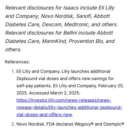
Relevant disclosures for Isaacs include Eli Lilly
and Company, Novo Nordisk, Sanofi, Abbott
Diabetes Care, Dexcom, Medtronic, and others.
Relevant disclosures for Bellini include Abbott
Diabetes Care, MannKind, Provention Bio, and
others.
References:
Eli Lilly and Company. Lilly launches additional
Zepbound vial doses and offers new savings for
self-pay patients. Eli Lilly and Company. February 25,
2025. Accessed March 2, 2025.
https://investor.lilly.com/news-releases/news-
release-details/lilly-launches-additional-zepbound-
vial-doses-and-offers-new
.
Novo Nordisk. FDA declares Wegovy® and Ozempic®