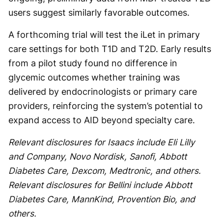
users suggest similarly favorable outcomes.
A forthcoming trial will test the iLet in primary
care settings for both T1D and T2D. Early results
from a pilot study found no difference in
glycemic outcomes whether training was
delivered by endocrinologists or primary care
providers, reinforcing the system’s potential to
expand access to AID beyond specialty care.
Relevant disclosures for Isaacs include Eli Lilly
and Company, Novo Nordisk, Sanofi, Abbott
Diabetes Care, Dexcom, Medtronic, and others.
Relevant disclosures for Bellini include Abbott
Diabetes Care, MannKind, Provention Bio, and
others.