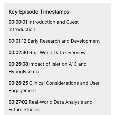
Video
Key Episode Timestamps
00:00:01
Introduction and Guest
Introduction
00:01:12
Early Research and Development
00:02:30
Real World Data Overview
00:26:08
Impact of Islet on A1C and
Hypoglycemia
00:26:25
Clinical Considerations and User
Engagement
00:27:02
Real-World Data Analysis and
Future Studies