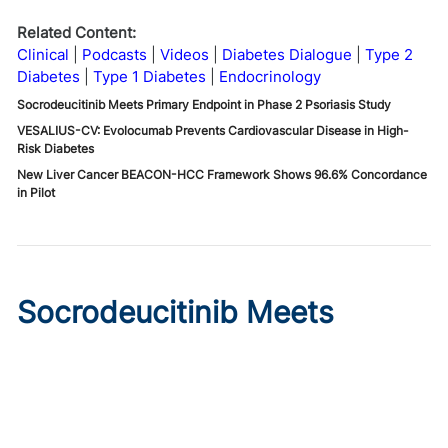
Related Content:
Clinical
Podcasts
Videos
Diabetes Dialogue
Type 2
Diabetes
Type 1 Diabetes
Endocrinology
Socrodeucitinib Meets Primary Endpoint in Phase 2 Psoriasis Study
VESALIUS-CV: Evolocumab Prevents Cardiovascular Disease in High-
Risk Diabetes
New Liver Cancer BEACON-HCC Framework Shows 96.6% Concordance
in Pilot
Socrodeucitinib Meets
Primary Endpoint in Phase 2
Psoriasis Study
Published on:
August 7, 2026
Tim Smith