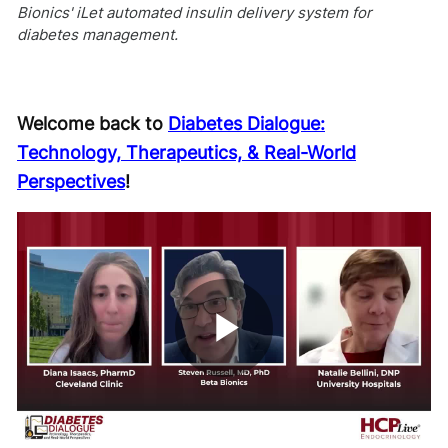
Bionics' iLet automated insulin delivery system for
diabetes management.
Welcome back to
Diabetes Dialogue:
Technology, Therapeutics, & Real-World
Perspectives
!
Play