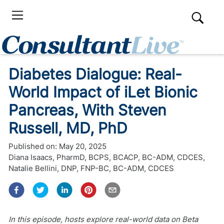
Diabetes Dialogue: Real-
World Impact of iLet Bionic
Pancreas, With Steven
Russell, MD, PhD
Published on:
May 20, 2025
Diana Isaacs, PharmD, BCPS, BCACP, BC-ADM, CDCES
,
Natalie Bellini, DNP, FNP-BC, BC-ADM, CDCES
In this episode, hosts explore real-world data on Beta