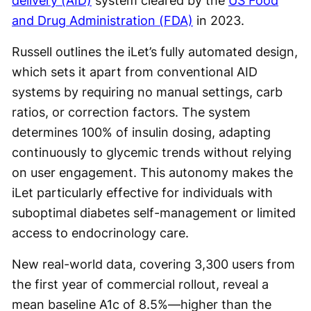
delivery (AID)
system cleared by the
US Food
and Drug Administration (FDA)
in 2023.
Russell outlines the iLet’s fully automated design,
which sets it apart from conventional AID
systems by requiring no manual settings, carb
ratios, or correction factors. The system
determines 100% of insulin dosing, adapting
continuously to glycemic trends without relying
on user engagement. This autonomy makes the
iLet particularly effective for individuals with
suboptimal diabetes self-management or limited
access to endocrinology care.
New real-world data, covering 3,300 users from
the first year of commercial rollout, reveal a
mean baseline A1c of 8.5%—higher than the