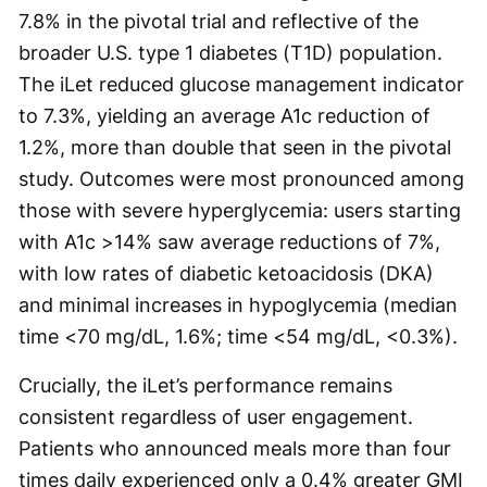
7.8% in the pivotal trial and reflective of the
broader U.S. type 1 diabetes (T1D) population.
The iLet reduced glucose management indicator
to 7.3%, yielding an average A1c reduction of
1.2%, more than double that seen in the pivotal
study. Outcomes were most pronounced among
those with severe hyperglycemia: users starting
with A1c >14% saw average reductions of 7%,
with low rates of diabetic ketoacidosis (DKA)
and minimal increases in hypoglycemia (median
time <70 mg/dL, 1.6%; time <54 mg/dL, <0.3%).
Crucially, the iLet’s performance remains
consistent regardless of user engagement.
Patients who announced meals more than four
times daily experienced only a 0.4% greater GMI