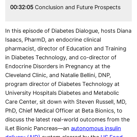
00:32:05
Conclusion and Future Prospects
In this episode of Diabetes Dialogue, hosts Diana
Isaacs, PharmD, an endocrine clinical
pharmacist, director of Education and Training
in Diabetes Technology, and co-director of
Endocrine Disorders in Pregnancy at the
Cleveland Clinic, and Natalie Bellini, DNP,
program director of Diabetes Technology at
University Hospitals Diabetes and Metabolic
Care Center, sit down with Steven Russell, MD,
PhD, Chief Medical Officer at Beta Bionics, to
discuss the latest real-world outcomes from the
iLet Bionic Pancreas—an
autonomous insulin