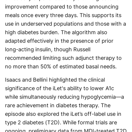
improvement compared to those announcing
meals once every three days. This supports its
use in underserved populations and those with a
high diabetes burden. The algorithm also
adapted effectively in the presence of prior
long-acting insulin, though Russell
recommended limiting such adjunct therapy to
no more than 50% of estimated basal needs.
Isaacs and Bellini highlighted the clinical
significance of the iLet's ability to lower A1c
while simultaneously reducing hypoglycemia—a
rare achievement in diabetes therapy. The
episode also explored the iLet’s off-label use in
type 2 diabetes (T2D). While formal trials are
ongoing, preliminary data from MDI-treated T2D