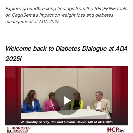
Explore groundbreaking findings from the REDEFINE trials
on CagriSema's impact on weight loss and diabetes
management at ADA 2025.
Welcome back to Diabetes Dialogue at ADA
2025!
Play