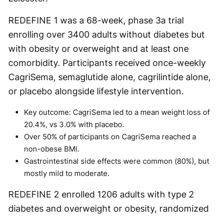
REDEFINE 1 was a 68-week, phase 3a trial
enrolling over 3400 adults without diabetes but
with obesity or overweight and at least one
comorbidity. Participants received once-weekly
CagriSema, semaglutide alone, cagrilintide alone,
or placebo alongside lifestyle intervention.
Key outcome: CagriSema led to a mean weight loss of
20.4%, vs 3.0% with placebo.
Over 50% of participants on CagriSema reached a
non-obese BMI.
Gastrointestinal side effects were common (80%), but
mostly mild to moderate.
REDEFINE 2 enrolled 1206 adults with type 2
diabetes and overweight or obesity, randomized