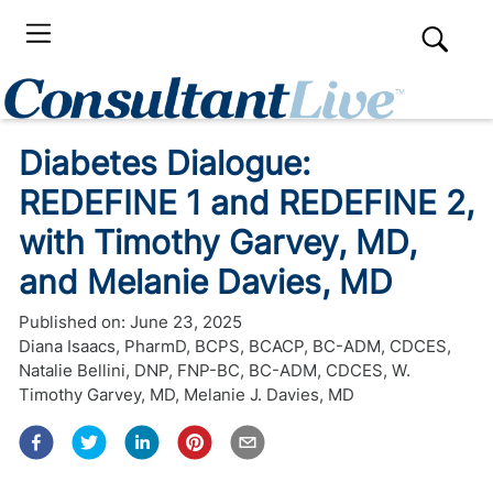
Diabetes Dialogue:
REDEFINE 1 and REDEFINE 2,
with Timothy Garvey, MD,
and Melanie Davies, MD
Published on:
June 23, 2025
Diana Isaacs, PharmD, BCPS, BCACP, BC-ADM, CDCES
,
Natalie Bellini, DNP, FNP-BC, BC-ADM, CDCES
,
W.
Timothy Garvey, MD
,
Melanie J. Davies, MD