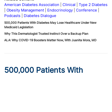
American Diabetes Association
Clinical
Type 2 Diabetes
Obesity Management
Endocrinology
Conference
Podcasts
Diabetes Dialogue
500,000 Patients With Diabetes May Lose Healthcare Under New
Medicaid Legislation
Why This Dermatologist Trusted Instinct Over a Backup Plan
ALA: Why COVID-19 Boosters Matter Now, With Juanita Mora, MD
500,000 Patients With
Diabetes May Lose
Healthcare Under New
Medicaid Legislation
Published on:
August 6, 2026
Ryan Livingston