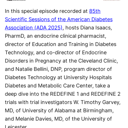
Video
In this special episode recorded at
85th
Scientific Sessions of the American Diabetes
Association (ADA 2025)
, hosts Diana Isaacs,
PharmD, an endocrine clinical pharmacist,
director of Education and Training in Diabetes
Technology, and co-director of Endocrine
Disorders in Pregnancy at the Cleveland Clinic,
and Natalie Bellini, DNP, program director of
Diabetes Technology at University Hospitals
Diabetes and Metabolic Care Center, take a
deep dive into the REDEFINE 1 and REDEFINE 2
trials with trial investigators W. Timothy Garvey,
MD, of University of Alabama at Birmingham,
and Melanie Davies, MD, of the University of
Leicester.