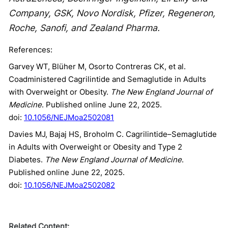
Company, GSK, Novo Nordisk, Pfizer, Regeneron,
Roche, Sanofi, and Zealand Pharma.
References:
Garvey WT, Blüher M, Osorto Contreras CK, et al.
Coadministered Cagrilintide and Semaglutide in Adults
with Overweight or Obesity.
The New England Journal of
Medicine
. Published online June 22, 2025.
doi:
10.1056/NEJMoa2502081
Davies MJ, Bajaj HS, Broholm C. Cagrilintide–Semaglutide
in Adults with Overweight or Obesity and Type 2
Diabetes.
The New England Journal of Medicine
.
Published online June 22, 2025.
doi:
10.1056/NEJMoa2502082
Related Content: