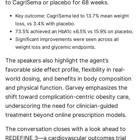
to CagriSema or placebo for 68 weeks.
Key outcome: CagriSema led to 13.7% mean weight
loss, vs 3.4% with placebo.
73.5% achieved an HbA1c ≤6.5% vs 15.9% on placebo.
Significant improvements were seen across all
weight loss and glycemic endpoints.
The speakers also highlight the agent’s
favorable side effect profile, flexibility in real-
world dosing, and benefits in body composition
and physical function. Garvey emphasizes the
shift toward complication-centric obesity care,
underscoring the need for clinician-guided
treatment beyond online prescription models.
The conversation closes with a look ahead to
REDEFINE 3—a cardiovascular outcomes trial