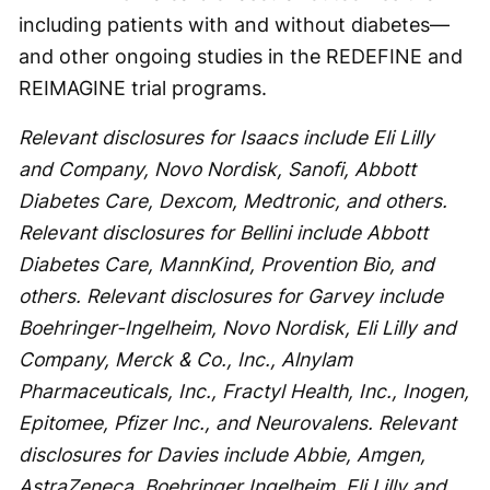
including patients with and without diabetes—
and other ongoing studies in the REDEFINE and
REIMAGINE trial programs.
Relevant disclosures for Isaacs include Eli Lilly
and Company, Novo Nordisk, Sanofi, Abbott
Diabetes Care, Dexcom, Medtronic, and others.
Relevant disclosures for Bellini include Abbott
Diabetes Care, MannKind, Provention Bio, and
others.
Relevant disclosures for Garvey include
Boehringer-Ingelheim, Novo Nordisk, Eli Lilly and
Company, Merck & Co., Inc., Alnylam
Pharmaceuticals, Inc., Fractyl Health, Inc., Inogen,
Epitomee, Pfizer Inc., and Neurovalens. Relevant
disclosures for Davies include Abbie, Amgen,
AstraZeneca, Boehringer Ingelheim, Eli Lilly and