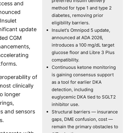
preferred insulin delivery
ccess and
method for type 1 and type 2
nnounced
diabetes, removing prior
Insulet
eligibility barriers.
nificant update
Insulet's Omnipod 5 update,
nded CGM
announced at ADA 2026,
introduces a 100 mg/dL target
nhancements,
glucose floor and Libre 3 Plus
accelerating
compatibility.
tforms.
Continuous ketone monitoring
is gaining consensus support
eroperability of
as a tool for earlier DKA
st clinically
detection, including
No longer
euglycemic DKA tied to SGLT2
rings,
inhibitor use.
s and sensors
Structural barriers — insurance
gaps, DME confusion, cost —
s.
remain the primary obstacles to