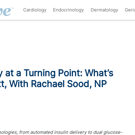
Cardiology
Endocrinology
Dermatology
Geri
at a Turning Point: What’s
t, With Rachael Sood, NP
logies, from automated insulin delivery to dual glucose-