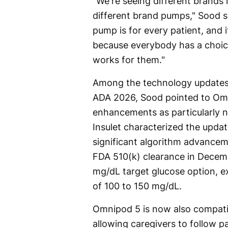
"We're seeing different brands 
different brand pumps," Sood s
pump is for every patient, and it
because everybody has a choi
works for them."
Among the technology updates 
ADA 2026, Sood pointed to Om
enhancements as particularly 
Insulet characterized the upda
significant algorithm advancem
FDA 510(k) clearance in Decem
mg/dL target glucose option, ex
of 100 to 150 mg/dL.
Omnipod 5 is now also compatib
allowing caregivers to follow p