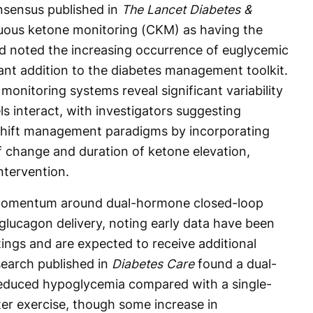
nsensus published in
The Lancet Diabetes &
nuous ketone monitoring (CKM) as having the
nd noted the increasing occurrence of euglycemic
t addition to the diabetes management toolkit.
onitoring systems reveal significant variability
s interact, with investigators suggesting
shift management paradigms by incorporating
f change and duration of ketone elevation,
ntervention.
momentum around dual-hormone closed-loop
glucagon delivery, noting early data have been
ings and are expected to receive additional
search published in
Diabetes Care
found a dual-
educed hypoglycemia compared with a single-
er exercise, though some increase in