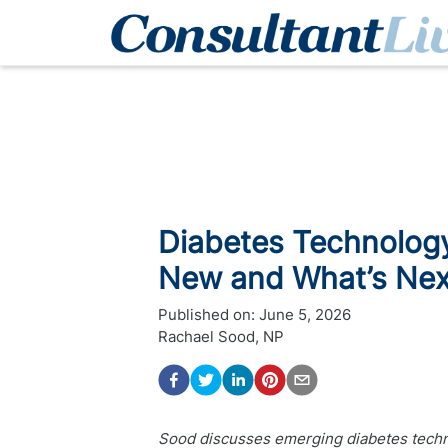
Diabetes Technology 
New and What’s Nex
Published on:
June 5, 2026
Rachael Sood, NP
Sood discusses emerging diabetes techno