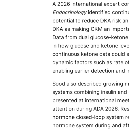
A 2026 international expert co
Endocrinology
identified conti
potential to reduce DKA risk a
DKA as making CKM an importan
Data from dual glucose-ketone m
in how glucose and ketone level
continuous ketone data could 
dynamic factors such as rate o
enabling earlier detection and i
Sood also described growing 
systems combining insulin and 
presented at international meet
attention during ADA 2026. Re
hormone closed-loop system r
hormone system during and aft