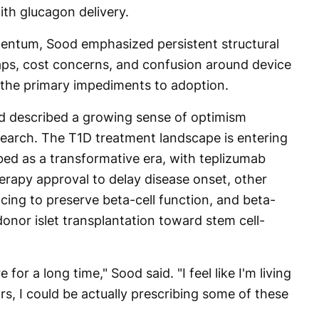
th glucagon delivery.
mentum, Sood emphasized persistent structural
aps, cost concerns, and confusion around device
he primary impediments to adoption.
d described a growing sense of optimism
search. The T1D treatment landscape is entering
bed as a transformative era, with teplizumab
erapy approval to delay disease onset, other
ng to preserve beta-cell function, and beta-
donor islet transplantation toward stem cell-
for a long time," Sood said. "I feel like I'm living
ears, I could be actually prescribing some of these