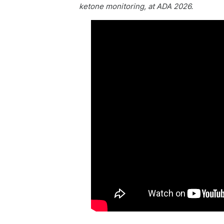
ketone monitoring, at ADA 2026.