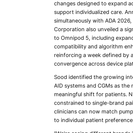
changes designed to expand a
support individualized care. A
simultaneously with ADA 2026, 
Corporation also unveiled a sig
to Omnipod 5, including expa
compatibility and algorithm e
reinforcing a week defined by 
convergence across device pla
Sood identified the growing int
AID systems and CGMs as the mo
meaningful shift for patients. 
constrained to single-brand pai
clinicians can now match pump
to individual patient preference