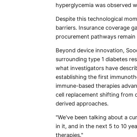
hyperglycemia was observed wi
Despite this technological mo
barriers. Insurance coverage g
procurement pathways remain t
Beyond device innovation, Soo
surrounding type 1 diabetes re
what investigators have descri
establishing the first immunoth
immune-based therapies advanci
cell replacement shifting from 
derived approaches.
"We've been talking about a cure 
in it, and in the next 5 to 10 y
therapies."