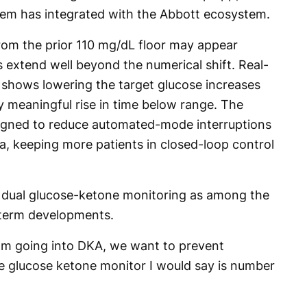
ystem has integrated with the Abbott ecosystem.
rom the prior 110 mg/dL floor may appear
ns extend well beyond the numerical shift. Real-
t shows lowering the target glucose increases
ly meaningful rise in time below range. The
signed to reduce automated-mode interruptions
, keeping more patients in closed-loop control
d dual glucose-ketone monitoring as among the
r-term developments.
om going into DKA, we want to prevent
he glucose ketone monitor I would say is number