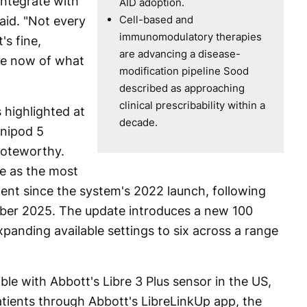
integrate with
AID adoption.
Cell-based and
aid. "Not every
immunomodulatory therapies
's fine,
are advancing a disease-
ce now of what
modification pipeline Sood
described as approaching
clinical prescribability within a
highlighted at
decade.
nipod 5
noteworthy.
te as the most
ent since the system's 2022 launch, following
ber 2025. The update introduces a new 100
panding available settings to six across a range
le with Abbott's Libre 3 Plus sensor in the US,
atients through Abbott's LibreLinkUp app, the