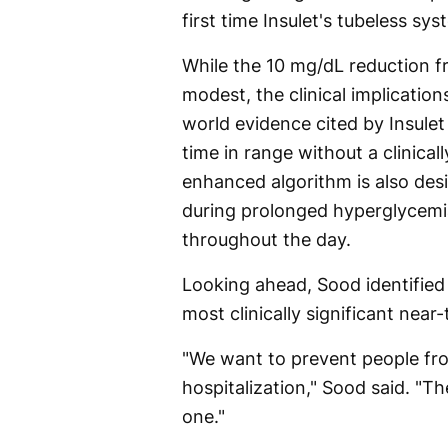
first time Insulet's tubeless s
While the 10 mg/dL reduction f
modest, the clinical implicatio
world evidence cited by Insule
time in range without a clinical
enhanced algorithm is also de
during prolonged hyperglycemia
throughout the day.
Looking ahead, Sood identifie
most clinically significant nea
"We want to prevent people fr
hospitalization," Sood said. "T
one."