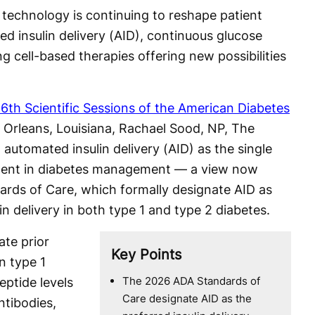
 technology is continuing to reshape patient
d insulin delivery (AID), continuous glucose
 cell-based therapies offering new possibilities
6th Scientific Sessions of the American Diabetes
Orleans, Louisiana, Rachael Sood, NP, The
 automated insulin delivery (AID) as the single
ent in diabetes management — a view now
ards of Care, which formally designate AID as
in delivery in both type 1 and type 2 diabetes.
ate prior
Key Points
in type 1
The 2026 ADA Standards of
ptide levels
Care designate AID as the
ntibodies,