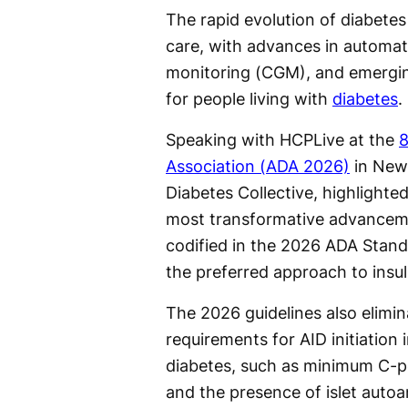
The rapid evolution of diabetes
care, with advances in automate
monitoring (CGM), and emerging
for people living with
diabetes
.
Speaking with HCPLive at the
8
Association (ADA 2026)
in New 
Diabetes Collective, highlighted
most transformative advancem
codified in the 2026 ADA Stand
the preferred approach to insul
The 2026 guidelines also elimin
requirements for AID initiation 
diabetes, such as minimum C-pe
and the presence of islet autoa