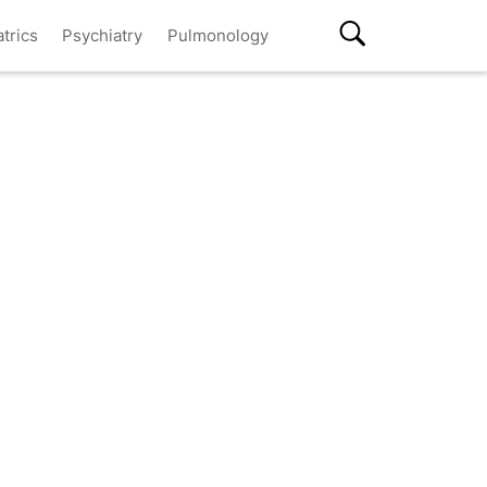
atrics
Psychiatry
Pulmonology