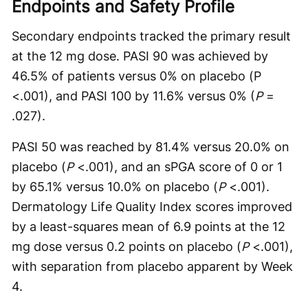
Endpoints and Safety Profile
Secondary endpoints tracked the primary result
at the 12 mg dose. PASI 90 was achieved by
46.5% of patients versus 0% on placebo (P
<.001), and PASI 100 by 11.6% versus 0% (
P
=
.027).
PASI 50 was reached by 81.4% versus 20.0% on
placebo (
P
<.001), and an sPGA score of 0 or 1
by 65.1% versus 10.0% on placebo (
P
<.001).
Dermatology Life Quality Index scores improved
by a least-squares mean of 6.9 points at the 12
mg dose versus 0.2 points on placebo (
P
<.001),
with separation from placebo apparent by Week
4.