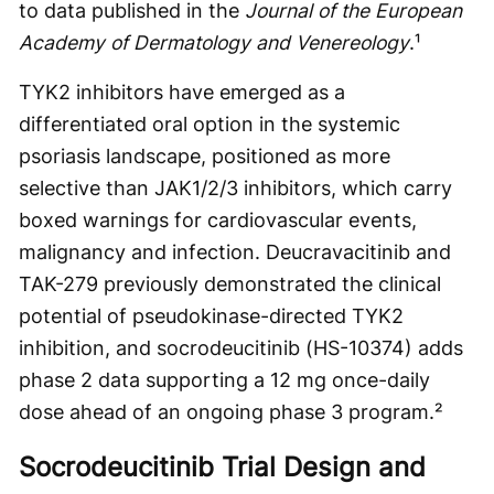
to data published in the
Journal of the European
Academy of Dermatology and Venereology
.¹
TYK2 inhibitors have emerged as a
differentiated oral option in the systemic
psoriasis landscape, positioned as more
selective than JAK1/2/3 inhibitors, which carry
boxed warnings for cardiovascular events,
malignancy and infection. Deucravacitinib and
TAK-279 previously demonstrated the clinical
potential of pseudokinase-directed TYK2
inhibition, and socrodeucitinib (HS-10374) adds
phase 2 data supporting a 12 mg once-daily
dose ahead of an ongoing phase 3 program.²
Socrodeucitinib Trial Design and