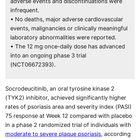
adverse events and discontinuations were
infrequent.
• No deaths, major adverse cardiovascular
events, malignancies or clinically meaningful
laboratory abnormalities were reported.
• The 12 mg once-daily dose has advanced
into an ongoing phase 3 trial
(NCT06672393).
Socrodeucitinib, an oral tyrosine kinase 2
(TYK2) inhibitor, achieved significantly higher
rates of psoriasis area and severity index (PASI)
75 response at Week 12 compared with placebo
in a phase 2 randomized trial of individuals with
moderate to severe plaque psoriasis
, according