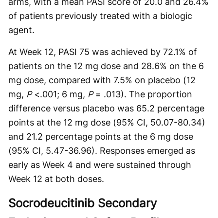
arms, with a mean PASI score of 20.0 and 26.4%
of patients previously treated with a biologic
agent.
At Week 12, PASI 75 was achieved by 72.1% of
patients on the 12 mg dose and 28.6% on the 6
mg dose, compared with 7.5% on placebo (12
mg,
P
<.001; 6 mg,
P
= .013). The proportion
difference versus placebo was 65.2 percentage
points at the 12 mg dose (95% CI, 50.07-80.34)
and 21.2 percentage points at the 6 mg dose
(95% CI, 5.47-36.96). Responses emerged as
early as Week 4 and were sustained through
Week 12 at both doses.
Socrodeucitinib Secondary