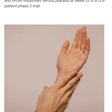
and sPGA responses versus placebo at Week 12 in a 125-
patient phase 2 trial.