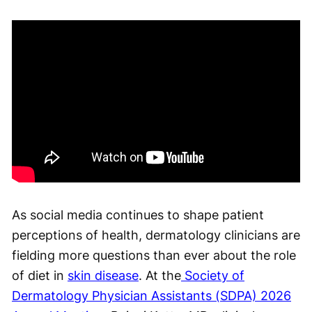
As social media continues to shape patient
perceptions of health, dermatology clinicians are
fielding more questions than ever about the role
of diet in
skin disease
. At the
Society of
Dermatology Physician Assistants (SDPA) 2026