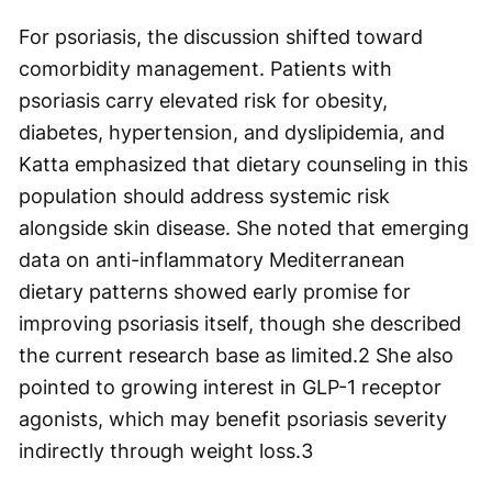
For psoriasis, the discussion shifted toward
comorbidity management. Patients with
psoriasis carry elevated risk for obesity,
diabetes, hypertension, and dyslipidemia, and
Katta emphasized that dietary counseling in this
population should address systemic risk
alongside skin disease. She noted that emerging
data on anti-inflammatory Mediterranean
dietary patterns showed early promise for
improving psoriasis itself, though she described
the current research base as limited.
2
She also
pointed to growing interest in GLP-1 receptor
agonists, which may benefit psoriasis severity
indirectly through weight loss.
3