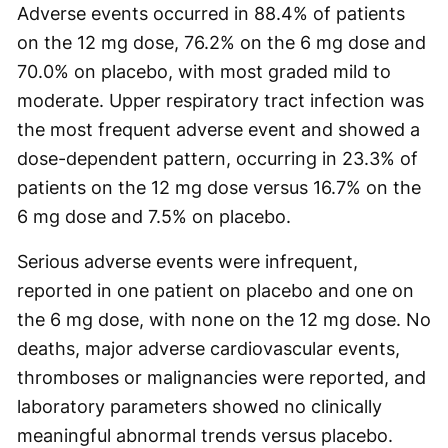
Adverse events occurred in 88.4% of patients
on the 12 mg dose, 76.2% on the 6 mg dose and
70.0% on placebo, with most graded mild to
moderate. Upper respiratory tract infection was
the most frequent adverse event and showed a
dose-dependent pattern, occurring in 23.3% of
patients on the 12 mg dose versus 16.7% on the
6 mg dose and 7.5% on placebo.
Serious adverse events were infrequent,
reported in one patient on placebo and one on
the 6 mg dose, with none on the 12 mg dose. No
deaths, major adverse cardiovascular events,
thromboses or malignancies were reported, and
laboratory parameters showed no clinically
meaningful abnormal trends versus placebo.