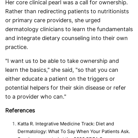
Her core clinical pearl was a call for ownership.
Rather than redirecting patients to nutritionists
or primary care providers, she urged
dermatology clinicians to learn the fundamentals
and integrate dietary counseling into their own
practice.
"I want us to be able to take ownership and
learn the basics," she said, "so that you can
either educate a patient on the triggers or
potential helpers for their skin disease or refer
to a provider who can."
References
Katta R. Integrative Medicine Track: Diet and
Dermatology: What To Say When Your Patients Ask.