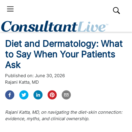
Diet and Dermatology: What
to Say When Your Patients
Ask
Published on:
June 30, 2026
Rajani Katta, MD
Rajani Katta, MD, on navigating the diet-skin connection:
evidence, myths, and clinical ownership.