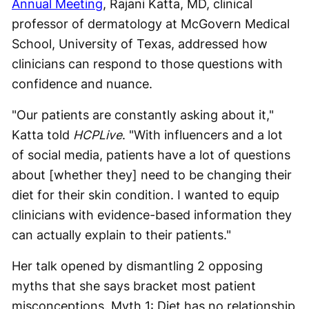
Annual Meeting
, Rajani Katta, MD, clinical
professor of dermatology at McGovern Medical
School, University of Texas, addressed how
clinicians can respond to those questions with
confidence and nuance.
"Our patients are constantly asking about it,"
Katta told
HCPLive
. "With influencers and a lot
of social media, patients have a lot of questions
about [whether they] need to be changing their
diet for their skin condition. I wanted to equip
clinicians with evidence-based information they
can actually explain to their patients."
Her talk opened by dismantling 2 opposing
myths that she says bracket most patient
misconceptions. Myth 1: Diet has no relationship