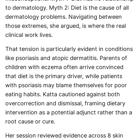
to dermatology. Myth 2: Diet is the cause of all
dermatology problems. Navigating between
those extremes, she argued, is where the real
clinical work lives.
That tension is particularly evident in conditions
like psoriasis and atopic dermatitis. Parents of
children with eczema often arrive convinced
that diet is the primary driver, while patients
with psoriasis may blame themselves for poor
eating habits. Katta cautioned against both
overcorrection and dismissal, framing dietary
intervention as a potential adjunct rather than a
root cause or cure.
Her session reviewed evidence across 8 skin