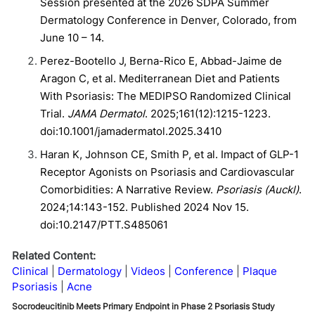
Session presented at the 2026 SDPA Summer
Dermatology Conference in Denver, Colorado, from
June 10 – 14.
Perez-Bootello J, Berna-Rico E, Abbad-Jaime de
Aragon C, et al. Mediterranean Diet and Patients
With Psoriasis: The MEDIPSO Randomized Clinical
Trial.
JAMA Dermatol
. 2025;161(12):1215-1223.
doi:10.1001/jamadermatol.2025.3410
Haran K, Johnson CE, Smith P, et al. Impact of GLP-1
Receptor Agonists on Psoriasis and Cardiovascular
Comorbidities: A Narrative Review.
Psoriasis (Auckl)
.
2024;14:143-152. Published 2024 Nov 15.
doi:10.2147/PTT.S485061
Related Content:
Clinical
Dermatology
Videos
Conference
Plaque
Psoriasis
Acne
Socrodeucitinib Meets Primary Endpoint in Phase 2 Psoriasis Study