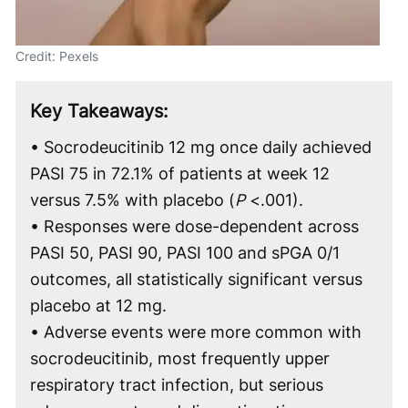
Credit: Pexels
Key Takeaways:
• Socrodeucitinib 12 mg once daily achieved
PASI 75 in 72.1% of patients at week 12
versus 7.5% with placebo (
P
<.001).
• Responses were dose-dependent across
PASI 50, PASI 90, PASI 100 and sPGA 0/1
outcomes, all statistically significant versus
placebo at 12 mg.
• Adverse events were more common with
socrodeucitinib, most frequently upper
respiratory tract infection, but serious