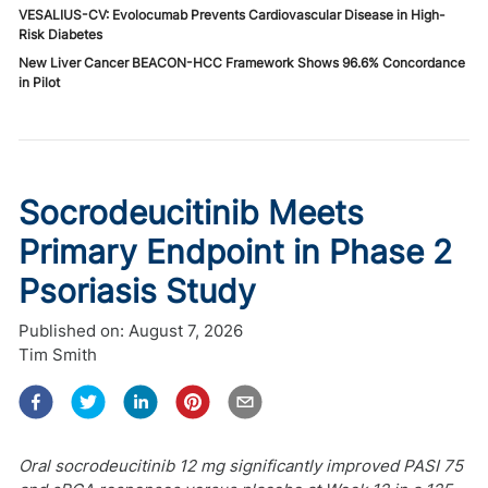
VESALIUS-CV: Evolocumab Prevents Cardiovascular Disease in High-
Risk Diabetes
New Liver Cancer BEACON-HCC Framework Shows 96.6% Concordance
in Pilot
Socrodeucitinib Meets
Primary Endpoint in Phase 2
Psoriasis Study
Published on:
August 7, 2026
Tim Smith
Oral socrodeucitinib 12 mg significantly improved PASI 75