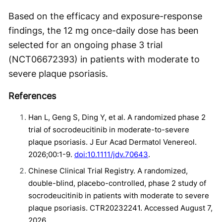
Based on the efficacy and exposure-response
findings, the 12 mg once-daily dose has been
selected for an ongoing phase 3 trial
(NCT06672393) in patients with moderate to
severe plaque psoriasis.
References
Han L, Geng S, Ding Y, et al. A randomized phase 2
trial of socrodeucitinib in moderate-to-severe
plaque psoriasis. J Eur Acad Dermatol Venereol.
2026;00:1-9.
doi:10.1111/jdv.70643
.
Chinese Clinical Trial Registry. A randomized,
double-blind, placebo-controlled, phase 2 study of
socrodeucitinib in patients with moderate to severe
plaque psoriasis. CTR20232241. Accessed August 7,
2026.