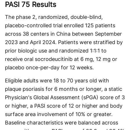
PASI 75 Results
The phase 2, randomized, double-blind,
placebo-controlled trial enrolled 125 patients
across 38 centers in China between September
2023 and April 2024. Patients were stratified by
prior biologic use and randomized 1:1:1 to
receive oral socrodeucitinib at 6 mg, 12 mg or
placebo once-per-day for 12 weeks.
Eligible adults were 18 to 70 years old with
plaque psoriasis for 6 months or longer, a static
Physician's Global Assessment (sPGA) score of 3
or higher, a PASI score of 12 or higher and body
surface area involvement of 10% or greater.
Baseline characteristics were balanced across