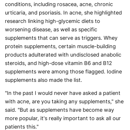
conditions, including rosacea, acne, chronic
urticaria, and psoriasis. In acne, she highlighted
research linking high-glycemic diets to
worsening disease, as well as specific
supplements that can serve as triggers. Whey
protein supplements, certain muscle-building
products adulterated with undisclosed anabolic
steroids, and high-dose vitamin B6 and B12
supplements were among those flagged. Iodine
supplements also made the list.
"In the past I would never have asked a patient
with acne, are you taking any supplements," she
said. "But as supplements have become way
more popular, it's really important to ask all our
patients this."