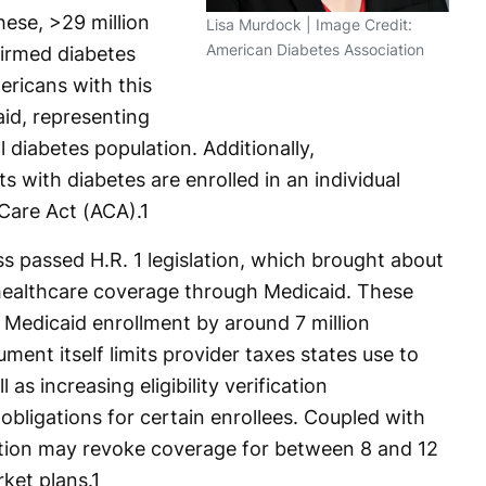
hese, >29 million
Lisa Murdock | Image Credit:
American Diabetes Association
firmed diabetes
ericans with this
aid, representing
l diabetes population. Additionally,
ts with diabetes are enrolled in an individual
 Care Act (ACA).
1
s passed H.R. 1 legislation, which brought about
 healthcare coverage through Medicaid. These
 Medicaid enrollment by around 7 million
ment itself limits provider taxes states use to
as increasing eligibility verification
bligations for certain enrollees. Coupled with
slation may revoke coverage for between 8 and 12
rket plans.
1