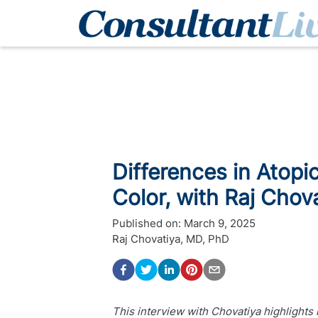
Differences in Atopic
Color, with Raj Chov
Published on:
March 9, 2025
Raj Chovatiya, MD, PhD
This interview with Chovatiya highlights 