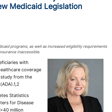
w Medicaid Legislation
icaid programs, as well as increased eligibility requirements
insurance inaccessible.
iciaries with
healthcare coverage
 study from the
 (ADA).
1,2
tes Statistics
ters for Disease
>40 million