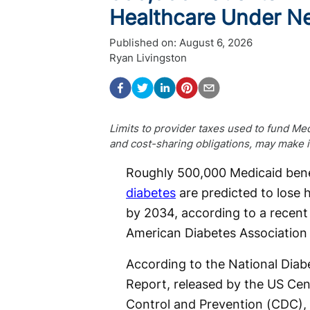
Healthcare Under Ne
Published on:
August 6, 2026
Ryan Livingston
Limits to provider taxes used to fund Med
and cost-sharing obligations, may make 
Roughly 500,000 Medicaid benef
diabetes
are predicted to lose 
by 2034, according to a recent
American Diabetes Association
According to the National Diabe
Report, released by the US Cen
Control and Prevention (CDC), 