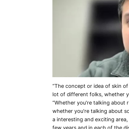
“The concept or idea of skin of 
lot of different folks, whether 
“Whether you're talking about r
whether you're talking about so
a interesting and exciting area,
few years and in each of the di