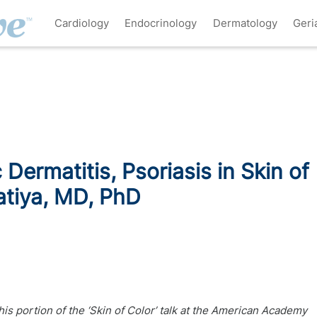
Cardiology
Endocrinology
Dermatology
Geri
 Dermatitis, Psoriasis in Skin of
atiya, MD, PhD
his portion of the ‘Skin of Color’ talk at the American Academy