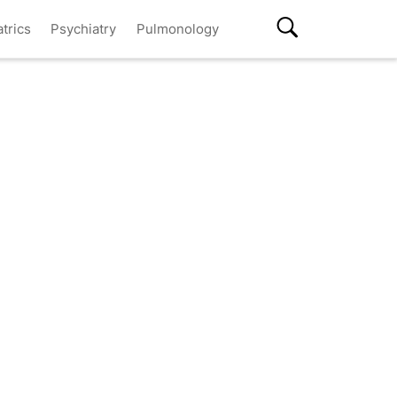
atrics
Psychiatry
Pulmonology