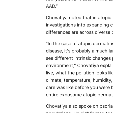
AAD.”
Chovatiya noted that in atopic d
investigations into expanding c
differences are across diverse 
“In the case of atopic dermatiti
disease, it's probably a much
see different intrinsic changes 
environment,” Chovatiya explai
live, what the pollution looks l
climate, temperature, humidity
care was like before you were b
entire exposome atopic dermati
Chovatiya also spoke on psoria