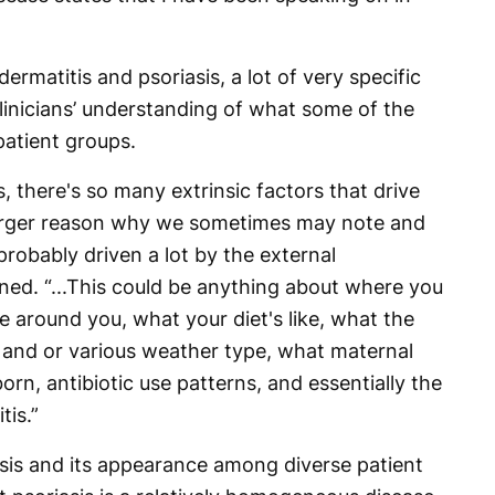
ermatitis and psoriasis, a lot of very specific
linicians’ understanding of what some of the
patient groups.
s, there's so many extrinsic factors that drive
 larger reason why we sometimes may note and
probably driven a lot by the external
ned. “...This could be anything about where you
ike around you, what your diet's like, what the
, and or various weather type, what maternal
orn, antibiotic use patterns, and essentially the
tis.”
sis and its appearance among diverse patient