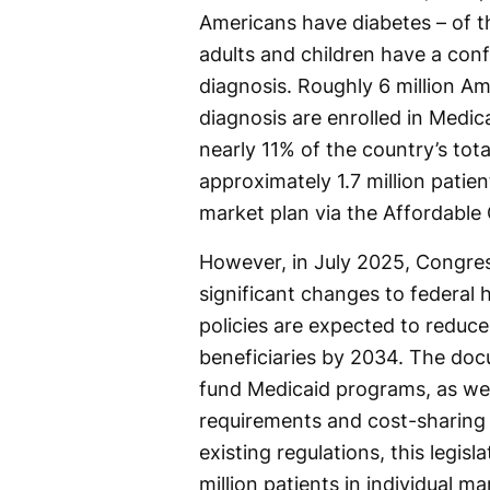
Americans have diabetes – of t
adults and children have a con
diagnosis. Roughly 6 million Am
diagnosis are enrolled in Medic
nearly 11% of the country’s tota
approximately 1.7 million patien
market plan via the Affordable
However, in July 2025, Congres
significant changes to federal
policies are expected to reduce
beneficiaries by 2034. The docu
fund Medicaid programs, as well 
requirements and cost-sharing o
existing regulations, this legi
million patients in individual ma