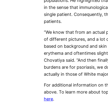
populations. He highlighted tha
in the sense that immunologicall
single patient. Consequently, t
patients.
“We know that from an actual p
of different pictures, and a lo
based on background and skin t
erythema and oftentimes slightly
Chovatiya said. “And then fina
burdens are for psoriasis, we d
actually in those of White majo
For additional information on th
above. To learn more about to
here
.