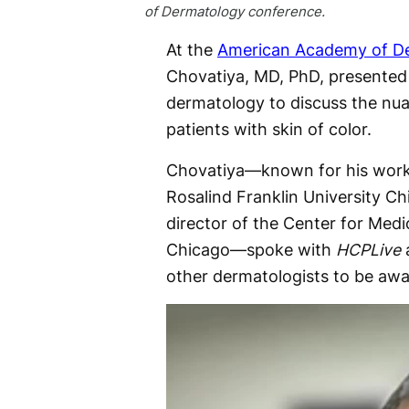
of Dermatology conference.
At the
American Academy of De
Chovatiya, MD, PhD, presented a
dermatology to discuss the nu
patients with skin of color.
Chovatiya—known for his work a
Rosalind Franklin University C
director of the Center for Me
Chicago—spoke with
HCPLive
a
other dermatologists to be awa