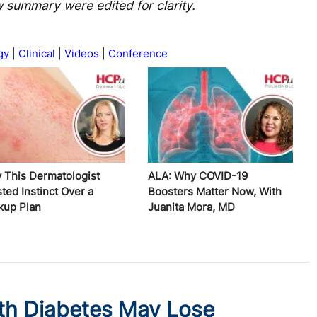
w summary were edited for clarity.
gy
Clinical
Videos
Conference
 This Dermatologist
ALA: Why COVID-19
ted Instinct Over a
Boosters Matter Now, With
kup Plan
Juanita Mora, MD
th Diabetes May Lose