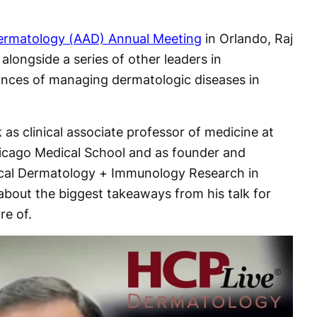
rmatology (AAD) Annual Meeting
in Orlando, Raj
longside a series of other leaders in
ances of managing dermatologic diseases in
s clinical associate professor of medicine at
hicago Medical School and as founder and
dical Dermatology + Immunology Research in
bout the biggest takeaways from his talk for
re of.