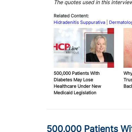
The quotes used in this intervie
Related Content:
Hidradenitis Suppurativa
Dermatolo
500,000 Patients With
Why
Diabetes May Lose
Trus
Healthcare Under New
Bac
Medicaid Legislation
500,000 Patients Wi