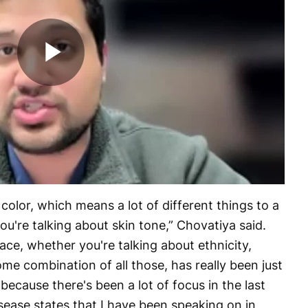
Play
Video
color, which means a lot of different things to a
you're talking about skin tone,” Chovatiya said.
ace, whether you're talking about ethnicity,
me combination of all those, has really been just
 because there's been a lot of focus in the last
sease states that I have been speaking on in