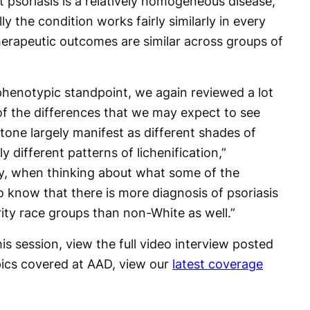
t psoriasis is a relatively homogeneous disease,
y the condition works fairly similarly in every
herapeutic outcomes are similar across groups of
henotypic standpoint, we again reviewed a lot
t of the differences that we may expect to see
one largely manifest as different shades of
 different patterns of lichenification,”
lly, when thinking about what some of the
o know that there is more diagnosis of psoriasis
rity race groups than non-White as well.”
is session, view the full video interview posted
pics covered at AAD, view our
latest coverage