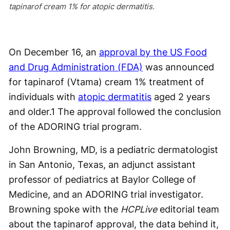
tapinarof cream 1% for atopic dermatitis.
On December 16, an
approval by the US Food
and Drug Administration (FDA)
was announced
for tapinarof (Vtama) cream 1% treatment of
individuals with
atopic dermatitis
aged 2 years
and older.
1
The approval followed the conclusion
of the ADORING trial program.
John Browning, MD, is a pediatric dermatologist
in San Antonio, Texas, an adjunct assistant
professor of pediatrics at Baylor College of
Medicine, and an ADORING trial investigator.
Browning spoke with the
HCPLive
editorial team
about the tapinarof approval, the data behind it,