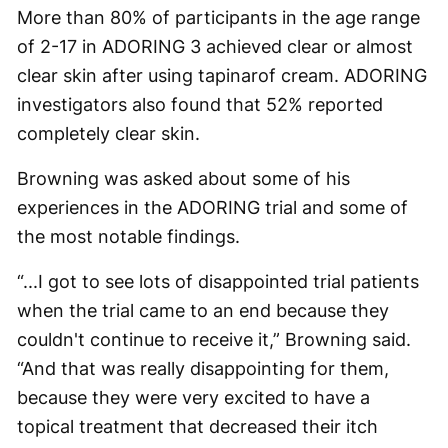
More than 80% of participants in the age range
of 2-17 in ADORING 3 achieved clear or almost
clear skin after using tapinarof cream. ADORING
investigators also found that 52% reported
completely clear skin.
Browning was asked about some of his
experiences in the ADORING trial and some of
the most notable findings.
“...I got to see lots of disappointed trial patients
when the trial came to an end because they
couldn't continue to receive it,” Browning said.
“And that was really disappointing for them,
because they were very excited to have a
topical treatment that decreased their itch