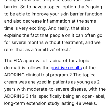
barrier. So to have a topical option that's going
to be able to improve your skin barrier function
and also decrease inflammation at the same
time is very exciting. And really, that also
explains the fact that people on it can often go
for several months without treatment, and we
refer that as a ‘remittive’ effect.”
The FDA approval of tapinarof for atopic
dermatitis follows the
positive results
of the
ADORING clinical trial program.
2
The topical
cream was analyzed in patients as young as 2
years with moderate-to-severe disease, with the
ADORING 3 trial specifically being an open-label,
long-term extension study lasting 48 weeks.