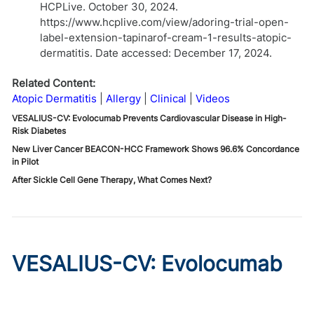
HCPLive. October 30, 2024.
https://www.hcplive.com/view/adoring-trial-open-
label-extension-tapinarof-cream-1-results-atopic-
dermatitis. Date accessed: December 17, 2024.
Related Content:
Atopic Dermatitis
Allergy
Clinical
Videos
VESALIUS-CV: Evolocumab Prevents Cardiovascular Disease in High-
Risk Diabetes
New Liver Cancer BEACON-HCC Framework Shows 96.6% Concordance
in Pilot
After Sickle Cell Gene Therapy, What Comes Next?
VESALIUS-CV: Evolocumab
Prevents Cardiovascular
Disease in High-Risk