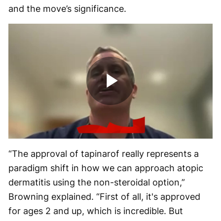
and the move’s significance.
Play
Video
“The approval of tapinarof really represents a
paradigm shift in how we can approach atopic
dermatitis using the non-steroidal option,”
Browning explained. “First of all, it's approved
for ages 2 and up, which is incredible. But