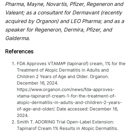
Pharma, Mayne, Novartis, Pfizer, Regeneron and
Valeant; as a consultant for Dermavant (recently
acquired by Organon) and LEO Pharma; and as a
speaker for Regeneron, Dermira, Pfizer, and
Galderma.
References
FDA Approves VTAMA® (tapinarof) cream, 1% for the
Treatment of Atopic Dermatitis in Adults and
Children 2 Years of Age and Older. Organon.
December 16, 2024.
https://www.organon.com/news/fda-approves-
vtama-tapinarof-cream-1-for-the-treatment-of-
atopic-dermatitis-in-adults-and-children-2-years-
of-age-and-older/. Date accessed: December 16,
2024.
Smith T. ADORING Trial Open-Label Extension:
Tapinarof Cream 1% Results in Atopic Dermatitis.