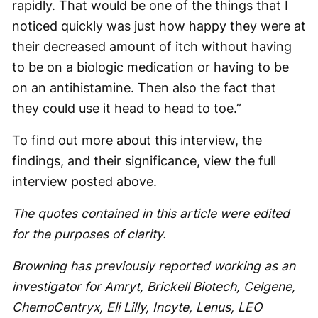
rapidly. That would be one of the things that I
noticed quickly was just how happy they were at
their decreased amount of itch without having
to be on a biologic medication or having to be
on an antihistamine. Then also the fact that
they could use it head to head to toe.”
To find out more about this interview, the
findings, and their significance, view the full
interview posted above.
The quotes contained in this article were edited
for the purposes of clarity.
Browning has previously reported working as an
investigator for Amryt, Brickell Biotech, Celgene,
ChemoCentryx, Eli Lilly, Incyte, Lenus, LEO