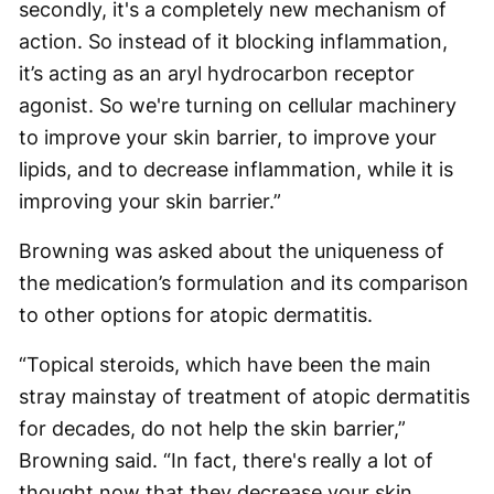
secondly, it's a completely new mechanism of
action. So instead of it blocking inflammation,
it’s acting as an aryl hydrocarbon receptor
agonist. So we're turning on cellular machinery
to improve your skin barrier, to improve your
lipids, and to decrease inflammation, while it is
improving your skin barrier.”
Browning was asked about the uniqueness of
the medication’s formulation and its comparison
to other options for atopic dermatitis.
“Topical steroids, which have been the main
stray mainstay of treatment of atopic dermatitis
for decades, do not help the skin barrier,”
Browning said. “In fact, there's really a lot of
thought now that they decrease your skin