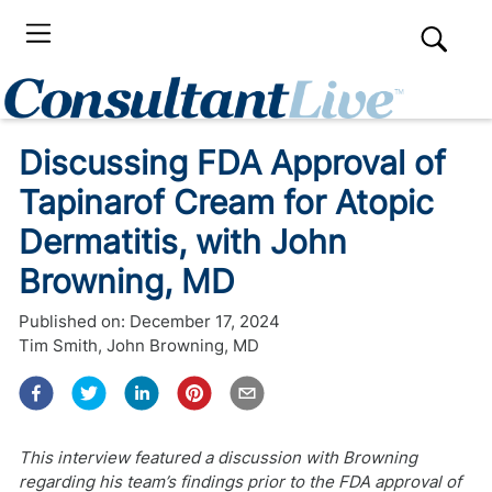
Discussing FDA Approval of
Tapinarof Cream for Atopic
Dermatitis, with John
Browning, MD
Published on:
December 17, 2024
Tim Smith
,
John Browning, MD
This interview featured a discussion with Browning
regarding his team’s findings prior to the FDA approval of