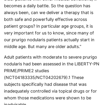
becomes a daily battle. So the question has
always been, can we deliver a therapy that is
both safe and powerfully effective across
patient groups? In particular age groups, it is
very important for us to know, since many of
our prurigo nodularis patients actually start in
middle age. But many are older adults.”
Adult patients with moderate to severe prurigo
nodularis had been assessed in the LIBERTY-PN
PRIME/PRIME2 studies
(NCT04183335/NCT04202679).
1
These
subjects specifically had disease that was
inadequately controlled via topical drugs or for
whom those medications were shown to be
inadvisable.