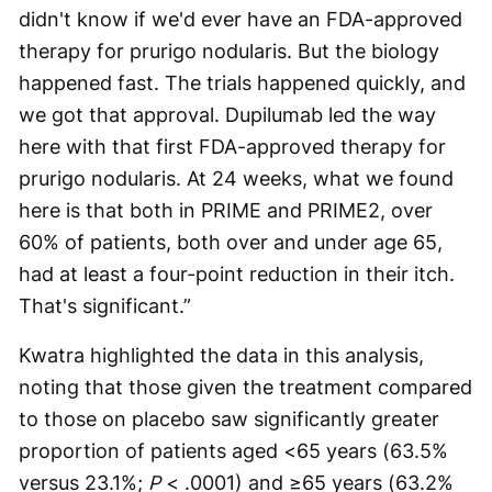
didn't know if we'd ever have an FDA-approved
therapy for prurigo nodularis. But the biology
happened fast. The trials happened quickly, and
we got that approval. Dupilumab led the way
here with that first FDA-approved therapy for
prurigo nodularis. At 24 weeks, what we found
here is that both in PRIME and PRIME2, over
60% of patients, both over and under age 65,
had at least a four-point reduction in their itch.
That's significant.”
Kwatra highlighted the data in this analysis,
noting that those given the treatment compared
to those on placebo saw significantly greater
proportion of patients aged <65 years (63.5%
versus 23.1%;
P
< .0001) and ≥65 years (63.2%