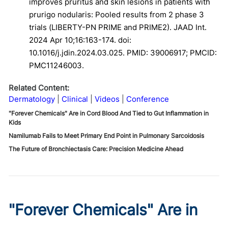
improves pruritus and skin lesions in patients with
prurigo nodularis: Pooled results from 2 phase 3
trials (LIBERTY-PN PRIME and PRIME2). JAAD Int.
2024 Apr 10;16:163-174. doi:
10.1016/j.jdin.2024.03.025. PMID: 39006917; PMCID:
PMC11246003.
Related Content:
Dermatology
Clinical
Videos
Conference
"Forever Chemicals" Are in Cord Blood And Tied to Gut Inflammation in
Kids
Namilumab Fails to Meet Primary End Point in Pulmonary Sarcoidosis
The Future of Bronchiectasis Care: Precision Medicine Ahead
"Forever Chemicals" Are in
Cord Blood And Tied to Gut