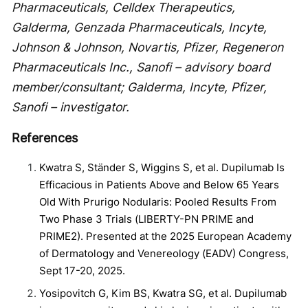
Pharmaceuticals, Celldex Therapeutics,
Galderma, Genzada Pharmaceuticals, Incyte,
Johnson & Johnson, Novartis, Pfizer, Regeneron
Pharmaceuticals Inc., Sanofi – advisory board
member/consultant; Galderma, Incyte, Pfizer,
Sanofi – investigator.
References
Kwatra S, Ständer S, Wiggins S, et al. Dupilumab Is
Efficacious in Patients Above and Below 65 Years
Old With Prurigo Nodularis: Pooled Results From
Two Phase 3 Trials (LIBERTY-PN PRIME and
PRIME2). Presented at the 2025 European Academy
of Dermatology and Venereology (EADV) Congress,
Sept 17-20, 2025.
Yosipovitch G, Kim BS, Kwatra SG, et al. Dupilumab