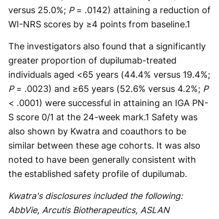
versus 25.0%;
P
= .0142) attaining a reduction of
WI-NRS scores by ≥4 points from baseline.
1
The investigators also found that a significantly
greater proportion of dupilumab-treated
individuals aged <65 years (44.4% versus 19.4%;
P
= .0023) and ≥65 years (52.6% versus 4.2%;
P
< .0001) were successful in attaining an IGA PN-
S score 0/1 at the 24-week mark.
1
Safety was
also shown by Kwatra and coauthors to be
similar between these age cohorts. It was also
noted to have been generally consistent with
the established safety profile of dupilumab.
Kwatra's disclosures included the following:
AbbVie, Arcutis Biotherapeutics, ASLAN