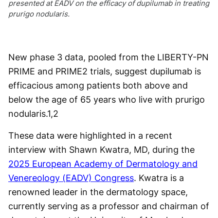
presented at EADV on the efficacy of dupilumab in treating
prurigo nodularis.
New phase 3 data, pooled from the LIBERTY-PN
PRIME and PRIME2 trials, suggest dupilumab is
efficacious among patients both above and
below the age of 65 years who live with prurigo
nodularis.
1,2
These data were highlighted in a recent
interview with Shawn Kwatra, MD, during the
2025 European Academy of Dermatology and
Venereology (EADV) Congress
. Kwatra is a
renowned leader in the dermatology space,
currently serving as a professor and chairman of