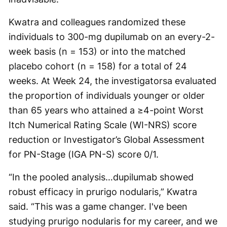
Kwatra and colleagues randomized these
individuals to 300-mg dupilumab on an every-2-
week basis (n = 153) or into the matched
placebo cohort (n = 158) for a total of 24
weeks. At Week 24, the investigatorsa evaluated
the proportion of individuals younger or older
than 65 years who attained a ≥4-point Worst
Itch Numerical Rating Scale (WI-NRS) score
reduction or Investigator’s Global Assessment
for PN-Stage (IGA PN-S) score 0/1.
“In the pooled analysis…dupilumab showed
robust efficacy in prurigo nodularis,” Kwatra
said. “This was a game changer. I've been
studying prurigo nodularis for my career, and we