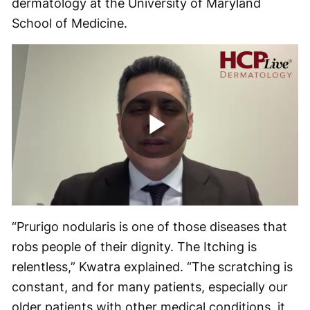
dermatology at the University of Maryland
School of Medicine.
Play
Video
“Prurigo nodularis is one of those diseases that
robs people of their dignity. The Itching is
relentless,” Kwatra explained. “The scratching is
constant, and for many patients, especially our
older patients with other medical conditions, it