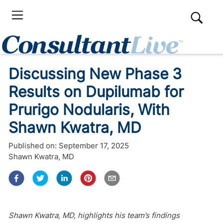
Discussing New Phase 3
Results on Dupilumab for
Prurigo Nodularis, With
Shawn Kwatra, MD
Published on:
September 17, 2025
Shawn Kwatra, MD
Shawn Kwatra, MD, highlights his team’s findings