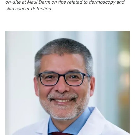
on-site at Maui Derm on tips related to dermoscopy and
skin cancer detection.