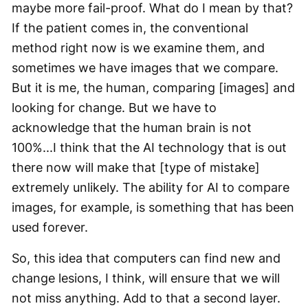
maybe more fail-proof. What do I mean by that?
If the patient comes in, the conventional
method right now is we examine them, and
sometimes we have images that we compare.
But it is me, the human, comparing [images] and
looking for change. But we have to
acknowledge that the human brain is not
100%...I think that the AI technology that is out
there now will make that [type of mistake]
extremely unlikely. The ability for AI to compare
images, for example, is something that has been
used forever.
So, this idea that computers can find new and
change lesions, I think, will ensure that we will
not miss anything. Add to that a second layer.