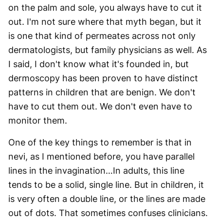
on the palm and sole, you always have to cut it
out. I'm not sure where that myth began, but it
is one that kind of permeates across not only
dermatologists, but family physicians as well. As
I said, I don't know what it's founded in, but
dermoscopy has been proven to have distinct
patterns in children that are benign. We don't
have to cut them out. We don't even have to
monitor them.
One of the key things to remember is that in
nevi, as I mentioned before, you have parallel
lines in the invagination…In adults, this line
tends to be a solid, single line. But in children, it
is very often a double line, or the lines are made
out of dots. That sometimes confuses clinicians.