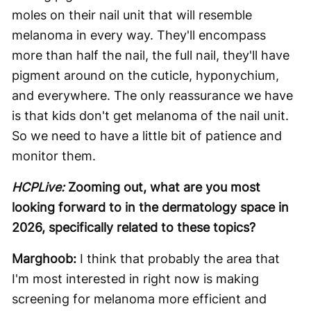
moles on their nail unit that will resemble
melanoma in every way. They'll encompass
more than half the nail, the full nail, they'll have
pigment around on the cuticle, hyponychium,
and everywhere. The only reassurance we have
is that kids don't get melanoma of the nail unit.
So we need to have a little bit of patience and
monitor them.
HCPLive:
Zooming out, what are you most
looking forward to in the dermatology space in
2026, specifically related to these topics?
Marghoob:
I think that probably the area that
I'm most interested in right now is making
screening for melanoma more efficient and