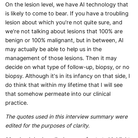
On the lesion level, we have AI technology that
is likely to come to bear. If you have a troubling
lesion about which you're not quite sure, and
we're not talking about lesions that 100% are
benign or 100% malignant, but in between, AI
may actually be able to help us in the
management of those lesions. Then it may
decide on what type of follow-up, biopsy, or no
biopsy. Although it's in its infancy on that side, I
do think that within my lifetime that I will see
that somehow permeate into our clinical
practice.
The quotes used in this interview summary were
edited for the purposes of clarity.