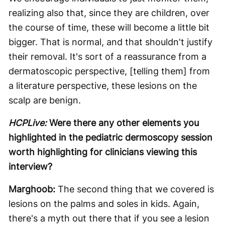
realizing also that, since they are children, over
the course of time, these will become a little bit
bigger. That is normal, and that shouldn't justify
their removal. It's sort of a reassurance from a
dermatoscopic perspective, [telling them] from
a literature perspective, these lesions on the
scalp are benign.
HCPLive:
Were there any other elements you
highlighted in the pediatric dermoscopy session
worth highlighting for clinicians viewing this
interview?
Marghoob:
The second thing that we covered is
lesions on the palms and soles in kids. Again,
there's a myth out there that if you see a lesion