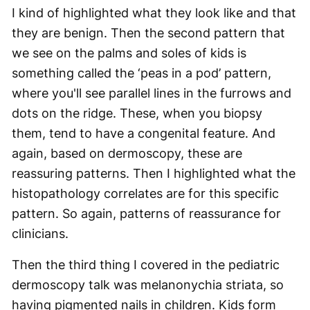
I kind of highlighted what they look like and that
they are benign. Then the second pattern that
we see on the palms and soles of kids is
something called the ‘peas in a pod’ pattern,
where you'll see parallel lines in the furrows and
dots on the ridge. These, when you biopsy
them, tend to have a congenital feature. And
again, based on dermoscopy, these are
reassuring patterns. Then I highlighted what the
histopathology correlates are for this specific
pattern. So again, patterns of reassurance for
clinicians.
Then the third thing I covered in the pediatric
dermoscopy talk was melanonychia striata, so
having pigmented nails in children. Kids form