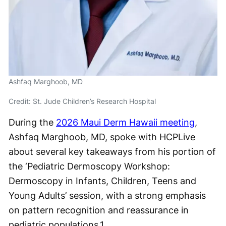
Ashfaq Marghoob, MD
Credit: St. Jude Children’s Research Hospital
During the
2026 Maui Derm Hawaii meeting
,
Ashfaq Marghoob, MD, spoke with HCPLive
about several key takeaways from his portion of
the ‘Pediatric Dermoscopy Workshop:
Dermoscopy in Infants, Children, Teens and
Young Adults’ session, with a strong emphasis
on pattern recognition and reassurance in
pediatric populations.
1