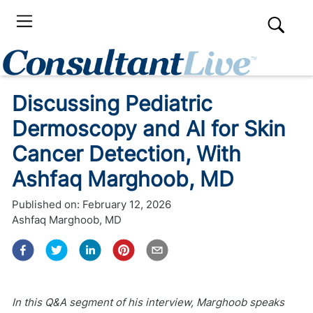
Discussing Pediatric
Dermoscopy and AI for Skin
Cancer Detection, With
Ashfaq Marghoob, MD
Published on:
February 12, 2026
Ashfaq Marghoob, MD
In this Q&A segment of his interview, Marghoob speaks