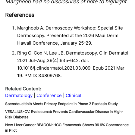
Marghoob had no disclosures of note to highlight.
References
Marghoob A. Dermoscopy Workshop: Special Site
Dermoscopy. Presented at the 2026 Maui Derm
Hawaii Conference, January 25-29.
Ring C, Cox N, Lee JB. Dermatoscopy. Clin Dermatol.
2021 Jul-Aug;39(4):635-642. doi:
10.1016/j.clindermatol.2021.03.009. Epub 2021 Mar
19. PMID: 34809768.
Related Content:
Dermatology
Conference
Clinical
Socrodeucitinib Meets Primary Endpoint in Phase 2 Psoriasis Study
VESALIUS-CV: Evolocumab Prevents Cardiovascular Disease in High-
Risk Diabetes
New Liver Cancer BEACON-HCC Framework Shows 96.6% Concordance
in Pilot