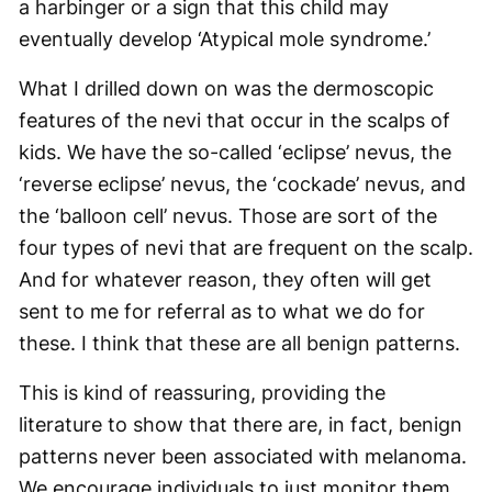
a harbinger or a sign that this child may
eventually develop ‘Atypical mole syndrome.’
What I drilled down on was the dermoscopic
features of the nevi that occur in the scalps of
kids. We have the so-called ‘eclipse’ nevus, the
‘reverse eclipse’ nevus, the ‘cockade’ nevus, and
the ‘balloon cell’ nevus. Those are sort of the
four types of nevi that are frequent on the scalp.
And for whatever reason, they often will get
sent to me for referral as to what we do for
these. I think that these are all benign patterns.
This is kind of reassuring, providing the
literature to show that there are, in fact, benign
patterns never been associated with melanoma.
We encourage individuals to just monitor them,