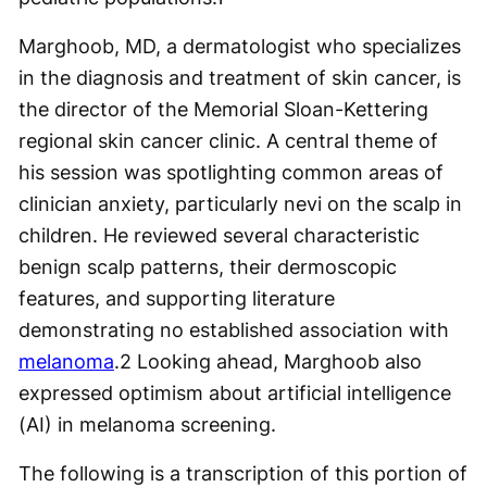
Marghoob, MD, a dermatologist who specializes
in the diagnosis and treatment of skin cancer, is
the director of the Memorial Sloan-Kettering
regional skin cancer clinic. A central theme of
his session was spotlighting common areas of
clinician anxiety, particularly nevi on the scalp in
children. He reviewed several characteristic
benign scalp patterns, their dermoscopic
features, and supporting literature
demonstrating no established association with
melanoma
.
2
Looking ahead, Marghoob also
expressed optimism about artificial intelligence
(AI) in melanoma screening.
The following is a transcription of this portion of