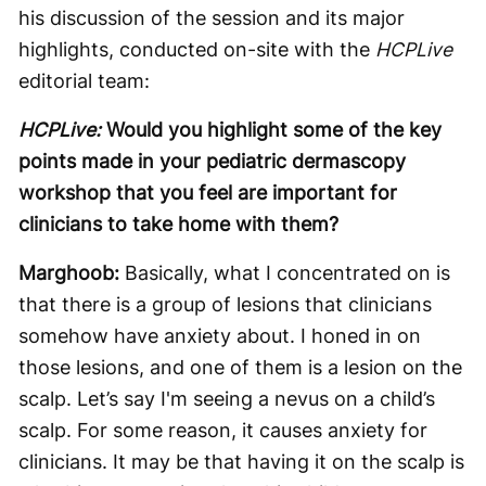
his discussion of the session and its major
highlights, conducted on-site with the
HCPLive
editorial team:
HCPLive:
Would you highlight some of the key
points made in your pediatric dermascopy
workshop that you feel are important for
clinicians to take home with them?
Marghoob:
Basically, what I concentrated on is
that there is a group of lesions that clinicians
somehow have anxiety about. I honed in on
those lesions, and one of them is a lesion on the
scalp. Let’s say I'm seeing a nevus on a child’s
scalp. For some reason, it causes anxiety for
clinicians. It may be that having it on the scalp is