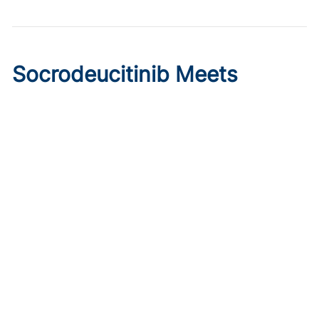
Socrodeucitinib Meets
Primary Endpoint in Phase 2
Psoriasis Study
Published on:
August 7, 2026
Tim Smith
Oral socrodeucitinib 12 mg significantly improved PASI 75
and sPGA responses versus placebo at Week 12 in a 125-
patient phase 2 trial.