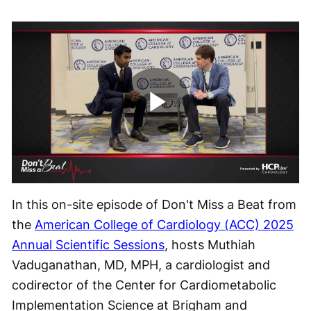
Play
Video
In this on-site episode of Don't Miss a Beat from
the
American College of Cardiology (ACC) 2025
Annual Scientific Sessions
, hosts Muthiah
Vaduganathan, MD, MPH, a cardiologist and
codirector of the Center for Cardiometabolic
Implementation Science at Brigham and