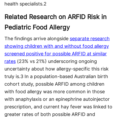
health specialists.
2
Related Research on ARFID Risk in
Pediatric Food Allergy
The findings arrive alongside
separate research
showing children with and without food allergy
screened positive for possible ARFID at similar
rates
(23% vs 21%) underscoring ongoing
uncertainty about how allergy-specific this risk
truly is.
3
In a population-based Australian birth
cohort study, possible ARFID among children
with food allergy was more common in those
with anaphylaxis or an epinephrine autoinjector
prescription, and current hay fever was linked to
greater rates of both possible ARFID and