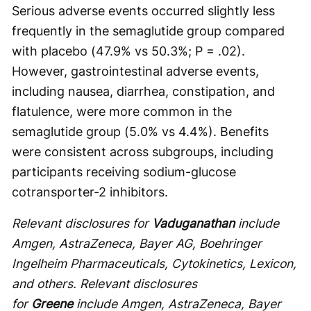
Serious adverse events occurred slightly less
frequently in the semaglutide group compared
with placebo (47.9% vs 50.3%; P = .02).
However, gastrointestinal adverse events,
including nausea, diarrhea, constipation, and
flatulence, were more common in the
semaglutide group (5.0% vs 4.4%). Benefits
were consistent across subgroups, including
participants receiving sodium-glucose
cotransporter-2 inhibitors.
Relevant disclosures for
Vaduganathan
include
Amgen, AstraZeneca, Bayer AG, Boehringer
Ingelheim Pharmaceuticals, Cytokinetics, Lexicon,
and others. Relevant disclosures
for
Greene
include Amgen, AstraZeneca, Bayer