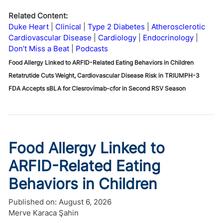
Related Content:
Duke Heart
Clinical
Type 2 Diabetes
Atherosclerotic
Cardiovascular Disease
Cardiology
Endocrinology
Don’t Miss a Beat
Podcasts
Food Allergy Linked to ARFID-Related Eating Behaviors in Children
Retatrutide Cuts Weight, Cardiovascular Disease Risk in TRIUMPH-3
FDA Accepts sBLA for Clesrovimab-cfor in Second RSV Season
Food Allergy Linked to
ARFID-Related Eating
Behaviors in Children
Published on:
August 6, 2026
Merve Karaca Şahin