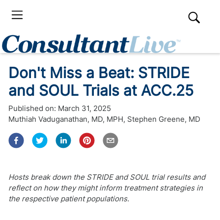
Don't Miss a Beat: STRIDE
and SOUL Trials at ACC.25
Published on:
March 31, 2025
Muthiah Vaduganathan, MD, MPH
,
Stephen Greene, MD
Hosts break down the STRIDE and SOUL trial results and
reflect on how they might inform treatment strategies in
the respective patient populations.