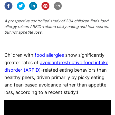
A prospective controlled study of 234 children finds food
allergy raises ARFID-related picky eating and fear scores,
but not appetite loss.
Children with
food allergies
show significantly
greater rates of
avoidant/restrictive food intake
disorder (ARFID)
-related eating behaviors than
healthy peers, driven primarily by picky eating
and fear-based avoidance rather than appetite
loss, according to a recent study.
1