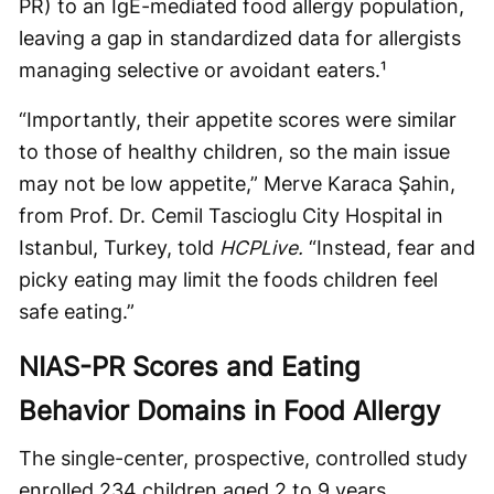
PR) to an IgE-mediated food allergy population,
leaving a gap in standardized data for allergists
managing selective or avoidant eaters.¹
“Importantly, their appetite scores were similar
to those of healthy children, so the main issue
may not be low appetite,” Merve Karaca Şahin,
from Prof. Dr. Cemil Tascioglu City Hospital in
Istanbul, Turkey, told
HCPLive.
“Instead, fear and
picky eating may limit the foods children feel
safe eating.”
NIAS-PR Scores and Eating
Behavior Domains in Food Allergy
The single-center, prospective, controlled study
enrolled 234 children aged 2 to 9 years,