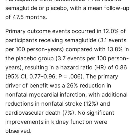
semaglutide or placebo, with a mean follow-up
of 47.5 months.
Primary outcome events occurred in 12.0% of
participants receiving semaglutide (3.1 events
per 100 person-years) compared with 13.8% in
the placebo group (3.7 events per 100 person-
years), resulting in a hazard ratio (HR) of 0.86
(95% CI, 0.77–0.96; P = .006). The primary
driver of benefit was a 26% reduction in
nonfatal myocardial infarction, with additional
reductions in nonfatal stroke (12%) and
cardiovascular death (7%). No significant
improvements in kidney function were
observed.