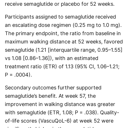
receive semaglutide or placebo for 52 weeks.
Participants assigned to semaglutide received
an escalating dose regimen (0.25 mg to 1.0 mg).
The primary endpoint, the ratio from baseline in
maximum walking distance at 52 weeks, favored
semaglutide (1.21 [interquartile range, 0.95–1.55]
vs 1.08 [0.86–1.36]), with an estimated
treatment ratio (ETR) of 1.13 (95% CI, 1.06–1.21;
P = .0004).
Secondary outcomes further supported
semaglutide’s benefit. At week 57, the
improvement in walking distance was greater
with semaglutide (ETR, 1.08; P = .038). Quality-
of-life scores (VascuQoL-6) at week 52 were