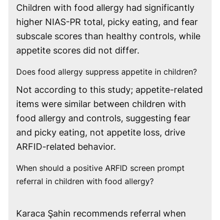
Children with food allergy had significantly
higher NIAS-PR total, picky eating, and fear
subscale scores than healthy controls, while
appetite scores did not differ.
Does food allergy suppress appetite in children?
Not according to this study; appetite-related
items were similar between children with
food allergy and controls, suggesting fear
and picky eating, not appetite loss, drive
ARFID-related behavior.
When should a positive ARFID screen prompt
referral in children with food allergy?
Karaca Şahin recommends referral when