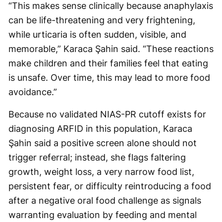
“This makes sense clinically because anaphylaxis
can be life-threatening and very frightening,
while urticaria is often sudden, visible, and
memorable,” Karaca Şahin said. “These reactions
make children and their families feel that eating
is unsafe. Over time, this may lead to more food
avoidance.”
Because no validated NIAS-PR cutoff exists for
diagnosing ARFID in this population, Karaca
Şahin said a positive screen alone should not
trigger referral; instead, she flags faltering
growth, weight loss, a very narrow food list,
persistent fear, or difficulty reintroducing a food
after a negative oral food challenge as signals
warranting evaluation by feeding and mental