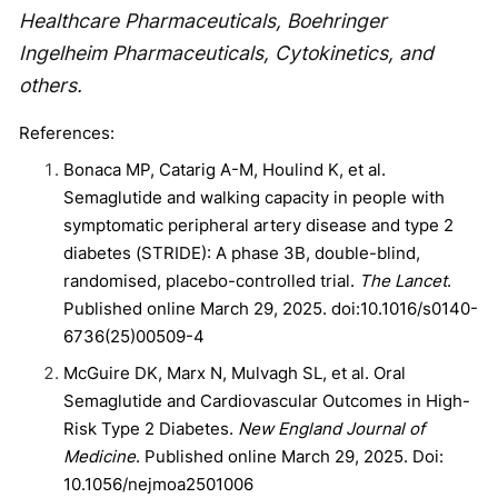
Healthcare Pharmaceuticals, Boehringer
Ingelheim Pharmaceuticals, Cytokinetics, and
others.
References:
Bonaca MP, Catarig A-M, Houlind K, et al.
Semaglutide and walking capacity in people with
symptomatic peripheral artery disease and type 2
diabetes (STRIDE): A phase 3B, double-blind,
randomised, placebo-controlled trial.
The Lancet
.
Published online March 29, 2025. doi:10.1016/s0140-
6736(25)00509-4
McGuire DK, Marx N, Mulvagh SL, et al. Oral
Semaglutide and Cardiovascular Outcomes in High-
Risk Type 2 Diabetes.
New England Journal of
Medicine
. Published online March 29, 2025. Doi:
10.1056/nejmoa2501006