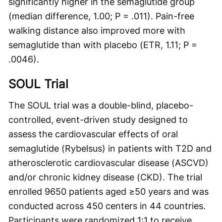
significantly higher in the semaglutide group
(median difference, 1.00; P = .011). Pain-free
walking distance also improved more with
semaglutide than with placebo (ETR, 1.11; P =
.0046).
SOUL Trial
The SOUL trial was a double-blind, placebo-
controlled, event-driven study designed to
assess the cardiovascular effects of oral
semaglutide (Rybelsus) in patients with T2D and
atherosclerotic cardiovascular disease (ASCVD)
and/or chronic kidney disease (CKD). The trial
enrolled 9650 patients aged ≥50 years and was
conducted across 450 centers in 44 countries.
Participants were randomized 1:1 to receive