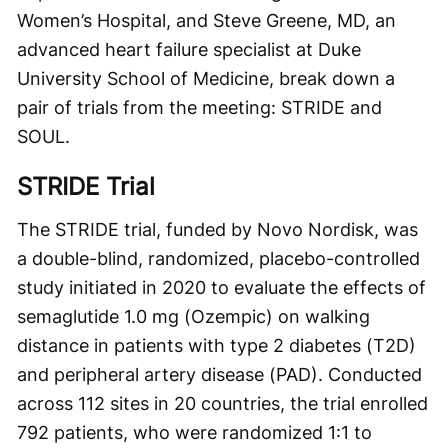
Women’s Hospital, and Steve Greene, MD, an
advanced heart failure specialist at Duke
University School of Medicine, break down a
pair of trials from the meeting: STRIDE and
SOUL.
STRIDE Trial
The STRIDE trial, funded by Novo Nordisk, was
a double-blind, randomized, placebo-controlled
study initiated in 2020 to evaluate the effects of
semaglutide 1.0 mg (Ozempic) on walking
distance in patients with type 2 diabetes (T2D)
and peripheral artery disease (PAD). Conducted
across 112 sites in 20 countries, the trial enrolled
792 patients, who were randomized 1:1 to