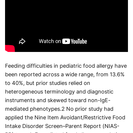
Feeding difficulties in pediatric food allergy have
been reported across a wide range, from 13.6%
to 40%, but prior studies relied on
heterogeneous terminology and diagnostic
instruments and skewed toward non-IgE-
mediated phenotypes.
2
No prior study had
applied the Nine Item Avoidant/Restrictive Food
Intake Disorder Screen–Parent Report (NIAS-