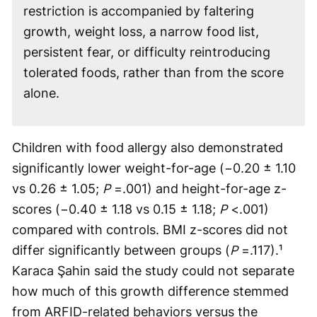
restriction is accompanied by faltering
growth, weight loss, a narrow food list,
persistent fear, or difficulty reintroducing
tolerated foods, rather than from the score
alone.
Children with food allergy also demonstrated
significantly lower weight-for-age (−0.20 ± 1.10
vs 0.26 ± 1.05;
P
=.001) and height-for-age z-
scores (−0.40 ± 1.18 vs 0.15 ± 1.18;
P
<.001)
compared with controls. BMI z-scores did not
differ significantly between groups (
P
=.117).¹
Karaca Şahin said the study could not separate
how much of this growth difference stemmed
from ARFID-related behaviors versus the