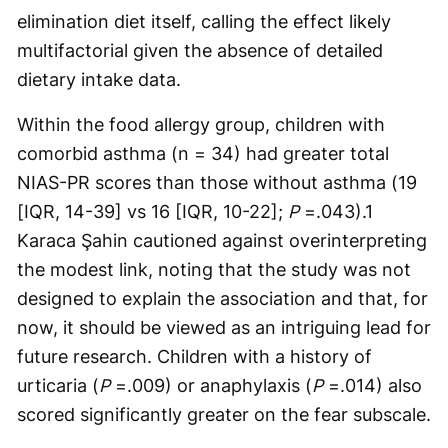
elimination diet itself, calling the effect likely
multifactorial given the absence of detailed
dietary intake data.
Within the food allergy group, children with
comorbid asthma (n = 34) had greater total
NIAS-PR scores than those without asthma (19
[IQR, 14-39] vs 16 [IQR, 10-22];
P
=.043).1
Karaca Şahin cautioned against overinterpreting
the modest link, noting that the study was not
designed to explain the association and that, for
now, it should be viewed as an intriguing lead for
future research. Children with a history of
urticaria (
P
=.009) or anaphylaxis (
P
=.014) also
scored significantly greater on the fear subscale.