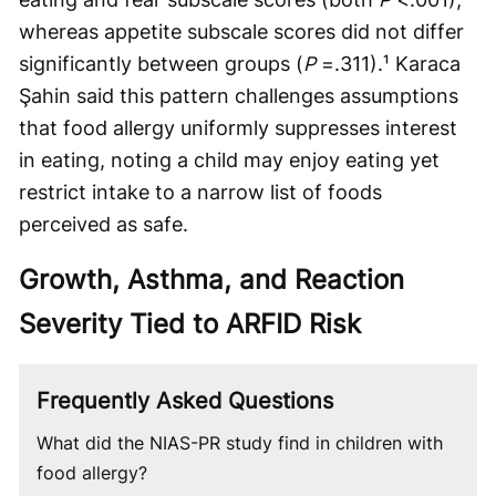
whereas appetite subscale scores did not differ
significantly between groups (
P
=.311).¹ Karaca
Şahin said this pattern challenges assumptions
that food allergy uniformly suppresses interest
in eating, noting a child may enjoy eating yet
restrict intake to a narrow list of foods
perceived as safe.
Growth, Asthma, and Reaction
Severity Tied to ARFID Risk
Frequently Asked Questions
What did the NIAS-PR study find in children with
food allergy?