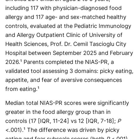
including 117 with physician-diagnosed food
allergy and 117 age- and sex-matched healthy
controls, evaluated at the Pediatric Immunology
and Allergy Outpatient Clinic of University of
Health Sciences, Prof. Dr. Cemil Tascioglu City
Hospital between September 2025 and February
2026.¹ Parents completed the NIAS-PR, a
validated tool assessing 3 domains: picky eating,
appetite, and fear of aversive consequences
from eating.¹
Median total NIAS-PR scores were significantly
greater in the food allergy group than in
controls (17 [IQR, 11-24] vs 12 [IQR, 7-18];
P
<.001).¹ The difference was driven by picky
eating and fear subscale scores (both
P
<.001),