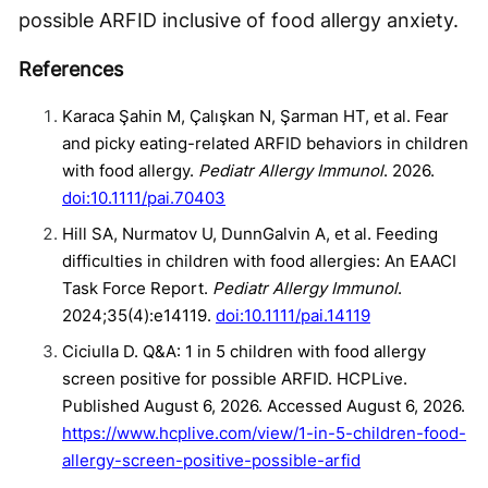
possible ARFID inclusive of food allergy anxiety.
References
Karaca Şahin M, Çalışkan N, Şarman HT, et al. Fear
and picky eating-related ARFID behaviors in children
with food allergy.
Pediatr Allergy Immunol
. 2026.
doi:10.1111/pai.70403
Hill SA, Nurmatov U, DunnGalvin A, et al. Feeding
difficulties in children with food allergies: An EAACI
Task Force Report.
Pediatr Allergy Immunol
.
2024;35(4):e14119.
doi:10.1111/pai.14119
Ciciulla D. Q&A: 1 in 5 children with food allergy
screen positive for possible ARFID. HCPLive.
Published August 6, 2026. Accessed August 6, 2026.
https://www.hcplive.com/view/1-in-5-children-food-
allergy-screen-positive-possible-arfid