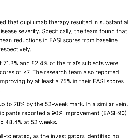
ed that dupilumab therapy resulted in substantial
isease severity. Specifically, the team found that
ean reductions in EASI scores from baseline
espectively.
 71.8% and 82.4% of the trial’s subjects were
cores of ≤7. The research team also reported
improving by at least a 75% in their EASI scores
.
up to 78% by the 52-week mark. In a similar vein,
rticipants reported a 90% improvement (EASI-90)
 to 48.4% at 52 weeks.
tolerated, as the investigators identified no