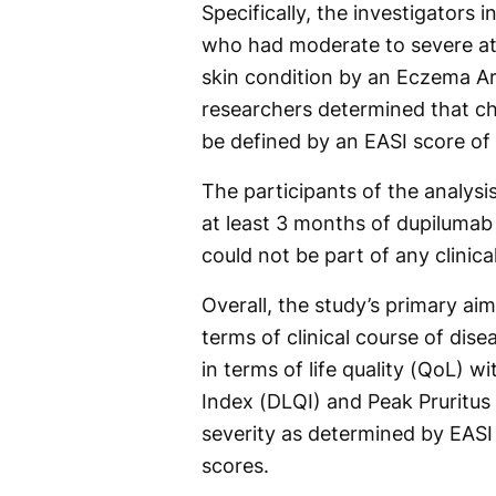
Specifically, the investigators 
who had moderate to severe ato
skin condition by an Eczema Ar
researchers determined that ch
be defined by an EASI score of 
The participants of the analys
at least 3 months of dupilumab 
could not be part of any clinica
Overall, the study’s primary ai
terms of clinical course of dis
in terms of life quality (QoL) w
Index (DLQI) and Peak Pruritus
severity as determined by EASI
scores.