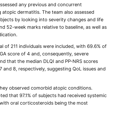
 assessed any previous and concurrent
ng atopic dermatitis. The team also assessed
ects by looking into severity changes and life
and 52-week marks relative to baseline, as well as
ication.
al of 211 individuals were included, with 69.6% of
 IGA score of 4 and, consequently, severe
und that the median DLQI and PP-NRS scores
 and 8, respectively, suggesting QoL issues and
they observed comorbid atopic conditions.
oted that 97.1% of subjects had received systemic
with oral corticosteroids being the most