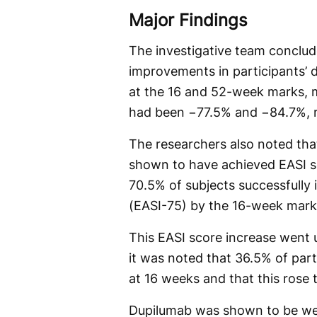
Major Findings
The investigative team conclud
improvements in participants’ d
at the 16 and 52-week marks, m
had been −77.5% and −84.7%, r
The researchers also noted that
shown to have achieved EASI s
70.5% of subjects successfully 
(EASI-75) by the 16-week mark
This EASI score increase went 
it was noted that 36.5% of pa
at 16 weeks and that this rose
Dupilumab was shown to be well-