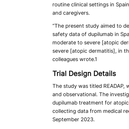
routine clinical settings in Spa
and caregivers.
“The present study aimed to d
safety data of dupilumab in Spa
moderate to severe [atopic derm
severe [atopic dermatitis], in th
colleagues wrote.
1
Trial Design Details
The study was titled READAP, wi
and observational. The investi
dupilumab treatment for atopic
collecting data from medical r
September 2023.