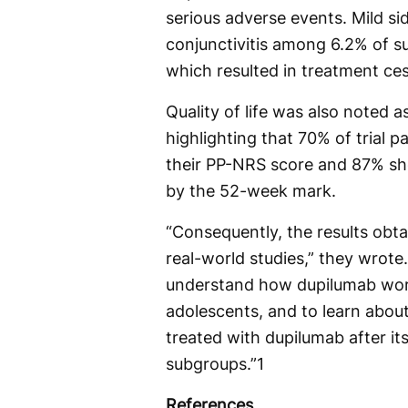
serious adverse events. Mild si
conjunctivitis among 6.2% of s
which resulted in treatment ces
Quality of life was also noted 
highlighting that 70% of trial p
their PP-NRS score and 87% sho
by the 52-week mark.
“Consequently, the results obt
real-world studies,” they wrote.
understand how dupilumab works 
adolescents, and to learn about
treated with dupilumab after its
subgroups.”1
References