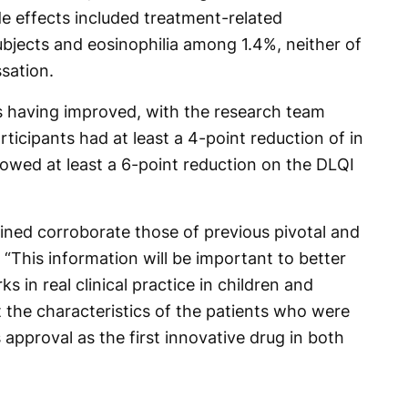
de effects included treatment-related
ubjects and eosinophilia among 1.4%, neither of
sation.
as having improved, with the research team
articipants had at least a 4-point reduction of in
wed at least a 6-point reduction on the DLQI
ained corroborate those of previous pivotal and
 “This information will be important to better
in real clinical practice in children and
 the characteristics of the patients who were
 approval as the first innovative drug in both