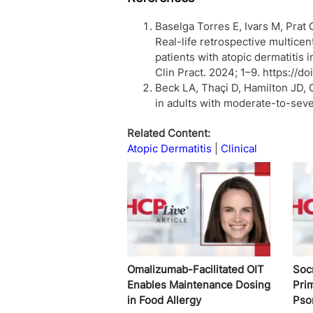
Baselga Torres E, Ivars M, Prat 
Real-life retrospective multicen
patients with atopic dermatitis i
Clin Pract. 2024; 1–9. https://do
Beck LA, Thaçi D, Hamilton JD, 
in adults with moderate-to-seve
Related Content:
Atopic Dermatitis
Clinical
Omalizumab-Facilitated OIT
Soc
Enables Maintenance Dosing
Pri
in Food Allergy
Pso