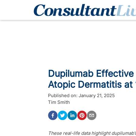
Dupilumab Effective 
Atopic Dermatitis at
Published on:
January 21, 2025
Tim Smith
These real-life data highlight dupilumab’