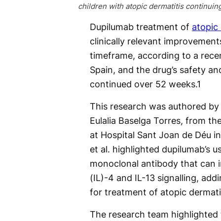
children with atopic dermatitis continuin
Dupilumab treatment of
atopic 
clinically relevant improvemen
timeframe, according to a rece
Spain, and the drug’s safety an
continued over 52 weeks.
1
This research was authored by 
Eulalia Baselga Torres, from th
at Hospital Sant Joan de Déu i
et al. highlighted dupilumab’s 
monoclonal antibody that can i
(IL)-4 and IL-13 signalling, add
for treatment of atopic dermati
The research team highlighted t