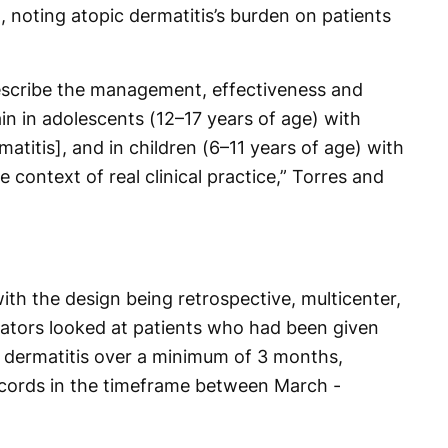
in, noting atopic dermatitis’s burden on patients
escribe the management, effectiveness and
in in adolescents (12–17 years of age) with
atitis], and in children (6–11 years of age) with
e context of real clinical practice,” Torres and
th the design being retrospective, multicenter,
gators looked at patients who had been given
 dermatitis over a minimum of 3 months,
ecords in the timeframe between March -