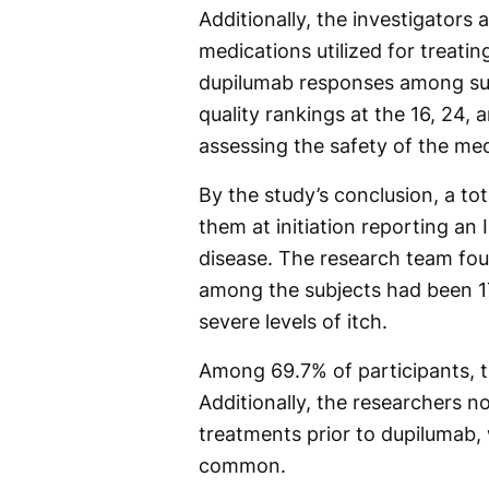
Additionally, the investigators
medications utilized for treati
dupilumab responses among subj
quality rankings at the 16, 24, 
assessing the safety of the med
By the study’s conclusion, a tot
them at initiation reporting an
disease. The research team fo
among the subjects had been 17
severe levels of itch.
Among 69.7% of participants, 
Additionally, the researchers n
treatments prior to dupilumab, 
common.