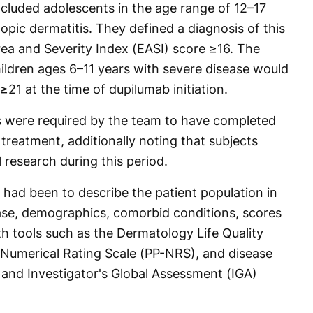
included adolescents in the age range of 12–17
pic dermatitis. They defined a diagnosis of this
ea and Severity Index (EASI) score ≥16. The
ildren ages 6–11 years with severe disease would
≥21 at the time of dupilumab initiation.
is were required by the team to have completed
treatment, additionally noting that subjects
l research during this period.
m had been to describe the patient population in
ease, demographics, comorbid conditions, scores
ith tools such as the Dermatology Life Quality
 Numerical Rating Scale (PP-NRS), and disease
 and Investigator's Global Assessment (IGA)