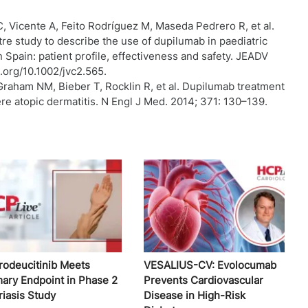
C, Vicente A, Feito Rodríguez M, Maseda Pedrero R, et al.
tre study to describe the use of dupilumab in paediatric
n Spain: patient profile, effectiveness and safety. JEADV
i.org/10.1002/jvc2.565.
Graham NM, Bieber T, Rocklin R, et al. Dupilumab treatment
re atopic dermatitis. N Engl J Med. 2014; 371: 130–139.
rodeucitinib Meets
VESALIUS-CV: Evolocumab
mary Endpoint in Phase 2
Prevents Cardiovascular
riasis Study
Disease in High-Risk