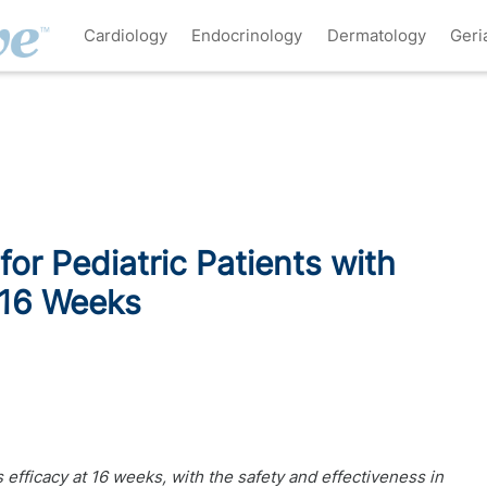
Cardiology
Endocrinology
Dermatology
Geri
for Pediatric Patients with
 16 Weeks
s efficacy at 16 weeks, with the safety and effectiveness in