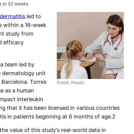
g to 52 weeks.
dermatitis
led to
ts within a 16-week
nt study from
d efficacy
a team led by
e dermatology unit
n Barcelona. Torres
Credit: Pexels
use as a human
mpact interleukin
ing that it has been licensed in various countries
tis in patients beginning at 6 months of age.
2
he value of this study’s real-world data in