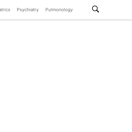
atrics
Psychiatry
Pulmonology