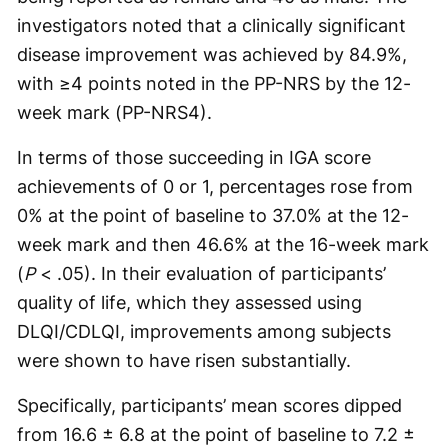
investigators noted that a clinically significant
disease improvement was achieved by 84.9%,
with ≥4 points noted in the PP-NRS by the 12-
week mark (PP-NRS4).
In terms of those succeeding in IGA score
achievements of 0 or 1, percentages rose from
0% at the point of baseline to 37.0% at the 12-
week mark and then 46.6% at the 16-week mark
(
P
< .05). In their evaluation of participants’
quality of life, which they assessed using
DLQI/CDLQI, improvements among subjects
were shown to have risen substantially.
Specifically, participants’ mean scores dipped
from 16.6 ± 6.8 at the point of baseline to 7.2 ±