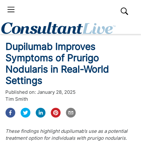
Dupilumab Improves
Symptoms of Prurigo
Nodularis in Real-World
Settings
Published on:
January 28, 2025
Tim Smith
These findings highlight dupilumab’s use as a potential
treatment option for individuals with prurigo nodularis.