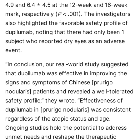
4.9 and 6.4 ± 4.5 at the 12-week and 16-week
mark, respectively (
P
< .001). The investigators
also highlighted the favorable safety profile of
dupilumab, noting that there had only been 1
subject who reported dry eyes as an adverse
event.
“In conclusion, our real-world study suggested
that dupilumab was effective in improving the
signs and symptoms of Chinese [prurigo
nodularis] patients and revealed a well-tolerated
safety profile,” they wrote. “Effectiveness of
dupilumab in [prurigo nodularis] was consistent
regardless of the atopic status and age.
Ongoing studies hold the potential to address
unmet needs and reshape the therapeutic