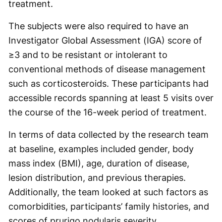
treatment.
The subjects were also required to have an
Investigator Global Assessment (IGA) score of
≥3 and to be resistant or intolerant to
conventional methods of disease management
such as corticosteroids. These participants had
accessible records spanning at least 5 visits over
the course of the 16-week period of treatment.
In terms of data collected by the research team
at baseline, examples included gender, body
mass index (BMI), age, duration of disease,
lesion distribution, and previous therapies.
Additionally, the team looked at such factors as
comorbidities, participants’ family histories, and
scores of prurigo nodularis severity.