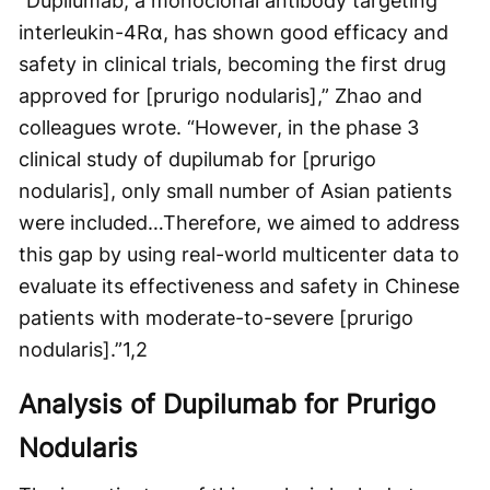
“Dupilumab, a monoclonal antibody targeting
interleukin-4Rα, has shown good efficacy and
safety in clinical trials, becoming the first drug
approved for [prurigo nodularis],” Zhao and
colleagues wrote. “However, in the phase 3
clinical study of dupilumab for [prurigo
nodularis], only small number of Asian patients
were included…Therefore, we aimed to address
this gap by using real-world multicenter data to
evaluate its effectiveness and safety in Chinese
patients with moderate-to-severe [prurigo
nodularis].”
1,2
Analysis of Dupilumab for Prurigo
Nodularis