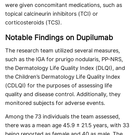
were given concomitant medications, such as
topical calcineurin inhibitors (TCI) or
corticosteroids (TCS).
Notable Findings on Dupilumab
The research team utilized several measures,
such as the IGA for prurigo nodularis, PP-NRS,
the Dermatology Life Quality Index (DLQI), and
the Children’s Dermatology Life Quality Index
(CDLQI) for the purposes of assessing life
quality and disease control. Additionally, they
monitored subjects for adverse events.
Among the 73 individuals the team assessed,
there was a mean age 45.9 ± 21.5 years, with 33
being reported as female and 40 as male. The