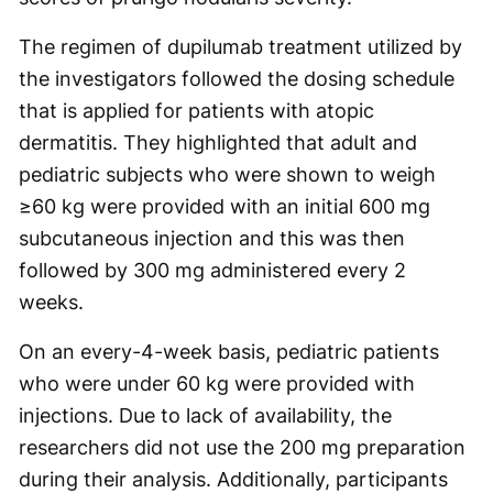
The regimen of dupilumab treatment utilized by
the investigators followed the dosing schedule
that is applied for patients with atopic
dermatitis. They highlighted that adult and
pediatric subjects who were shown to weigh
≥60 kg were provided with an initial 600 mg
subcutaneous injection and this was then
followed by 300 mg administered every 2
weeks.
On an every-4-week basis, pediatric patients
who were under 60 kg were provided with
injections. Due to lack of availability, the
researchers did not use the 200 mg preparation
during their analysis. Additionally, participants