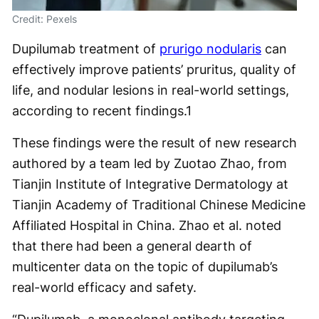
Credit: Pexels
Dupilumab treatment of
prurigo nodularis
can
effectively improve patients’ pruritus, quality of
life, and nodular lesions in real-world settings,
according to recent findings.
1
These findings were the result of new research
authored by a team led by Zuotao Zhao, from
Tianjin Institute of Integrative Dermatology at
Tianjin Academy of Traditional Chinese Medicine
Affiliated Hospital in China. Zhao et al. noted
that there had been a general dearth of
multicenter data on the topic of dupilumab’s
real-world efficacy and safety.