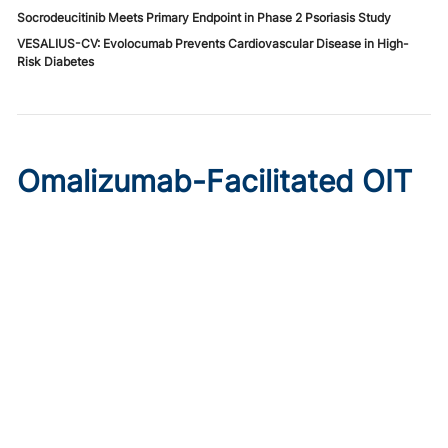
Socrodeucitinib Meets Primary Endpoint in Phase 2 Psoriasis Study
VESALIUS-CV: Evolocumab Prevents Cardiovascular Disease in High-
Risk Diabetes
Omalizumab-Facilitated OIT
Enables Maintenance Dosing
in Food Allergy
Published on:
August 8, 2026
Chelsie Derman
A prospective cohort study found 94% of patients
tolerated direct initiation at maintenance OIT dosing after