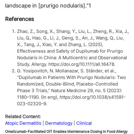
landscape in [prurigo nodularis].”
1
References
Zhao, Z., Song, X., Shang, Y., Liu, L., Zheng, R., Xia, J.,
Liu, Q., Hao, G., Li, J., Geng, S., An, J., Wang, Q., Liu,
X., Tang, J., Xiao, Y. and Zhang, L. (2025),
Effectiveness and Safety of Dupilumab for Prurigo
Nodularis in China: A Multicentric and Observational
Study. Allergy. https://doi.org/10.1111/all.16478.
G. Yosipovitch, N. Mollanazar, S. Ständer, et al.,
“Dupilumab in Patients With Prurigo Nodularis: Two
Randomized, Double-Blind, Placebo-Controlled
Phase 3 Trials,” Nature Medicine 29, no. 5 (2023):
1180–1190. (In eng), https://doi.org/10.1038/s41591-
023-02320-9.
Related Content:
Atopic Dermatitis
Dermatology
Clinical
Omalizumab-Facilitated OIT Enables Maintenance Dosing in Food Allergy