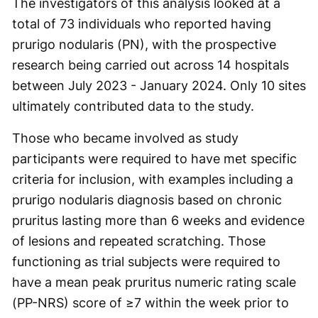
The investigators of this analysis looked at a
total of 73 individuals who reported having
prurigo nodularis (PN), with the prospective
research being carried out across 14 hospitals
between July 2023 - January 2024. Only 10 sites
ultimately contributed data to the study.
Those who became involved as study
participants were required to have met specific
criteria for inclusion, with examples including a
prurigo nodularis diagnosis based on chronic
pruritus lasting more than 6 weeks and evidence
of lesions and repeated scratching. Those
functioning as trial subjects were required to
have a mean peak pruritus numeric rating scale
(PP-NRS) score of ≥7 within the week prior to