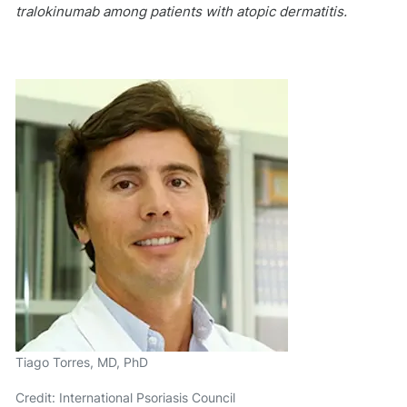
tralokinumab among patients with atopic dermatitis.
Tiago Torres, MD, PhD
Credit: International Psoriasis Council