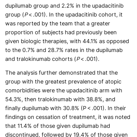
dupilumab group and 2.2% in the upadacitinib
group (
P
< .001). In the upadacitinib cohort, it
was reported by the team that a greater
proportion of subjects had previously been
given biologic therapies, with 44.1% as opposed
to the 0.7% and 28.7% rates in the dupilumab
and tralokinumab cohorts (
P
< .001).
The analysis further demonstrated that the
group with the greatest prevalence of atopic
comorbidities were the upadacitinib arm with
54.3%, then tralokinumab with 38.8%, and
finally dupilumab with 30.8% (P < .001). In their
findings on cessation of treatment, it was noted
that 11.4% of those given dupilumab had
discontinued, followed by 19.4% of those given