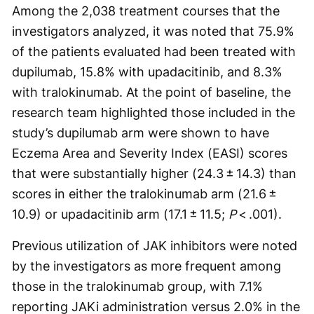
Among the 2,038 treatment courses that the
investigators analyzed, it was noted that 75.9%
of the patients evaluated had been treated with
dupilumab, 15.8% with upadacitinib, and 8.3%
with tralokinumab. At the point of baseline, the
research team highlighted those included in the
study’s dupilumab arm were shown to have
Eczema Area and Severity Index (EASI) scores
that were substantially higher (24.3 ± 14.3) than
scores in either the tralokinumab arm (21.6 ±
10.9) or upadacitinib arm (17.1 ± 11.5;
P
< .001).
Previous utilization of JAK inhibitors were noted
by the investigators as more frequent among
those in the tralokinumab group, with 7.1%
reporting JAKi administration versus 2.0% in the