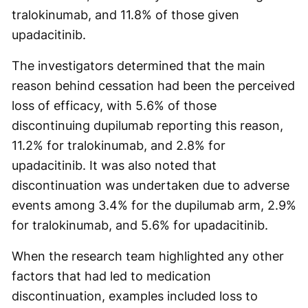
tralokinumab, and 11.8% of those given
upadacitinib.
The investigators determined that the main
reason behind cessation had been the perceived
loss of efficacy, with 5.6% of those
discontinuing dupilumab reporting this reason,
11.2% for tralokinumab, and 2.8% for
upadacitinib. It was also noted that
discontinuation was undertaken due to adverse
events among 3.4% for the dupilumab arm, 2.9%
for tralokinumab, and 5.6% for upadacitinib.
When the research team highlighted any other
factors that had led to medication
discontinuation, examples included loss to