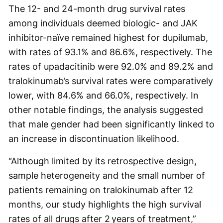
The 12- and 24-month drug survival rates
among individuals deemed biologic- and JAK
inhibitor-naïve remained highest for dupilumab,
with rates of 93.1% and 86.6%, respectively. The
rates of upadacitinib were 92.0% and 89.2% and
tralokinumab’s survival rates were comparatively
lower, with 84.6% and 66.0%, respectively. In
other notable findings, the analysis suggested
that male gender had been significantly linked to
an increase in discontinuation likelihood.
“Although limited by its retrospective design,
sample heterogeneity and the small number of
patients remaining on tralokinumab after 12
months, our study highlights the high survival
rates of all drugs after 2 years of treatment,”