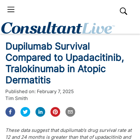
Dupilumab Survival
Compared to Upadacitinib,
Tralokinumab in Atopic
Dermatitis
Published on:
February 7, 2025
Tim Smith
These data suggest that dupilumab’s drug survival rate at
12 and 24 months is greater than that of upadacitinib and