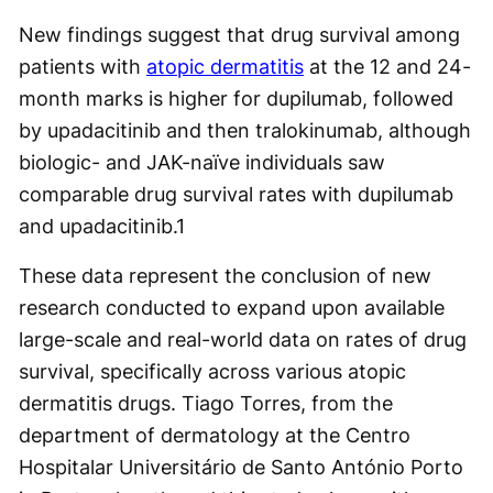
New findings suggest that drug survival among
patients with
atopic dermatitis
at the 12 and 24-
month marks is higher for dupilumab, followed
by upadacitinib and then tralokinumab, although
biologic- and JAK-naïve individuals saw
comparable drug survival rates with dupilumab
and upadacitinib.
1
These data represent the conclusion of new
research conducted to expand upon available
large-scale and real-world data on rates of drug
survival, specifically across various atopic
dermatitis drugs. Tiago Torres, from the
department of dermatology at the Centro
Hospitalar Universitário de Santo António Porto