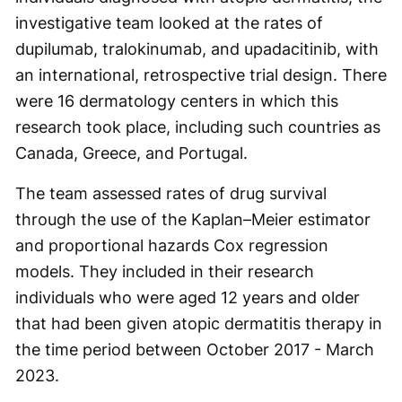
investigative team looked at the rates of
dupilumab, tralokinumab, and upadacitinib, with
an international, retrospective trial design. There
were 16 dermatology centers in which this
research took place, including such countries as
Canada, Greece, and Portugal.
The team assessed rates of drug survival
through the use of the Kaplan–Meier estimator
and proportional hazards Cox regression
models. They included in their research
individuals who were aged 12 years and older
that had been given atopic dermatitis therapy in
the time period between October 2017 - March
2023.