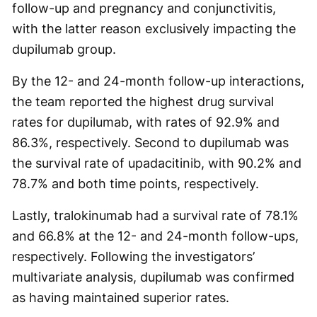
follow-up and pregnancy and conjunctivitis,
with the latter reason exclusively impacting the
dupilumab group.
By the 12- and 24-month follow-up interactions,
the team reported the highest drug survival
rates for dupilumab, with rates of 92.9% and
86.3%, respectively. Second to dupilumab was
the survival rate of upadacitinib, with 90.2% and
78.7% and both time points, respectively.
Lastly, tralokinumab had a survival rate of 78.1%
and 66.8% at the 12- and 24-month follow-ups,
respectively. Following the investigators’
multivariate analysis, dupilumab was confirmed
as having maintained superior rates.