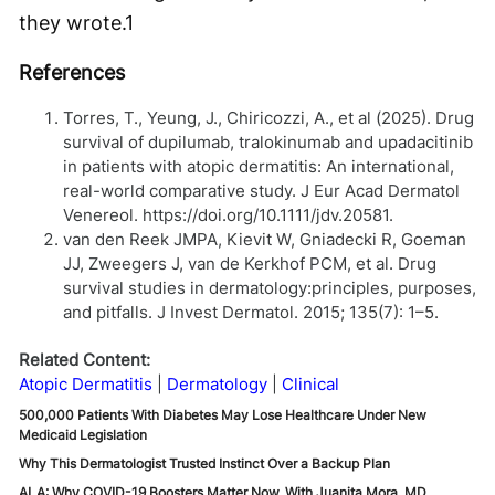
they wrote.
1
References
Torres, T., Yeung, J., Chiricozzi, A., et al (2025). Drug
survival of dupilumab, tralokinumab and upadacitinib
in patients with atopic dermatitis: An international,
real-world comparative study. J Eur Acad Dermatol
Venereol. https://doi.org/10.1111/jdv.20581.
van den Reek JMPA, Kievit W, Gniadecki R, Goeman
JJ, Zweegers J, van de Kerkhof PCM, et al. Drug
survival studies in dermatology:principles, purposes,
and pitfalls. J Invest Dermatol. 2015; 135(7): 1–5.
Related Content:
Atopic Dermatitis
Dermatology
Clinical
500,000 Patients With Diabetes May Lose Healthcare Under New
Medicaid Legislation
Why This Dermatologist Trusted Instinct Over a Backup Plan
ALA: Why COVID-19 Boosters Matter Now, With Juanita Mora, MD