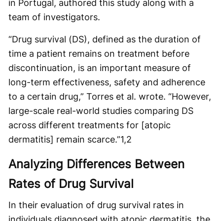
in Portugal, authored this study along with a
team of investigators.
“Drug survival (DS), defined as the duration of
time a patient remains on treatment before
discontinuation, is an important measure of
long-term effectiveness, safety and adherence
to a certain drug,” Torres et al. wrote. “However,
large-scale real-world studies comparing DS
across different treatments for [atopic
dermatitis] remain scarce.”
1,2
Analyzing Differences Between
Rates of Drug Survival
In their evaluation of drug survival rates in
individuals diagnosed with atopic dermatitis, the