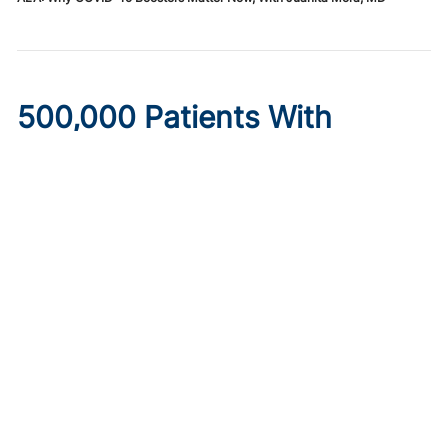
500,000 Patients With
Diabetes May Lose
Healthcare Under New
Medicaid Legislation
Published on:
August 6, 2026
Ryan Livingston
Limits to provider taxes used to fund Medicaid programs,
as well as increased eligibility requirements and cost-
sharing obligations, may make insurance inaccessible.