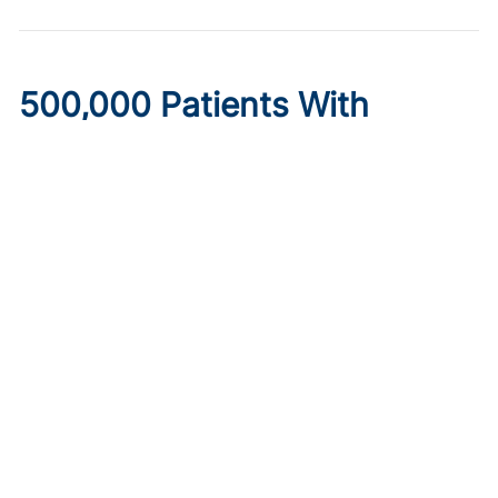
500,000 Patients With
Diabetes May Lose
Healthcare Under New
Medicaid Legislation
Published on:
August 6, 2026
Ryan Livingston
Limits to provider taxes used to fund Medicaid programs,
as well as increased eligibility requirements and cost-
sharing obligations, may make insurance inaccessible.