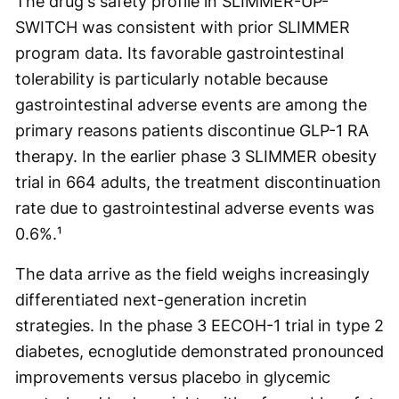
The drug's safety profile in SLIMMER-UP-
SWITCH was consistent with prior SLIMMER
program data. Its favorable gastrointestinal
tolerability is particularly notable because
gastrointestinal adverse events are among the
primary reasons patients discontinue GLP-1 RA
therapy. In the earlier phase 3 SLIMMER obesity
trial in 664 adults, the treatment discontinuation
rate due to gastrointestinal adverse events was
0.6%.¹
The data arrive as the field weighs increasingly
differentiated next-generation incretin
strategies. In the phase 3 EECOH-1 trial in type 2
diabetes, ecnoglutide demonstrated pronounced
improvements versus placebo in glycemic