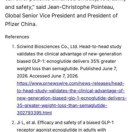
and safety,” said Jean-Christophe Pointeau,
Global Senior Vice President and President of
Pfizer China.
References
Sciwind Biosciences Co., Ltd. Head-to-head study
validates the clinical advantage of new-generation
biased GLP-1: ecnoglutide delivers 35% greater
weight loss than semaglutide. Published June 7,
2026. Accessed June 7, 2026.
https://www.prnewswire.com/news-releases/head-
to-head-study-validates-the-clinical-advantage-of-
new-generation-biased-glp-1-ecnoglutide-delivers-
35-greater-weight-loss-than-semaglutide-
302793395.html
Ji L, et al. Efficacy and safety of a biased GLP-1
receptor agonist ecnoglutide in adults with