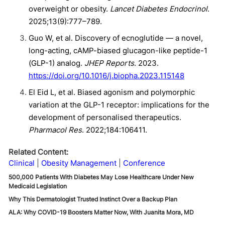
overweight or obesity.
Lancet Diabetes Endocrinol
.
2025;13(9):777–789.
Guo W, et al. Discovery of ecnoglutide — a novel,
long-acting, cAMP-biased glucagon-like peptide-1
(GLP-1) analog.
JHEP Reports
. 2023.
https://doi.org/10.1016/j.biopha.2023.115148
El Eid L, et al. Biased agonism and polymorphic
variation at the GLP-1 receptor: implications for the
development of personalised therapeutics.
Pharmacol Res
. 2022;184:106411.
Related Content:
Clinical
Obesity Management
Conference
500,000 Patients With Diabetes May Lose Healthcare Under New
Medicaid Legislation
Why This Dermatologist Trusted Instinct Over a Backup Plan
ALA: Why COVID-19 Boosters Matter Now, With Juanita Mora, MD