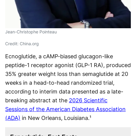
Jean-Christophe Pointeau
Credit: China.org
Ecnoglutide, a cAMP-biased glucagon-like
peptide-1 receptor agonist (GLP-1 RA), produced
35% greater weight loss than semaglutide at 20
weeks in a head-to-head randomized trial,
according to interim data presented as a late-
breaking abstract at the
2026 Scientific
Sessions of the American Diabetes Association
(ADA)
in New Orleans, Louisiana.¹