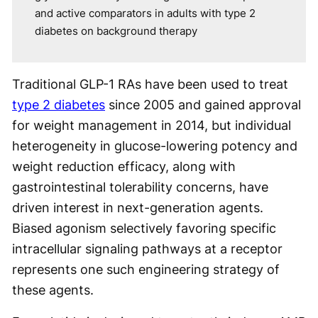
and active comparators in adults with type 2
diabetes on background therapy
Traditional GLP-1 RAs have been used to treat
type 2 diabetes
since 2005 and gained approval
for weight management in 2014, but individual
heterogeneity in glucose-lowering potency and
weight reduction efficacy, along with
gastrointestinal tolerability concerns, have
driven interest in next-generation agents.
Biased agonism selectively favoring specific
intracellular signaling pathways at a receptor
represents one such engineering strategy of
these agents.