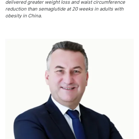
delivered greater weight loss and waist circumference
reduction than semaglutide at 20 weeks in adults with
obesity in China.