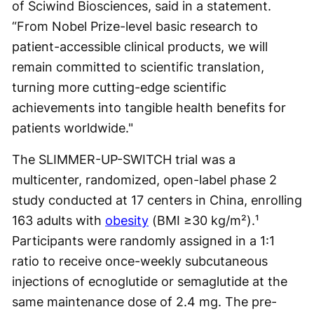
of Sciwind Biosciences, said in a statement.
“From Nobel Prize-level basic research to
patient-accessible clinical products, we will
remain committed to scientific translation,
turning more cutting-edge scientific
achievements into tangible health benefits for
patients worldwide."
The SLIMMER-UP-SWITCH trial was a
multicenter, randomized, open-label phase 2
study conducted at 17 centers in China, enrolling
163 adults with
obesity
(BMI ≥30 kg/m²).¹
Participants were randomly assigned in a 1:1
ratio to receive once-weekly subcutaneous
injections of ecnoglutide or semaglutide at the
same maintenance dose of 2.4 mg. The pre-