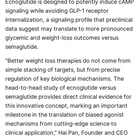
Ecnoglutide is designed to potently induce cAMP
signaling while avoiding GLP-1 receptor
internalization, a signaling profile that preclinical
data suggest may translate to more pronounced
glycemic and weight-loss outcomes versus
semaglutide.
“Better weight loss therapies do not come from
simple stacking of targets, but from precise
regulation of key biological mechanisms. The
head-to-head study of ecnoglutide versus
semaglutide provides direct clinical evidence for
this innovative concept, marking an important
milestone in the translation of biased agonist
mechanisms from cutting-edge science to
clinical application,” Hai Pan, Founder and CEO