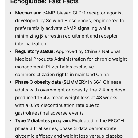
Ecnoglutide: Fast Facts
Mechanism:
cAMP-biased GLP-1 receptor agonist
developed by Sciwind Biosciences; engineered to
preferentially activate cAMP signaling while
minimizing β-arrestin recruitment and receptor
internalization
Regulatory status:
Approved by China's National
Medical Products Administration for chronic weight
management; Pfizer holds exclusive
commercialization rights in mainland China
Phase 3 obesity data (SLIMMER):
In 664 Chinese
adults with overweight or obesity, the 2.4 mg dose
produced 15.4% mean weight loss at 48 weeks,
with a 0.6% discontinuation rate due to
gastrointestinal adverse events
Type 2 diabetes program:
Evaluated in the EECOH
phase 3 trial series; phase 3 data demonstrate
glycemic efficacy and weight loss versus placebo