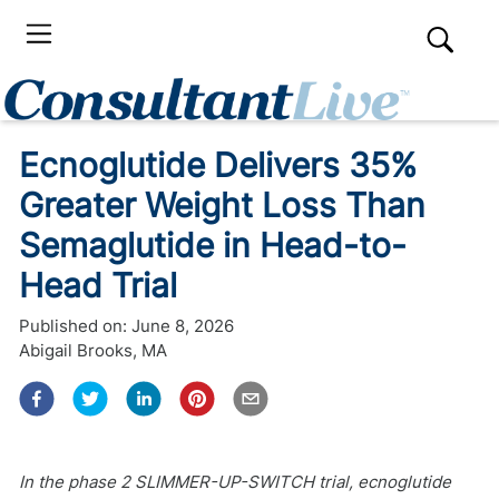
Ecnoglutide Delivers 35%
Greater Weight Loss Than
Semaglutide in Head-to-
Head Trial
Published on:
June 8, 2026
Abigail Brooks, MA
In the phase 2 SLIMMER-UP-SWITCH trial, ecnoglutide