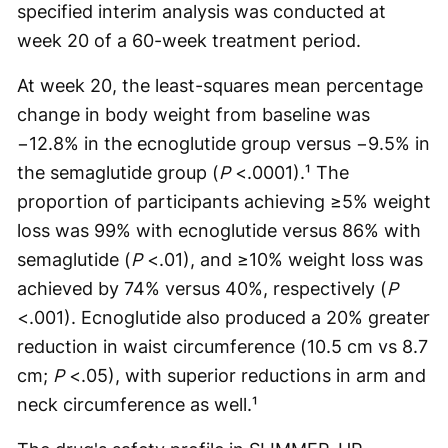
specified interim analysis was conducted at
week 20 of a 60-week treatment period.
At week 20, the least-squares mean percentage
change in body weight from baseline was
−12.8% in the ecnoglutide group versus −9.5% in
the semaglutide group (
P
<.0001).¹ The
proportion of participants achieving ≥5% weight
loss was 99% with ecnoglutide versus 86% with
semaglutide (
P
<.01), and ≥10% weight loss was
achieved by 74% versus 40%, respectively (
P
<.001). Ecnoglutide also produced a 20% greater
reduction in waist circumference (10.5 cm vs 8.7
cm;
P
<.05), with superior reductions in arm and
neck circumference as well.¹