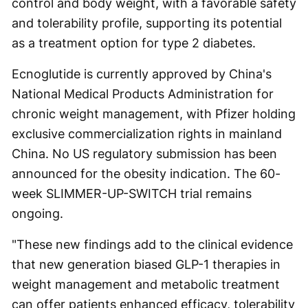
control and body weight, with a favorable safety
and tolerability profile, supporting its potential
as a treatment option for type 2 diabetes.
Ecnoglutide is currently approved by China's
National Medical Products Administration for
chronic weight management, with Pfizer holding
exclusive commercialization rights in mainland
China. No US regulatory submission has been
announced for the obesity indication. The 60-
week SLIMMER-UP-SWITCH trial remains
ongoing.
"These new findings add to the clinical evidence
that new generation biased GLP-1 therapies in
weight management and metabolic treatment
can offer patients enhanced efficacy, tolerability