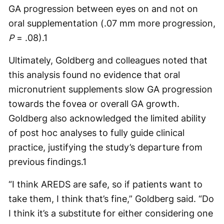
GA progression between eyes on and not on
oral supplementation (.07 mm more progression,
P
= .08).
1
Ultimately, Goldberg and colleagues noted that
this analysis found no evidence that oral
micronutrient supplements slow GA progression
towards the fovea or overall GA growth.
Goldberg also acknowledged the limited ability
of post hoc analyses to fully guide clinical
practice, justifying the study’s departure from
previous findings.
1
“I think AREDS are safe, so if patients want to
take them, I think that’s fine,” Goldberg said. “Do
I think it’s a substitute for either considering one