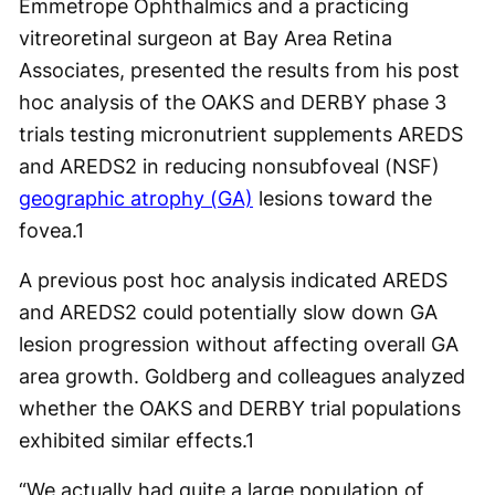
Emmetrope Ophthalmics and a practicing
vitreoretinal surgeon at Bay Area Retina
Associates, presented the results from his post
hoc analysis of the OAKS and DERBY phase 3
trials testing micronutrient supplements AREDS
and AREDS2 in reducing nonsubfoveal (NSF)
geographic atrophy (GA)
lesions toward the
fovea.
1
A previous post hoc analysis indicated AREDS
and AREDS2 could potentially slow down GA
lesion progression without affecting overall GA
area growth. Goldberg and colleagues analyzed
whether the OAKS and DERBY trial populations
exhibited similar effects.
1
“We actually had quite a large population of