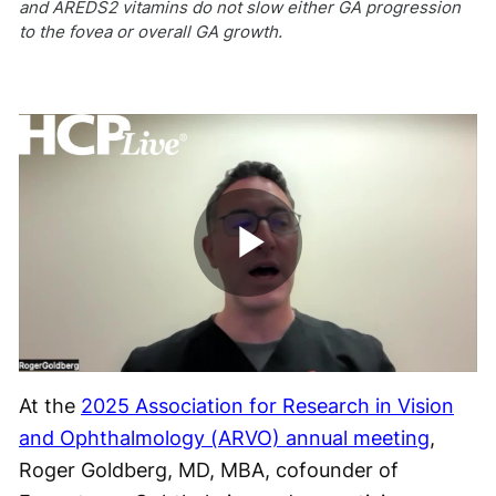
and AREDS2 vitamins do not slow either GA progression
to the fovea or overall GA growth.
Play
Video
At the
2025 Association for Research in Vision
and Ophthalmology (ARVO) annual meeting
,
Roger Goldberg, MD, MBA, cofounder of