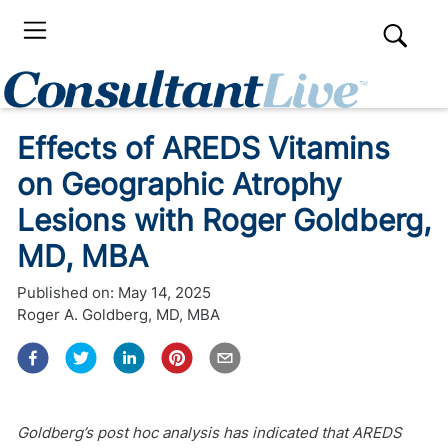
Effects of AREDS Vitamins
on Geographic Atrophy
Lesions with Roger Goldberg,
MD, MBA
Published on:
May 14, 2025
Roger A. Goldberg, MD, MBA
Goldberg’s post hoc analysis has indicated that AREDS