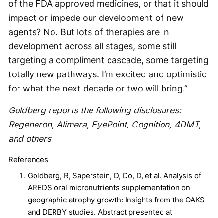
of the FDA approved medicines, or that it should
impact or impede our development of new
agents? No. But lots of therapies are in
development across all stages, some still
targeting a compliment cascade, some targeting
totally new pathways. I’m excited and optimistic
for what the next decade or two will bring.”
Goldberg reports the following disclosures:
Regeneron, Alimera, EyePoint, Cognition, 4DMT,
and others
References
Goldberg, R, Saperstein, D, Do, D, et al. Analysis of
AREDS oral micronutrients supplementation on
geographic atrophy growth: Insights from the OAKS
and DERBY studies. Abstract presented at