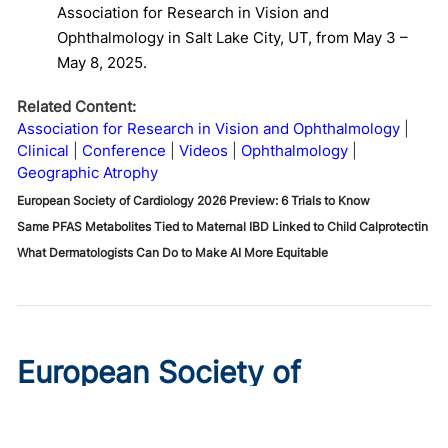
Association for Research in Vision and
Ophthalmology in Salt Lake City, UT, from May 3 –
May 8, 2025.
Related Content:
Association for Research in Vision and Ophthalmology
Clinical
Conference
Videos
Ophthalmology
Geographic Atrophy
European Society of Cardiology 2026 Preview: 6 Trials to Know
Same PFAS Metabolites Tied to Maternal IBD Linked to Child Calprotectin
What Dermatologists Can Do to Make AI More Equitable
European Society of
Cardiology 2026 Preview: 6
Trials to Know