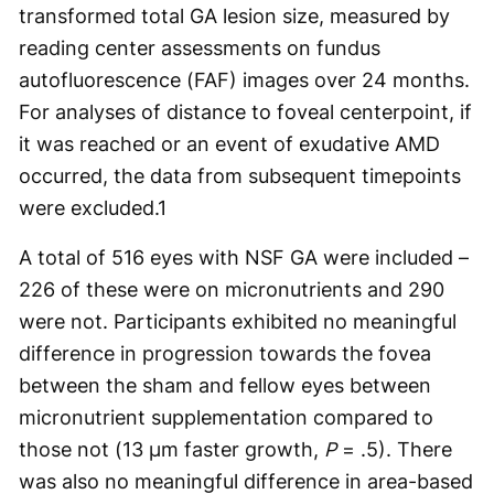
transformed total GA lesion size, measured by
reading center assessments on fundus
autofluorescence (FAF) images over 24 months.
For analyses of distance to foveal centerpoint, if
it was reached or an event of exudative AMD
occurred, the data from subsequent timepoints
were excluded.
1
A total of 516 eyes with NSF GA were included –
226 of these were on micronutrients and 290
were not. Participants exhibited no meaningful
difference in progression towards the fovea
between the sham and fellow eyes between
micronutrient supplementation compared to
those not (13 µm faster growth,
P
= .5). There
was also no meaningful difference in area-based