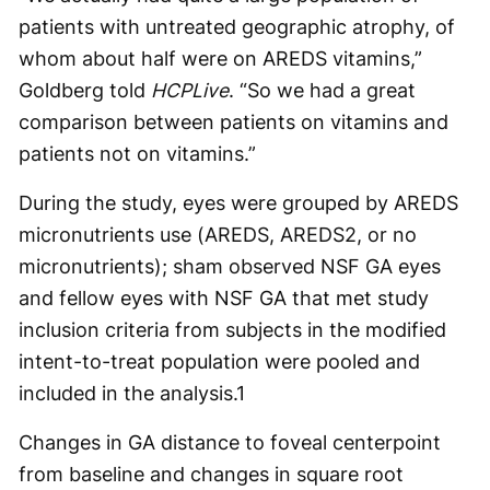
patients with untreated geographic atrophy, of
whom about half were on AREDS vitamins,”
Goldberg told
HCPLive
. “So we had a great
comparison between patients on vitamins and
patients not on vitamins.”
During the study, eyes were grouped by AREDS
micronutrients use (AREDS, AREDS2, or no
micronutrients); sham observed NSF GA eyes
and fellow eyes with NSF GA that met study
inclusion criteria from subjects in the modified
intent-to-treat population were pooled and
included in the analysis.
1
Changes in GA distance to foveal centerpoint
from baseline and changes in square root