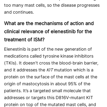
too many mast cells, so the disease progresses
and continues.
What are the mechanisms of action and
clinical relevance of elenestinib for the
treatment of ISM?
Elenestinib is part of the new generation of
medications called tyrosine kinase inhibitors
(TKIs). It doesn't cross the blood-brain barrier,
and it addresses the
KIT
mutation which is a
protein on the surface of the mast cells at the
origin of mastocytosis in about 95% of the
patients. It’s a targeted small molecule that
addresses or targets this D816V-mutant KIT
protein on top of the mutated mast cells, and