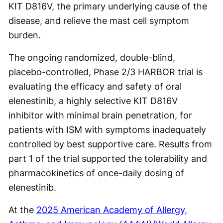
KIT D816V, the primary underlying cause of the
disease, and relieve the mast cell symptom
burden.
The ongoing randomized, double-blind,
placebo-controlled, Phase 2/3 HARBOR trial is
evaluating the efficacy and safety of oral
elenestinib, a highly selective KIT D816V
inhibitor with minimal brain penetration, for
patients with ISM with symptoms inadequately
controlled by best supportive care. Results from
part 1 of the trial supported the tolerability and
pharmacokinetics of once-daily dosing of
elenestinib.
At the
2025 American Academy of Allergy,