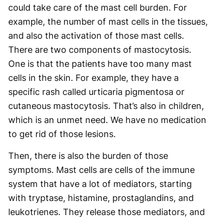
could take care of the mast cell burden. For
example, the number of mast cells in the tissues,
and also the activation of those mast cells.
There are two components of mastocytosis.
One is that the patients have too many mast
cells in the skin. For example, they have a
specific rash called urticaria pigmentosa or
cutaneous mastocytosis. That’s also in children,
which is an unmet need. We have no medication
to get rid of those lesions.
Then, there is also the burden of those
symptoms. Mast cells are cells of the immune
system that have a lot of mediators, starting
with tryptase, histamine, prostaglandins, and
leukotrienes. They release those mediators, and