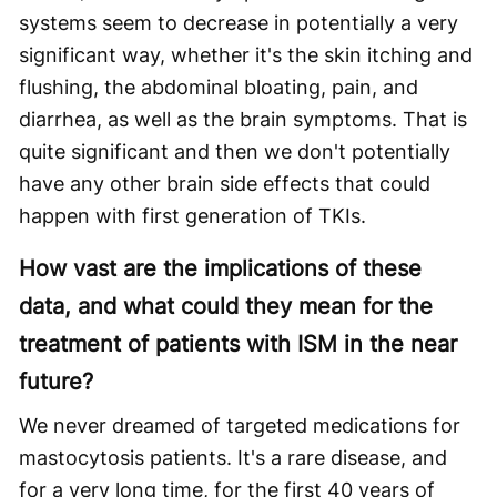
systems seem to decrease in potentially a very
significant way, whether it's the skin itching and
flushing, the abdominal bloating, pain, and
diarrhea, as well as the brain symptoms. That is
quite significant and then we don't potentially
have any other brain side effects that could
happen with first generation of TKIs.
How vast are the implications of these
data, and what could they mean for the
treatment of patients with ISM in the near
future?
We never dreamed of targeted medications for
mastocytosis patients. It's a rare disease, and
for a very long time, for the first 40 years of