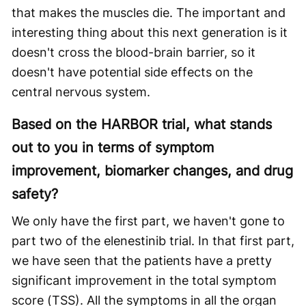
that makes the muscles die. The important and
interesting thing about this next generation is it
doesn't cross the blood-brain barrier, so it
doesn't have potential side effects on the
central nervous system.
Based on the HARBOR trial, what stands
out to you in terms of symptom
improvement, biomarker changes, and drug
safety?
We only have the first part, we haven't gone to
part two of the elenestinib trial. In that first part,
we have seen that the patients have a pretty
significant improvement in the total symptom
score (TSS). All the symptoms in all the organ