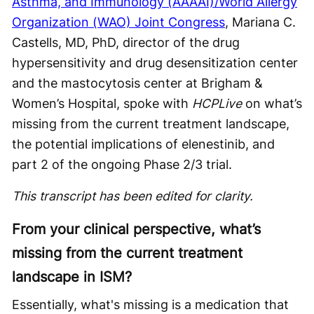
Asthma, and Immunology (AAAAI)/World Allergy
Organization (WAO) Joint Congress
, Mariana C.
Castells, MD, PhD, director of the drug
hypersensitivity and drug desensitization center
and the mastocytosis center at Brigham &
Women’s Hospital, spoke with
HCPLive
on what’s
missing from the current treatment landscape,
the potential implications of elenestinib, and
part 2 of the ongoing Phase 2/3 trial.
This transcript has been edited for clarity.
From your clinical perspective, what’s
missing from the current treatment
landscape in ISM?
Essentially, what's missing is a medication that