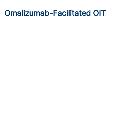
Omalizumab-Facilitated OIT
Enables Maintenance Dosing
in Food Allergy
Published on:
August 8, 2026
Chelsie Derman
A prospective cohort study found 94% of patients
tolerated direct initiation at maintenance OIT dosing after
brief omalizumab pretreatment.