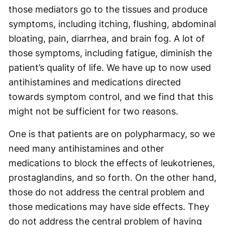
those mediators go to the tissues and produce
symptoms, including itching, flushing, abdominal
bloating, pain, diarrhea, and brain fog. A lot of
those symptoms, including fatigue, diminish the
patient’s quality of life. We have up to now used
antihistamines and medications directed
towards symptom control, and we find that this
might not be sufficient for two reasons.
One is that patients are on polypharmacy, so we
need many antihistamines and other
medications to block the effects of leukotrienes,
prostaglandins, and so forth. On the other hand,
those do not address the central problem and
those medications may have side effects. They
do not address the central problem of having