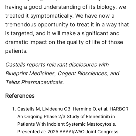
having a good understanding of its biology, we
treated it symptomatically. We have now a
tremendous opportunity to treat it in a way that
is targeted, and it will make a significant and
dramatic impact on the quality of life of those
patients.
Castells reports relevant disclosures with
Blueprint Medicines, Cogent Biosciences, and
Telios Pharmaceuticals.
References
Castells M, Livideanu CB, Hermine O, et al. HARBOR:
An Ongoing Phase 2/3 Study of Elenestinib in
Patients With Indolent Systemic Mastocytosis.
Presented at: 2025 AAAAI/WAO Joint Congress,