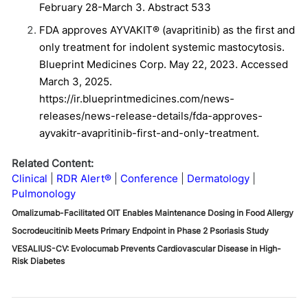
February 28-March 3. Abstract 533
FDA approves AYVAKIT® (avapritinib) as the first and
only treatment for indolent systemic mastocytosis.
Blueprint Medicines Corp. May 22, 2023. Accessed
March 3, 2025.
https://ir.blueprintmedicines.com/news-
releases/news-release-details/fda-approves-
ayvakitr-avapritinib-first-and-only-treatment.
Related Content:
Clinical
RDR Alert®
Conference
Dermatology
Pulmonology
Omalizumab-Facilitated OIT Enables Maintenance Dosing in Food Allergy
Socrodeucitinib Meets Primary Endpoint in Phase 2 Psoriasis Study
VESALIUS-CV: Evolocumab Prevents Cardiovascular Disease in High-
Risk Diabetes