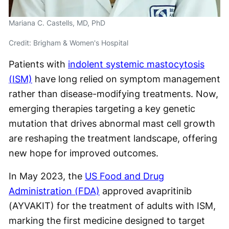
Mariana C. Castells, MD, PhD
Credit: Brigham & Women's Hospital
Patients with
indolent systemic mastocytosis
(ISM)
have long relied on symptom management
rather than disease-modifying treatments. Now,
emerging therapies targeting a key genetic
mutation that drives abnormal mast cell growth
are reshaping the treatment landscape, offering
new hope for improved outcomes.
In May 2023, the
US Food and Drug
Administration (FDA)
approved avapritinib
(AYVAKIT) for the treatment of adults with ISM,
marking the first medicine designed to target