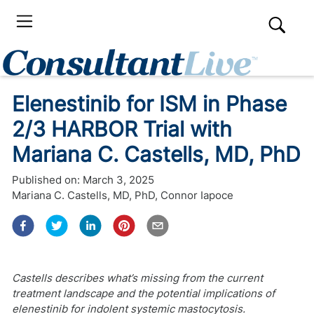
Elenestinib for ISM in Phase
2/3 HARBOR Trial with
Mariana C. Castells, MD, PhD
Published on:
March 3, 2025
Mariana C. Castells, MD, PhD
,
Connor Iapoce
Castells describes what’s missing from the current
treatment landscape and the potential implications of
elenestinib for indolent systemic mastocytosis.