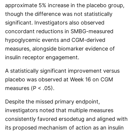
approximate 5% increase in the placebo group,
though the difference was not statistically
significant. Investigators also observed
concordant reductions in SMBG-measured
hypoglycemic events and CGM-derived
measures, alongside biomarker evidence of
insulin receptor engagement.
A statistically significant improvement versus
placebo was observed at Week 16 on CGM
measures (P < .05).
Despite the missed primary endpoint,
investigators noted that multiple measures
consistently favored ersodetug and aligned with
its proposed mechanism of action as an insulin