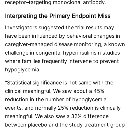
receptor–targeting monoclonal antibody.
Interpreting the Primary Endpoint Miss
Investigators suggested the trial results may
have been influenced by behavioral changes in
caregiver-managed disease monitoring, a known
challenge in congenital hyperinsulinism studies
where families frequently intervene to prevent
hypoglycemia.
"Statistical significance is not same with the
clinical meaningful. We saw about a 45%
reduction in the number of hypoglycemia
events, and normally 25% reduction is clinically
meaningful. We also saw a 32% difference
between placebo and the study treatment group