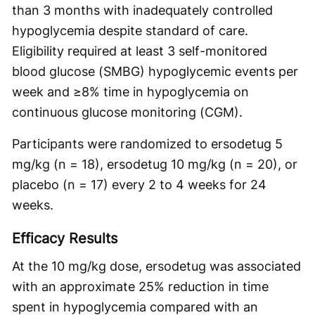
than 3 months with inadequately controlled
hypoglycemia despite standard of care.
Eligibility required at least 3 self-monitored
blood glucose (SMBG) hypoglycemic events per
week and ≥8% time in hypoglycemia on
continuous glucose monitoring (CGM).
Participants were randomized to ersodetug 5
mg/kg (n = 18), ersodetug 10 mg/kg (n = 20), or
placebo (n = 17) every 2 to 4 weeks for 24
weeks.
Efficacy Results
At the 10 mg/kg dose, ersodetug was associated
with an approximate 25% reduction in time
spent in hypoglycemia compared with an