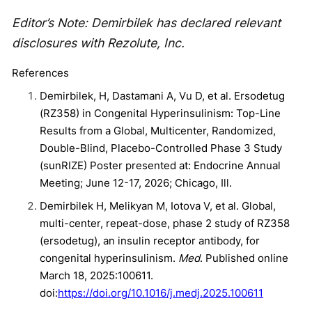
Editor’s Note: Demirbilek has declared relevant
disclosures with Rezolute, Inc.
References
Demirbilek, H, Dastamani A, Vu D, et al. Ersodetug
(RZ358) in Congenital Hyperinsulinism: Top-Line
Results from a Global, Multicenter, Randomized,
Double-Blind, Placebo-Controlled Phase 3 Study
(sunRIZE) Poster presented at: Endocrine Annual
Meeting; June 12-17, 2026; Chicago, Ill.
Demirbilek H, Melikyan M, Iotova V, et al. Global,
multi-center, repeat-dose, phase 2 study of RZ358
(ersodetug), an insulin receptor antibody, for
congenital hyperinsulinism.
Med
. Published online
March 18, 2025:100611.
doi:
https://doi.org/10.1016/j.medj.2025.100611