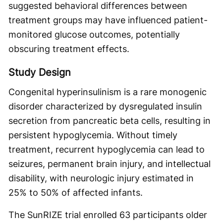
suggested behavioral differences between
treatment groups may have influenced patient-
monitored glucose outcomes, potentially
obscuring treatment effects.
Study Design
Congenital hyperinsulinism is a rare monogenic
disorder characterized by dysregulated insulin
secretion from pancreatic beta cells, resulting in
persistent hypoglycemia. Without timely
treatment, recurrent hypoglycemia can lead to
seizures, permanent brain injury, and intellectual
disability, with neurologic injury estimated in
25% to 50% of affected infants.
The SunRIZE trial enrolled 63 participants older