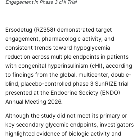
Engagement in Phase 3 cHI Trial
Ersodetug (RZ358) demonstrated target
engagement, pharmacologic activity, and
consistent trends toward hypoglycemia
reduction across multiple endpoints in patients
with congenital hyperinsulinism (cHI), according
to findings from the global, multicenter, double-
blind, placebo-controlled phase 3 SunRIZE trial
presented at the Endocrine Society (ENDO)
Annual Meeting 2026.
Although the study did not meet its primary or
key secondary glycemic endpoints, investigators
highlighted evidence of biologic activity and