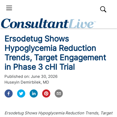
Ersodetug Shows
Hypoglycemia Reduction
Trends, Target Engagement
in Phase 3 cHI Trial
Published on:
June 30, 2026
Huseyin Demirbilek, MD
Ersodetug Shows Hypoglycemia Reduction Trends, Target