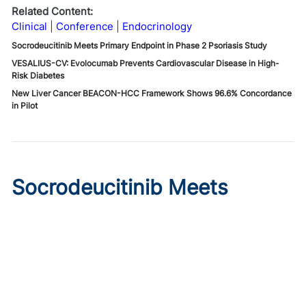
Related Content:
Clinical
Conference
Endocrinology
Socrodeucitinib Meets Primary Endpoint in Phase 2 Psoriasis Study
VESALIUS-CV: Evolocumab Prevents Cardiovascular Disease in High-
Risk Diabetes
New Liver Cancer BEACON-HCC Framework Shows 96.6% Concordance
in Pilot
Socrodeucitinib Meets
Primary Endpoint in Phase 2
Psoriasis Study
Published on:
August 7, 2026
Tim Smith