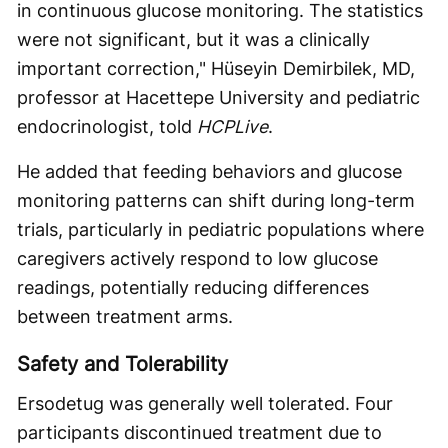
in continuous glucose monitoring. The statistics
were not significant, but it was a clinically
important correction," Hüseyin Demirbilek, MD,
professor at Hacettepe University and pediatric
endocrinologist, told
HCPLive
.
He added that feeding behaviors and glucose
monitoring patterns can shift during long-term
trials, particularly in pediatric populations where
caregivers actively respond to low glucose
readings, potentially reducing differences
between treatment arms.
Safety and Tolerability
Ersodetug was generally well tolerated. Four
participants discontinued treatment due to