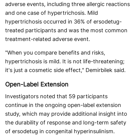
adverse events, including three allergic reactions
and one case of hypertrichosis. Mild
hypertrichosis occurred in 36% of ersodetug-
treated participants and was the most common
treatment-related adverse event.
"When you compare benefits and risks,
hypertrichosis is mild. It is not life-threatening;
it's just a cosmetic side effect," Demirbilek said.
Open-Label Extension
Investigators noted that 59 participants
continue in the ongoing open-label extension
study, which may provide additional insight into
the durability of response and long-term safety
of ersodetug in congenital hyperinsulinism.