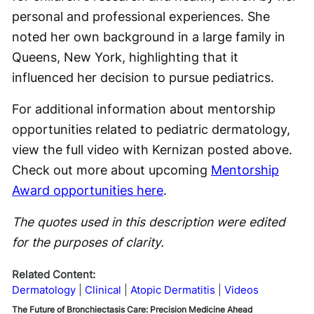
personal and professional experiences. She
noted her own background in a large family in
Queens, New York, highlighting that it
influenced her decision to pursue pediatrics.
For additional information about mentorship
opportunities related to pediatric dermatology,
view the full video with Kernizan posted above.
Check out more about upcoming
Mentorship
Award opportunities here
.
The quotes used in this description were edited
for the purposes of clarity.
Related Content:
Dermatology
Clinical
Atopic Dermatitis
Videos
The Future of Bronchiectasis Care: Precision Medicine Ahead