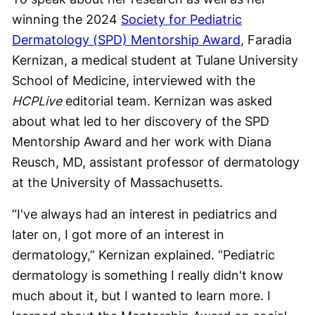
winning the 2024
Society for Pediatric
Dermatology (SPD) Mentorship Award
, Faradia
Kernizan, a medical student at Tulane University
School of Medicine, interviewed with the
HCPLive
editorial team. Kernizan was asked
about what led to her discovery of the SPD
Mentorship Award and her work with Diana
Reusch, MD, assistant professor of dermatology
at the University of Massachusetts.
“I've always had an interest in pediatrics and
later on, I got more of an interest in
dermatology,” Kernizan explained. “Pediatric
dermatology is something I really didn't know
much about it, but I wanted to learn more. I