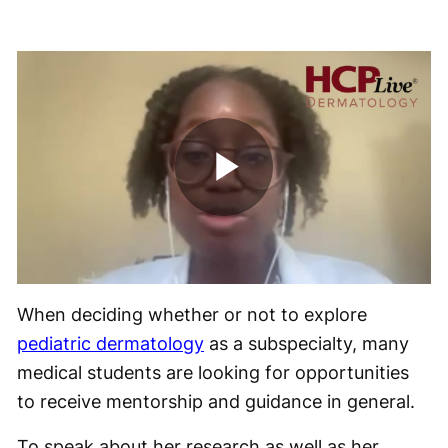
Play
Video
When deciding whether or not to explore
pediatric dermatology
as a subspecialty, many
medical students are looking for opportunities
to receive mentorship and guidance in general.
To speak about her research as well as her