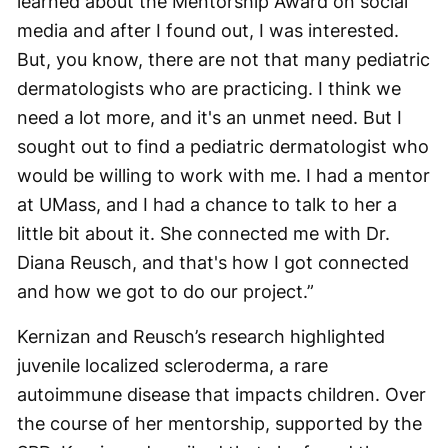
learned about the Mentorship Award on social
media and after I found out, I was interested.
But, you know, there are not that many pediatric
dermatologists who are practicing. I think we
need a lot more, and it's an unmet need. But I
sought out to find a pediatric dermatologist who
would be willing to work with me. I had a mentor
at UMass, and I had a chance to talk to her a
little bit about it. She connected me with Dr.
Diana Reusch, and that's how I got connected
and how we got to do our project.”
Kernizan and Reusch’s research highlighted
juvenile localized scleroderma, a rare
autoimmune disease that impacts children. Over
the course of her mentorship, supported by the