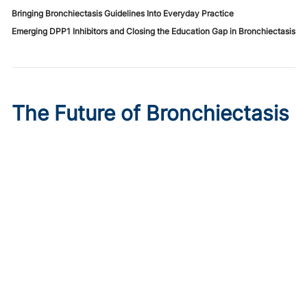
Bringing Bronchiectasis Guidelines Into Everyday Practice
Emerging DPP1 Inhibitors and Closing the Education Gap in Bronchiectasis
The Future of Bronchiectasis
Care: Precision Medicine
Ahead
Published on:
August 7, 2026
Ashwin Basavaraj, MD, FCCP, ATSF
,
Mark Metersky, MD,
FCCP
,
Joseph Khabbaza, MD
,
Wael ElMaraachli, MD
A more precise, endotype-driven understanding of