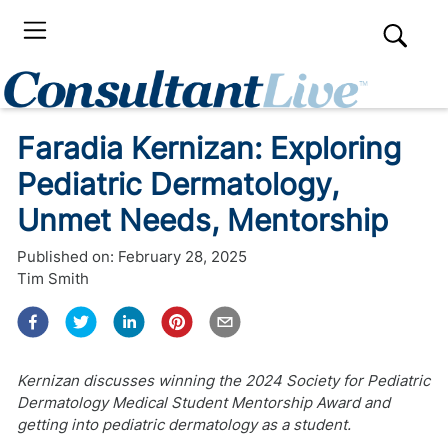
Faradia Kernizan: Exploring
Pediatric Dermatology,
Unmet Needs, Mentorship
Published on:
February 28, 2025
Tim Smith
Kernizan discusses winning the 2024 Society for Pediatric
Dermatology Medical Student Mentorship Award and
getting into pediatric dermatology as a student.