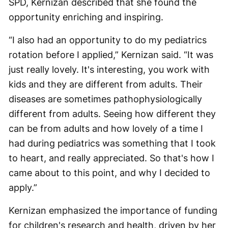
SPD, Kernizan described that she found the
opportunity enriching and inspiring.
“I also had an opportunity to do my pediatrics
rotation before I applied,” Kernizan said. “It was
just really lovely. It's interesting, you work with
kids and they are different from adults. Their
diseases are sometimes pathophysiologically
different from adults. Seeing how different they
can be from adults and how lovely of a time I
had during pediatrics was something that I took
to heart, and really appreciated. So that's how I
came about to this point, and why I decided to
apply.”
Kernizan emphasized the importance of funding
for children's research and health, driven by her