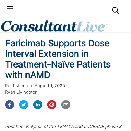
Faricimab Supports Dose
Interval Extension in
Treatment-Naïve Patients
with nAMD
Published on:
August 1, 2025
Ryan Livingston
Post hoc analyses of the TENAYA and LUCERNE phase 3