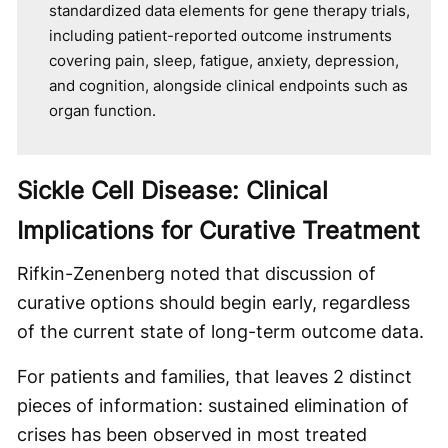
standardized data elements for gene therapy trials,
including patient-reported outcome instruments
covering pain, sleep, fatigue, anxiety, depression,
and cognition, alongside clinical endpoints such as
organ function.
Sickle Cell Disease: Clinical
Implications for Curative Treatment
Rifkin-Zenenberg noted that discussion of
curative options should begin early, regardless
of the current state of long-term outcome data.
For patients and families, that leaves 2 distinct
pieces of information: sustained elimination of
crises has been observed in most treated