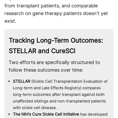
from transplant patients, and comparable
research on gene therapy patients doesn't yet
exist.
Tracking Long-Term Outcomes:
STELLAR and CureSCi
Two efforts are specifically structured to
follow these outcomes over time:
STELLAR
(Sickle Cell Transplantation Evaluation of
Long-term and Late Effects Registry) compares
long-term outcomes after transplant against both
unaffected siblings and non-transplanted patients
with sickle cell disease.
The NIH's Cure Sickle Cell Initiative
has developed