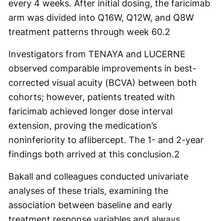
every 4 weeks. After initial dosing, the faricimab
arm was divided into Q16W, Q12W, and Q8W
treatment patterns through week 60.
2
Investigators from TENAYA and LUCERNE
observed comparable improvements in best-
corrected visual acuity (BCVA) between both
cohorts; however, patients treated with
faricimab achieved longer dose interval
extension, proving the medication’s
noninferiority to aflibercept. The 1- and 2-year
findings both arrived at this conclusion.
2
Bakall and colleagues conducted univariate
analyses of these trials, examining the
association between baseline and early
treatment response variables and always