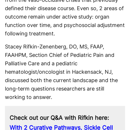
defined their disease course. Even so, 2 areas of
outcome remain under active study: organ
function over time, and psychosocial adjustment
following treatment.
Stacey Rifkin-Zenenberg, DO, MS, FAAP,
FAAHPM, Section Chief of Pediatric Pain and
Palliative Care and a pediatric
hematologist/oncologist in Hackensack, NJ,
discussed both the current landscape and the
long-term questions researchers are still
working to answer.
Check out our Q&A with Rifkin here:
With 2 Curative Pathways, Sickle Cell