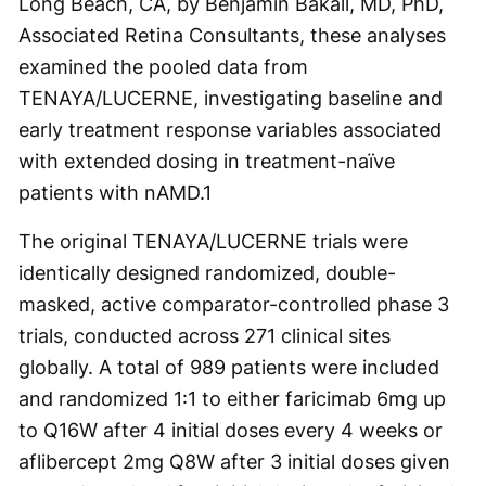
Long Beach, CA, by Benjamin Bakall, MD, PhD,
Associated Retina Consultants, these analyses
examined the pooled data from
TENAYA/LUCERNE, investigating baseline and
early treatment response variables associated
with extended dosing in treatment-naïve
patients with nAMD.
1
The original TENAYA/LUCERNE trials were
identically designed randomized, double-
masked, active comparator-controlled phase 3
trials, conducted across 271 clinical sites
globally. A total of 989 patients were included
and randomized 1:1 to either faricimab 6mg up
to Q16W after 4 initial doses every 4 weeks or
aflibercept 2mg Q8W after 3 initial doses given