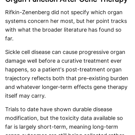
Rifkin-Zenenberg did not specify which organ
systems concern her most, but her point tracks
with what the broader literature has found so
far.
Sickle cell disease can cause progressive organ
damage well before a curative treatment ever
happens, so a patient's post-treatment organ
trajectory reflects both that pre-existing burden
and whatever longer-term effects gene therapy
itself may carry.
Trials to date have shown durable disease
modification, but the toxicity data available so
far is largely short-term, meaning long-term