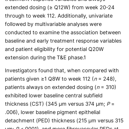
extended dosing (≥ Q12W) from week 20-24
through to week 112. Additionally, univariate
followed by multivariable analyses were
conducted to examine the association between
baseline and early treatment response variables
and patient eligibility for potential Q20W
extension during the T&E phase.
1
Investigators found that, when compared with
patients given ≥1 Q8W to week 112 (
n
= 248),
patients always on extended dosing (
n
= 310)
exhibited lower baseline central subfield
thickness (CST) (345 µm versus 374 µm;
P
=
.006), lower baseline pigment epithelial
detachment (PED) thickness (215 µm versus 315
µm;
P
<.0001), and more fibrovascular PEDs at