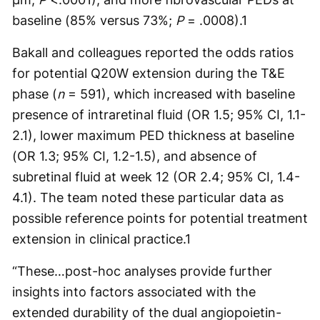
baseline (85% versus 73%;
P
= .0008).
1
Bakall and colleagues reported the odds ratios
for potential Q20W extension during the T&E
phase (
n
= 591), which increased with baseline
presence of intraretinal fluid (OR 1.5; 95% CI, 1.1-
2.1), lower maximum PED thickness at baseline
(OR 1.3; 95% CI, 1.2-1.5), and absence of
subretinal fluid at week 12 (OR 2.4; 95% CI, 1.4-
4.1). The team noted these particular data as
possible reference points for potential treatment
extension in clinical practice.
1
“These…post-hoc analyses provide further
insights into factors associated with the
extended durability of the dual angiopoietin-