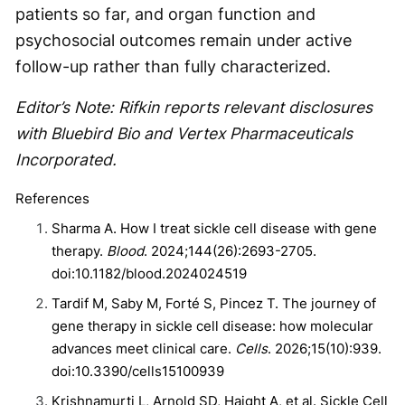
patients so far, and organ function and
psychosocial outcomes remain under active
follow-up rather than fully characterized.
Editor’s Note: Rifkin reports relevant disclosures
with Bluebird Bio and Vertex Pharmaceuticals
Incorporated.
References
Sharma A. How I treat sickle cell disease with gene
therapy.
Blood
. 2024;144(26):2693-2705.
doi:10.1182/blood.2024024519
Tardif M, Saby M, Forté S, Pincez T. The journey of
gene therapy in sickle cell disease: how molecular
advances meet clinical care.
Cells
. 2026;15(10):939.
doi:10.3390/cells15100939
Krishnamurti L, Arnold SD, Haight A, et al. Sickle Cell