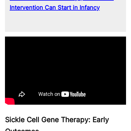
Intervention Can Start in Infancy
Sickle Cell Gene Therapy: Early