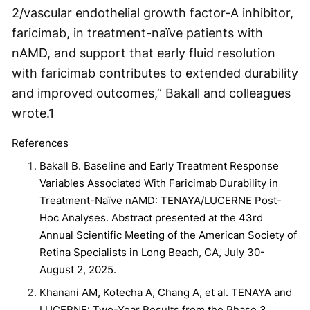
2/vascular endothelial growth factor-A inhibitor,
faricimab, in treatment-naïve patients with
nAMD, and support that early fluid resolution
with faricimab contributes to extended durability
and improved outcomes,” Bakall and colleagues
wrote.
1
References
Bakall B. Baseline and Early Treatment Response
Variables Associated With Faricimab Durability in
Treatment-Naïve nAMD: TENAYA/LUCERNE Post-
Hoc Analyses. Abstract presented at the 43
rd
Annual Scientific Meeting of the American Society of
Retina Specialists in Long Beach, CA, July 30-
August 2, 2025.
Khanani AM, Kotecha A, Chang A, et al. TENAYA and
LUCERNE: Two-Year Results from the Phase 3