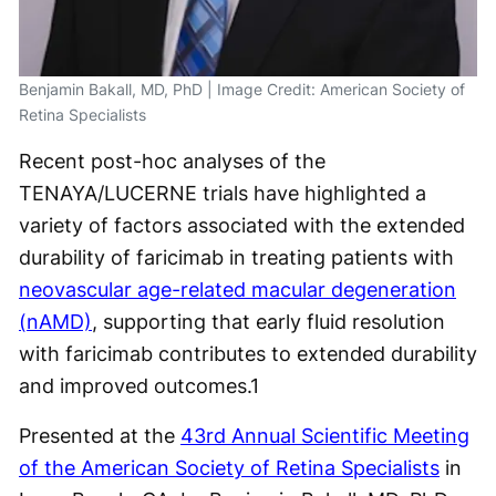
Benjamin Bakall, MD, PhD | Image Credit: American Society of
Retina Specialists
Recent post-hoc analyses of the
TENAYA/LUCERNE trials have highlighted a
variety of factors associated with the extended
durability of faricimab in treating patients with
neovascular age-related macular degeneration
(nAMD)
, supporting that early fluid resolution
with faricimab contributes to extended durability
and improved outcomes.
1
Presented at the
43
rd
Annual Scientific Meeting
of the American Society of Retina Specialists
in