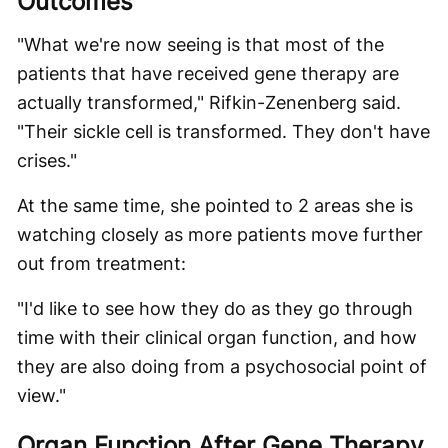
Outcomes
"What we're now seeing is that most of the
patients that have received gene therapy are
actually transformed," Rifkin-Zenenberg said.
"Their sickle cell is transformed. They don't have
crises."
At the same time, she pointed to 2 areas she is
watching closely as more patients move further
out from treatment:
"I'd like to see how they do as they go through
time with their clinical organ function, and how
they are also doing from a psychosocial point of
view."
Organ Function After Gene Therapy