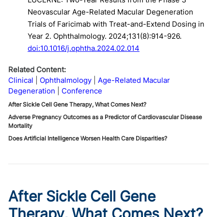
Neovascular Age-Related Macular Degeneration
Trials of Faricimab with Treat-and-Extend Dosing in
Year 2. Ophthalmology. 2024;131(8):914-926.
doi:10.1016/j.ophtha.2024.02.014
Related Content:
Clinical
Ophthalmology
Age-Related Macular
Degeneration
Conference
After Sickle Cell Gene Therapy, What Comes Next?
Adverse Pregnancy Outcomes as a Predictor of Cardiovascular Disease
Mortality
Does Artificial Intelligence Worsen Health Care Disparities?
After Sickle Cell Gene
Therapy, What Comes Next?