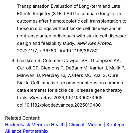
Transplantation Evaluation of Long-term and Late
Effects Registry (STELLAR) to compare long-term
outcomes after hematopoietic cell transplantation to
those in siblings without sickle cell disease and in
nontransplanted individuals with sickle cell disease:
design and feasibility study.
JMIR Res Protoc
.
2022;11(7):e36780. doi:10.2196/36780
Lanzkron S, Coleman-Cowger VH, Thompson AA,
Carroll CP, Clemons T, DeBaun M, Kanter J, Malik P,
Manwani D, Pierciey FJ, Walters MC, Alai S. Cure
Sickle Cell Initiative recommendations on common
data elements for sickle cell disease gene therapy
trials.
Blood Adv
. 2026;10(11):3960-3965.
doi:10.1182/bloodadvances.2025019400
Related Content:
Hackensack Meridian Health
Clinical
Videos
Strategic
Alliance Partnership