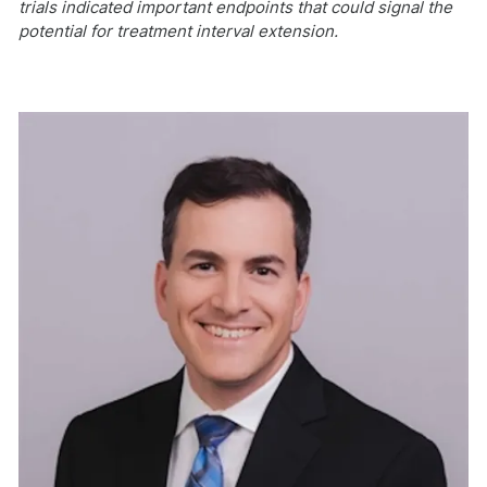
trials indicated important endpoints that could signal the
potential for treatment interval extension.