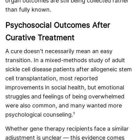
organ outcomes are still being collected rather
than fully known.
Psychosocial Outcomes After
Curative Treatment
A cure doesn't necessarily mean an easy
transition. In a mixed-methods study of adult
sickle cell disease patients after allogeneic stem
cell transplantation, most reported
improvements in social health, but emotional
struggles and feelings of being overwhelmed
were also common, and many wanted more
psychological counseling.¹
Whether gene therapy recipients face a similar
adjustment is unclear — this evidence comes