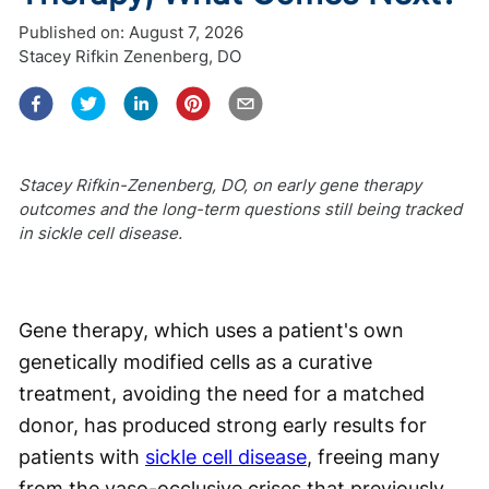
Published on:
August 7, 2026
Stacey Rifkin Zenenberg, DO
Stacey Rifkin-Zenenberg, DO, on early gene therapy
outcomes and the long-term questions still being tracked
in sickle cell disease.
Gene therapy, which uses a patient's own
genetically modified cells as a curative
treatment, avoiding the need for a matched
donor, has produced strong early results for
patients with
sickle cell disease
, freeing many
from the vaso-occlusive crises that previously