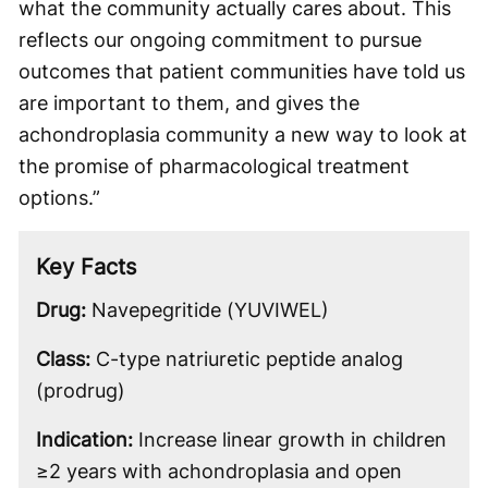
what the community actually cares about. This
reflects our ongoing commitment to pursue
outcomes that patient communities have told us
are important to them, and gives the
achondroplasia community a new way to look at
the promise of pharmacological treatment
options.”
Key Facts
Drug:
Navepegritide (YUVIWEL)
Class:
C-type natriuretic peptide analog
(prodrug)
Indication:
Increase linear growth in children
≥2 years with achondroplasia and open