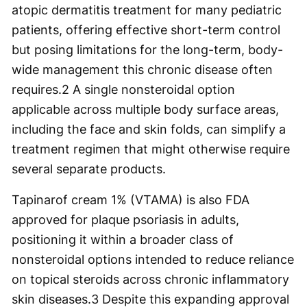
atopic dermatitis treatment for many pediatric
patients, offering effective short-term control
but posing limitations for the long-term, body-
wide management this chronic disease often
requires.
2
A single nonsteroidal option
applicable across multiple body surface areas,
including the face and skin folds, can simplify a
treatment regimen that might otherwise require
several separate products.
Tapinarof cream 1% (VTAMA) is also FDA
approved for plaque psoriasis in adults,
positioning it within a broader class of
nonsteroidal options intended to reduce reliance
on topical steroids across chronic inflammatory
skin diseases.
3
Despite this expanding approval