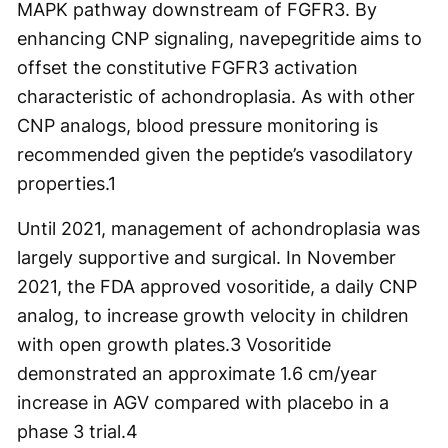
MAPK pathway downstream of FGFR3. By
enhancing CNP signaling, navepegritide aims to
offset the constitutive FGFR3 activation
characteristic of achondroplasia. As with other
CNP analogs, blood pressure monitoring is
recommended given the peptide’s vasodilatory
properties.
1
Until 2021, management of achondroplasia was
largely supportive and surgical. In November
2021, the FDA approved vosoritide, a daily CNP
analog, to increase growth velocity in children
with open growth plates.
3
Vosoritide
demonstrated an approximate 1.6 cm/year
increase in AGV compared with placebo in a
phase 3 trial.
4