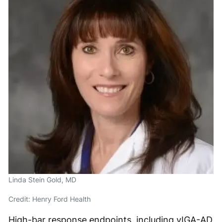
Linda Stein Gold, MD
Credit: Henry Ford Health
High-bar response endpoints, including vIGA-AD