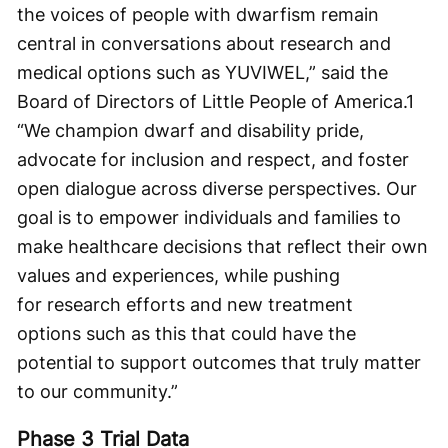
the voices of people with dwarfism remain
central in conversations about research and
medical options such as YUVIWEL,” said the
Board of Directors of Little People of America.
1
“We champion dwarf and disability pride,
advocate for inclusion and respect, and foster
open dialogue across diverse perspectives. Our
goal is to empower individuals and families to
make healthcare decisions that reflect their own
values and experiences, while pushing
for research efforts and new treatment
options such as this that could have the
potential to support outcomes that truly matter
to our community.”
Phase 3 Trial Data