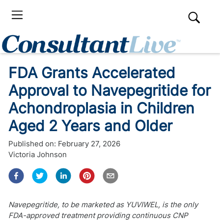
FDA Grants Accelerated
Approval to Navepegritide for
Achondroplasia in Children
Aged 2 Years and Older
Published on:
February 27, 2026
Victoria Johnson
Navepegritide, to be marketed as YUVIWEL, is the only
FDA-approved treatment providing continuous CNP