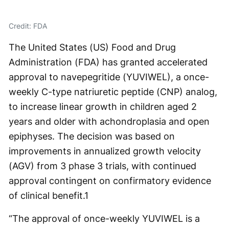
Credit: FDA
The United States (US) Food and Drug
Administration (FDA) has granted accelerated
approval to navepegritide (YUVIWEL), a once-
weekly C-type natriuretic peptide (CNP) analog,
to increase linear growth in children aged 2
years and older with achondroplasia and open
epiphyses. The decision was based on
improvements in annualized growth velocity
(AGV) from 3 phase 3 trials, with continued
approval contingent on confirmatory evidence
of clinical benefit.
1
“The approval of once-weekly YUVIWEL is a