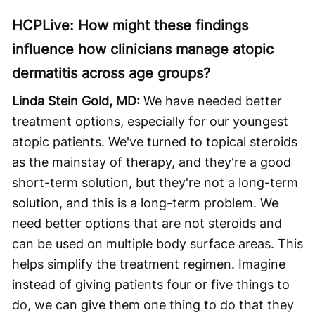
HCPLive: How might these findings
influence how clinicians manage atopic
dermatitis across age groups?
Linda Stein Gold, MD:
We have needed better
treatment options, especially for our youngest
atopic patients. We've turned to topical steroids
as the mainstay of therapy, and they're a good
short-term solution, but they're not a long-term
solution, and this is a long-term problem. We
need better options that are not steroids and
can be used on multiple body surface areas. This
helps simplify the treatment regimen. Imagine
instead of giving patients four or five things to
do, we can give them one thing to do that they