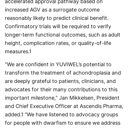
accelerated approval pathway based on
increased AGV as a surrogate outcome
reasonably likely to predict clinical benefit.
Confirmatory trials will be required to verify
longer-term functional outcomes, such as adult
height, complication rates, or quality-of-life
measures.
1
“We are confident in YUVIWEL’s potential to
transform the treatment of achondroplasia and
are deeply grateful to patients, clinicians, and
advocates for their many contributions to this
important milestone,” Jan Mikkelsen, President
and Chief Executive Officer at Ascendis Pharma,
added.
1
“We have listened to advocacy groups
for people with dwarfism to ensure we address