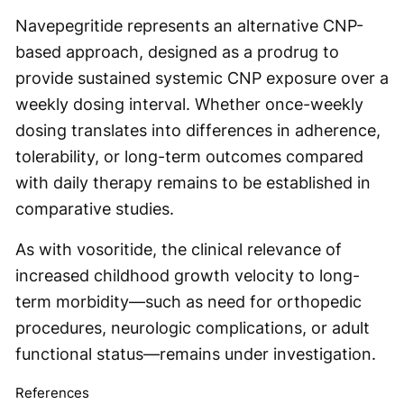
Navepegritide represents an alternative CNP-
based approach, designed as a prodrug to
provide sustained systemic CNP exposure over a
weekly dosing interval. Whether once-weekly
dosing translates into differences in adherence,
tolerability, or long-term outcomes compared
with daily therapy remains to be established in
comparative studies.
As with vosoritide, the clinical relevance of
increased childhood growth velocity to long-
term morbidity—such as need for orthopedic
procedures, neurologic complications, or adult
functional status—remains under investigation.
References