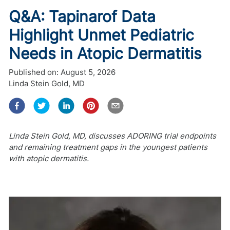
Q&A: Tapinarof Data
Highlight Unmet Pediatric
Needs in Atopic Dermatitis
Published on:
August 5, 2026
Linda Stein Gold, MD
Linda Stein Gold, MD, discusses ADORING trial endpoints
and remaining treatment gaps in the youngest patients
with atopic dermatitis.