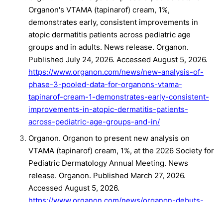
Organon's VTAMA (tapinarof) cream, 1%,
demonstrates early, consistent improvements in
atopic dermatitis patients across pediatric age
groups and in adults. News release. Organon.
Published July 24, 2026. Accessed August 5, 2026.
https://www.organon.com/news/new-analysis-of-
phase-3-pooled-data-for-organons-vtama-
tapinarof-cream-1-demonstrates-early-consistent-
improvements-in-atopic-dermatitis-patients-
across-pediatric-age-groups-and-in/
Organon. Organon to present new analysis on
VTAMA (tapinarof) cream, 1%, at the 2026 Society for
Pediatric Dermatology Annual Meeting. News
release. Organon. Published March 27, 2026.
Accessed August 5, 2026.
https://www.organon.com/news/organon-debuts-
new-analysis-of-vtama-tapinarof-cream-1-phase-3-