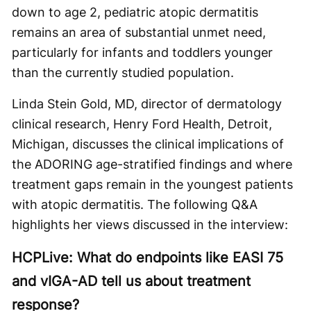
down to age 2, pediatric atopic dermatitis
remains an area of substantial unmet need,
particularly for infants and toddlers younger
than the currently studied population.
Linda Stein Gold, MD, director of dermatology
clinical research, Henry Ford Health, Detroit,
Michigan, discusses the clinical implications of
the ADORING age-stratified findings and where
treatment gaps remain in the youngest patients
with atopic dermatitis. The following Q&A
highlights her views discussed in the interview:
HCPLive: What do endpoints like EASI 75
and vIGA-AD tell us about treatment
response?