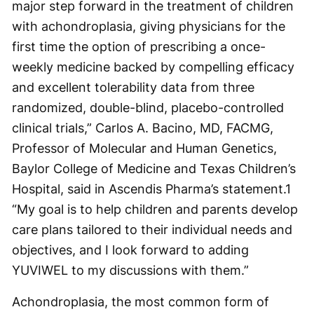
major step forward in the treatment of children
with achondroplasia, giving physicians for the
first time the option of prescribing a once-
weekly medicine backed by compelling efficacy
and excellent tolerability data from three
randomized, double-blind, placebo-controlled
clinical trials,” Carlos A. Bacino, MD, FACMG,
Professor of Molecular and Human Genetics,
Baylor College of Medicine and Texas Children’s
Hospital, said in Ascendis Pharma’s statement.
1
“My goal is to help children and parents develop
care plans tailored to their individual needs and
objectives, and I look forward to adding
YUVIWEL to my discussions with them.”
Achondroplasia, the most common form of