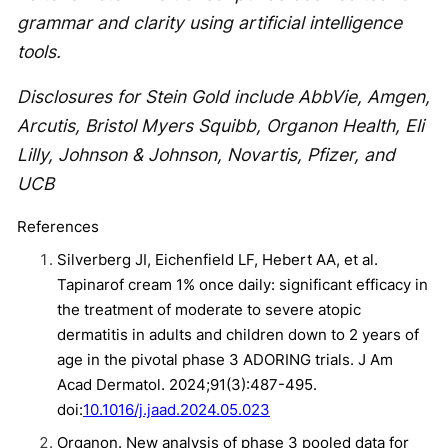
grammar and clarity using artificial intelligence
tools.
Disclosures for Stein Gold include AbbVie, Amgen,
Arcutis, Bristol Myers Squibb, Organon Health, Eli
Lilly, Johnson & Johnson, Novartis, Pfizer, and
UCB
References
Silverberg JI, Eichenfield LF, Hebert AA, et al.
Tapinarof cream 1% once daily: significant efficacy in
the treatment of moderate to severe atopic
dermatitis in adults and children down to 2 years of
age in the pivotal phase 3 ADORING trials. J Am
Acad Dermatol. 2024;91(3):487-495.
doi:
10.1016/j.jaad.2024.05.023
Organon. New analysis of phase 3 pooled data for