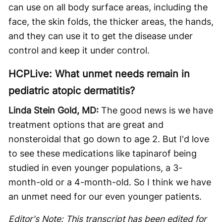
can use on all body surface areas, including the
face, the skin folds, the thicker areas, the hands,
and they can use it to get the disease under
control and keep it under control.
HCPLive: What unmet needs remain in
pediatric atopic dermatitis?
Linda Stein Gold, MD:
The good news is we have
treatment options that are great and
nonsteroidal that go down to age 2. But I'd love
to see these medications like tapinarof being
studied in even younger populations, a 3-
month-old or a 4-month-old. So I think we have
an unmet need for our even younger patients.
Editor's Note: This transcript has been edited for