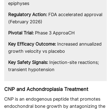
epiphyses
Regulatory Action:
FDA accelerated approval
(February 2026)
Pivotal Trial:
Phase 3 ApproaCH
Key Efficacy Outcome:
Increased annualized
growth velocity vs placebo
Key Safety Signals:
Injection-site reactions;
transient hypotension
CNP and Achondroplasia Treatment
CNP is an endogenous peptide that promotes
endochondral bone growth by antagonizing the