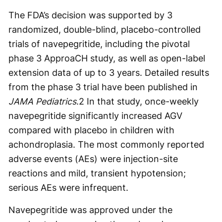
The FDA’s decision was supported by 3
randomized, double-blind, placebo-controlled
trials of navepegritide, including the pivotal
phase 3 ApproaCH study, as well as open-label
extension data of up to 3 years. Detailed results
from the phase 3 trial have been published in
JAMA Pediatrics
.
2
In that study, once-weekly
navepegritide significantly increased AGV
compared with placebo in children with
achondroplasia. The most commonly reported
adverse events (AEs) were injection-site
reactions and mild, transient hypotension;
serious AEs were infrequent.
Navepegritide was approved under the