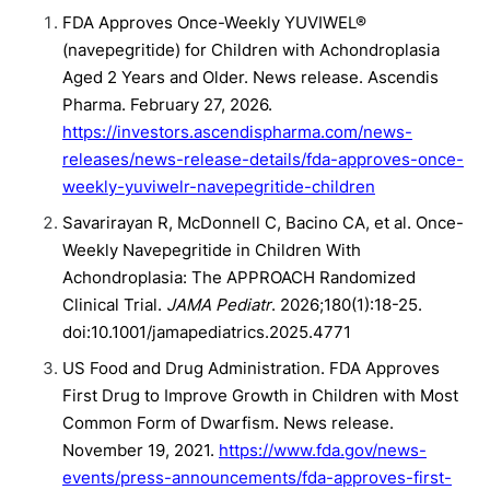
FDA Approves Once-Weekly YUVIWEL®
(navepegritide) for Children with Achondroplasia
Aged 2 Years and Older. News release. Ascendis
Pharma. February 27, 2026.
https://investors.ascendispharma.com/news-
releases/news-release-details/fda-approves-once-
weekly-yuviwelr-navepegritide-children
Savarirayan R, McDonnell C, Bacino CA, et al. Once-
Weekly Navepegritide in Children With
Achondroplasia: The APPROACH Randomized
Clinical Trial.
JAMA Pediatr
. 2026;180(1):18-25.
doi:10.1001/jamapediatrics.2025.4771
US Food and Drug Administration. FDA Approves
First Drug to Improve Growth in Children with Most
Common Form of Dwarfism. News release.
November 19, 2021.
https://www.fda.gov/news-
events/press-announcements/fda-approves-first-