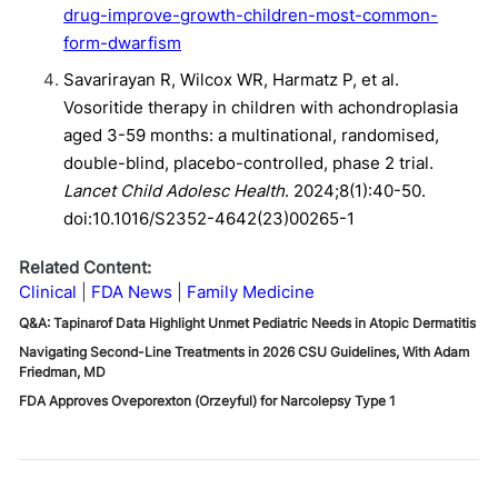
drug-improve-growth-children-most-common-
form-dwarfism
Savarirayan R, Wilcox WR, Harmatz P, et al.
Vosoritide therapy in children with achondroplasia
aged 3-59 months: a multinational, randomised,
double-blind, placebo-controlled, phase 2 trial.
Lancet Child Adolesc Health
. 2024;8(1):40-50.
doi:10.1016/S2352-4642(23)00265-1
Related Content:
Clinical
FDA News
Family Medicine
Q&A: Tapinarof Data Highlight Unmet Pediatric Needs in Atopic Dermatitis
Navigating Second-Line Treatments in 2026 CSU Guidelines, With Adam
Friedman, MD
FDA Approves Oveporexton (Orzeyful) for Narcolepsy Type 1