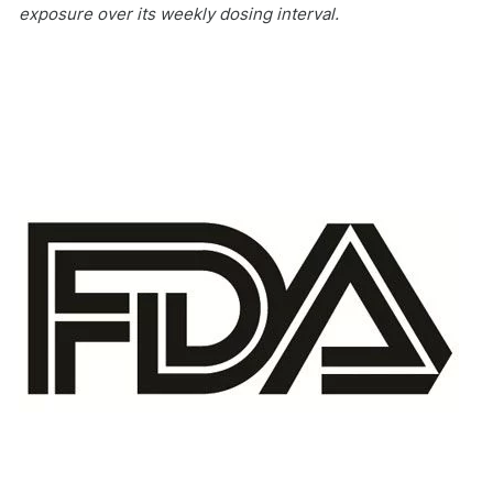
exposure over its weekly dosing interval.