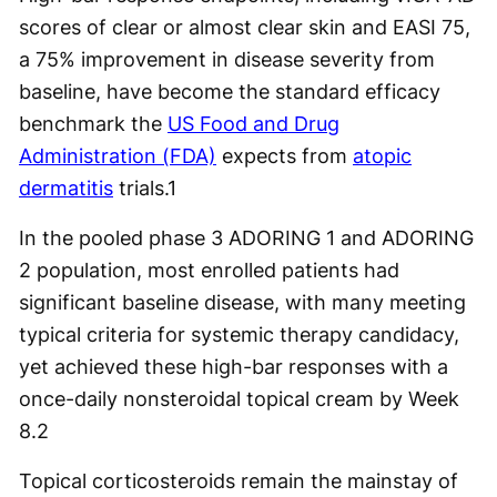
scores of clear or almost clear skin and EASI 75,
a 75% improvement in disease severity from
baseline, have become the standard efficacy
benchmark the
US Food and Drug
Administration (FDA)
expects from
atopic
dermatitis
trials.
1
In the pooled phase 3 ADORING 1 and ADORING
2 population, most enrolled patients had
significant baseline disease, with many meeting
typical criteria for systemic therapy candidacy,
yet achieved these high-bar responses with a
once-daily nonsteroidal topical cream by Week
8.
2
Topical corticosteroids remain the mainstay of