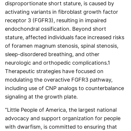
disproportionate short stature, is caused by
activating variants in fibroblast growth factor
receptor 3 (FGFR3), resulting in impaired
endochondral ossification. Beyond short
stature, affected individuals face increased risks
of foramen magnum stenosis, spinal stenosis,
sleep-disordered breathing, and other
neurologic and orthopedic complications.
1
Therapeutic strategies have focused on
modulating the overactive FGFR3 pathway,
including use of CNP analogs to counterbalance
signaling at the growth plate.
“Little People of America, the largest national
advocacy and support organization for people
with dwarfism, is committed to ensuring that