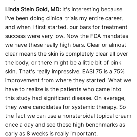
Linda Stein Gold, MD:
It's interesting because
I've been doing clinical trials my entire career,
and when I first started, our bars for treatment
success were very low. Now the FDA mandates
we have these really high bars. Clear or almost
clear means the skin is completely clear all over
the body, or there might be a little bit of pink
skin. That's really impressive. EASI 75 is a 75%
improvement from where they started. What we
have to realize is the patients who came into
this study had significant disease. On average,
they were candidates for systemic therapy. So
the fact we can use a nonsteroidal topical cream
once a day and see these high benchmarks as
early as 8 weeks is really important.