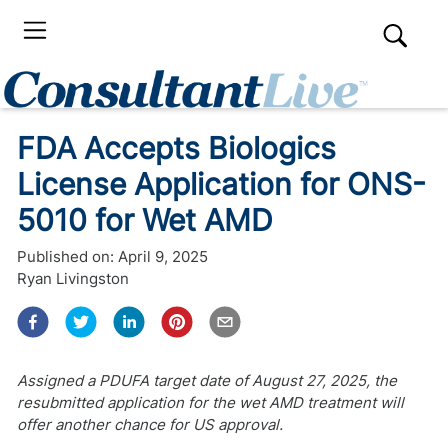
FDA Accepts Biologics
License Application for ONS-
5010 for Wet AMD
Published on:
April 9, 2025
Ryan Livingston
Assigned a PDUFA target date of August 27, 2025, the
resubmitted application for the wet AMD treatment will
offer another chance for US approval.