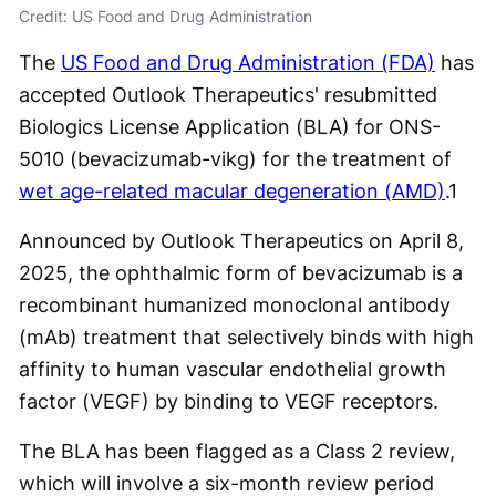
Credit: US Food and Drug Administration
The
US Food and Drug Administration (FDA)
has
accepted Outlook Therapeutics' resubmitted
Biologics License Application (BLA) for ONS-
5010 (bevacizumab-vikg) for the treatment of
wet age-related macular degeneration (AMD)
.
1
Announced by Outlook Therapeutics on April 8,
2025, the ophthalmic form of bevacizumab is a
recombinant humanized monoclonal antibody
(mAb) treatment that selectively binds with high
affinity to human vascular endothelial growth
factor (VEGF) by binding to VEGF receptors.
The BLA has been flagged as a Class 2 review,
which will involve a six-month review period