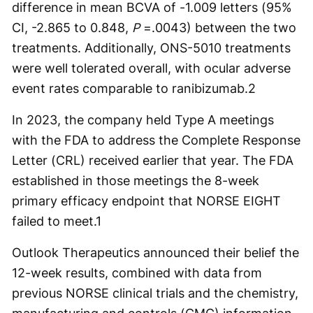
difference in mean BCVA of -1.009 letters (95%
CI, -2.865 to 0.848,
P
=.0043) between the two
treatments. Additionally, ONS-5010 treatments
were well tolerated overall, with ocular adverse
event rates comparable to ranibizumab.
2
In 2023, the company held Type A meetings
with the FDA to address the Complete Response
Letter (CRL) received earlier that year. The FDA
established in those meetings the 8-week
primary efficacy endpoint that NORSE EIGHT
failed to meet.
1
Outlook Therapeutics announced their belief the
12-week results, combined with data from
previous NORSE clinical trials and the chemistry,