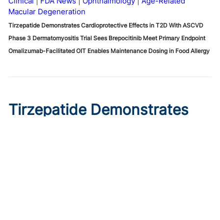
Clinical
FDA News
Ophthalmology
Age-Related
Macular Degeneration
Tirzepatide Demonstrates Cardioprotective Effects in T2D With ASCVD
Phase 3 Dermatomyositis Trial Sees Brepocitinib Meet Primary Endpoint
Omalizumab-Facilitated OIT Enables Maintenance Dosing in Food Allergy
Tirzepatide Demonstrates
Cardioprotective Effects in
T2D With ASCVD
Published on:
August 9, 2026
Ryan Livingston