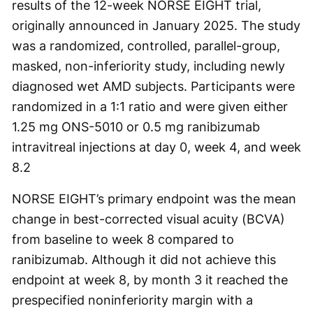
results of the 12-week NORSE EIGHT trial,
originally announced in January 2025. The study
was a randomized, controlled, parallel-group,
masked, non-inferiority study, including newly
diagnosed wet AMD subjects. Participants were
randomized in a 1:1 ratio and were given either
1.25 mg ONS-5010 or 0.5 mg ranibizumab
intravitreal injections at day 0, week 4, and week
8.
2
NORSE EIGHT’s primary endpoint was the mean
change in best-corrected visual acuity (BCVA)
from baseline to week 8 compared to
ranibizumab. Although it did not achieve this
endpoint at week 8, by month 3 it reached the
prespecified noninferiority margin with a