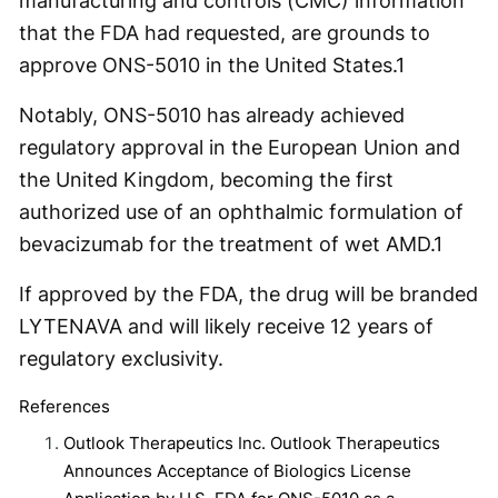
manufacturing and controls (CMC) information
that the FDA had requested, are grounds to
approve ONS-5010 in the United States.
1
Notably, ONS-5010 has already achieved
regulatory approval in the European Union and
the United Kingdom, becoming the first
authorized use of an ophthalmic formulation of
bevacizumab for the treatment of wet AMD.
1
If approved by the FDA, the drug will be branded
LYTENAVA and will likely receive 12 years of
regulatory exclusivity.
References
Outlook Therapeutics Inc. Outlook Therapeutics
Announces Acceptance of Biologics License