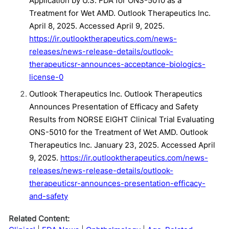
Application by U.S. FDA for ONS-5010 as a
Treatment for Wet AMD. Outlook Therapeutics Inc.
April 8, 2025. Accessed April 9, 2025.
https://ir.outlooktherapeutics.com/news-
releases/news-release-details/outlook-
therapeuticsr-announces-acceptance-biologics-
license-0
Outlook Therapeutics Inc. Outlook Therapeutics
Announces Presentation of Efficacy and Safety
Results from NORSE EIGHT Clinical Trial Evaluating
ONS-5010 for the Treatment of Wet AMD. Outlook
Therapeutics Inc. January 23, 2025. Accessed April
9, 2025.
https://ir.outlooktherapeutics.com/news-
releases/news-release-details/outlook-
therapeuticsr-announces-presentation-efficacy-
and-safety
Related Content: