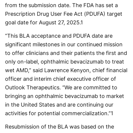
from the submission date. The FDA has set a
Prescription Drug User Fee Act (PDUFA) target
goal date for August 27, 2025.
1
“This BLA acceptance and PDUFA date are
significant milestones in our continued mission
to offer clinicians and their patients the first and
only on-label, ophthalmic bevacizumab to treat
wet AMD,” said Lawrence Kenyon, chief financial
officer and interim chief executive officer of
Outlook Therapeutics. “We are committed to
bringing an ophthalmic bevacizumab to market
in the United States and are continuing our
activities for potential commercialization.”
1
Resubmission of the BLA was based on the