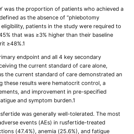
Y was the proportion of patients who achieved a
defined as the absence of “phlebotomy
eligibility, patients in the study were required to
45% that was ≥3% higher than their baseline
rit ≥48%.
1
primary endpoint and all 4 key secondary
eiving the current standard of care alone,
lus the current standard of care demonstrated an
 these results were hematocrit control, a
rements, and improvement in pre-specified
fatigue and symptom burden.
1
sfertide was generally well-tolerated. The most
erse events (AEs) in rusfertide-treated
actions (47.4%), anemia (25.6%), and fatigue