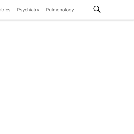
atrics
Psychiatry
Pulmonology