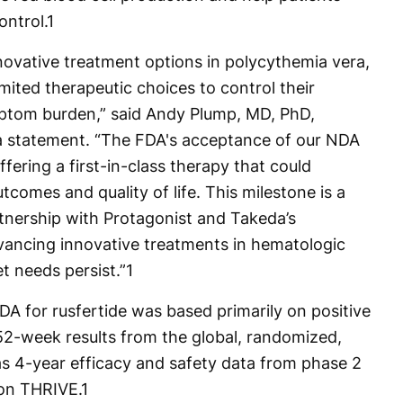
ontrol.
1
novative treatment options in polycythemia vera,
imited therapeutic choices to control their
mptom burden,” said Andy Plump, MD, PhD,
 a statement. “The FDA's acceptance of our NDA
ffering a first-in-class therapy that could
tcomes and quality of life. This milestone is a
rtnership with Protagonist and Takeda’s
ncing innovative treatments in hematologic
t needs persist.”
1
DA for rusfertide was based primarily on positive
2-week results from the global, randomized,
as 4-year efficacy and safety data from phase 2
on THRIVE.
1