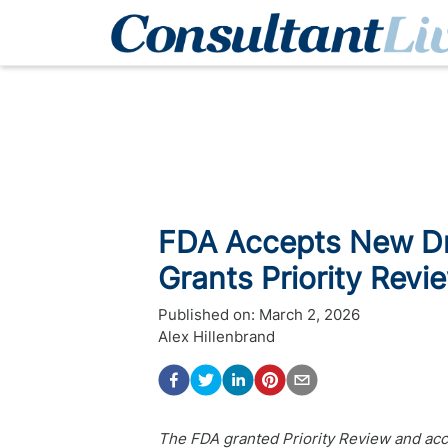
FDA Accepts New Dru
Grants Priority Revi
Published on:
March 2, 2026
Alex Hillenbrand
The FDA granted Priority Review and acce