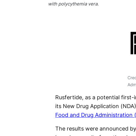
with polycythemia vera.
Cred
Admi
Rusfertide, as a potential first
its New Drug Application (NDA)
Food and Drug Administration 
The results were announced by