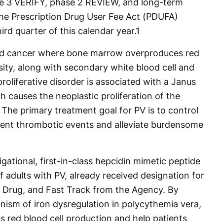
se 3 VERIFY, phase 2 REVIEW, and long-term
he Prescription Drug User Fee Act (PDUFA)
hird quarter of this calendar year.
1
ood cancer where bone marrow overproduces red
sity, along with secondary white blood cell and
roliferative disorder is associated with a Janus
 causes the neoplastic proliferation of the
 The primary treatment goal for PV is to control
vent thrombotic events and alleviate burdensome
tigational, first-in-class hepcidin mimetic peptide
f adults with PV, already received designation for
Drug, and Fast Track from the Agency. By
nism of iron dysregulation in polycythemia vera,
s red blood cell production and help patients