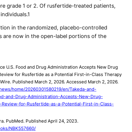
re grade 1 or 2. Of rusfertide-treated patients,
individuals.
1
ation in the randomized, placebo-controlled
ts are now in the open-label portions of the
ce U.S. Food and Drug Administration Accepts New Drug
Review for Rusfertide as a Potential First-in-Class Therapy
sWire. Published March 2, 2026. Accessed March 2, 2026.
m/news/home/20260301580219/en/Takeda-and-
od-and-Drug-Administration-Accepts-New-Drug-
-Review-for-Rusfertide-as-a-Potential-First-in-Class-
ra. PubMed. Published April 24, 2023.
books/NBK557660/