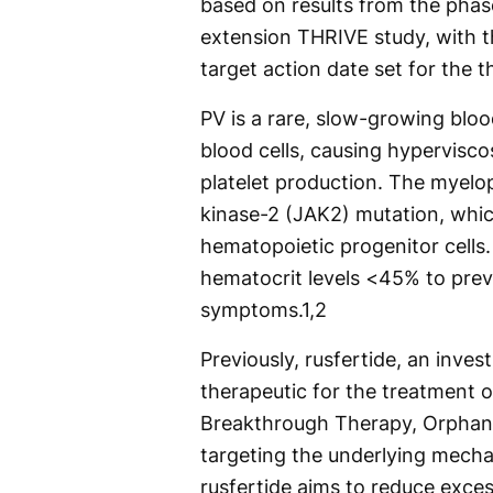
based on results from the pha
extension THRIVE study, with t
target action date set for the t
PV is a rare, slow-growing bl
blood cells, causing hypervisco
platelet production. The myelop
kinase-2 (JAK2) mutation, which
hematopoietic progenitor cells.
hematocrit levels <45% to pre
symptoms.
1,2
Previously, rusfertide, an inves
therapeutic for the treatment o
Breakthrough Therapy, Orphan 
targeting the underlying mecha
rusfertide aims to reduce exces