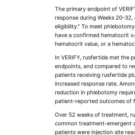
The primary endpoint of VERIF
response during Weeks 20-32, 
eligibility.” To meet phlebotomy 
have a confirmed hematocrit ≥
hematocrit value, or a hematoc
In VERIFY, rusfertide met the 
endpoints, and compared to rec
patients receiving rusfertide p
increased response rate. Among
reduction in phlebotomy requi
patient-reported outcomes of 
Over 52 weeks of treatment, ru
common treatment-emergent adv
patients were injection site re