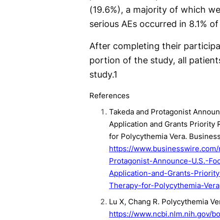
(19.6%), a majority of which we
serious AEs occurred in 8.1% of 
After completing their particip
portion of the study, all patien
study.
1
References
Takeda and Protagonist Announ
Application and Grants Priority 
for Polycythemia Vera. Busines
https://www.businesswire.co
Protagonist-Announce-U.S.-Fo
Application-and-Grants-Priority
Therapy-for-Polycythemia-Vera
Lu X, Chang R. Polycythemia Ve
https://www.ncbi.nlm.nih.gov/