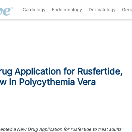
Cardiology
Endocrinology
Dermatology
Geri
g Application for Rusfertide,
ew In Polycythemia Vera
pted a New Drug Application for rusfertide to treat adults