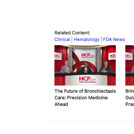
Related Content:
Clinical
Hematology
FDA News
The Future of Bronchiectasis
Bri
Care: Precision Medicine
Gui
Ahead
Pra