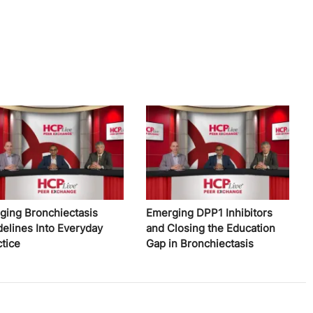
nging Bronchiectasis
Emerging DPP1 Inhibitors
delines Into Everyday
and Closing the Education
ctice
Gap in Bronchiectasis