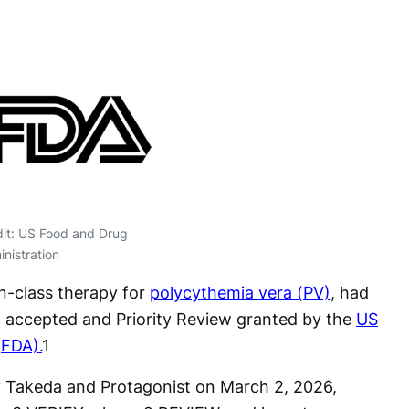
it: US Food and Drug
nistration
-in-class therapy for
polycythemia vera (PV)
, had
 accepted and Priority Review granted by the
US
(FDA).
1
 Takeda and Protagonist on March 2, 2026,