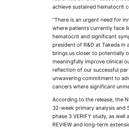
achieve sustained hematocrit c
“There is an urgent need for in
where patients currently face l
hematocrit and significant sy
president of R&D at Takeda in
brings us closer to potentially o
meaningfully improve clinical ou
reflection of our successful pa
unwavering commitment to adva
cancers where significant unme
According to the release, the N
32-week primary analysis and 5
phase 3 VERIFY study, as well 
REVIEW and long-term extensi