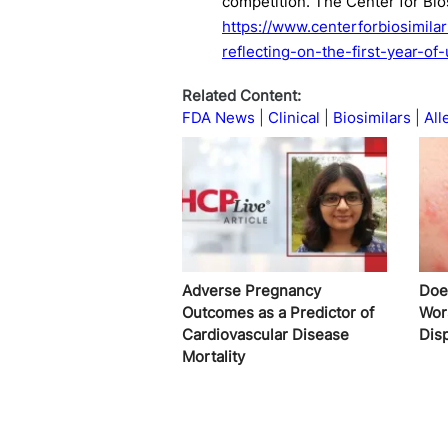
competition. The Center for Bio
https://www.centerforbiosimila
reflecting-on-the-first-year-of
Related Content:
FDA News
Clinical
Biosimilars
All
Adverse Pregnancy
Does
Outcomes as a Predictor of
Wor
Cardiovascular Disease
Disp
Mortality