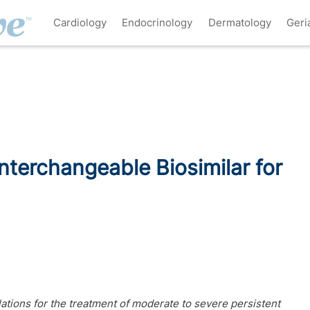
Cardiology
Endocrinology
Dermatology
Geri
nterchangeable Biosimilar for
tions for the treatment of moderate to severe persistent