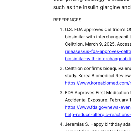
such as the insulin glargine a
REFERENCES
U.S. FDA approves Celltrion's 
biosimilar with interchangeabil
Celltrion. March 9, 2025. Acce
releases/us-fda-approves-cellt
biosimilar-with-interchangeabi
Celltrion confirms bioequivalenc
study. Korea Biomedical Review.
https://www.koreabiomed.com/
FDA Approves First Medication t
Accidental Exposure. February 
https://www.fda.gov/news-even
help-reduce-allergic-reactions-
Jeremias S. Happy birthday adali