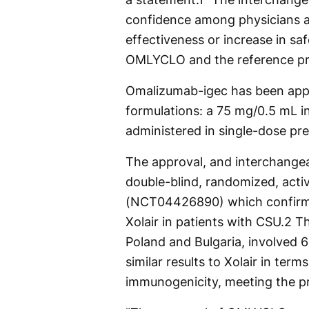
confidence among physicians an
effectiveness or increase in sa
OMLYCLO and the reference pr
Omalizumab-igec has been app
formulations: a 75 mg/0.5 mL i
administered in single-dose pre
The approval, and interchangea
double-blind, randomized, activ
(NCT04426890) which confirme
Xolair in patients with CSU.
2
The
Poland and Bulgaria, involved
similar results to Xolair in ter
immunogenicity, meeting the pr