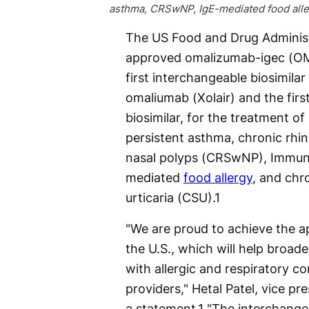
asthma, CRSwNP, IgE-mediated food alle
The US Food and Drug Administ
approved omalizumab-igec (O
first interchangeable biosimilar
omaliumab (Xolair) and the firs
biosimilar, for the treatment o
persistent asthma, chronic rhin
nasal polyps (CRSwNP), Immuno
mediated
food allergy
, and chr
urticaria (CSU).
1
"We are proud to achieve the ap
the U.S., which will help broad
with allergic and respiratory co
providers," Hetal Patel, vice pre
a statement.
1
"The interchangea