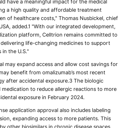
d have a meaningful impact for the medical
ng a high quality and affordable treatment
den of healthcare costs," Thomas Nusbickel, chief
 USA, added.
1
"With our integrated development,
zation platform, Celltrion remains committed to
 delivering life-changing medicines to support
 in the U.S."
oval may expand access and allow cost savings for
t may benefit from omalizumab’s most recent
rgy after accidental exposure.
3
The biologic
medication to reduce allergic reactions to more
cidental exposure in February 2024.
nse application approval also includes labeling
rsion, expanding access to more patients. This
d by other biosimilars in chronic disease spaces,