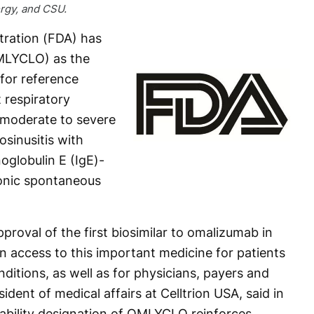
rgy, and CSU.
ration (FDA) has
MLYCLO) as the
 for reference
t respiratory
f moderate to severe
osinusitis with
globulin E (IgE)-
onic spontaneous
proval of the first biosimilar to omalizumab in
en access to this important medicine for patients
nditions, as well as for physicians, payers and
sident of medical affairs at Celltrion USA, said in
bility designation of OMLYCLO reinforces