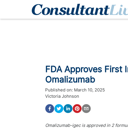
FDA Approves First I
Omalizumab
Published on:
March 10, 2025
Victoria Johnson
Omalizumab-igec is approved in 2 formula