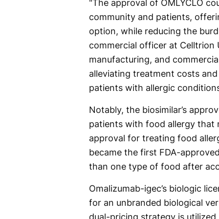
"The approval of OMLYCLO coul
community and patients, offeri
option, while reducing the bur
commercial officer at Celltrion
manufacturing, and commerciali
alleviating treatment costs and
patients with allergic conditions
Notably, the biosimilar’s appr
patients with food allergy tha
approval for treating food alle
became the first FDA-approved 
than one type of food after ac
Omalizumab-igec’s biologic lice
for an unbranded biological ve
dual-pricing strategy is utilize