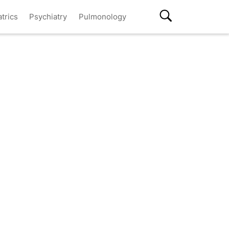
atrics
Psychiatry
Pulmonology