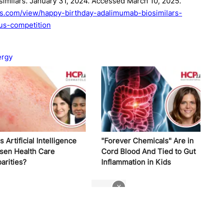
similars. January 31, 2024. Accessed March 10, 2025.
rs.com/view/happy-birthday-adalimumab-biosimilars-
-us-competition
ergy
 Artificial Intelligence
"Forever Chemicals" Are in
sen Health Care
Cord Blood And Tied to Gut
arities?
Inflammation in Kids
x