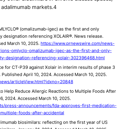
nd adalimumab markets.
4
OMLYCLO® (omalizumab-igec) as the first and only
ity designation referencing XOLAIR®. News release.
ssed March 10, 2025.
https://www.prnewswire.com/news-
rions-omlyclo-omalizumab-igec-as-the-first-and-only-
lity-designation-referencing-xolair-302396468.html
e for CT-P39 against Xolair in interim results of phase 3
 Published April 10, 2024. Accessed March 10, 2025.
news/articleView.html?idxno=20848
o Help Reduce Allergic Reactions to Multiple Foods After
16, 2024. Accessed March 10, 2025.
ts/press-announcements/fda-approves-first-medication-
multiple-foods-after-accidental
mumab biosimilars: reflecting on the first year of US