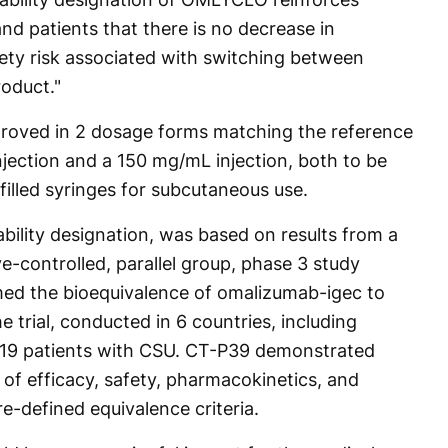
d patients that there is no decrease in
fety risk associated with switching between
oduct."
roved in 2 dosage forms matching the reference
njection and a 150 mg/mL injection, both to be
filled syringes for subcutaneous use.
bility designation, was based on results from a
e-controlled, parallel group, phase 3 study
d the bioequivalence of omalizumab-igec to
 trial, conducted in 6 countries, including
 619 patients with CSU. CT-P39 demonstrated
ms of efficacy, safety, pharmacokinetics, and
e-defined equivalence criteria.