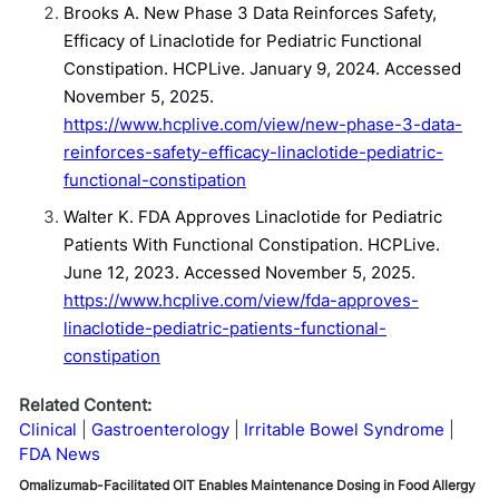
Brooks A. New Phase 3 Data Reinforces Safety,
Efficacy of Linaclotide for Pediatric Functional
Constipation. HCPLive. January 9, 2024. Accessed
November 5, 2025.
https://www.hcplive.com/view/new-phase-3-data-
reinforces-safety-efficacy-linaclotide-pediatric-
functional-constipation
Walter K. FDA Approves Linaclotide for Pediatric
Patients With Functional Constipation. HCPLive.
June 12, 2023. Accessed November 5, 2025.
https://www.hcplive.com/view/fda-approves-
linaclotide-pediatric-patients-functional-
constipation
Related Content:
Clinical
Gastroenterology
Irritable Bowel Syndrome
FDA News
Omalizumab-Facilitated OIT Enables Maintenance Dosing in Food Allergy