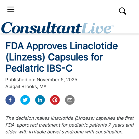
FDA Approves Linaclotide
(Linzess) Capsules for
Pediatric IBS-C
Published on:
November 5, 2025
Abigail Brooks, MA
The decision makes linaclotide (Linzess) capsules the first
FDA-approved treatment for pediatric patients 7 years and
older with irritable bowel syndrome with constipation.