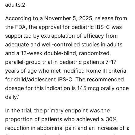
adults.
2
According to a November 5, 2025, release from
the FDA, the approval for pediatric IBS-C was
supported by extrapolation of efficacy from
adequate and well-controlled studies in adults
and a 12-week double-blind, randomized,
parallel-group trial in pediatric patients 7-17
years of age who met modified Rome III criteria
for child/adolescent IBS-C. The recommended
dosage for this indication is 145 mcg orally once
daily.
1
In the trial, the primary endpoint was the
proportion of patients who achieved ≥ 30%
reduction in abdominal pain and an increase of ≥