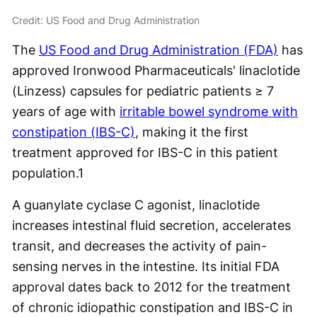
Credit: US Food and Drug Administration
The
US Food and Drug Administration (FDA)
has
approved Ironwood Pharmaceuticals' linaclotide
(Linzess) capsules for pediatric patients ≥ 7
years of age with
irritable bowel syndrome with
constipation (IBS-C)
, making it the first
treatment approved for IBS-C in this patient
population.
1
A guanylate cyclase C agonist, linaclotide
increases intestinal fluid secretion, accelerates
transit, and decreases the activity of pain-
sensing nerves in the intestine. Its initial FDA
approval dates back to 2012 for the treatment
of chronic idiopathic constipation and IBS-C in