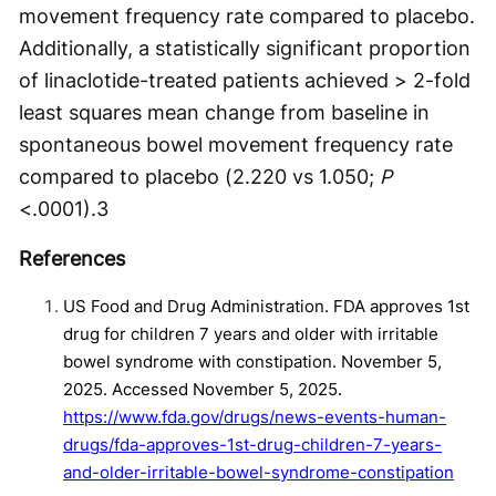
movement frequency rate compared to placebo.
Additionally, a statistically significant proportion
of linaclotide-treated patients achieved > 2-fold
least squares mean change from baseline in
spontaneous bowel movement frequency rate
compared to placebo (2.220 vs 1.050;
P
<.0001).
3
References
US Food and Drug Administration. FDA approves 1st
drug for children 7 years and older with irritable
bowel syndrome with constipation. November 5,
2025. Accessed November 5, 2025.
https://www.fda.gov/drugs/news-events-human-
drugs/fda-approves-1st-drug-children-7-years-
and-older-irritable-bowel-syndrome-constipation