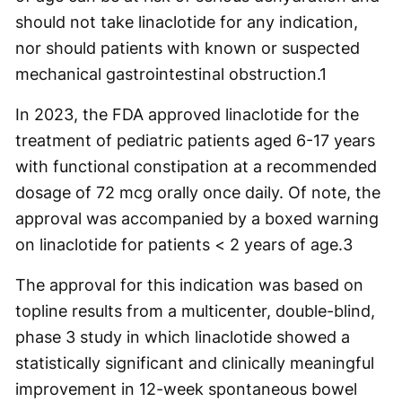
should not take linaclotide for any indication,
nor should patients with known or suspected
mechanical gastrointestinal obstruction.
1
In 2023, the FDA approved linaclotide for the
treatment of pediatric patients aged 6-17 years
with functional constipation at a recommended
dosage of 72 mcg orally once daily. Of note, the
approval was accompanied by a boxed warning
on linaclotide for patients < 2 years of age.
3
The approval for this indication was based on
topline results from a multicenter, double-blind,
phase 3 study in which linaclotide showed a
statistically significant and clinically meaningful
improvement in 12-week spontaneous bowel