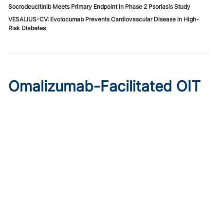
Socrodeucitinib Meets Primary Endpoint in Phase 2 Psoriasis Study
VESALIUS-CV: Evolocumab Prevents Cardiovascular Disease in High-
Risk Diabetes
Omalizumab-Facilitated OIT
Enables Maintenance Dosing
in Food Allergy
Published on:
August 8, 2026
Chelsie Derman
A prospective cohort study found 94% of patients
tolerated direct initiation at maintenance OIT dosing after