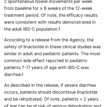
2 spontaneous bowel movements per week
from baseline for ≥ 6 weeks of the 12-week
treatment period. Of note, the efficacy results
were consistent with results demonstrated in
the adult IBS-C population.
1
According to a release from the Agency, the
safety of linaclotide in these clinical studies was
similar in adult and pediatric patients. The most
common side effect reported in pediatric
patients 7-17 years of age with IBS-C was
diarrhea.
1
As described in the release, if severe diarrhea
occurs, patients should discontinue linaclotide
and be rehydrated. Of note, patients < 2 years
of age can be at risk of serious dehydration and