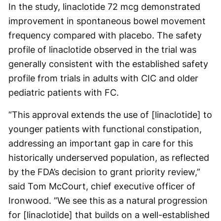
In the study, linaclotide 72 mcg demonstrated
improvement in spontaneous bowel movement
frequency compared with placebo. The safety
profile of linaclotide observed in the trial was
generally consistent with the established safety
profile from trials in adults with CIC and older
pediatric patients with FC.
“This approval extends the use of [linaclotide] to
younger patients with functional constipation,
addressing an important gap in care for this
historically underserved population, as reflected
by the FDA’s decision to grant priority review,”
said Tom McCourt, chief executive officer of
Ironwood. “We see this as a natural progression
for [linaclotide] that builds on a well-established