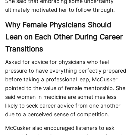
She said that embracing some uncertainty
ultimately motivated her to follow through.
Why Female Physicians Should
Lean on Each Other During Career
Transitions
Asked for advice for physicians who feel
pressure to have everything perfectly prepared
before taking a professional leap, McCusker
pointed to the value of female mentorship. She
said women in medicine are sometimes less
likely to seek career advice from one another
due to a perceived sense of competition.
McCusker also encouraged listeners to ask