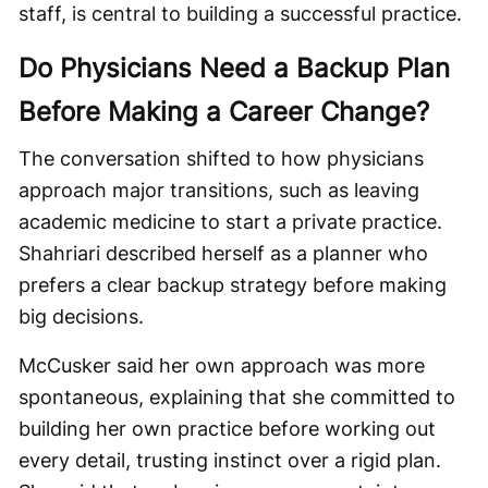
staff, is central to building a successful practice.
Do Physicians Need a Backup Plan
Before Making a Career Change?
The conversation shifted to how physicians
approach major transitions, such as leaving
academic medicine to start a private practice.
Shahriari described herself as a planner who
prefers a clear backup strategy before making
big decisions.
McCusker said her own approach was more
spontaneous, explaining that she committed to
building her own practice before working out
every detail, trusting instinct over a rigid plan.