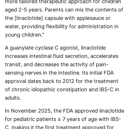
more tailored therapeutic approach for children
aged 2-5 years. Parents can mix the contents of
the [linaclotide] capsule with applesauce or
water, providing flexibility for administration in
young children.”
A guanylate cyclase C agonist, linaclotide
increases intestinal fluid secretion, accelerates
transit, and decreases the activity of pain-
sensing nerves in the intestine. Its initial FDA
approval dates back to 2012 for the treatment
of chronic idiopathic constipation and IBS-C in
adults.
In November 2025, the FDA approved linaclotide
for pediatric patients ≥ 7 years of age with IBS-
C, making it the first treatment approved for