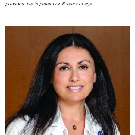
previous use in patients ≥ 6 years of age.