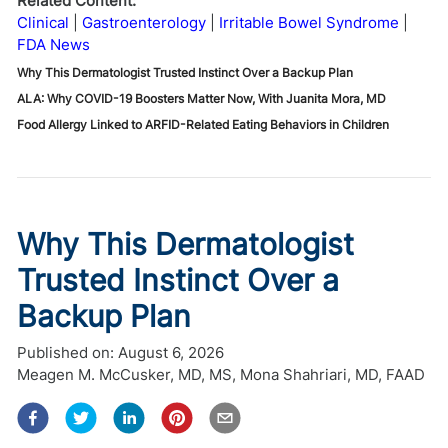
Related Content:
Clinical
Gastroenterology
Irritable Bowel Syndrome
FDA News
Why This Dermatologist Trusted Instinct Over a Backup Plan
ALA: Why COVID-19 Boosters Matter Now, With Juanita Mora, MD
Food Allergy Linked to ARFID-Related Eating Behaviors in Children
Why This Dermatologist
Trusted Instinct Over a
Backup Plan
Published on:
August 6, 2026
Meagen M. McCusker, MD, MS
,
Mona Shahriari, MD, FAAD