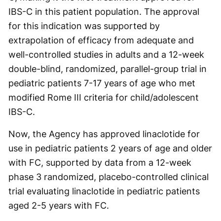
IBS-C in this patient population. The approval
for this indication was supported by
extrapolation of efficacy from adequate and
well-controlled studies in adults and a 12-week
double-blind, randomized, parallel-group trial in
pediatric patients 7-17 years of age who met
modified Rome III criteria for child/adolescent
IBS-C.
Now, the Agency has approved linaclotide for
use in pediatric patients 2 years of age and older
with FC, supported by data from a 12-week
phase 3 randomized, placebo-controlled clinical
trial evaluating linaclotide in pediatric patients
aged 2-5 years with FC.