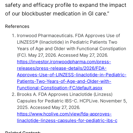
safety and efficacy profile to expand the impact
of our blockbuster medication in GI care.”
References
Ironwood Pharmaceuticals. FDA Approves Use of
LINZESS® (linaclotide) in Pediatric Patients Two
Years of Age and Older with Functional Constipation
(FC). May 27, 2026. Accessed May 27, 2026.
https://investor.ironwoodpharma.com/press-
releases/press-release-details/2026/FDA-
Approves-Use-of-LINZESS-linaclotide-in-Pediatric-
Patients-Two-Years-of-Age-and-Older-with-
Functional-Constipation-FC/default.aspx
Brooks A. FDA Approves Linaclotide (Linzess)
Capsules for Pediatric IBS-C. HCPLive. November 5,
2025. Accessed May 27, 2026.
https://www.hcplive.com/view/fda-approves-
linaclotide-linzess-capsules-for-pediatric-ibs-c