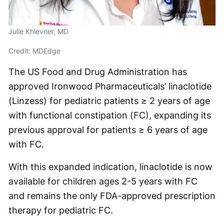
Julie Khlevner, MD
Credit: MDEdge
The US Food and Drug Administration has
approved Ironwood Pharmaceuticals’ linaclotide
(Linzess) for pediatric patients ≥ 2 years of age
with functional constipation (FC), expanding its
previous approval for patients ≥ 6 years of age
with FC.
With this expanded indication, linaclotide is now
available for children ages 2-5 years with FC
and remains the only FDA-approved prescription
therapy for pediatric FC.