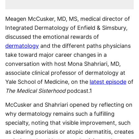
Meagen McCusker, MD, MS, medical director of
Integrated Dermatology of Enfield & Simsbury,
discussed the emotional rewards of
dermatology
and the different paths physicians
take toward major career changes in a
conversation with host Mona Shahriari, MD,
associate clinical professor of dermatology at
Yale School of Medicine, on the
latest episode
of
The Medical Sisterhood
podcast.
1
McCusker and Shahriari opened by reflecting on
why dermatology remains such a fulfilling
specialty, noting that visible improvement, such
as clearing psoriasis or atopic dermatitis, creates