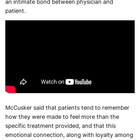
an intimate bond between physician and
patient.
McCusker said that patients tend to remember
how they were made to feel more than the
specific treatment provided, and that this
emotional connection, along with loyalty among