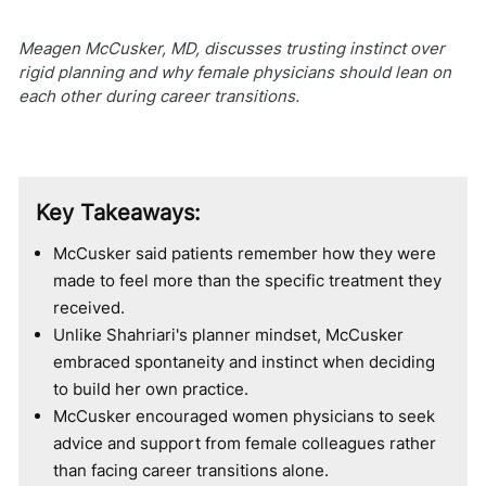
Meagen McCusker, MD, discusses trusting instinct over
rigid planning and why female physicians should lean on
each other during career transitions.
Key Takeaways:
McCusker said patients remember how they were
made to feel more than the specific treatment they
received.
Unlike Shahriari's planner mindset, McCusker
embraced spontaneity and instinct when deciding
to build her own practice.
McCusker encouraged women physicians to seek
advice and support from female colleagues rather
than facing career transitions alone.