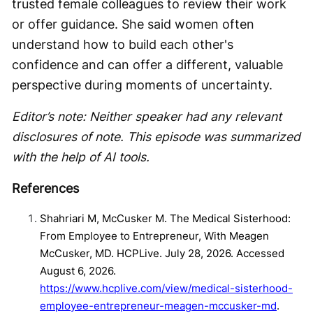
trusted female colleagues to review their work
or offer guidance. She said women often
understand how to build each other's
confidence and can offer a different, valuable
perspective during moments of uncertainty.
Editor’s note: Neither speaker had any relevant
disclosures of note. This episode was summarized
with the help of AI tools.
References
Shahriari M, McCusker M. The Medical Sisterhood:
From Employee to Entrepreneur, With Meagen
McCusker, MD. HCPLive. July 28, 2026. Accessed
August 6, 2026.
https://www.hcplive.com/view/medical-sisterhood-
employee-entrepreneur-meagen-mccusker-md
.