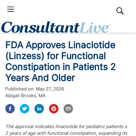
FDA Approves Linaclotide
(Linzess) for Functional
Constipation in Patients 2
Years And Older
Published on:
May 27, 2026
Abigail Brooks, MA
The approval indicates linaclotide for pediatric patients ≥
2 years of age with functional constipation, expanding its