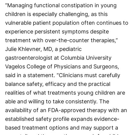
“Managing functional constipation in young
children is especially challenging, as this
vulnerable patient population often continues to
experience persistent symptoms despite
treatment with over-the-counter therapies,”
Julie Khlevner, MD, a pediatric
gastroenterologist at Columbia University
Vagelos College of Physicians and Surgeons,
said in a statement. “Clinicians must carefully
balance safety, efficacy and the practical
realities of what treatments young children are
able and willing to take consistently. The
availability of an FDA-approved therapy with an
established safety profile expands evidence-
based treatment options and may support a