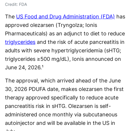
Credit: FDA
The
US Food and Drug Administration (FDA)
has
approved olezarsen (Tryngolza; Ionis
Pharmaceuticals) as an adjunct to diet to reduce
triglycerides
and the risk of acute pancreatitis in
adults with severe hypertriglyceridemia (sHTG;
triglycerides ≥500 mg/dL), Ionis announced on
June 24, 2026.¹
The approval, which arrived ahead of the June
30, 2026 PDUFA date, makes olezarsen the first
therapy approved specifically to reduce acute
pancreatitis risk in sHTG. Olezarsen is self-
administered once monthly via subcutaneous
autoinjector and will be available in the US in