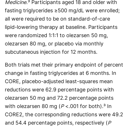
Medicine
.³ Participants aged 18 and older with
fasting triglycerides ≥500 mg/dL were enrolled;
all were required to be on standard-of-care
lipid-lowering therapy at baseline. Participants
were randomized 1:1:1 to olezarsen 50 mg,
olezarsen 80 mg, or placebo via monthly
subcutaneous injection for 12 months.
Both trials met their primary endpoint of percent
change in fasting triglycerides at 6 months. In
CORE, placebo-adjusted least-squares mean
reductions were 62.9 percentage points with
olezarsen 50 mg and 72.2 percentage points
with olezarsen 80 mg (
P
<.001 for both).³ In
CORE2, the corresponding reductions were 49.2
and 54.4 percentage points, respectively (
P