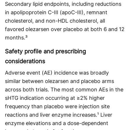
Secondary lipid endpoints, including reductions
in apolipoprotein C-III (apoC-III), remnant
cholesterol, and non-HDL cholesterol, all
favored olezarsen over placebo at both 6 and 12
months.³
Safety profile and prescribing
considerations
Adverse event (AE) incidence was broadly
similar between olezarsen and placebo arms
across both trials. The most common AEs in the
sHTG indication occurring at ≥2% higher
frequency than placebo were injection site
reactions and liver enzyme increases.¹ Liver
enzyme elevations and a dose-dependent