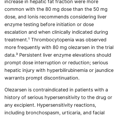
increase in hepatic fat fraction were more
common with the 80 mg dose than the 50 mg
dose, and Ionis recommends considering liver
enzyme testing before initiation or dose
escalation and when clinically indicated during
treatment.¹ Thrombocytopenia was observed
more frequently with 80 mg olezarsen in the trial
data.³ Persistent liver enzyme elevations should
prompt dose interruption or reduction; serious
hepatic injury with hyperbilirubinemia or jaundice
warrants prompt discontinuation.
Olezarsen is contraindicated in patients with a
history of serious hypersensitivity to the drug or
any excipient. Hypersensitivity reactions,
including bronchospasm, urticaria, and facial