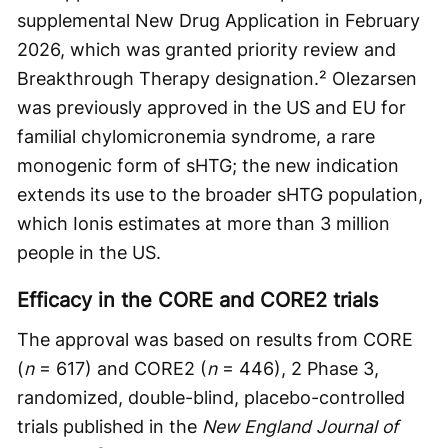
supplemental New Drug Application in February
2026, which was granted priority review and
Breakthrough Therapy designation.² Olezarsen
was previously approved in the US and EU for
familial chylomicronemia syndrome, a rare
monogenic form of sHTG; the new indication
extends its use to the broader sHTG population,
which Ionis estimates at more than 3 million
people in the US.
Efficacy in the CORE and CORE2 trials
The approval was based on results from CORE
(
n
= 617) and CORE2 (
n
= 446), 2 Phase 3,
randomized, double-blind, placebo-controlled
trials published in the
New England Journal of