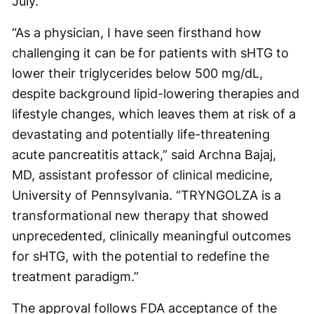
July.
“As a physician, I have seen firsthand how
challenging it can be for patients with sHTG to
lower their triglycerides below 500 mg/dL,
despite background lipid-lowering therapies and
lifestyle changes, which leaves them at risk of a
devastating and potentially life-threatening
acute pancreatitis attack,” said Archna Bajaj,
MD, assistant professor of clinical medicine,
University of Pennsylvania. “TRYNGOLZA is a
transformational new therapy that showed
unprecedented, clinically meaningful outcomes
for sHTG, with the potential to redefine the
treatment paradigm.”
The approval follows FDA acceptance of the