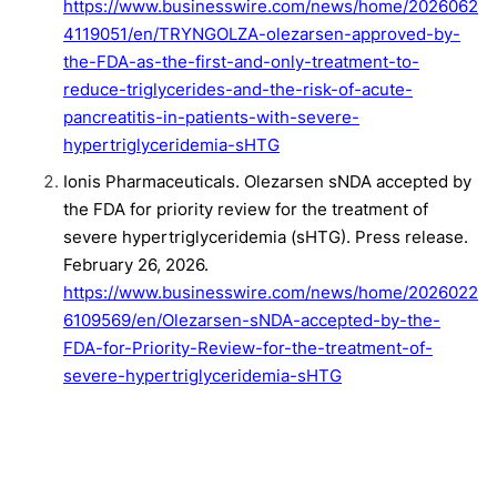
https://www.businesswire.com/news/home/2026062
4119051/en/TRYNGOLZA-olezarsen-approved-by-
the-FDA-as-the-first-and-only-treatment-to-
reduce-triglycerides-and-the-risk-of-acute-
pancreatitis-in-patients-with-severe-
hypertriglyceridemia-sHTG
Ionis Pharmaceuticals. Olezarsen sNDA accepted by
the FDA for priority review for the treatment of
severe hypertriglyceridemia (sHTG). Press release.
February 26, 2026.
https://www.businesswire.com/news/home/2026022
6109569/en/Olezarsen-sNDA-accepted-by-the-
FDA-for-Priority-Review-for-the-treatment-of-
severe-hypertriglyceridemia-sHTG
Marston NA, Bergmark BA, Alexander VJ, et al.
Olezarsen for managing severe hypertriglyceridemia
and pancreatitis risk.
N Engl J Med
.
2026;394(5):429-441. doi:10.1056/nejmoa2512761