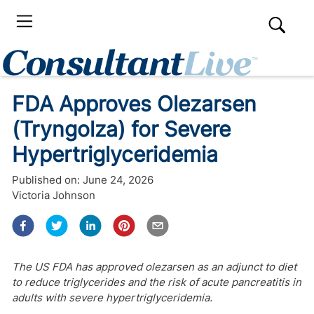
FDA Approves Olezarsen
(Tryngolza) for Severe
Hypertriglyceridemia
Published on:
June 24, 2026
Victoria Johnson
The US FDA has approved olezarsen as an adjunct to diet
to reduce triglycerides and the risk of acute pancreatitis in
adults with severe hypertriglyceridemia.