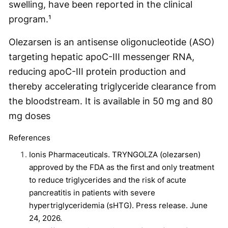
swelling, have been reported in the clinical
program.¹
Olezarsen is an antisense oligonucleotide (ASO)
targeting hepatic apoC-III messenger RNA,
reducing apoC-III protein production and
thereby accelerating triglyceride clearance from
the bloodstream. It is available in 50 mg and 80
mg doses
References
Ionis Pharmaceuticals. TRYNGOLZA (olezarsen)
approved by the FDA as the first and only treatment
to reduce triglycerides and the risk of acute
pancreatitis in patients with severe
hypertriglyceridemia (sHTG). Press release. June
24, 2026.