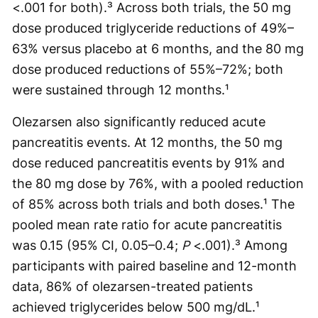
<.001 for both).³ Across both trials, the 50 mg
dose produced triglyceride reductions of 49%–
63% versus placebo at 6 months, and the 80 mg
dose produced reductions of 55%–72%; both
were sustained through 12 months.¹
Olezarsen also significantly reduced acute
pancreatitis events. At 12 months, the 50 mg
dose reduced pancreatitis events by 91% and
the 80 mg dose by 76%, with a pooled reduction
of 85% across both trials and both doses.¹ The
pooled mean rate ratio for acute pancreatitis
was 0.15 (95% CI, 0.05–0.4;
P
<.001).³ Among
participants with paired baseline and 12-month
data, 86% of olezarsen-treated patients
achieved triglycerides below 500 mg/dL.¹