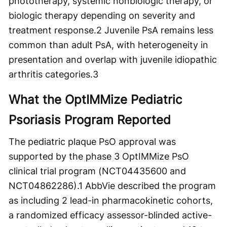
phototherapy, systemic nonbiologic therapy, or
biologic therapy depending on severity and
treatment response.
2
Juvenile PsA remains less
common than adult PsA, with heterogeneity in
presentation and overlap with juvenile idiopathic
arthritis categories.
3
What the OptIMMize Pediatric
Psoriasis Program Reported
The pediatric plaque PsO approval was
supported by the phase 3 OptIMMize PsO
clinical trial program (NCT04435600 and
NCT04862286).
1
AbbVie described the program
as including 2 lead-in pharmacokinetic cohorts,
a randomized efficacy assessor-blinded active-