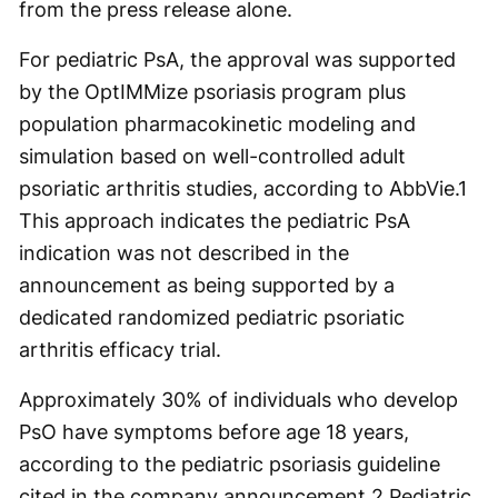
from the press release alone.
For pediatric PsA, the approval was supported
by the OptIMMize psoriasis program plus
population pharmacokinetic modeling and
simulation based on well-controlled adult
psoriatic arthritis studies, according to AbbVie.
1
This approach indicates the pediatric PsA
indication was not described in the
announcement as being supported by a
dedicated randomized pediatric psoriatic
arthritis efficacy trial.
Approximately 30% of individuals who develop
PsO have symptoms before age 18 years,
according to the pediatric psoriasis guideline
cited in the company announcement.
2
Pediatric