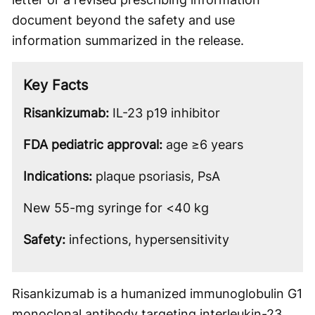
document beyond the safety and use
information summarized in the release.
Key Facts
Risankizumab:
IL-23 p19 inhibitor
FDA pediatric approval:
age ≥6 years
Indications:
plaque psoriasis, PsA
New 55-mg syringe for <40 kg
Safety:
infections, hypersensitivity
Risankizumab is a humanized immunoglobulin G1
monoclonal antibody targeting interleukin-23