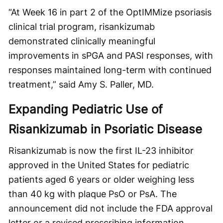
“At Week 16 in part 2 of the OptIMMize psoriasis
clinical trial program, risankizumab
demonstrated clinically meaningful
improvements in sPGA and PASI responses, with
responses maintained long-term with continued
treatment,” said Amy S. Paller, MD.
Expanding Pediatric Use of
Risankizumab in Psoriatic Disease
Risankizumab is now the first IL-23 inhibitor
approved in the United States for pediatric
patients aged 6 years or older weighing less
than 40 kg with plaque PsO or PsA. The
announcement did not include the FDA approval
letter or a revised prescribing information