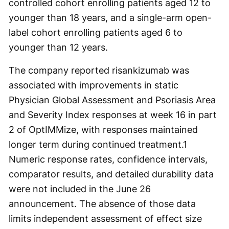
controlled cohort enrolling patients aged 12 to
younger than 18 years, and a single-arm open-
label cohort enrolling patients aged 6 to
younger than 12 years.
The company reported risankizumab was
associated with improvements in static
Physician Global Assessment and Psoriasis Area
and Severity Index responses at week 16 in part
2 of OptIMMize, with responses maintained
longer term during continued treatment.
1
Numeric response rates, confidence intervals,
comparator results, and detailed durability data
were not included in the June 26
announcement. The absence of those data
limits independent assessment of effect size