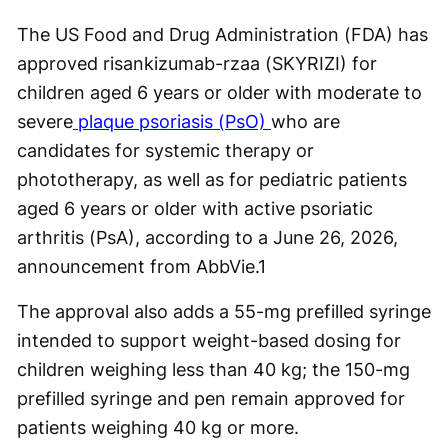
The US Food and Drug Administration (FDA) has
approved risankizumab-rzaa (SKYRIZI) for
children aged 6 years or older with moderate to
severe
plaque psoriasis (PsO)
who are
candidates for systemic therapy or
phototherapy, as well as for pediatric patients
aged 6 years or older with active psoriatic
arthritis (PsA), according to a June 26, 2026,
announcement from AbbVie.
1
The approval also adds a 55-mg prefilled syringe
intended to support weight-based dosing for
children weighing less than 40 kg; the 150-mg
prefilled syringe and pen remain approved for
patients weighing 40 kg or more.