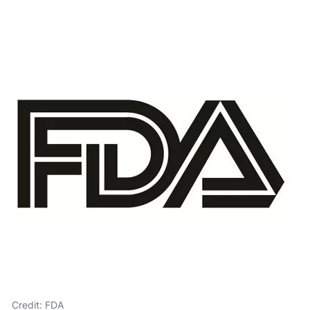
Credit: FDA