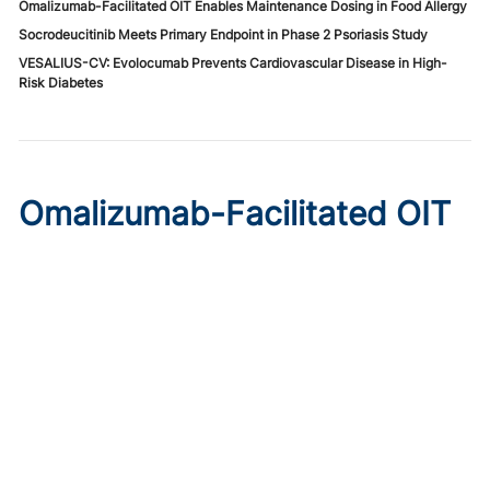
Omalizumab-Facilitated OIT Enables Maintenance Dosing in Food Allergy
Socrodeucitinib Meets Primary Endpoint in Phase 2 Psoriasis Study
VESALIUS-CV: Evolocumab Prevents Cardiovascular Disease in High-
Risk Diabetes
Omalizumab-Facilitated OIT
Enables Maintenance Dosing
in Food Allergy
Published on:
August 8, 2026
Chelsie Derman
A prospective cohort study found 94% of patients