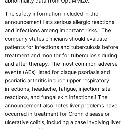
abnormality data from OptIMMize.
The safety information included in the
announcement lists serious allergic reactions
and infections among important risks.
1
The
company states clinicians should evaluate
patients for infections and tuberculosis before
treatment and monitor for tuberculosis during
and after therapy. The most common adverse
events (AEs) listed for plaque psoriasis and
psoriatic arthritis include upper respiratory
infections, headache, fatigue, injection-site
reactions, and fungal skin infections.
1
The
announcement also notes liver problems have
occurred in treatment for Crohn disease or
ulcerative colitis, including a case involving liver