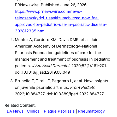
PRNewswire. Published June 26, 2026.
https://www.prnewswire.com/news-
releases/skyrizi-risankizumab-rzaa-now-fda-
approved-for-pediatric-use-in-psoriatic-disease-
302812335.html
Menter A, Cordoro KM, Davis DMR, et al. Joint
American Academy of Dermatology–National
Psoriasis Foundation guidelines of care for the
management and treatment of psoriasis in pediatric
patients.
J Am Acad Dermatol
. 2020;82(1):161-201.
doi:10.1016/j.jaad.2019.08.049
Brunello F, Tirelli F, Pegoraro L, et al. New insights
on juvenile psoriatic arthritis.
Front Pediatr
.
2022;10:884727. doi:10.3389/fped.2022.884727
Related Content:
FDA News
Clinical
Plaque Psoriasis
Rheumatology