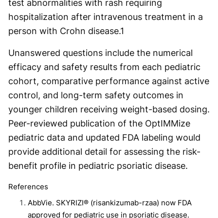
test abnormalities with rash requiring
hospitalization after intravenous treatment in a
person with Crohn disease.
1
Unanswered questions include the numerical
efficacy and safety results from each pediatric
cohort, comparative performance against active
control, and long-term safety outcomes in
younger children receiving weight-based dosing.
Peer-reviewed publication of the OptIMMize
pediatric data and updated FDA labeling would
provide additional detail for assessing the risk-
benefit profile in pediatric psoriatic disease.
References
AbbVie. SKYRIZI® (risankizumab-rzaa) now FDA
approved for pediatric use in psoriatic disease.