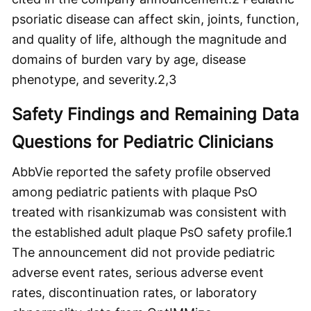
psoriatic disease can affect skin, joints, function,
and quality of life, although the magnitude and
domains of burden vary by age, disease
phenotype, and severity.
2,3
Safety Findings and Remaining Data
Questions for Pediatric Clinicians
AbbVie reported the safety profile observed
among pediatric patients with plaque PsO
treated with risankizumab was consistent with
the established adult plaque PsO safety profile.
1
The announcement did not provide pediatric
adverse event rates, serious adverse event
rates, discontinuation rates, or laboratory