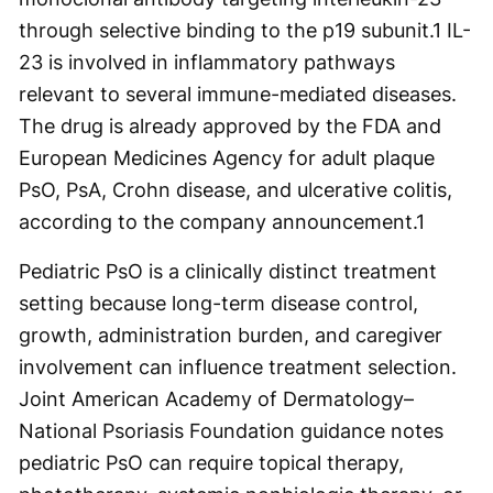
through selective binding to the p19 subunit.
1
IL-
23 is involved in inflammatory pathways
relevant to several immune-mediated diseases.
The drug is already approved by the FDA and
European Medicines Agency for adult plaque
PsO, PsA, Crohn disease, and ulcerative colitis,
according to the company announcement.
1
Pediatric PsO is a clinically distinct treatment
setting because long-term disease control,
growth, administration burden, and caregiver
involvement can influence treatment selection.
Joint American Academy of Dermatology–
National Psoriasis Foundation guidance notes
pediatric PsO can require topical therapy,