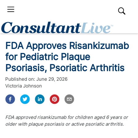
FDA Approves Risankizumab
for Pediatric Plaque
Psoriasis, Psoriatic Arthritis
Published on:
June 29, 2026
Victoria Johnson
FDA approved risankizumab for children aged 6 years or
older with plaque psoriasis or active psoriatic arthritis.