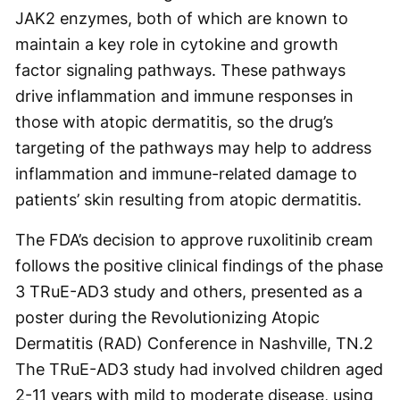
JAK2 enzymes, both of which are known to
maintain a key role in cytokine and growth
factor signaling pathways. These pathways
drive inflammation and immune responses in
those with atopic dermatitis, so the drug’s
targeting of the pathways may help to address
inflammation and immune-related damage to
patients’ skin resulting from atopic dermatitis.
The FDA’s decision to approve ruxolitinib cream
follows the positive clinical findings of the phase
3 TRuE-AD3 study and others, presented as a
poster during the Revolutionizing Atopic
Dermatitis (RAD) Conference in Nashville, TN.
2
The TRuE-AD3 study had involved children aged
2-11 years with mild to moderate disease, using