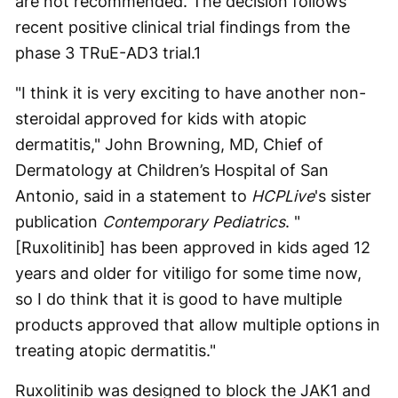
are not recommended. The decision follows
recent positive clinical trial findings from the
phase 3 TRuE-AD3 trial.
1
"I think it is very exciting to have another non-
steroidal approved for kids with atopic
dermatitis," John Browning, MD, Chief of
Dermatology at Children’s Hospital of San
Antonio, said in a statement to
HCPLive
's sister
publication
Contemporary Pediatrics
. "
[Ruxolitinib] has been approved in kids aged 12
years and older for vitiligo for some time now,
so I do think that it is good to have multiple
products approved that allow multiple options in
treating atopic dermatitis."
Ruxolitinib was designed to block the JAK1 and