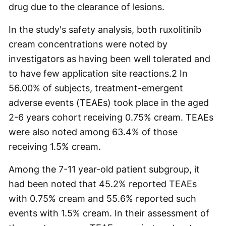
drug due to the clearance of lesions.
In the study's safety analysis, both ruxolitinib
cream concentrations were noted by
investigators as having been well tolerated and
to have few application site reactions.
2
In
56.00% of subjects, treatment-emergent
adverse events (TEAEs) took place in the aged
2-6 years cohort receiving 0.75% cream. TEAEs
were also noted among 63.4% of those
receiving 1.5% cream.
Among the 7-11 year-old patient subgroup, it
had been noted that 45.2% reported TEAEs
with 0.75% cream and 55.6% reported such
events with 1.5% cream. In their assessment of