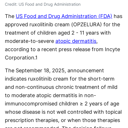
Credit: US Food and Drug Administration
The
US Food and Drug Administration (FDA)
has
approved ruxolitinib cream (OPZELURA) for the
treatment of children aged 2 - 11 years with
moderate-to-severe
atopic dermatitis
,
according to a recent press release from Incyte
Corporation.
1
The September 18, 2025, announcement
indicates ruxolitinib cream for the short-term
and non-continuous chronic treatment of mild
to moderate atopic dermatitis in non-
immunocompromised children ≥ 2 years of age
whose disease is not well controlled with topical
prescription therapies, or when those therapies