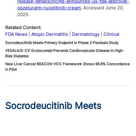
release-details/incyte-announces-us-fda-approval-
opzeluratm-ruxolitinib-cream
. Accessed June 20,
2025.
Related Content:
FDA News
Atopic Dermatitis
Dermatology
Clinical
Socrodeucitinib Meets Primary Endpoint in Phase 2 Psoriasis Study
VESALIUS-CV: Evolocumab Prevents Cardiovascular Disease in High-
Risk Diabetes
New Liver Cancer BEACON-HCC Framework Shows 96.6% Concordance
in Pilot
Socrodeucitinib Meets
Primary Endpoint in Phase 2
Psoriasis Study