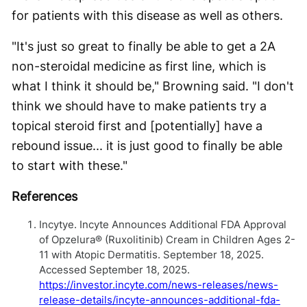
for patients with this disease as well as others.
"It's just so great to finally be able to get a 2A
non-steroidal medicine as first line, which is
what I think it should be," Browning said. "I don't
think we should have to make patients try a
topical steroid first and [potentially] have a
rebound issue... it is just good to finally be able
to start with these."
References
Incytye. Incyte Announces Additional FDA Approval
of Opzelura® (Ruxolitinib) Cream in Children Ages 2-
11 with Atopic Dermatitis. September 18, 2025.
Accessed September 18, 2025.
https://investor.incyte.com/news-releases/news-
release-details/incyte-announces-additional-fda-