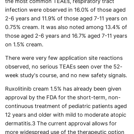
the most common TEAEs, respiratory tract
infection were observed in 16.0% of those aged
2-6 years and 11.9% of those aged 7-11 years on
0.75% cream. It was also noted among 13.4% of
those aged 2-6 years and 16.7% aged 7-11 years
on 1.5% cream.
There were very few application site reactions
observed, no serious TEAEs seen over the 52-
week study's course, and no new safety signals.
Ruxolitinib cream 1.5% has already been given
approval by the FDA for the short-term, non-
continuous treatment of pediatric patients aged
12 years and older with mild to moderate atopic
dermatitis.
3
The current approval allows for
more widespread use of the therapeutic option