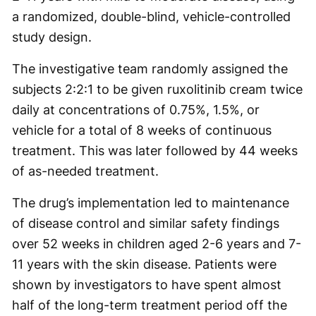
a randomized, double-blind, vehicle-controlled
study design.
The investigative team randomly assigned the
subjects 2:2:1 to be given ruxolitinib cream twice
daily at concentrations of 0.75%, 1.5%, or
vehicle for a total of 8 weeks of continuous
treatment. This was later followed by 44 weeks
of as-needed treatment.
The drug’s implementation led to maintenance
of disease control and similar safety findings
over 52 weeks in children aged 2-6 years and 7-
11 years with the skin disease. Patients were
shown by investigators to have spent almost
half of the long-term treatment period off the