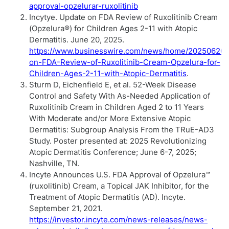
approval-opzelurar-ruxolitinib
Incytye. Update on FDA Review of Ruxolitinib Cream
(Opzelura®) for Children Ages 2-11 with Atopic
Dermatitis. June 20, 2025.
https://www.businesswire.com/news/home/20250620
on-FDA-Review-of-Ruxolitinib-Cream-Opzelura-for-
Children-Ages-2-11-with-Atopic-Dermatitis
.
Sturm D, Eichenfield E, et al. 52-Week Disease
Control and Safety With As-Needed Application of
Ruxolitinib Cream in Children Aged 2 to 11 Years
With Moderate and/or More Extensive Atopic
Dermatitis: Subgroup Analysis From the TRuE-AD3
Study. Poster presented at: 2025 Revolutionizing
Atopic Dermatitis Conference; June 6-7, 2025;
Nashville, TN.
Incyte Announces U.S. FDA Approval of Opzelura™
(ruxolitinib) Cream, a Topical JAK Inhibitor, for the
Treatment of Atopic Dermatitis (AD). Incyte.
September 21, 2021.
https://investor.incyte.com/news-releases/news-