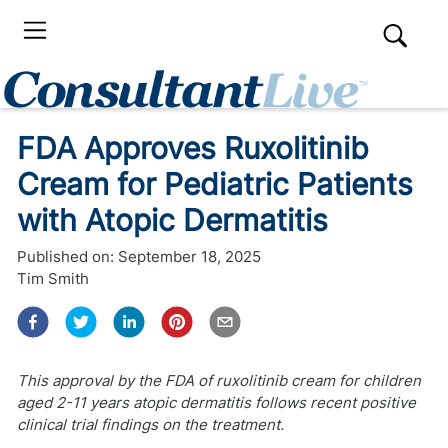
FDA Approves Ruxolitinib
Cream for Pediatric Patients
with Atopic Dermatitis
Published on:
September 18, 2025
Tim Smith
This approval by the FDA of ruxolitinib cream for children
aged 2-11 years atopic dermatitis follows recent positive
clinical trial findings on the treatment.