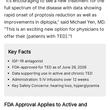
“It’s encouraging to see a new treatment for the
full spectrum of the disease with data showing
rapid onset of proptosis reduction as well as
improvements in diplopia,” said Michael Yen, MD.
“This is an exciting new option for physicians to
offer their [patients with TED].”
1
Key Facts
IGF-1R antagonist
FDA-approved for TED as of June 26, 2026
Data supporting use in active and chronic TED
Administration: 5 IV infusions over 12 weeks
Key Safety Concerns: hearing loss, hyperglycemia
FDA Approval Applies to Active and