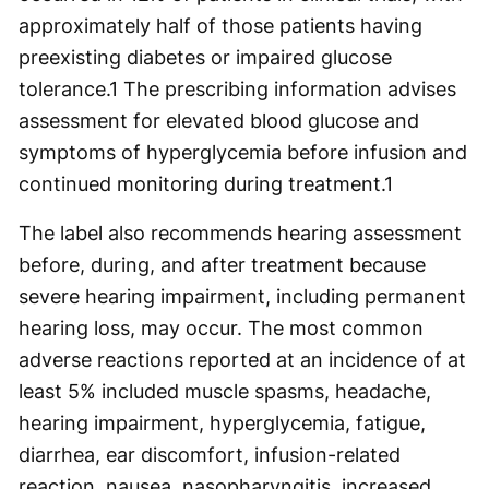
approximately half of those patients having
preexisting diabetes or impaired glucose
tolerance.1 The prescribing information advises
assessment for elevated blood glucose and
symptoms of hyperglycemia before infusion and
continued monitoring during treatment.
1
The label also recommends hearing assessment
before, during, and after treatment because
severe hearing impairment, including permanent
hearing loss, may occur. The most common
adverse reactions reported at an incidence of at
least 5% included muscle spasms, headache,
hearing impairment, hyperglycemia, fatigue,
diarrhea, ear discomfort, infusion-related
reaction, nausea, nasopharyngitis, increased