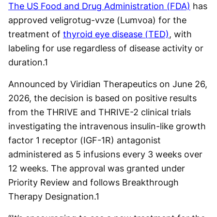
The US Food and Drug Administration (FDA)
has
approved veligrotug-vvze (Lumvoa) for the
treatment of
thyroid eye disease (TED)
, with
labeling for use regardless of disease activity or
duration.
1
Announced by Viridian Therapeutics on June 26,
2026, the decision is based on positive results
from the THRIVE and THRIVE-2 clinical trials
investigating the intravenous insulin-like growth
factor 1 receptor (IGF-1R) antagonist
administered as 5 infusions every 3 weeks over
12 weeks. The approval was granted under
Priority Review and follows Breakthrough
Therapy Designation.
1