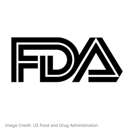
Image Credit: US Food and Drug Administration