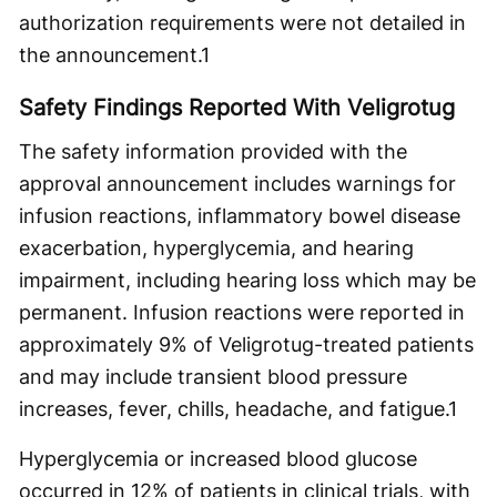
authorization requirements were not detailed in
the announcement.
1
Safety Findings Reported With Veligrotug
The safety information provided with the
approval announcement includes warnings for
infusion reactions, inflammatory bowel disease
exacerbation, hyperglycemia, and hearing
impairment, including hearing loss which may be
permanent. Infusion reactions were reported in
approximately 9% of Veligrotug-treated patients
and may include transient blood pressure
increases, fever, chills, headache, and fatigue.
1
Hyperglycemia or increased blood glucose
occurred in 12% of patients in clinical trials, with