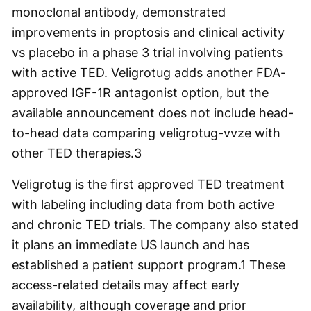
monoclonal antibody, demonstrated
improvements in proptosis and clinical activity
vs placebo in a phase 3 trial involving patients
with active TED. Veligrotug adds another FDA-
approved IGF-1R antagonist option, but the
available announcement does not include head-
to-head data comparing veligrotug-vvze with
other TED therapies.
3
Veligrotug is the first approved TED treatment
with labeling including data from both active
and chronic TED trials. The company also stated
it plans an immediate US launch and has
established a patient support program.1 These
access-related details may affect early
availability, although coverage and prior