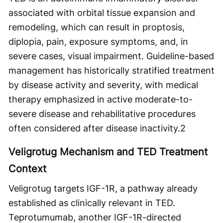
associated with orbital tissue expansion and
remodeling, which can result in proptosis,
diplopia, pain, exposure symptoms, and, in
severe cases, visual impairment. Guideline-based
management has historically stratified treatment
by disease activity and severity, with medical
therapy emphasized in active moderate-to-
severe disease and rehabilitative procedures
often considered after disease inactivity.
2
Veligrotug Mechanism and TED Treatment
Context
Veligrotug targets IGF-1R, a pathway already
established as clinically relevant in TED.
Teprotumumab, another IGF-1R-directed