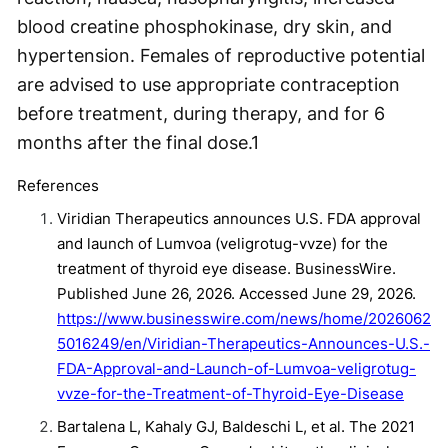
blood creatine phosphokinase, dry skin, and
hypertension. Females of reproductive potential
are advised to use appropriate contraception
before treatment, during therapy, and for 6
months after the final dose.
1
References
Viridian Therapeutics announces U.S. FDA approval
and launch of Lumvoa (veligrotug-vvze) for the
treatment of thyroid eye disease. BusinessWire.
Published June 26, 2026. Accessed June 29, 2026.
https://www.businesswire.com/news/home/2026062
5016249/en/Viridian-Therapeutics-Announces-U.S.-
FDA-Approval-and-Launch-of-Lumvoa-veligrotug-
vvze-for-the-Treatment-of-Thyroid-Eye-Disease
Bartalena L, Kahaly GJ, Baldeschi L, et al. The 2021