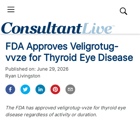
FDA Approves Veligrotug-
vvze for Thyroid Eye Disease
Published on:
June 29, 2026
Ryan Livingston
The FDA has approved veligrotug-vvze for thyroid eye
disease regardless of activity or duration.