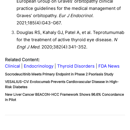
European Group on Graves’ orbitopathy clinical
practice guidelines for the medical management of
Graves’ orbitopathy.
Eur J Endocrinol.
2021;185(4):G43-G67.
Douglas RS, Kahaly GJ, Patel A, et al. Teprotumumab
for the treatment of active thyroid eye disease.
N
Engl J Med.
2020;382(4):341-352.
Related Content:
Clinical
Endocrinology
Thyroid Disorders
FDA News
Socrodeucitinib Meets Primary Endpoint in Phase 2 Psoriasis Study
VESALIUS-CV: Evolocumab Prevents Cardiovascular Disease in High-
Risk Diabetes
New Liver Cancer BEACON-HCC Framework Shows 96.6% Concordance
in Pilot