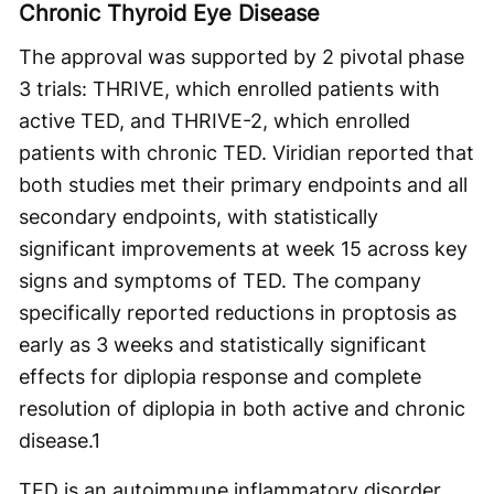
Chronic Thyroid Eye Disease
The approval was supported by 2 pivotal phase
3 trials: THRIVE, which enrolled patients with
active TED, and THRIVE-2, which enrolled
patients with chronic TED. Viridian reported that
both studies met their primary endpoints and all
secondary endpoints, with statistically
significant improvements at week 15 across key
signs and symptoms of TED. The company
specifically reported reductions in proptosis as
early as 3 weeks and statistically significant
effects for diplopia response and complete
resolution of diplopia in both active and chronic
disease.
1
TED is an autoimmune inflammatory disorder