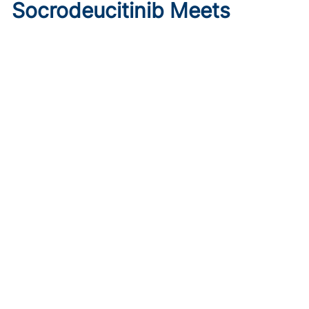
Socrodeucitinib Meets
Primary Endpoint in Phase 2
Psoriasis Study
Published on:
August 7, 2026
Tim Smith
Oral socrodeucitinib 12 mg significantly improved PASI 75
and sPGA responses versus placebo at Week 12 in a 125-
patient phase 2 trial.