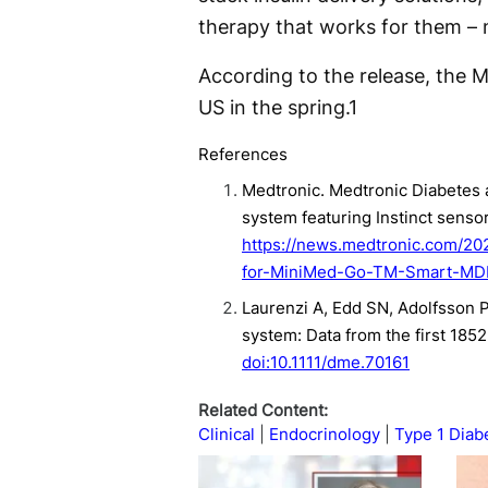
therapy that works for them – n
According to the release, the 
US in the spring.
1
References
Medtronic. Medtronic Diabetes
system featuring Instinct senso
https://news.medtronic.com/2
for-MiniMed-Go-TM-Smart-MDI-
Laurenzi A, Edd SN, Adolfsson P,
system: Data from the first 185
doi:10.1111/dme.70161
Related Content:
Clinical
Endocrinology
Type 1 Diab