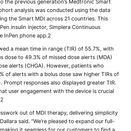
 to the previous generation’s Medtronic Smart
cohort analysis was conducted using the data
ing the Smart MDI across 21 countries. This
Pen insulin injector, Simplera Continuous
e InPen phone app.
2
owed a mean time in range (TIR) of 55.7%, with
us dose to 49.3% of missed dose alerts (MDA)
cose alerts (CHGA). However, patients who
% of alerts with a bolus dose saw higher TIRs of
 Prompt responses also displayed greater TIR.
hat user engagement with the device is crucial
.
2
swork out of MDI therapy, delivering simplicity
Dallara said. “We’re pleased to expand our full-
, making it seamless for our customers to find a