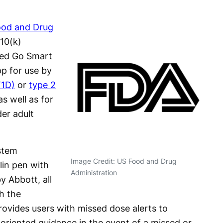
ood and Drug
10(k)
Med Go Smart
pp for use by
T1D)
or
type 2
s well as for
er adult
stem
Image Credit: US Food and Drug
lin pen with
Administration
y Abbott, all
h the
ovides users with missed dose alerts to
oriented guidance in the event of a missed or