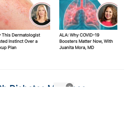
 This Dermatologist
ALA: Why COVID-19
ted Instinct Over a
Boosters Matter Now, With
kup Plan
Juanita Mora, MD
th Diabetes May Lose
x
w Medicaid Legislation