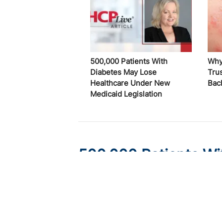
500,000 Patients With
Why
Diabetes May Lose
Trus
Healthcare Under New
Bac
Medicaid Legislation
500,000 Patients Wi
Healthcare Under Ne
Published on:
August 6, 2026
Ryan Livingston