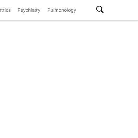
atrics
Psychiatry
Pulmonology