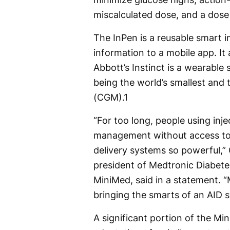
miscalculated dose, and a dose 
The InPen is a reusable smart i
information to a mobile app. It 
Abbott’s Instinct is a wearable 
being the world’s smallest and
(CGM).
1
“For too long, people using inj
management without access to 
delivery systems so powerful,” 
president of Medtronic Diabetes
MiniMed, said in a statement. 
bringing the smarts of an AID s
A significant portion of the Mi