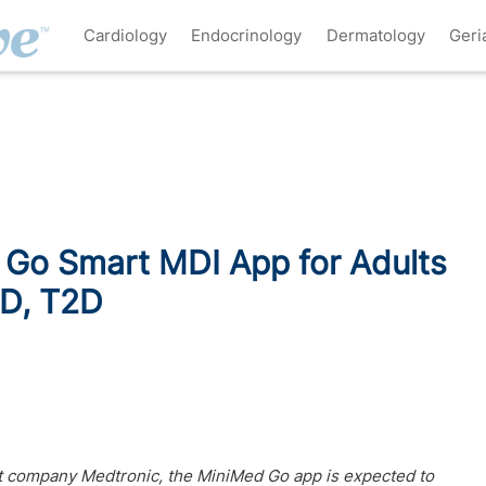
Cardiology
Endocrinology
Dermatology
Geri
Go Smart MDI App for Adults
1D, T2D
 company Medtronic, the MiniMed Go app is expected to