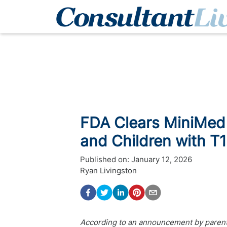
FDA Clears MiniMed 
and Children with T
Published on:
January 12, 2026
Ryan Livingston
According to an announcement by parent