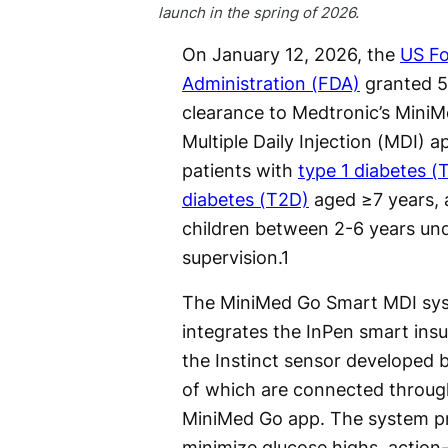
launch in the spring of 2026.
On January 12, 2026, the
US F
Administration (FDA)
granted 5
clearance to Medtronic’s Mini
Multiple Daily Injection (MDI) a
patients with
type 1 diabetes (
diabetes (T2D)
aged ≥7 years, a
children between 2-6 years und
supervision.
1
The MiniMed Go Smart MDI sy
integrates the InPen smart insu
the Instinct sensor developed b
of which are connected throug
MiniMed Go app. The system pr
minimize glucose highs, action-