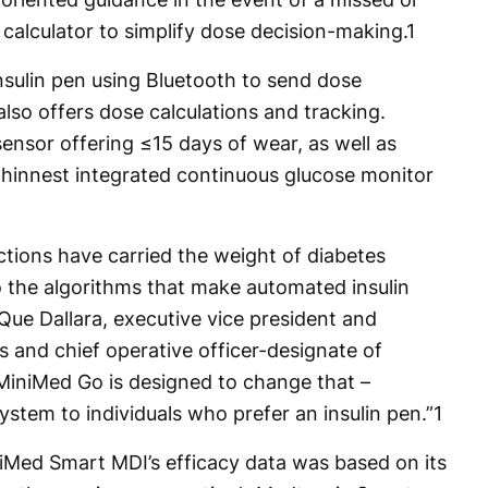
calculator to simplify dose decision-making.
1
nsulin pen using Bluetooth to send dose
also offers dose calculations and tracking.
sensor offering ≤15 days of wear, as well as
 thinnest integrated continuous glucose monitor
ections have carried the weight of diabetes
the algorithms that make automated insulin
Que Dallara, executive vice president and
 and chief operative officer-designate of
“MiniMed Go is designed to change that –
ystem to individuals who prefer an insulin pen.”
1
niMed Smart MDI’s efficacy data was based on its