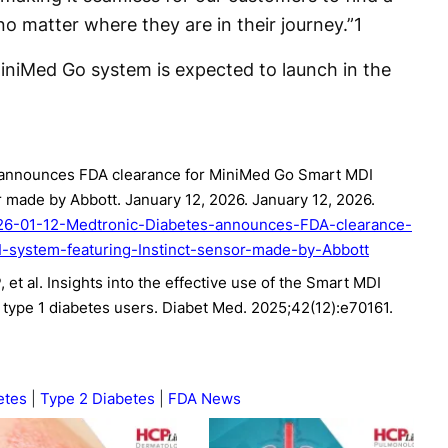
o matter where they are in their journey.”
1
MiniMed Go system is expected to launch in the
 announces FDA clearance for MiniMed Go Smart MDI
r made by Abbott. January 12, 2026. January 12, 2026.
026-01-12-Medtronic-Diabetes-announces-FDA-clearance-
system-featuring-Instinct-sensor-made-by-Abbott
 et al. Insights into the effective use of the Smart MDI
2 type 1 diabetes users. Diabet Med. 2025;42(12):e70161.
etes
Type 2 Diabetes
FDA News