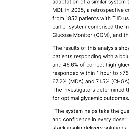
adaptation of a similar system
MDI. In 2025, a retrospective 
from 1852 patients with T1D us
earlier system comprised the In
Glucose Monitor (CGM), and th
The results of this analysis sh
patients responding with a bol
and 46.6% of correct high glu
responded within 1 hour to >75
67.2% (MDA) and 71.5% (CHGA).
The investigators determined t
for optimal glycemic outcomes
“The system helps take the gues
and confidence in every dose,” 
stack insulin delivery solutions