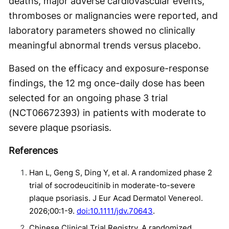
deaths, major adverse cardiovascular events,
thromboses or malignancies were reported, and
laboratory parameters showed no clinically
meaningful abnormal trends versus placebo.
Based on the efficacy and exposure-response
findings, the 12 mg once-daily dose has been
selected for an ongoing phase 3 trial
(NCT06672393) in patients with moderate to
severe plaque psoriasis.
References
Han L, Geng S, Ding Y, et al. A randomized phase 2
trial of socrodeucitinib in moderate-to-severe
plaque psoriasis. J Eur Acad Dermatol Venereol.
2026;00:1-9.
doi:10.1111/jdv.70643
.
Chinese Clinical Trial Registry. A randomized,