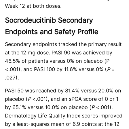
Week 12 at both doses.
Socrodeucitinib Secondary
Endpoints and Safety Profile
Secondary endpoints tracked the primary result
at the 12 mg dose. PASI 90 was achieved by
46.5% of patients versus 0% on placebo (P
<.001), and PASI 100 by 11.6% versus 0% (
P
=
.027).
PASI 50 was reached by 81.4% versus 20.0% on
placebo (
P
<.001), and an sPGA score of 0 or 1
by 65.1% versus 10.0% on placebo (
P
<.001).
Dermatology Life Quality Index scores improved
by a least-squares mean of 6.9 points at the 12