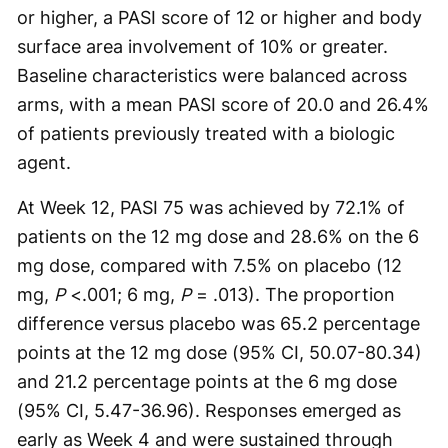
or higher, a PASI score of 12 or higher and body
surface area involvement of 10% or greater.
Baseline characteristics were balanced across
arms, with a mean PASI score of 20.0 and 26.4%
of patients previously treated with a biologic
agent.
At Week 12, PASI 75 was achieved by 72.1% of
patients on the 12 mg dose and 28.6% on the 6
mg dose, compared with 7.5% on placebo (12
mg,
P
<.001; 6 mg,
P
= .013). The proportion
difference versus placebo was 65.2 percentage
points at the 12 mg dose (95% CI, 50.07-80.34)
and 21.2 percentage points at the 6 mg dose
(95% CI, 5.47-36.96). Responses emerged as
early as Week 4 and were sustained through