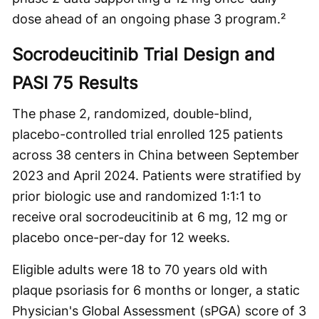
dose ahead of an ongoing phase 3 program.²
Socrodeucitinib Trial Design and
PASI 75 Results
The phase 2, randomized, double-blind,
placebo-controlled trial enrolled 125 patients
across 38 centers in China between September
2023 and April 2024. Patients were stratified by
prior biologic use and randomized 1:1:1 to
receive oral socrodeucitinib at 6 mg, 12 mg or
placebo once-per-day for 12 weeks.
Eligible adults were 18 to 70 years old with
plaque psoriasis for 6 months or longer, a static
Physician's Global Assessment (sPGA) score of 3