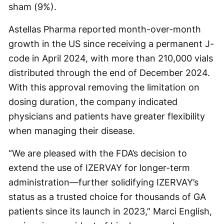
sham (9%).
Astellas Pharma reported month-over-month
growth in the US since receiving a permanent J-
code in April 2024, with more than 210,000 vials
distributed through the end of December 2024.
With this approval removing the limitation on
dosing duration, the company indicated
physicians and patients have greater flexibility
when managing their disease.
“We are pleased with the FDA’s decision to
extend the use of IZERVAY for longer-term
administration—further solidifying IZERVAY’s
status as a trusted choice for thousands of GA
patients since its launch in 2023,” Marci English,