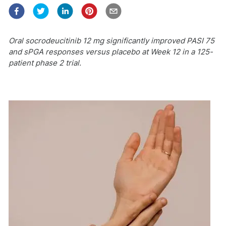
Oral socrodeucitinib 12 mg significantly improved PASI 75
and sPGA responses versus placebo at Week 12 in a 125-
patient phase 2 trial.