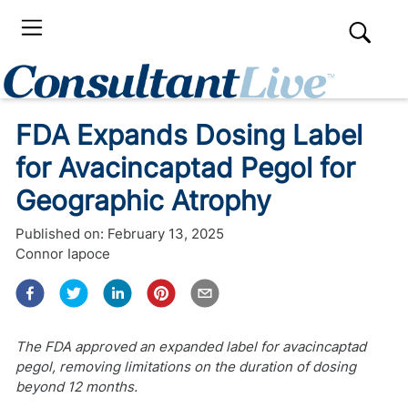
FDA Expands Dosing Label
for Avacincaptad Pegol for
Geographic Atrophy
Published on:
February 13, 2025
Connor Iapoce
The FDA approved an expanded label for avacincaptad
pegol, removing limitations on the duration of dosing
beyond 12 months.