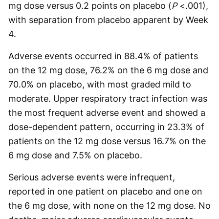
mg dose versus 0.2 points on placebo (
P
<.001),
with separation from placebo apparent by Week
4.
Adverse events occurred in 88.4% of patients
on the 12 mg dose, 76.2% on the 6 mg dose and
70.0% on placebo, with most graded mild to
moderate. Upper respiratory tract infection was
the most frequent adverse event and showed a
dose-dependent pattern, occurring in 23.3% of
patients on the 12 mg dose versus 16.7% on the
6 mg dose and 7.5% on placebo.
Serious adverse events were infrequent,
reported in one patient on placebo and one on
the 6 mg dose, with none on the 12 mg dose. No