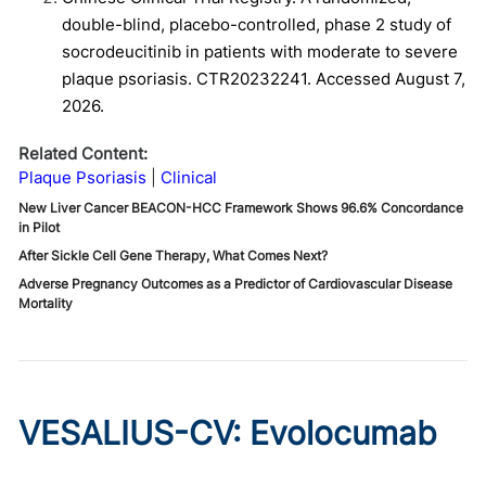
double-blind, placebo-controlled, phase 2 study of
socrodeucitinib in patients with moderate to severe
plaque psoriasis. CTR20232241. Accessed August 7,
2026.
Related Content:
Plaque Psoriasis
Clinical
New Liver Cancer BEACON-HCC Framework Shows 96.6% Concordance
in Pilot
After Sickle Cell Gene Therapy, What Comes Next?
Adverse Pregnancy Outcomes as a Predictor of Cardiovascular Disease
Mortality
VESALIUS-CV: Evolocumab
Prevents Cardiovascular