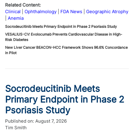
Related Content:
Clinical
Ophthalmology
FDA News
Geographic Atrophy
Anemia
Socrodeucitinib Meets Primary Endpoint in Phase 2 Psoriasis Study
VESALIUS-CV: Evolocumab Prevents Cardiovascular Disease in High-
Risk Diabetes
New Liver Cancer BEACON-HCC Framework Shows 96.6% Concordance
in Pilot
Socrodeucitinib Meets
Primary Endpoint in Phase 2
Psoriasis Study
Published on:
August 7, 2026
Tim Smith