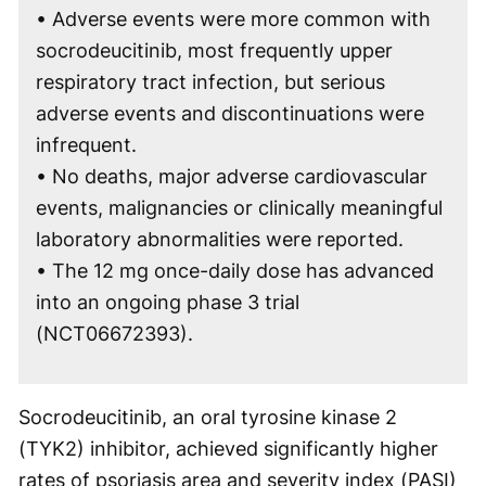
• Adverse events were more common with
socrodeucitinib, most frequently upper
respiratory tract infection, but serious
adverse events and discontinuations were
infrequent.
• No deaths, major adverse cardiovascular
events, malignancies or clinically meaningful
laboratory abnormalities were reported.
• The 12 mg once-daily dose has advanced
into an ongoing phase 3 trial
(NCT06672393).
Socrodeucitinib, an oral tyrosine kinase 2
(TYK2) inhibitor, achieved significantly higher
rates of psoriasis area and severity index (PASI)