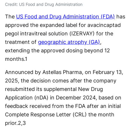
Credit: US Food and Drug Administration
The
US Food and Drug Administration (FDA)
has
approved the expanded label for avacincaptad
pegol intravitreal solution (IZERVAY) for the
treatment of
geographic atrophy (GA)
,
extending the approved dosing beyond 12
months.
1
Announced by Astellas Pharma, on February 13,
2025, the decision comes after the company
resubmitted its supplemental New Drug
Application (nDA) in December 2024, based on
feedback received from the FDA after an initial
Complete Response Letter (CRL) the month
prior.
2,3