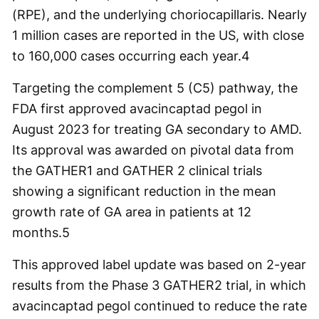
(RPE), and the underlying choriocapillaris. Nearly
1 million cases are reported in the US, with close
to 160,000 cases occurring each year.
4
Targeting the complement 5 (C5) pathway, the
FDA first approved avacincaptad pegol in
August 2023 for treating GA secondary to AMD.
Its approval was awarded on pivotal data from
the GATHER1 and GATHER 2 clinical trials
showing a significant reduction in the mean
growth rate of GA area in patients at 12
months.
5
This approved label update was based on 2-year
results from the Phase 3 GATHER2 trial, in which
avacincaptad pegol continued to reduce the rate