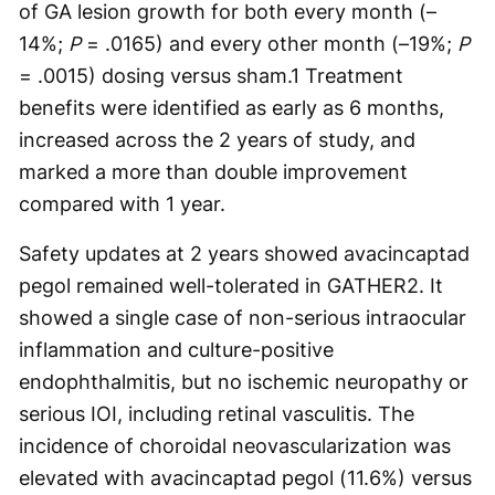
of GA lesion growth for both every month (–
14%;
P
= .0165) and every other month (–19%;
P
= .0015) dosing versus sham.
1
Treatment
benefits were identified as early as 6 months,
increased across the 2 years of study, and
marked a more than double improvement
compared with 1 year.
Safety updates at 2 years showed avacincaptad
pegol remained well-tolerated in GATHER2. It
showed a single case of non-serious intraocular
inflammation and culture-positive
endophthalmitis, but no ischemic neuropathy or
serious IOI, including retinal vasculitis. The
incidence of choroidal neovascularization was
elevated with avacincaptad pegol (11.6%) versus