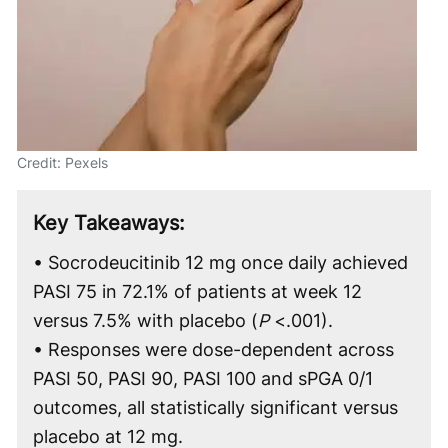
Credit: Pexels
Key Takeaways:
• Socrodeucitinib 12 mg once daily achieved
PASI 75 in 72.1% of patients at week 12
versus 7.5% with placebo (
P
<.001).
• Responses were dose-dependent across
PASI 50, PASI 90, PASI 100 and sPGA 0/1
outcomes, all statistically significant versus
placebo at 12 mg.