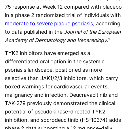
75 response at Week 12 compared with placebo
in a phase 2 randomized trial of individuals with
moderate to severe plaque psoriasis
, according
to data published in the
Journal of the European
Academy of Dermatology and Venereology
.¹
TYK2 inhibitors have emerged as a
differentiated oral option in the systemic
psoriasis landscape, positioned as more
selective than JAK1/2/3 inhibitors, which carry
boxed warnings for cardiovascular events,
malignancy and infection. Deucravacitinib and
TAK-279 previously demonstrated the clinical
potential of pseudokinase-directed TYK2
inhibition, and socrodeucitinib (HS-10374) adds
phase 2 data supporting a 12 mg once-daily