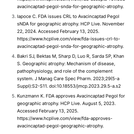
avacincaptad-pegol-snda-for-geographic-atrophy.
Iapoce C. FDA issues CRL to Avacincaptad Pegol
sNDA for geographic atrophy. HCP Live. November
22, 2024. Accessed February 13, 2025.
https://www.hcplive.com/view/fda-issues-crl-to-
avacincaptad-pegol-snda-for-geographic-atrophy.
Bakri SJ, Bektas M, Sharp D, Luo R, Sarda SP, Khan
S. Geographic atrophy: Mechanism of disease,
pathophysiology, and role of the complement
system. J Manag Care Spec Pharm. 2023;29(5-a
Suppl):S2-S11. doi:10.18553/jmcp.2023.29.5-a.s2
Kunzmann K. FDA approves Avacincaptad Pegol for
geographic atrophy. HCP Live. August 5, 2023.
Accessed February 13, 2025.
https://www.hcplive.com/view/fda-approves-
avacincaptad-pegol-geographic-atrophy.