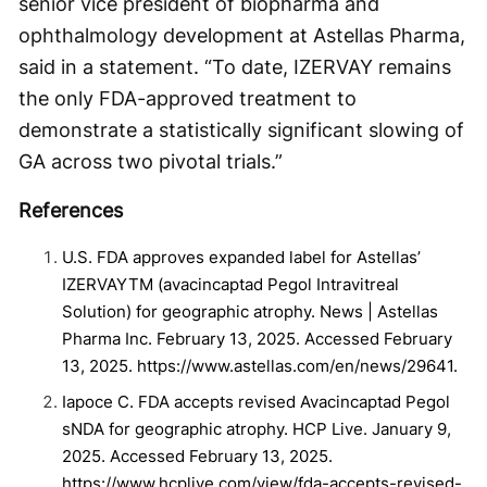
senior vice president of biopharma and
ophthalmology development at Astellas Pharma,
said in a statement. “To date, IZERVAY remains
the only FDA-approved treatment to
demonstrate a statistically significant slowing of
GA across two pivotal trials.”
References
U.S. FDA approves expanded label for Astellas’
IZERVAYTM (avacincaptad Pegol Intravitreal
Solution) for geographic atrophy. News | Astellas
Pharma Inc. February 13, 2025. Accessed February
13, 2025. https://www.astellas.com/en/news/29641.
Iapoce C. FDA accepts revised Avacincaptad Pegol
sNDA for geographic atrophy. HCP Live. January 9,
2025. Accessed February 13, 2025.
https://www.hcplive.com/view/fda-accepts-revised-