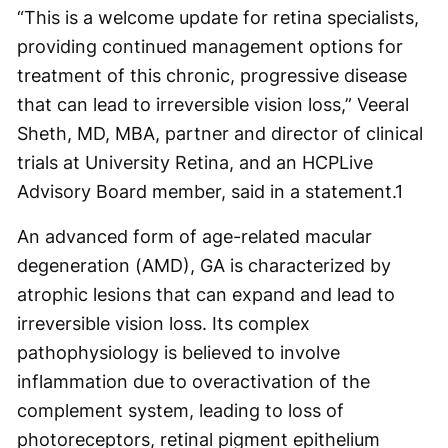
“This is a welcome update for retina specialists,
providing continued management options for
treatment of this chronic, progressive disease
that can lead to irreversible vision loss,” Veeral
Sheth, MD, MBA, partner and director of clinical
trials at University Retina, and an HCPLive
Advisory Board member, said in a statement.
1
An advanced form of age-related macular
degeneration (AMD), GA is characterized by
atrophic lesions that can expand and lead to
irreversible vision loss. Its complex
pathophysiology is believed to involve
inflammation due to overactivation of the
complement system, leading to loss of
photoreceptors, retinal pigment epithelium