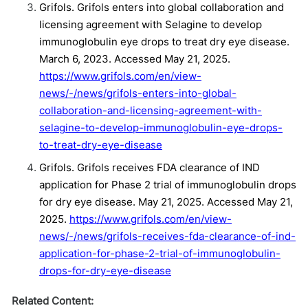
Grifols. Grifols enters into global collaboration and
licensing agreement with Selagine to develop
immunoglobulin eye drops to treat dry eye disease.
March 6, 2023. Accessed May 21, 2025.
https://www.grifols.com/en/view-
news/-/news/grifols-enters-into-global-
collaboration-and-licensing-agreement-with-
selagine-to-develop-immunoglobulin-eye-drops-
to-treat-dry-eye-disease
Grifols. Grifols receives FDA clearance of IND
application for Phase 2 trial of immunoglobulin drops
for dry eye disease. May 21, 2025. Accessed May 21,
2025.
https://www.grifols.com/en/view-
news/-/news/grifols-receives-fda-clearance-of-ind-
application-for-phase-2-trial-of-immunoglobulin-
drops-for-dry-eye-disease
Related Content: