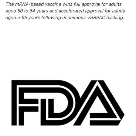
The mRNA-based vaccine wins full approval for adults
aged 50 to 64 years and accelerated approval for adults
aged ≥ 65 years following unanimous VRBPAC backing.