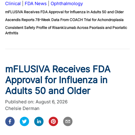
Clinical
FDA News
Ophthalmology
mFLUSIVA Receives FDA Approval for Influenza in Adults 50 and Older
Ascendis Reports 78-Week Data From COACH Trial for Achondroplasia
Consistent Safety Profile of Risankizumab Across Psoriasis and Psoriatic
Arthritis
mFLUSIVA Receives FDA
Approval for Influenza in
Adults 50 and Older
Published on:
August 6, 2026
Chelsie Derman