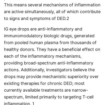
This means several mechanisms of inflammation
are active simultaneously, all of which contribute
to signs and symptoms of DED.
2
IG eye drops are anti-inflammatory and
immunomodulatory biologic drugs, generated
from pooled human plasma from thousands of
healthy donors. They have a beneficial effect on
each of the inflammatory mechanisms,
providing broad-spectrum anti-inflammatory
actions. Additionally, investigators believe the
drops may provide mechanistic superiority over
existing therapies for chronic DED; most
currently available treatments are narrow-
spectrum, limited primarily to targeting T-cell
inflammation.
1