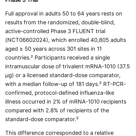
Full approval in adults 50 to 64 years rests on
results from the randomized, double-blind,
active-controlled Phase 3 FLUENT trial
(NCT06602024), which enrolled 40,805 adults
aged ≥ 50 years across 301 sites in 11
countries.² Participants received a single
intramuscular dose of trivalent mRNA-1010 (37.5
μg) or a licensed standard-dose comparator,
with a median follow-up of 181 days.² RT-PCR-
confirmed, protocol-defined influenza-like
illness occurred in 2% of mRNA-1010 recipients
compared with 2.8% of recipients of the
standard-dose comparator.²
This difference corresponded to a relative