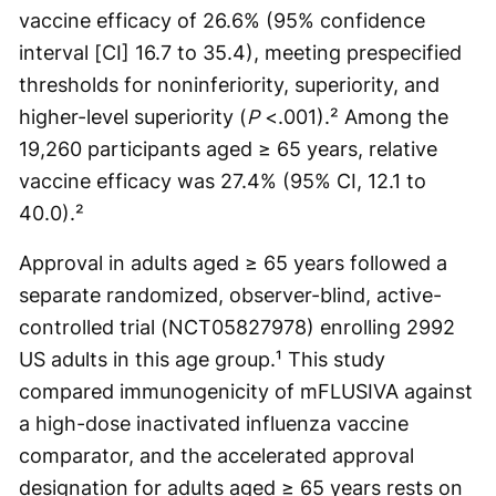
vaccine efficacy of 26.6% (95% confidence
interval [CI] 16.7 to 35.4), meeting prespecified
thresholds for noninferiority, superiority, and
higher-level superiority (
P
<.001).² Among the
19,260 participants aged ≥ 65 years, relative
vaccine efficacy was 27.4% (95% CI, 12.1 to
40.0).²
Approval in adults aged ≥ 65 years followed a
separate randomized, observer-blind, active-
controlled trial (NCT05827978) enrolling 2992
US adults in this age group.¹ This study
compared immunogenicity of mFLUSIVA against
a high-dose inactivated influenza vaccine
comparator, and the accelerated approval
designation for adults aged ≥ 65 years rests on