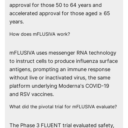
approval for those 50 to 64 years and
accelerated approval for those aged ≥ 65
years.
How does mFLUSIVA work?
mFLUSIVA uses messenger RNA technology
to instruct cells to produce influenza surface
antigens, prompting an immune response
without live or inactivated virus, the same
platform underlying Moderna's COVID-19
and RSV vaccines.
What did the pivotal trial for mFLUSIVA evaluate?
The Phase 3 FLUENT trial evaluated safety,