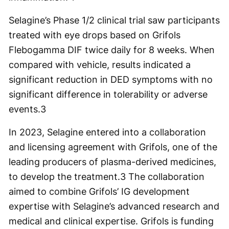
Selagine’s Phase 1/2 clinical trial saw participants
treated with eye drops based on Grifols
Flebogamma DIF twice daily for 8 weeks. When
compared with vehicle, results indicated a
significant reduction in DED symptoms with no
significant difference in tolerability or adverse
events.
3
In 2023, Selagine entered into a collaboration
and licensing agreement with Grifols, one of the
leading producers of plasma-derived medicines,
to develop the treatment.
3
The collaboration
aimed to combine Grifols’ IG development
expertise with Selagine’s advanced research and
medical and clinical expertise. Grifols is funding