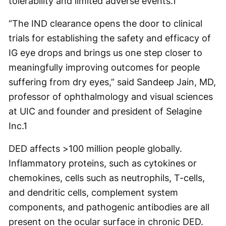
tolerability and limited adverse events.
1
“The IND clearance opens the door to clinical
trials for establishing the safety and efficacy of
IG eye drops and brings us one step closer to
meaningfully improving outcomes for people
suffering from dry eyes,” said Sandeep Jain, MD,
professor of ophthalmology and visual sciences
at UIC and founder and president of Selagine
Inc.
1
DED affects >100 million people globally.
Inflammatory proteins, such as cytokines or
chemokines, cells such as neutrophils, T-cells,
and dendritic cells, complement system
components, and pathogenic antibodies are all
present on the ocular surface in chronic DED.