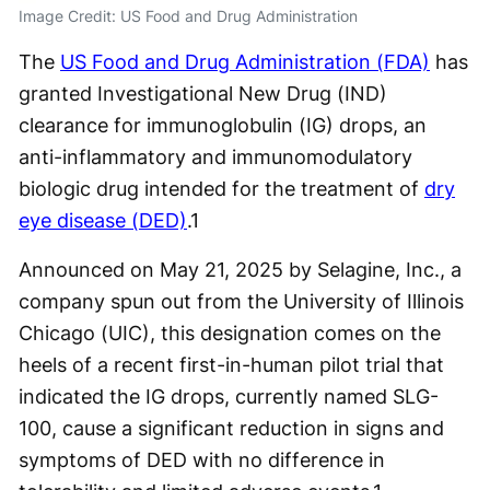
Image Credit: US Food and Drug Administration
The
US Food and Drug Administration (FDA)
has
granted Investigational New Drug (IND)
clearance for immunoglobulin (IG) drops, an
anti-inflammatory and immunomodulatory
biologic drug intended for the treatment of
dry
eye disease (DED)
.
1
Announced on May 21, 2025 by Selagine, Inc., a
company spun out from the University of Illinois
Chicago (UIC), this designation comes on the
heels of a recent first-in-human pilot trial that
indicated the IG drops, currently named SLG-
100, cause a significant reduction in signs and
symptoms of DED with no difference in