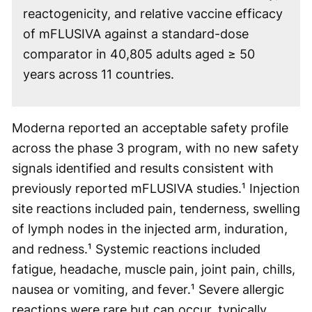
reactogenicity, and relative vaccine efficacy
of mFLUSIVA against a standard-dose
comparator in 40,805 adults aged ≥ 50
years across 11 countries.
Moderna reported an acceptable safety profile
across the phase 3 program, with no new safety
signals identified and results consistent with
previously reported mFLUSIVA studies.¹ Injection
site reactions included pain, tenderness, swelling
of lymph nodes in the injected arm, induration,
and redness.¹ Systemic reactions included
fatigue, headache, muscle pain, joint pain, chills,
nausea or vomiting, and fever.¹ Severe allergic
reactions were rare but can occur, typically