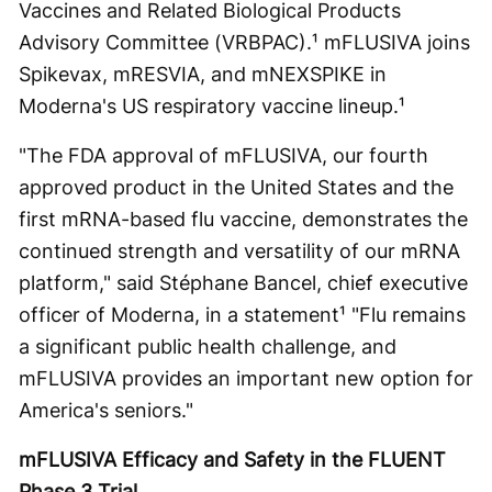
Vaccines and Related Biological Products
Advisory Committee (VRBPAC).¹ mFLUSIVA joins
Spikevax, mRESVIA, and mNEXSPIKE in
Moderna's US respiratory vaccine lineup.¹
"The FDA approval of mFLUSIVA, our fourth
approved product in the United States and the
first mRNA-based flu vaccine, demonstrates the
continued strength and versatility of our mRNA
platform," said Stéphane Bancel, chief executive
officer of Moderna, in a statement¹ "Flu remains
a significant public health challenge, and
mFLUSIVA provides an important new option for
America's seniors."
mFLUSIVA Efficacy and Safety in the FLUENT
Phase 3 Trial