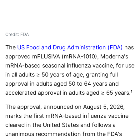
Credit: FDA
The
US Food and Drug Administration (FDA)
has
approved mFLUSIVA (mRNA-1010), Moderna's
mRNA-based seasonal influenza vaccine, for use
in all adults ≥ 50 years of age, granting full
approval in adults aged 50 to 64 years and
accelerated approval in adults aged ≥ 65 years.¹
The approval, announced on August 5, 2026,
marks the first mRNA-based influenza vaccine
cleared in the United States and follows a
unanimous recommendation from the FDA's