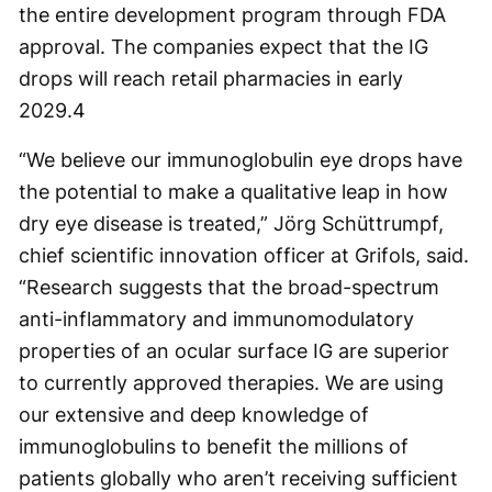
the entire development program through FDA
approval. The companies expect that the IG
drops will reach retail pharmacies in early
2029.
4
“We believe our immunoglobulin eye drops have
the potential to make a qualitative leap in how
dry eye disease is treated,” Jörg Schüttrumpf,
chief scientific innovation officer at Grifols, said.
“Research suggests that the broad-spectrum
anti-inflammatory and immunomodulatory
properties of an ocular surface IG are superior
to currently approved therapies. We are using
our extensive and deep knowledge of
immunoglobulins to benefit the millions of
patients globally who aren’t receiving sufficient