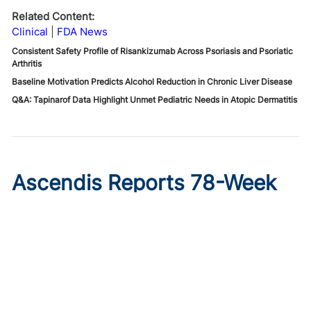
Related Content:
Clinical
FDA News
Consistent Safety Profile of Risankizumab Across Psoriasis and Psoriatic
Arthritis
Baseline Motivation Predicts Alcohol Reduction in Chronic Liver Disease
Q&A: Tapinarof Data Highlight Unmet Pediatric Needs in Atopic Dermatitis
Ascendis Reports 78-Week
Data From COACH Trial for
Achondroplasia
Published on:
August 6, 2026
Ryan Livingston