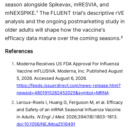
season alongside Spikevax, mRESVIA, and
mNEXSPIKE.¹ The FLUENT trial's descriptive rVE
analysis and the ongoing postmarketing study in
older adults will shape how the vaccine's
efficacy data mature over the coming seasons.²
References
Moderna Receives US FDA Approval For Influenza
Vaccine mFLUSIVA. Moderna, Inc. Published August
5, 2026. Accessed August 6, 2026.
https://feeds.issuerdirect.com/news-release.html?
newsid=4801915282452025&symbol=MRNA
Leroux-Roels I, Huang G, Ferguson M, et al. Efficacy
and Safety of an mRNA Seasonal Influenza Vaccine
in Adults.
N Engl J Med
. 2026;394(18):1803-1813.
doi:10.1056/NEJMoa2516491