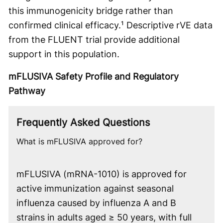
this immunogenicity bridge rather than
confirmed clinical efficacy.¹ Descriptive rVE data
from the FLUENT trial provide additional
support in this population.
mFLUSIVA Safety Profile and Regulatory
Pathway
Frequently Asked Questions
What is mFLUSIVA approved for?
mFLUSIVA (mRNA-1010) is approved for
active immunization against seasonal
influenza caused by influenza A and B
strains in adults aged ≥ 50 years, with full