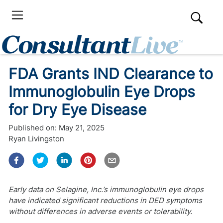
FDA Grants IND Clearance to
Immunoglobulin Eye Drops
for Dry Eye Disease
Published on:
May 21, 2025
Ryan Livingston
Early data on Selagine, Inc.’s immunoglobulin eye drops
have indicated significant reductions in DED symptoms
without differences in adverse events or tolerability.