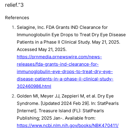
relief.”
3
References
Selagine, Inc. FDA Grants IND Clearance for
Immunoglobulin Eye Drops to Treat Dry Eye Disease
Patients in a Phase II Clinical Study. May 21, 2025.
Accessed May 21, 2025.
https://prnmedia.prnewswire.com/news-
releases/fda-grants-ind-clearance-for-
immunoglobulin-eye-drops-to-treat-dry-eye-
disease-patients-in-a-phase-ii-clinical-study-
302460986.html
Golden MI, Meyer JJ, Zeppieri M, et al. Dry Eye
Syndrome. [Updated 2024 Feb 29]. In: StatPearls
[Internet]. Treasure Island (FL): StatPearls
Publishing; 2025 Jan-. Available from:
https://www.ncbi.nlm.nih.gov/books/NBK470411/