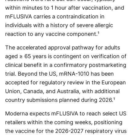
within minutes to 1 hour after vaccination, and
mFLUSIVA carries a contraindication in
individuals with a history of severe allergic
reaction to any vaccine component.¹
The accelerated approval pathway for adults
aged ≥ 65 years is contingent on verification of
clinical benefit in a confirmatory postmarketing
trial. Beyond the US, mRNA-1010 has been
accepted for regulatory review in the European
Union, Canada, and Australia, with additional
country submissions planned during 2026.¹
Moderna expects mFLUSIVA to reach select US
retailers within the coming weeks, positioning
the vaccine for the 2026-2027 respiratory virus