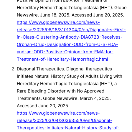
Positive Opinion from EMA for Treatment of
Hereditary Hemorrhagic Telangiectasia (HHT). Globe
Newswire. June 18, 2025. Accessed June 20, 2025.
https://www.globenewswire.com/news-
release/2025/06/18/3101304/0/en/Diagonal-s-First-
in-Class-Clustering-Antibody-DIAG723-Receives-
Orphan-Drug-Designation-ODD-from-U-S-FDA-
and-an-ODD-Positive-Opinion-from-EMA-for-
Treatment-of-Hereditary-Hemorrhagic.html
Diagonal Therapeutics. Diagonal therapeutics
Initiates Natural History Study of Adults Living with
Hereditary Hemorrhagic Telangiectasia (HHT), a
Rare Bleeding Disorder with No Approved
Treatments. Globe Newswire. March 4, 2025.
Accessed June 20, 2025.
https://www.globenewswire.com/news-
release/2025/03/04/3036355/0/en/Diagonal-
Therapeutics-Initiates-Natural-History-Study-of-