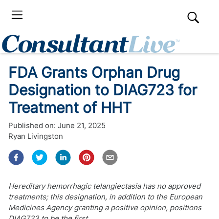
FDA Grants Orphan Drug
Designation to DIAG723 for
Treatment of HHT
Published on:
June 21, 2025
Ryan Livingston
Hereditary hemorrhagic telangiectasia has no approved
treatments; this designation, in addition to the European
Medicines Agency granting a positive opinion, positions
DIAG723 to be the first.