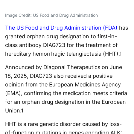
Image Credit: US Food and Drug Administration
The US Food and Drug Administration (FDA)
has
granted orphan drug designation to first-in-
class antibody DIAG723 for the treatment of
hereditary hemorrhagic telangiectasia (HHT).
1
Announced by Diagonal Therapeutics on June
18, 2025, DIAG723 also received a positive
opinion from the European Medicines Agency
(EMA), confirming the medication meets criteria
for an orphan drug designation in the European
Union.
1
HHT is a rare genetic disorder caused by loss-
of-function mutations in genes encoding ALK1