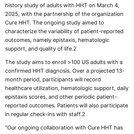
history study of adults with HHT on March 4,
2025, with the partnership of the organization
Cure HHT. The ongoing study aimed to
characterize the variability of patient-reported
outcomes, namely epistaxis, hematologic
support, and quality of life.
2
The study aims to enroll >100 US adults with a
confirmed HHT diagnosis. Over a projected 13-
month period, participants will record
healthcare utilization, hematologic support, daily
epistaxis scores, and other periodic patient-
reported outcomes. Patients will also participate
in regular check-ins with staff.
2
“Our ongoing collaboration with Cure HHT has