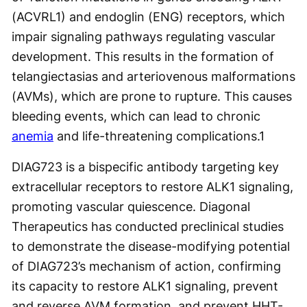
(ACVRL1) and endoglin (ENG) receptors, which
impair signaling pathways regulating vascular
development. This results in the formation of
telangiectasias and arteriovenous malformations
(AVMs), which are prone to rupture. This causes
bleeding events, which can lead to chronic
anemia
and life-threatening complications.
1
DIAG723 is a bispecific antibody targeting key
extracellular receptors to restore ALK1 signaling,
promoting vascular quiescence. Diagonal
Therapeutics has conducted preclinical studies
to demonstrate the disease-modifying potential
of DIAG723’s mechanism of action, confirming
its capacity to restore ALK1 signaling, prevent
and reverse AVM formation, and prevent HHT-