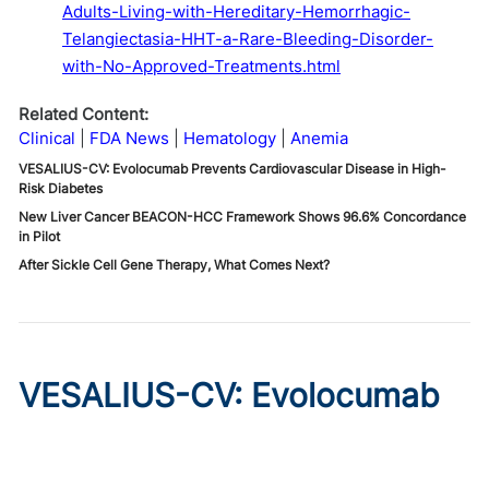
Adults-Living-with-Hereditary-Hemorrhagic-
Telangiectasia-HHT-a-Rare-Bleeding-Disorder-
with-No-Approved-Treatments.html
Related Content:
Clinical
FDA News
Hematology
Anemia
VESALIUS-CV: Evolocumab Prevents Cardiovascular Disease in High-
Risk Diabetes
New Liver Cancer BEACON-HCC Framework Shows 96.6% Concordance
in Pilot
After Sickle Cell Gene Therapy, What Comes Next?
VESALIUS-CV: Evolocumab
Prevents Cardiovascular
Disease in High-Risk