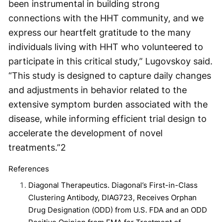
been instrumental in building strong
connections with the HHT community, and we
express our heartfelt gratitude to the many
individuals living with HHT who volunteered to
participate in this critical study,” Lugovskoy said.
“This study is designed to capture daily changes
and adjustments in behavior related to the
extensive symptom burden associated with the
disease, while informing efficient trial design to
accelerate the development of novel
treatments.”
2
References
Diagonal Therapeutics. Diagonal’s First-in-Class
Clustering Antibody, DIAG723, Receives Orphan
Drug Designation (ODD) from U.S. FDA and an ODD