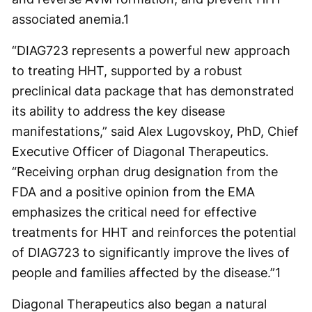
associated anemia.
1
“DIAG723 represents a powerful new approach
to treating HHT, supported by a robust
preclinical data package that has demonstrated
its ability to address the key disease
manifestations,” said Alex Lugovskoy, PhD, Chief
Executive Officer of Diagonal Therapeutics.
“Receiving orphan drug designation from the
FDA and a positive opinion from the EMA
emphasizes the critical need for effective
treatments for HHT and reinforces the potential
of DIAG723 to significantly improve the lives of
people and families affected by the disease.”
1
Diagonal Therapeutics also began a natural