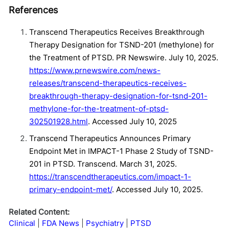
References
Transcend Therapeutics Receives Breakthrough
Therapy Designation for TSND-201 (methylone) for
the Treatment of PTSD. PR Newswire. July 10, 2025.
https://www.prnewswire.com/news-
releases/transcend-therapeutics-receives-
breakthrough-therapy-designation-for-tsnd-201-
methylone-for-the-treatment-of-ptsd-
302501928.html
. Accessed July 10, 2025
Transcend Therapeutics Announces Primary
Endpoint Met in IMPACT-1 Phase 2 Study of TSND-
201 in PTSD. Transcend. March 31, 2025.
https://transcendtherapeutics.com/impact-1-
primary-endpoint-met/
. Accessed July 10, 2025.
Related Content:
Clinical
FDA News
Psychiatry
PTSD