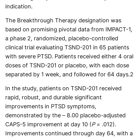
indication.
The Breakthrough Therapy designation was
based on promising pivotal data from IMPACT-1,
a phase 2, randomized, placebo-controlled
clinical trial evaluating TSND-201 in 65 patients
with severe PTSD. Patients received either 4 oral
doses of TSND-201 or placebo, with each dose
separated by 1 week, and followed for 64 days.2
In the study, patients on TSND-201 received
rapid, robust, and durable significant
improvements in PTSD symptoms,
demonstrated by the – 8.00 placebo-adjusted
CAPS-5 improvement at day 10 (
P
= .012).
Improvements continued through day 64, with a