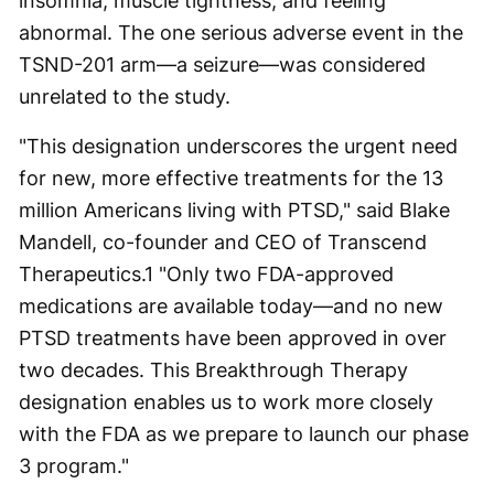
insomnia, muscle tightness, and feeling
abnormal. The one serious adverse event in the
TSND-201 arm—a seizure—was considered
unrelated to the study.
"This designation underscores the urgent need
for new, more effective treatments for the 13
million Americans living with PTSD," said Blake
Mandell, co-founder and CEO of Transcend
Therapeutics.1 "Only two FDA-approved
medications are available today—and no new
PTSD treatments have been approved in over
two decades. This Breakthrough Therapy
designation enables us to work more closely
with the FDA as we prepare to launch our phase
3 program."