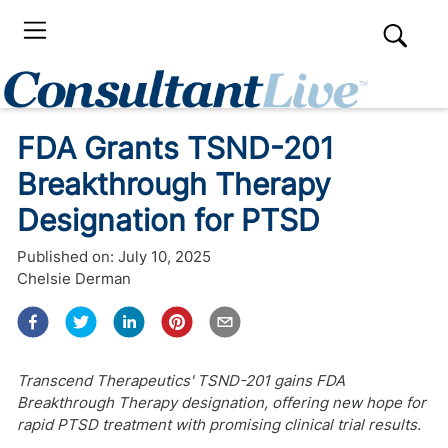
FDA Grants TSND-201
Breakthrough Therapy
Designation for PTSD
Published on:
July 10, 2025
Chelsie Derman
Transcend Therapeutics' TSND-201 gains FDA
Breakthrough Therapy designation, offering new hope for
rapid PTSD treatment with promising clinical trial results.