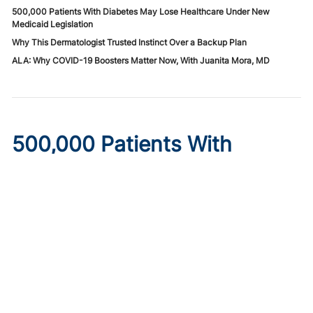
500,000 Patients With Diabetes May Lose Healthcare Under New
Medicaid Legislation
Why This Dermatologist Trusted Instinct Over a Backup Plan
ALA: Why COVID-19 Boosters Matter Now, With Juanita Mora, MD
500,000 Patients With
Diabetes May Lose
Healthcare Under New
Medicaid Legislation
Published on:
August 6, 2026
Ryan Livingston