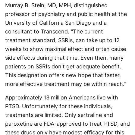
Murray B. Stein, MD, MPH, distinguished
professor of psychiatry and public health at the
University of California San Diego and a
consultant to Transcend. "The current
treatment standard, SSRIs, can take up to 12
weeks to show maximal effect and often cause
side effects during that time. Even then, many
patients on SSRIs don't get adequate benefit.
This designation offers new hope that faster,
more effective treatment may be within reach."
Approximately 13 million Americans live with
PTSD. Unfortunately for these individuals,
treatments are limited. Only sertraline and
paroxetine are FDA-approved to treat PTSD, and
these drugs only have modest efficacy for this