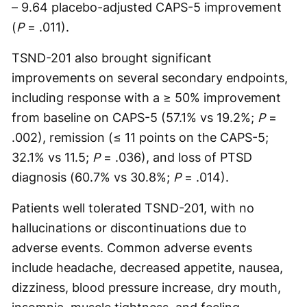
– 9.64 placebo-adjusted CAPS-5 improvement
(
P
= .011).
TSND-201 also brought significant
improvements on several secondary endpoints,
including response with a ≥ 50% improvement
from baseline on CAPS-5 (57.1% vs 19.2%;
P
=
.002), remission (≤ 11 points on the CAPS-5;
32.1% vs 11.5;
P
= .036), and loss of PTSD
diagnosis (60.7% vs 30.8%;
P
= .014).
Patients well tolerated TSND-201, with no
hallucinations or discontinuations due to
adverse events. Common adverse events
include headache, decreased appetite, nausea,
dizziness, blood pressure increase, dry mouth,