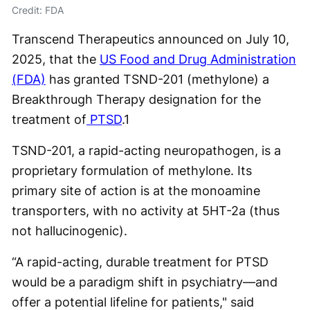
Credit: FDA
Transcend Therapeutics announced on July 10,
2025, that the
US Food and Drug Administration
(FDA)
has granted TSND-201 (methylone) a
Breakthrough Therapy designation for the
treatment of
PTSD
.
1
TSND-201, a rapid-acting neuropathogen, is a
proprietary formulation of methylone. Its
primary site of action is at the monoamine
transporters, with no activity at 5HT-2a (thus
not hallucinogenic).
“A rapid-acting, durable treatment for PTSD
would be a paradigm shift in psychiatry—and
offer a potential lifeline for patients," said