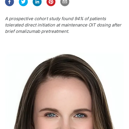
A prospective cohort study found 94% of patients
tolerated direct initiation at maintenance OIT dosing after
brief omalizumab pretreatment.