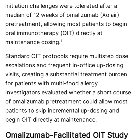
initiation challenges were tolerated after a
median of 12 weeks of omalizumab (Xolair)
pretreatment, allowing most patients to begin
oral immunotherapy (OIT) directly at
maintenance dosing.¹
Standard OIT protocols require multistep dose
escalations and frequent in-office up-dosing
visits, creating a substantial treatment burden
for patients with multi-food allergy.
Investigators evaluated whether a short course
of omalizumab pretreatment could allow most
patients to skip incremental up-dosing and
begin OIT directly at maintenance.
Omalizumab-Facilitated OIT Study