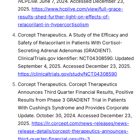
HCPLive
. June 7, 2024. Accessed December 23,
2025.
https://www.hcplive.com/view/full-grace-
results-shed-further-light-on-effects-of-
relacorilant-in-hypercortisolism
Corcept Therapeutics. A Study of the Efficacy and
Safety of Relacorilant in Patients With Cortisol-
Secreting Adrenal Adenomas (GRADIENT).
ClinicalTrials.gov Identifier: NCT04308590. Updated
September 4, 2025. Accessed December 23, 2025.
https://clinicaltrials.gov/study/NCT04308590
Corcept Therapeutics. Corcept Therapeutics
Announces Third Quarter Financial Results, Positive
Results from Phase 3 GRADIENT Trial in Patients
With Cushing’s Syndrome and Provides Corporate
Update. October 30, 2024. Accessed December 23,
2025.
https://ir.corcept.com/news-releases/news-
release-details/corcept-therapeutics-announces-
third-quarter-financial-results-3