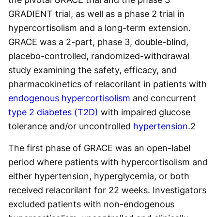
GRADIENT trial, as well as a phase 2 trial in
hypercortisolism and a long-term extension.
GRACE was a 2-part, phase 3, double-blind,
placebo-controlled, randomized-withdrawal
study examining the safety, efficacy, and
pharmacokinetics of relacorilant in patients with
endogenous hypercortisolism
and concurrent
type 2 diabetes (T2D)
with impaired glucose
tolerance and/or uncontrolled
hypertension
.
2
The first phase of GRACE was an open-label
period where patients with hypercortisolism and
either hypertension, hyperglycemia, or both
received relacorilant for 22 weeks. Investigators
excluded patients with non-endogenous