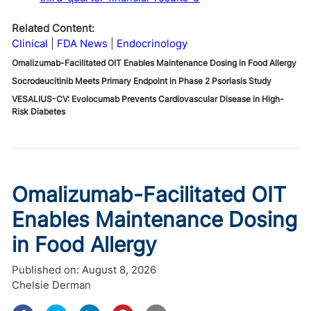
Related Content:
Clinical
FDA News
Endocrinology
Omalizumab-Facilitated OIT Enables Maintenance Dosing in Food Allergy
Socrodeucitinib Meets Primary Endpoint in Phase 2 Psoriasis Study
VESALIUS-CV: Evolocumab Prevents Cardiovascular Disease in High-
Risk Diabetes
Omalizumab-Facilitated OIT
Enables Maintenance Dosing
in Food Allergy
Published on:
August 8, 2026
Chelsie Derman