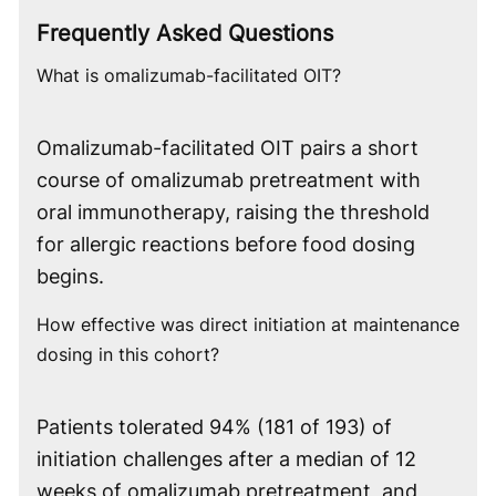
Frequently Asked Questions
What is omalizumab-facilitated OIT?
Omalizumab-facilitated OIT pairs a short
course of omalizumab pretreatment with
oral immunotherapy, raising the threshold
for allergic reactions before food dosing
begins.
How effective was direct initiation at maintenance
dosing in this cohort?
Patients tolerated 94% (181 of 193) of
initiation challenges after a median of 12
weeks of omalizumab pretreatment, and