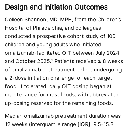
Design and Initiation Outcomes
Colleen Shannon, MD, MPH, from the Children’s
Hospital of Philadelphia, and colleagues
conducted a prospective cohort study of 100
children and young adults who initiated
omalizumab-facilitated OIT between July 2024
and October 2025.¹ Patients received ≥ 8 weeks
of omalizumab pretreatment before undergoing
a 2-dose initiation challenge for each target
food. If tolerated, daily OIT dosing began at
maintenance for most foods, with abbreviated
up-dosing reserved for the remaining foods.
Median omalizumab pretreatment duration was
12 weeks (interquartile range [IQR], 9.5-15.8