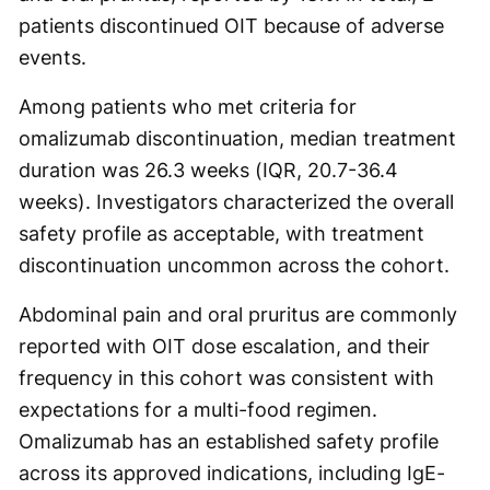
patients discontinued OIT because of adverse
events.
Among patients who met criteria for
omalizumab discontinuation, median treatment
duration was 26.3 weeks (IQR, 20.7-36.4
weeks). Investigators characterized the overall
safety profile as acceptable, with treatment
discontinuation uncommon across the cohort.
Abdominal pain and oral pruritus are commonly
reported with OIT dose escalation, and their
frequency in this cohort was consistent with
expectations for a multi-food regimen.
Omalizumab has an established safety profile
across its approved indications, including IgE-