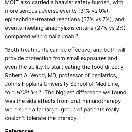
MOIT also carried a heavier safety burden, with
more serious adverse events (31% vs 0%),
epinephrine-treated reactions (37% vs 7%), and
events meeting anaphylaxis criteria (27% vs 2%)
compared with omalizumab.³
"Both treatments can be effective, and both will
provide protection from small exposures and
even the ability to start eating the food directly,"
Robert A. Wood, MD, professor of pediatrics,
Johns Hopkins University School of Medicine,
told
HCPLive
.³ "The biggest difference we found
was the side effects from oral immunotherapy
were such a far larger group of patients really
couldn't tolerate the therapy.”
References