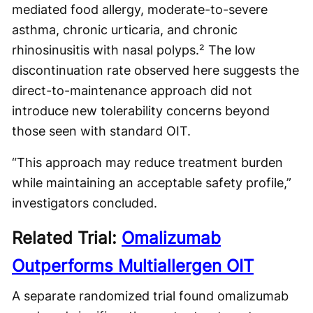
mediated food allergy, moderate-to-severe
asthma, chronic urticaria, and chronic
rhinosinusitis with nasal polyps.² The low
discontinuation rate observed here suggests the
direct-to-maintenance approach did not
introduce new tolerability concerns beyond
those seen with standard OIT.
“This approach may reduce treatment burden
while maintaining an acceptable safety profile,”
investigators concluded.
Related Trial:
Omalizumab
Outperforms Multiallergen OIT
A separate randomized trial found omalizumab