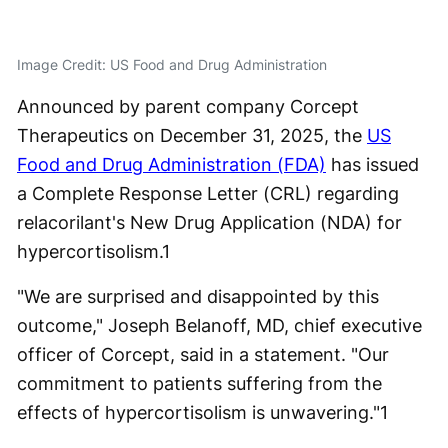
Image Credit: US Food and Drug Administration
Announced by parent company Corcept
Therapeutics on December 31, 2025, the
US
Food and Drug Administration (FDA)
has issued
a Complete Response Letter (CRL) regarding
relacorilant's New Drug Application (NDA) for
hypercortisolism.
1
"We are surprised and disappointed by this
outcome," Joseph Belanoff, MD, chief executive
officer of Corcept, said in a statement. "Our
commitment to patients suffering from the
effects of hypercortisolism is unwavering."
1