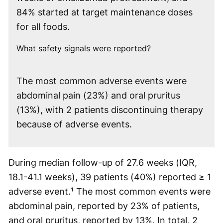
84% started at target maintenance doses
for all foods.
What safety signals were reported?
The most common adverse events were
abdominal pain (23%) and oral pruritus
(13%), with 2 patients discontinuing therapy
because of adverse events.
During median follow-up of 27.6 weeks (IQR,
18.1-41.1 weeks), 39 patients (40%) reported ≥ 1
adverse event.¹ The most common events were
abdominal pain, reported by 23% of patients,
and oral pruritus, reported by 13%. In total, 2