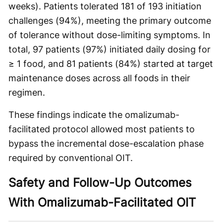
weeks). Patients tolerated 181 of 193 initiation
challenges (94%), meeting the primary outcome
of tolerance without dose-limiting symptoms. In
total, 97 patients (97%) initiated daily dosing for
≥ 1 food, and 81 patients (84%) started at target
maintenance doses across all foods in their
regimen.
These findings indicate the omalizumab-
facilitated protocol allowed most patients to
bypass the incremental dose-escalation phase
required by conventional OIT.
Safety and Follow-Up Outcomes
With Omalizumab-Facilitated OIT