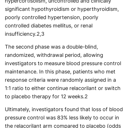
hypercortisolism, uncontrolled and clinically
significant hypothyroidism or hyperthyroidism,
poorly controlled hypertension, poorly
controlled diabetes mellitus, or renal
insufficiency.
2,3
The second phase was a double-blind,
randomized, withdrawal period, allowing
investigators to measure blood pressure control
maintenance. In this phase, patients who met
response criteria were randomly assigned in a
1:1 ratio to either continue relacorilant or switch
to placebo therapy for 12 weeks.
2
Ultimately, investigators found that loss of blood
pressure control was 83% less likely to occur in
the relacorilant arm compared to placebo (odds