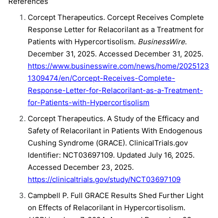
References
Corcept Therapeutics. Corcept Receives Complete
Response Letter for Relacorilant as a Treatment for
Patients with Hypercortisolism.
BusinessWire
.
December 31, 2025. Accessed December 31, 2025.
https://www.businesswire.com/news/home/2025123
1309474/en/Corcept-Receives-Complete-
Response-Letter-for-Relacorilant-as-a-Treatment-
for-Patients-with-Hypercortisolism
Corcept Therapeutics. A Study of the Efficacy and
Safety of Relacorilant in Patients With Endogenous
Cushing Syndrome (GRACE). ClinicalTrials.gov
Identifier: NCT03697109. Updated July 16, 2025.
Accessed December 23, 2025.
https://clinicaltrials.gov/study/NCT03697109
Campbell P. Full GRACE Results Shed Further Light
on Effects of Relacorilant in Hypercortisolism.