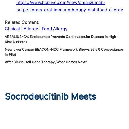
https://www.hcplive.com/view/omalizumab-
outperforms-oral-immunotherapy-multifood-allergy
Related Content:
Clinical
Allergy
Food Allergy
VESALIUS-CV: Evolocumab Prevents Cardiovascular Disease in High-
Risk Diabetes
New Liver Cancer BEACON-HCC Framework Shows 96.6% Concordance
in Pilot
After Sickle Cell Gene Therapy, What Comes Next?
Socrodeucitinib Meets
Primary Endpoint in Phase 2
Psoriasis Study
Published on:
August 7, 2026