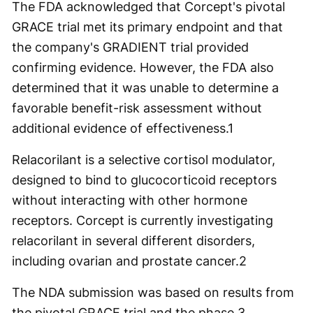
The FDA acknowledged that Corcept's pivotal
GRACE trial met its primary endpoint and that
the company's GRADIENT trial provided
confirming evidence. However, the FDA also
determined that it was unable to determine a
favorable benefit-risk assessment without
additional evidence of effectiveness.
1
Relacorilant is a selective cortisol modulator,
designed to bind to glucocorticoid receptors
without interacting with other hormone
receptors. Corcept is currently investigating
relacorilant in several different disorders,
including ovarian and prostate cancer.
2
The NDA submission was based on results from
the pivotal GRACE trial and the phase 3