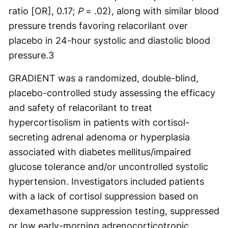
ratio [OR], 0.17;
P
= .02), along with similar blood
pressure trends favoring relacorilant over
placebo in 24-hour systolic and diastolic blood
pressure.
3
GRADIENT was a randomized, double-blind,
placebo-controlled study assessing the efficacy
and safety of relacorilant to treat
hypercortisolism in patients with cortisol-
secreting adrenal adenoma or hyperplasia
associated with diabetes mellitus/impaired
glucose tolerance and/or uncontrolled systolic
hypertension. Investigators included patients
with a lack of cortisol suppression based on
dexamethasone suppression testing, suppressed
or low early-morning adrenocorticotropic