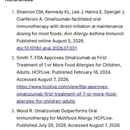
Shannon CM, Kennedy KL, Lee J, Hanna E, Spergel J,
Cianferoni A. Omalizumab-facilitated oral
immunotherapy with direct initiation at maintenance
dosing for most foods.
Ann Allergy Asthma Immunol
.
Published online August 5, 2026.
doi:10.1016/j.anai.2026.07.031
Smith T. FDA Approves Omalizumab as First
Treatment of 1 or More Food Allergies for Children,
Adults. HCPLive. Published February 16, 2024.
Accessed August 7, 2026.
https://www.hcplive.com/view/fda-approves-
omalozumab-first-treatment-of-1-or-more-food-
allergies-for-children-adults
Wood R. Omalizumab Outperforms Oral
Immunotherapy for Multifood Allergy. HCPLive.
Published July 29, 2026. Accessed August 7, 2026.