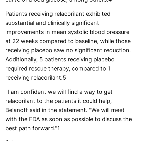
Patients receiving relacorilant exhibited
substantial and clinically significant
improvements in mean systolic blood pressure
at 22 weeks compared to baseline, while those
receiving placebo saw no significant reduction.
Additionally, 5 patients receiving placebo
required rescue therapy, compared to 1
receiving relacorilant.
5
"I am confident we will find a way to get
relacorilant to the patients it could help,"
Belanoff said in the statement. "We will meet
with the FDA as soon as possible to discuss the
best path forward."
1