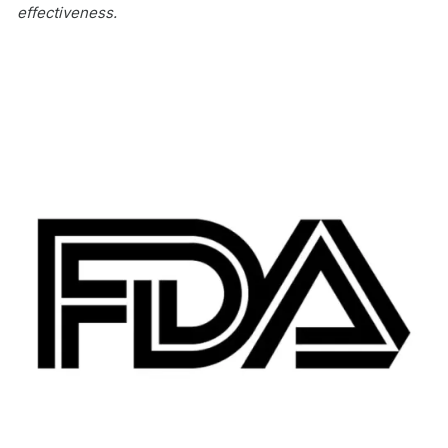
effectiveness.