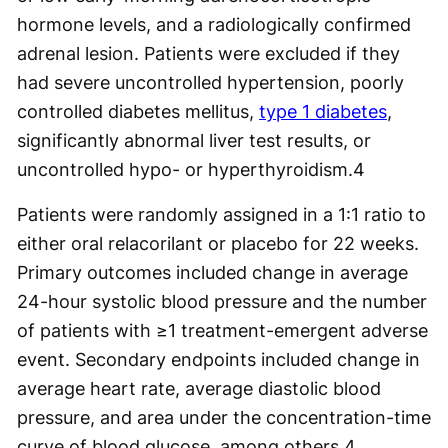
hormone levels, and a radiologically confirmed
adrenal lesion. Patients were excluded if they
had severe uncontrolled hypertension, poorly
controlled diabetes mellitus,
type 1 diabetes
,
significantly abnormal liver test results, or
uncontrolled hypo- or hyperthyroidism.
4
Patients were randomly assigned in a 1:1 ratio to
either oral relacorilant or placebo for 22 weeks.
Primary outcomes included change in average
24-hour systolic blood pressure and the number
of patients with ≥1 treatment-emergent adverse
event. Secondary endpoints included change in
average heart rate, average diastolic blood
pressure, and area under the concentration-time
curve of blood glucose, among others.
4