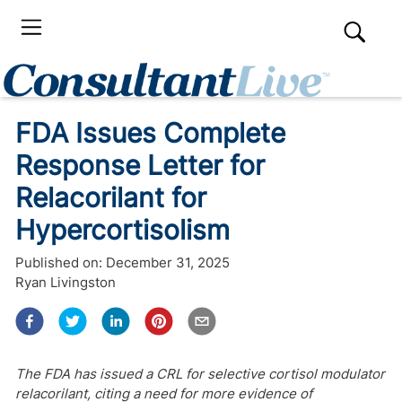
FDA Issues Complete
Response Letter for
Relacorilant for
Hypercortisolism
Published on:
December 31, 2025
Ryan Livingston
The FDA has issued a CRL for selective cortisol modulator
relacorilant, citing a need for more evidence of