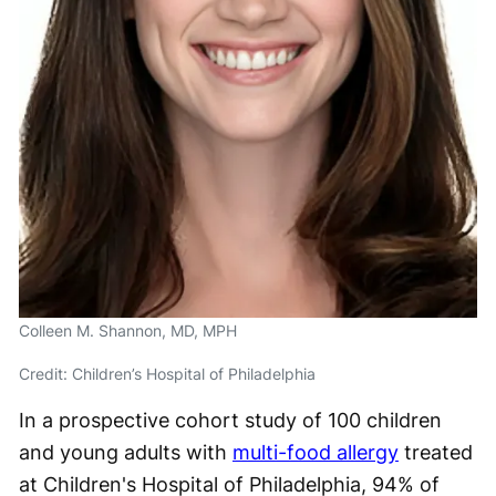
Colleen M. Shannon, MD, MPH
Credit: Children’s Hospital of Philadelphia
In a prospective cohort study of 100 children
and young adults with
multi-food allergy
treated
at Children's Hospital of Philadelphia, 94% of