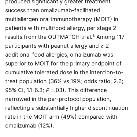
produced significantly greater treatment
success than omalizumab-facilitated
multiallergen oral immunotherapy (MOIT) in
patients with multifood allergy, per stage 2
results from the OUTMATCH trial.³ Among 117
participants with peanut allergy and ≥ 2
additional food allergies, omalizumab was
superior to MOIT for the primary endpoint of
cumulative tolerated dose in the intention-to-
treat population (36% vs 19%; odds ratio, 2.6;
95% CI, 1.1-6.3;
P
=.03). This difference
narrowed in the per-protocol population,
reflecting a substantially higher discontinuation
rate in the MOIT arm (49%) compared with
omalizumab (12%).