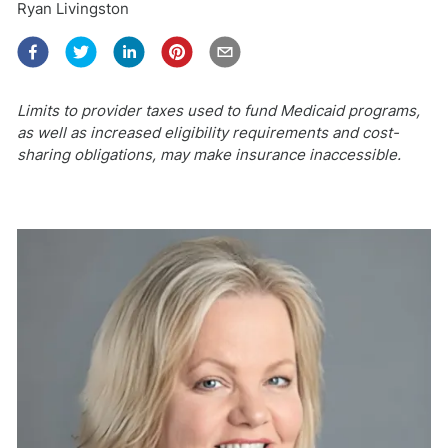
Ryan Livingston
Limits to provider taxes used to fund Medicaid programs,
as well as increased eligibility requirements and cost-
sharing obligations, may make insurance inaccessible.