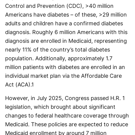
Control and Prevention (CDC), >40 million
Americans have diabetes – of these, >29 million
adults and children have a confirmed diabetes
diagnosis. Roughly 6 million Americans with this
diagnosis are enrolled in Medicaid, representing
nearly 11% of the country’s total diabetes
population. Additionally, approximately 1.7
million patients with diabetes are enrolled in an
individual market plan via the Affordable Care
Act (ACA).
1
However, in July 2025, Congress passed H.R. 1
legislation, which brought about significant
changes to federal healthcare coverage through
Medicaid. These policies are expected to reduce
Medicaid enrollment by around 7 million