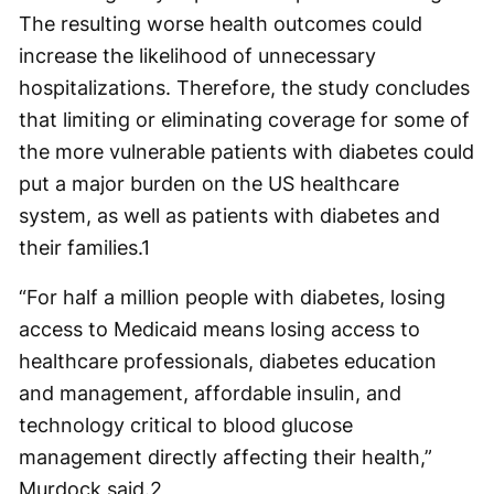
The resulting worse health outcomes could
increase the likelihood of unnecessary
hospitalizations. Therefore, the study concludes
that limiting or eliminating coverage for some of
the more vulnerable patients with diabetes could
put a major burden on the US healthcare
system, as well as patients with diabetes and
their families.
1
“For half a million people with diabetes, losing
access to Medicaid means losing access to
healthcare professionals, diabetes education
and management, affordable insulin, and
technology critical to blood glucose
management directly affecting their health,”
Murdock said.
2