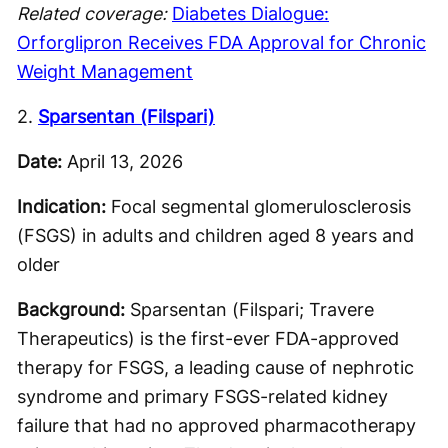
Related coverage:
Diabetes Dialogue:
Orforglipron Receives FDA Approval for Chronic
Weight Management
2.
Sparsentan (Filspari)
Date:
April 13, 2026
Indication:
Focal segmental glomerulosclerosis
(FSGS) in adults and children aged 8 years and
older
Background:
Sparsentan (Filspari; Travere
Therapeutics) is the first-ever FDA-approved
therapy for FSGS, a leading cause of nephrotic
syndrome and primary FSGS-related kidney
failure that had no approved pharmacotherapy