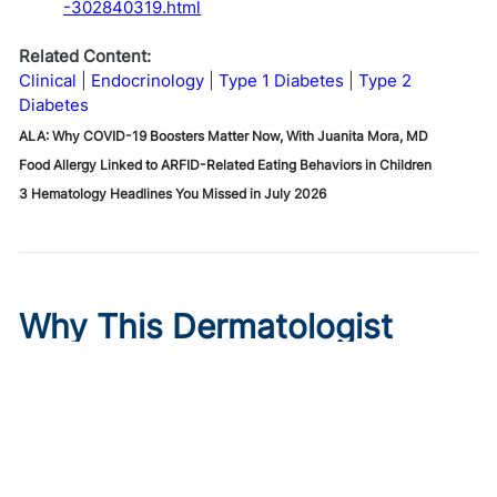
-302840319.html
Related Content:
Clinical
Endocrinology
Type 1 Diabetes
Type 2
Diabetes
ALA: Why COVID-19 Boosters Matter Now, With Juanita Mora, MD
Food Allergy Linked to ARFID-Related Eating Behaviors in Children
3 Hematology Headlines You Missed in July 2026
Why This Dermatologist
Trusted Instinct Over a
Backup Plan
Published on:
August 6, 2026
Meagen M. McCusker, MD, MS
,
Mona Shahriari, MD, FAAD