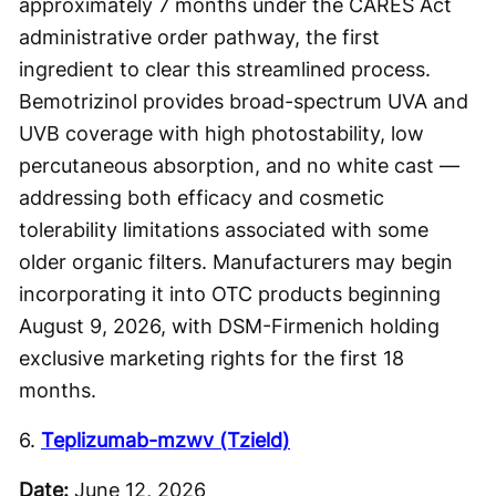
approximately 7 months under the CARES Act
administrative order pathway, the first
ingredient to clear this streamlined process.
Bemotrizinol provides broad-spectrum UVA and
UVB coverage with high photostability, low
percutaneous absorption, and no white cast —
addressing both efficacy and cosmetic
tolerability limitations associated with some
older organic filters. Manufacturers may begin
incorporating it into OTC products beginning
August 9, 2026, with DSM-Firmenich holding
exclusive marketing rights for the first 18
months.
6.
Teplizumab-mzwv (Tzield)
Date:
June 12, 2026