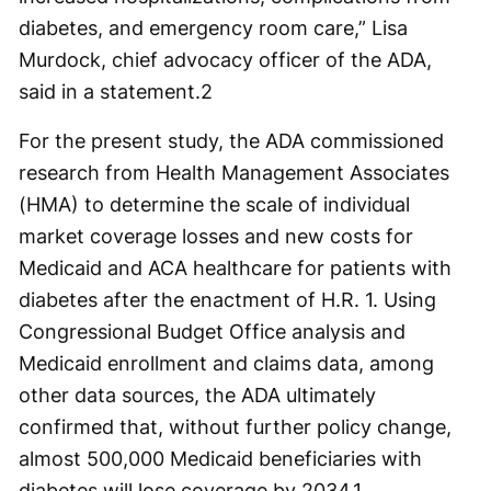
diabetes, and emergency room care,” Lisa
Murdock, chief advocacy officer of the ADA,
said in a statement.
2
For the present study, the ADA commissioned
research from Health Management Associates
(HMA) to determine the scale of individual
market coverage losses and new costs for
Medicaid and ACA healthcare for patients with
diabetes after the enactment of H.R. 1. Using
Congressional Budget Office analysis and
Medicaid enrollment and claims data, among
other data sources, the ADA ultimately
confirmed that, without further policy change,
almost 500,000 Medicaid beneficiaries with
diabetes will lose coverage by 2034.
1