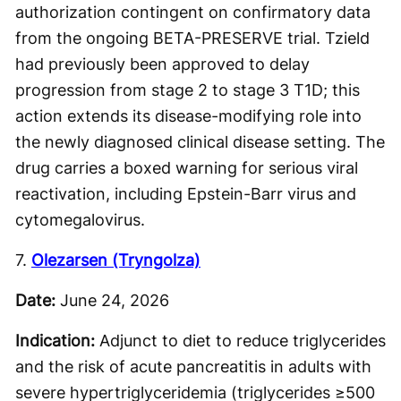
authorization contingent on confirmatory data
from the ongoing BETA-PRESERVE trial. Tzield
had previously been approved to delay
progression from stage 2 to stage 3 T1D; this
action extends its disease-modifying role into
the newly diagnosed clinical disease setting. The
drug carries a boxed warning for serious viral
reactivation, including Epstein-Barr virus and
cytomegalovirus.
7.
Olezarsen (Tryngolza)
Date:
June 24, 2026
Indication:
Adjunct to diet to reduce triglycerides
and the risk of acute pancreatitis in adults with
severe hypertriglyceridemia (triglycerides ≥500