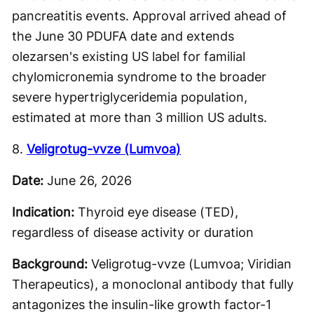
pancreatitis events. Approval arrived ahead of
the June 30 PDUFA date and extends
olezarsen's existing US label for familial
chylomicronemia syndrome to the broader
severe hypertriglyceridemia population,
estimated at more than 3 million US adults.
8.
Veligrotug-vvze (Lumvoa)
Date:
June 26, 2026
Indication:
Thyroid eye disease (TED),
regardless of disease activity or duration
Background:
Veligrotug-vvze (Lumvoa; Viridian
Therapeutics), a monoclonal antibody that fully
antagonizes the insulin-like growth factor-1