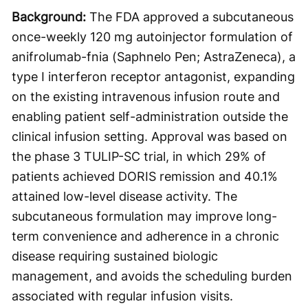
Background:
The FDA approved a subcutaneous
once-weekly 120 mg autoinjector formulation of
anifrolumab-fnia (Saphnelo Pen; AstraZeneca), a
type I interferon receptor antagonist, expanding
on the existing intravenous infusion route and
enabling patient self-administration outside the
clinical infusion setting. Approval was based on
the phase 3 TULIP-SC trial, in which 29% of
patients achieved DORIS remission and 40.1%
attained low-level disease activity. The
subcutaneous formulation may improve long-
term convenience and adherence in a chronic
disease requiring sustained biologic
management, and avoids the scheduling burden
associated with regular infusion visits.