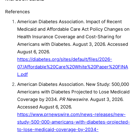
References
American Diabetes Association. Impact of Recent
Medicaid and Affordable Care Act Policy Changes on
Health Insurance Coverage and Cost-Sharing for
Americans with Diabetes. August 3, 2026. Accessed
August 6, 2026.
https://diabetes.org/sites/default/files/2026-
07/Affordable%20Care%20White%20Paper%20FINA
L.pdf
American Diabetes Association. New Study: 500,000
Americans with Diabetes Projected to Lose Medicaid
Coverage by 2034.
PR Newswire
. August 3, 2026.
Accessed August 6, 2026.
https://www.prnewswire.com/news-releases/new-
study-500-000-americans-with-diabetes-projected-
to-lose-medicaid-coverage-by-2034-