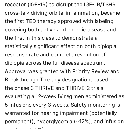
receptor (IGF-1R) to disrupt the IGF-1R/TSHR
cross-talk driving orbital inflammation, became
the first TED therapy approved with labeling
covering both active and chronic disease and
the first in this class to demonstrate a
statistically significant effect on both diplopia
response rate and complete resolution of
diplopia across the full disease spectrum.
Approval was granted with Priority Review and
Breakthrough Therapy designation, based on
the phase 3 THRIVE and THRIVE-2 trials
evaluating a 12-week IV regimen administered as
5 infusions every 3 weeks. Safety monitoring is
warranted for hearing impairment (potentially
permanent), hyperglycemia (~12%), and infusion