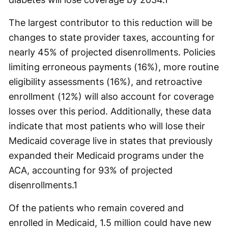
The largest contributor to this reduction will be
changes to state provider taxes, accounting for
nearly 45% of projected disenrollments. Policies
limiting erroneous payments (16%), more routine
eligibility assessments (16%), and retroactive
enrollment (12%) will also account for coverage
losses over this period. Additionally, these data
indicate that most patients who will lose their
Medicaid coverage live in states that previously
expanded their Medicaid programs under the
ACA, accounting for 93% of projected
disenrollments.
1
Of the patients who remain covered and
enrolled in Medicaid, 1.5 million could have new