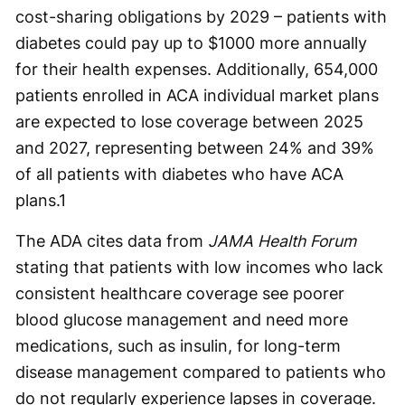
cost-sharing obligations by 2029 – patients with
diabetes could pay up to $1000 more annually
for their health expenses. Additionally, 654,000
patients enrolled in ACA individual market plans
are expected to lose coverage between 2025
and 2027, representing between 24% and 39%
of all patients with diabetes who have ACA
plans.
1
The ADA cites data from
JAMA Health Forum
stating that patients with low incomes who lack
consistent healthcare coverage see poorer
blood glucose management and need more
medications, such as insulin, for long-term
disease management compared to patients who
do not regularly experience lapses in coverage.