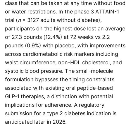
class that can be taken at any time without food
or water restrictions. In the phase 3 ATTAIN-1
trial (
n
= 3127 adults without diabetes),
participants on the highest dose lost an average
of 27.3 pounds (12.4%) at 72 weeks vs 2.2
pounds (0.9%) with placebo, with improvements
across cardiometabolic risk markers including
waist circumference, non-HDL cholesterol, and
systolic blood pressure. The small-molecule
formulation bypasses the timing constraints
associated with existing oral peptide-based
GLP-1 therapies, a distinction with potential
implications for adherence. A regulatory
submission for a type 2 diabetes indication is
anticipated later in 2026.