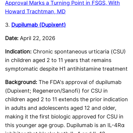
Approval Marks a Turning Point in FSGS, With
Howard Trachtman, MD
3.
Dupilumab (Dupixent)
Date:
April 22, 2026
Indication:
Chronic spontaneous urticaria (CSU)
in children aged 2 to 11 years that remains
symptomatic despite H1 antihistamine treatment
Background:
The FDA's approval of dupilumab
(Dupixent; Regeneron/Sanofi) for CSU in
children aged 2 to 11 extends the prior indication
in adults and adolescents aged 12 and older,
making it the first biologic approved for CSU in
this younger age group. Dupilumab is an IL-4Rα