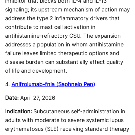
inhibitor that blocks both IL-4 and IL-13
signaling; its upstream mechanism of action may
address the type 2 inflammatory drivers that
contribute to mast cell activation in
antihistamine-refractory CSU. The expansion
addresses a population in whom antihistamine
failure leaves limited therapeutic options and
disease burden can substantially affect quality
of life and development.
4.
Anifrolumab-fnia (Saphnelo Pen)
Date:
April 27, 2026
Indication:
Subcutaneous self-administration in
adults with moderate to severe systemic lupus
erythematosus (SLE) receiving standard therapy