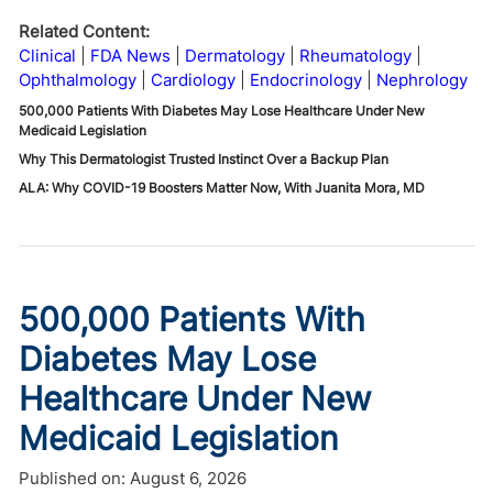
Related Content:
Clinical
FDA News
Dermatology
Rheumatology
Ophthalmology
Cardiology
Endocrinology
Nephrology
500,000 Patients With Diabetes May Lose Healthcare Under New
Medicaid Legislation
Why This Dermatologist Trusted Instinct Over a Backup Plan
ALA: Why COVID-19 Boosters Matter Now, With Juanita Mora, MD
500,000 Patients With
Diabetes May Lose
Healthcare Under New
Medicaid Legislation
Published on:
August 6, 2026