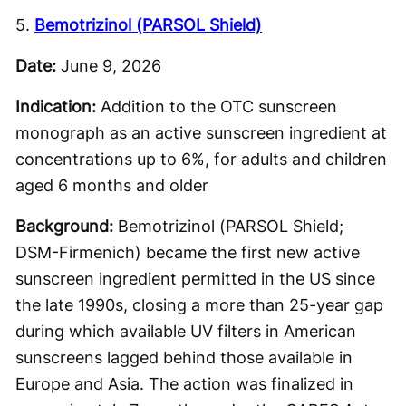
5.
Bemotrizinol (PARSOL Shield)
Date:
June 9, 2026
Indication:
Addition to the OTC sunscreen
monograph as an active sunscreen ingredient at
concentrations up to 6%, for adults and children
aged 6 months and older
Background:
Bemotrizinol (PARSOL Shield;
DSM-Firmenich) became the first new active
sunscreen ingredient permitted in the US since
the late 1990s, closing a more than 25-year gap
during which available UV filters in American
sunscreens lagged behind those available in
Europe and Asia. The action was finalized in