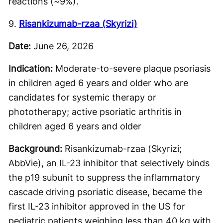
reactions (~9%).
9.
Risankizumab-rzaa (Skyrizi)
Date:
June 26, 2026
Indication:
Moderate-to-severe plaque psoriasis
in children aged 6 years and older who are
candidates for systemic therapy or
phototherapy; active psoriatic arthritis in
children aged 6 years and older
Background:
Risankizumab-rzaa (Skyrizi;
AbbVie), an IL-23 inhibitor that selectively binds
the p19 subunit to suppress the inflammatory
cascade driving psoriatic disease, became the
first IL-23 inhibitor approved in the US for
pediatric patients weighing less than 40 kg with