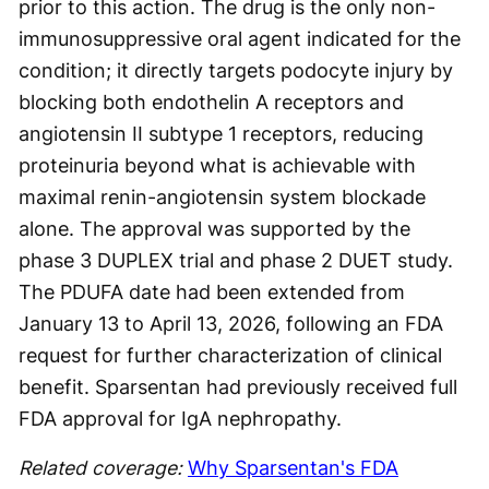
prior to this action. The drug is the only non-
immunosuppressive oral agent indicated for the
condition; it directly targets podocyte injury by
blocking both endothelin A receptors and
angiotensin II subtype 1 receptors, reducing
proteinuria beyond what is achievable with
maximal renin-angiotensin system blockade
alone. The approval was supported by the
phase 3 DUPLEX trial and phase 2 DUET study.
The PDUFA date had been extended from
January 13 to April 13, 2026, following an FDA
request for further characterization of clinical
benefit. Sparsentan had previously received full
FDA approval for IgA nephropathy.
Related coverage:
Why Sparsentan's FDA