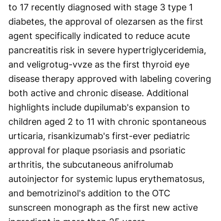
to 17 recently diagnosed with stage 3 type 1
diabetes, the approval of olezarsen as the first
agent specifically indicated to reduce acute
pancreatitis risk in severe hypertriglyceridemia,
and veligrotug-vvze as the first thyroid eye
disease therapy approved with labeling covering
both active and chronic disease. Additional
highlights include dupilumab's expansion to
children aged 2 to 11 with chronic spontaneous
urticaria, risankizumab's first-ever pediatric
approval for plaque psoriasis and psoriatic
arthritis, the subcutaneous anifrolumab
autoinjector for systemic lupus erythematosus,
and bemotrizinol's addition to the OTC
sunscreen monograph as the first new active