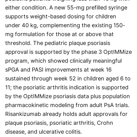
either condition. A new 55-mg prefilled syringe
supports weight-based dosing for children
under 40 kg, complementing the existing 150-
mg formulation for those at or above that
threshold. The pediatric plaque psoriasis
approval is supported by the phase 3 OptIMMize
program, which showed clinically meaningful
sPGA and PASI improvements at week 16
sustained through week 52 in children aged 6 to
11; the psoriatic arthritis indication is supported
by the OptIMMize psoriasis data plus population
pharmacokinetic modeling from adult PsA trials.
Risankizumab already holds adult approvals for
plaque psoriasis, psoriatic arthritis, Crohn
disease, and ulcerative colitis.