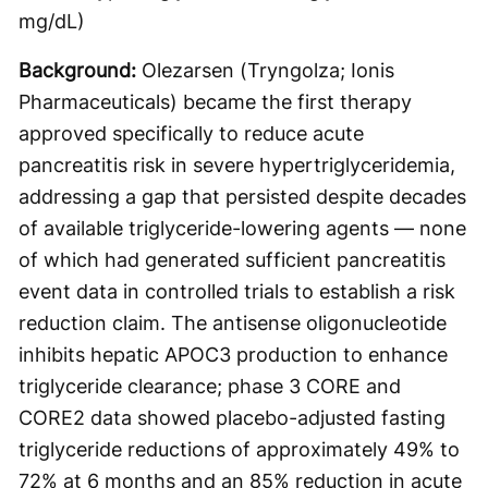
mg/dL)
Background:
Olezarsen (Tryngolza; Ionis
Pharmaceuticals) became the first therapy
approved specifically to reduce acute
pancreatitis risk in severe hypertriglyceridemia,
addressing a gap that persisted despite decades
of available triglyceride-lowering agents — none
of which had generated sufficient pancreatitis
event data in controlled trials to establish a risk
reduction claim. The antisense oligonucleotide
inhibits hepatic APOC3 production to enhance
triglyceride clearance; phase 3 CORE and
CORE2 data showed placebo-adjusted fasting
triglyceride reductions of approximately 49% to
72% at 6 months and an 85% reduction in acute