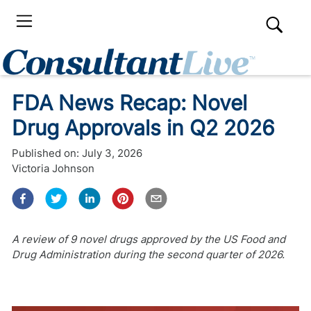
FDA News Recap: Novel
Drug Approvals in Q2 2026
Published on:
July 3, 2026
Victoria Johnson
A review of 9 novel drugs approved by the US Food and
Drug Administration during the second quarter of 2026.