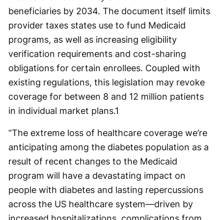
beneficiaries by 2034. The document itself limits
provider taxes states use to fund Medicaid
programs, as well as increasing eligibility
verification requirements and cost-sharing
obligations for certain enrollees. Coupled with
existing regulations, this legislation may revoke
coverage for between 8 and 12 million patients
in individual market plans.
1
“The extreme loss of healthcare coverage we’re
anticipating among the diabetes population as a
result of recent changes to the Medicaid
program will have a devastating impact on
people with diabetes and lasting repercussions
across the US healthcare system—driven by
increased hospitalizations, complications from