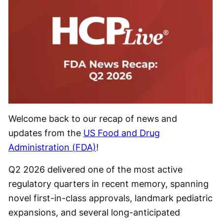
Welcome back to our recap of news and
updates from the
US Food and Drug
Administration (FDA)
!
Q2 2026 delivered one of the most active
regulatory quarters in recent memory, spanning
novel first-in-class approvals, landmark pediatric
expansions, and several long-anticipated