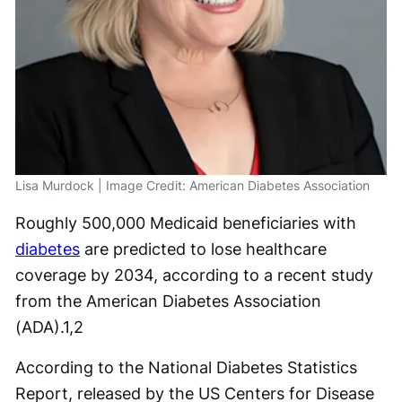
Lisa Murdock | Image Credit: American Diabetes Association
Roughly 500,000 Medicaid beneficiaries with
diabetes
are predicted to lose healthcare
coverage by 2034, according to a recent study
from the American Diabetes Association
(ADA).
1,2
According to the National Diabetes Statistics
Report, released by the US Centers for Disease