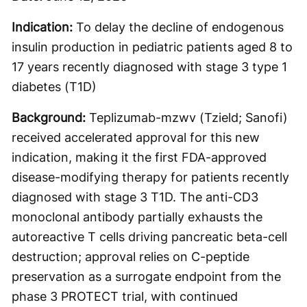
Indication:
To delay the decline of endogenous
insulin production in pediatric patients aged 8 to
17 years recently diagnosed with stage 3 type 1
diabetes (T1D)
Background:
Teplizumab-mzwv (Tzield; Sanofi)
received accelerated approval for this new
indication, making it the first FDA-approved
disease-modifying therapy for patients recently
diagnosed with stage 3 T1D. The anti-CD3
monoclonal antibody partially exhausts the
autoreactive T cells driving pancreatic beta-cell
destruction; approval relies on C-peptide
preservation as a surrogate endpoint from the
phase 3 PROTECT trial, with continued