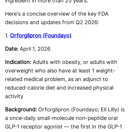
ingredient in more than 25 years.
Here's a concise overview of the key FDA
decisions and updates from Q2 2026:
1.
Orforglipron (Foundayo)
Date:
April 1, 2026
Indication:
Adults with obesity, or adults with
overweight who also have at least 1 weight-
related medical problem, as an adjunct to
reduced-calorie diet and increased physical
activity
Background:
Orforglipron (Foundayo; Eli Lilly) is
a once-daily small-molecule non-peptide oral
GLP-1 receptor agonist — the first in the GLP-1