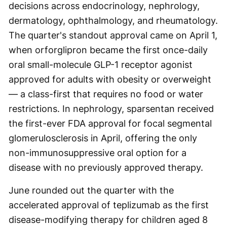
decisions across endocrinology, nephrology,
dermatology, ophthalmology, and rheumatology.
The quarter's standout approval came on April 1,
when orforglipron became the first once-daily
oral small-molecule GLP-1 receptor agonist
approved for adults with obesity or overweight
— a class-first that requires no food or water
restrictions. In nephrology, sparsentan received
the first-ever FDA approval for focal segmental
glomerulosclerosis in April, offering the only
non-immunosuppressive oral option for a
disease with no previously approved therapy.
June rounded out the quarter with the
accelerated approval of teplizumab as the first
disease-modifying therapy for children aged 8