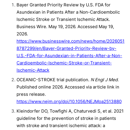
Bayer Granted Priority Review by U.S. FDA for
Asundexian in Patients After a Non-Cardioembolic
Ischemic Stroke or Transient Ischemic Attack.
Business Wire. May 19, 2026. Accessed May 19,
2026.
https://www.businesswire.com/news/home/2026051
8787299/en/Bayer-Granted-Priority-Review-by-
U.S.-FDA-for-Asundexian-in-Patients-After-a-Non-
Cardioembolic-Ischemic-Stroke-or-Transient-
Ischemic-Attack
OCEANIC-STROKE trial publication.
N Engl J Med
.
Published online 2026. Accessed via article link in
press release.
https://www.nejm.org/doi/10.1056/NEJMoa2513880
Kleindorfer DO, Towfighi A, Chaturvedi S, et al. 2021
guideline for the prevention of stroke in patients
with stroke and transient ischemic attack: a