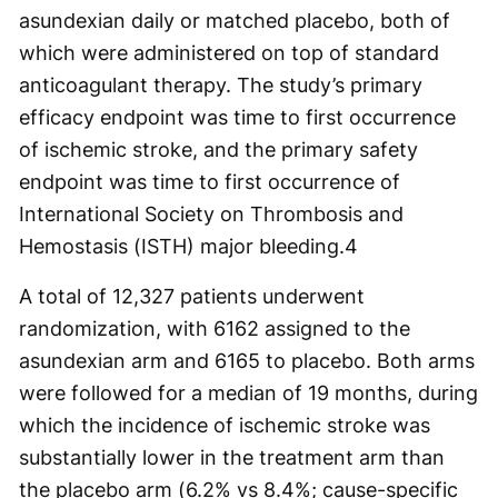
asundexian daily or matched placebo, both of
which were administered on top of standard
anticoagulant therapy. The study’s primary
efficacy endpoint was time to first occurrence
of ischemic stroke, and the primary safety
endpoint was time to first occurrence of
International Society on Thrombosis and
Hemostasis (ISTH) major bleeding.
4
A total of 12,327 patients underwent
randomization, with 6162 assigned to the
asundexian arm and 6165 to placebo. Both arms
were followed for a median of 19 months, during
which the incidence of ischemic stroke was
substantially lower in the treatment arm than
the placebo arm (6.2% vs 8.4%; cause-specific