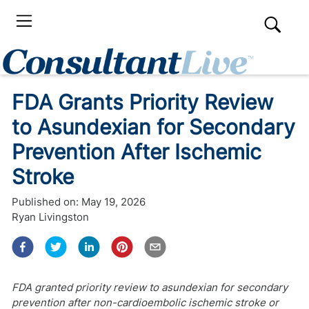
FDA Grants Priority Review
to Asundexian for Secondary
Prevention After Ischemic
Stroke
Published on:
May 19, 2026
Ryan Livingston
FDA granted priority review to asundexian for secondary
prevention after non-cardioembolic ischemic stroke or