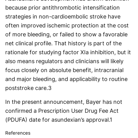
because prior antithrombotic intensification
strategies in non-cardioembolic stroke have
often improved ischemic protection at the cost
of more bleeding, or failed to show a favorable
net clinical profile. That history is part of the
rationale for studying factor XIa inhibition, but it
also means regulators and clinicians will likely
focus closely on absolute benefit, intracranial
and major bleeding, and applicability to routine
poststroke care.
3
In the present announcement, Bayer has not
confirmed a Prescription User Drug Fee Act
(PDUFA) date for asundexian’s approval.
1
References