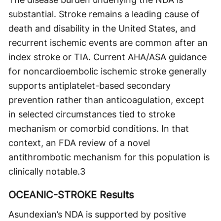
substantial. Stroke remains a leading cause of
death and disability in the United States, and
recurrent ischemic events are common after an
index stroke or TIA. Current AHA/ASA guidance
for noncardioembolic ischemic stroke generally
supports antiplatelet-based secondary
prevention rather than anticoagulation, except
in selected circumstances tied to stroke
mechanism or comorbid conditions. In that
context, an FDA review of a novel
antithrombotic mechanism for this population is
clinically notable.
3
OCEANIC-STROKE Results
Asundexian’s NDA is supported by positive