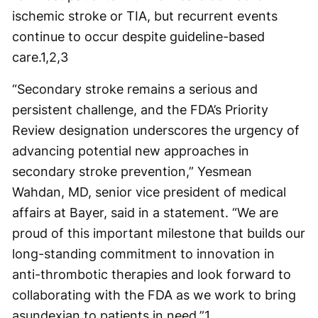
ischemic stroke or TIA, but recurrent events
continue to occur despite guideline-based
care.
1,2,3
“Secondary stroke remains a serious and
persistent challenge, and the FDA’s Priority
Review designation underscores the urgency of
advancing potential new approaches in
secondary stroke prevention,” Yesmean
Wahdan, MD, senior vice president of medical
affairs at Bayer, said in a statement. “We are
proud of this important milestone that builds our
long-standing commitment to innovation in
anti-thrombotic therapies and look forward to
collaborating with the FDA as we work to bring
asundexian to patients in need.”
1