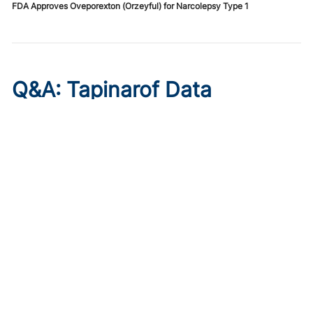
FDA Approves Oveporexton (Orzeyful) for Narcolepsy Type 1
Q&A: Tapinarof Data
Highlight Unmet Pediatric
Needs in Atopic Dermatitis
Published on:
August 5, 2026
Linda Stein Gold, MD
Linda Stein Gold, MD, discusses ADORING trial endpoints
and remaining treatment gaps in the youngest patients
with atopic dermatitis.