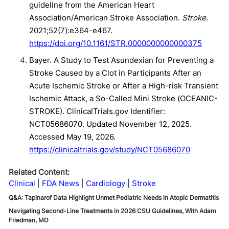
guideline from the American Heart
Association/American Stroke Association.
Stroke
.
2021;52(7):e364-e467.
https://doi.org/10.1161/STR.0000000000000375
Bayer. A Study to Test Asundexian for Preventing a
Stroke Caused by a Clot in Participants After an
Acute Ischemic Stroke or After a High-risk Transient
Ischemic Attack, a So-Called Mini Stroke (OCEANIC-
STROKE). ClinicalTrials.gov Identifier:
NCT05686070. Updated November 12, 2025.
Accessed May 19, 2026.
https://clinicaltrials.gov/study/NCT05686070
Related Content:
Clinical
FDA News
Cardiology
Stroke
Q&A: Tapinarof Data Highlight Unmet Pediatric Needs in Atopic Dermatitis
Navigating Second-Line Treatments in 2026 CSU Guidelines, With Adam
Friedman, MD