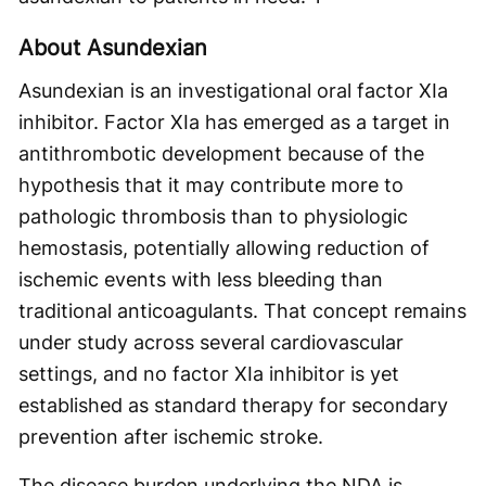
About Asundexian
Asundexian is an investigational oral factor XIa
inhibitor. Factor XIa has emerged as a target in
antithrombotic development because of the
hypothesis that it may contribute more to
pathologic thrombosis than to physiologic
hemostasis, potentially allowing reduction of
ischemic events with less bleeding than
traditional anticoagulants. That concept remains
under study across several cardiovascular
settings, and no factor XIa inhibitor is yet
established as standard therapy for secondary
prevention after ischemic stroke.
The disease burden underlying the NDA is