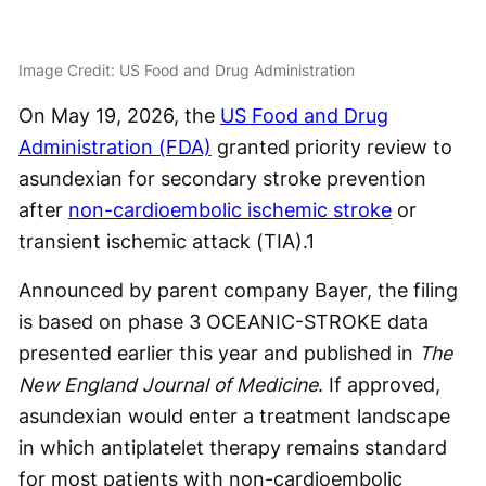
Image Credit: US Food and Drug Administration
On May 19, 2026, the
US Food and Drug
Administration (FDA)
granted priority review to
asundexian for secondary stroke prevention
after
non-cardioembolic ischemic stroke
or
transient ischemic attack (TIA).
1
Announced by parent company Bayer, the filing
is based on phase 3 OCEANIC-STROKE data
presented earlier this year and published in
The
New England Journal of Medicine
. If approved,
asundexian would enter a treatment landscape
in which antiplatelet therapy remains standard
for most patients with non-cardioembolic