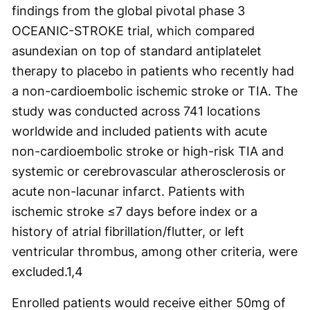
findings from the global pivotal phase 3
OCEANIC-STROKE trial, which compared
asundexian on top of standard antiplatelet
therapy to placebo in patients who recently had
a non-cardioembolic ischemic stroke or TIA. The
study was conducted across 741 locations
worldwide and included patients with acute
non-cardioembolic stroke or high-risk TIA and
systemic or cerebrovascular atherosclerosis or
acute non-lacunar infarct. Patients with
ischemic stroke ≤7 days before index or a
history of atrial fibrillation/flutter, or left
ventricular thrombus, among other criteria, were
excluded.
1,4
Enrolled patients would receive either 50mg of