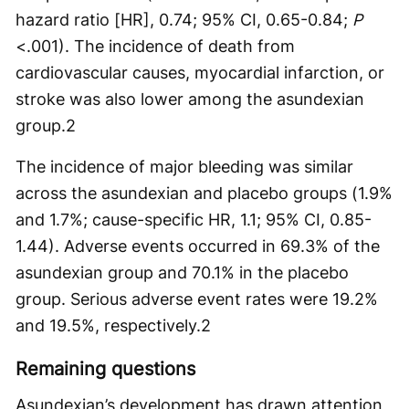
hazard ratio [HR], 0.74; 95% CI, 0.65-0.84;
P
<.001). The incidence of death from
cardiovascular causes, myocardial infarction, or
stroke was also lower among the asundexian
group.
2
The incidence of major bleeding was similar
across the asundexian and placebo groups (1.9%
and 1.7%; cause-specific HR, 1.1; 95% CI, 0.85-
1.44). Adverse events occurred in 69.3% of the
asundexian group and 70.1% in the placebo
group. Serious adverse event rates were 19.2%
and 19.5%, respectively.
2
Remaining questions
Asundexian’s development has drawn attention