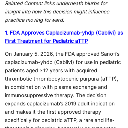
Related Content links underneath blurbs for
insight into how this decision might influence
practice moving forward.
1. FDA Approves Caplacizumab-yhdp (Cablivi) as
First Treatment for Pediatric aTTP
On January 5, 2026, the FDA approved Sanofi’s
caplacizumab-yhdp (Cablivi) for use in pediatric
patients aged ≥12 years with acquired
thrombotic thrombocytopenic purpura (aTTP),
in combination with plasma exchange and
immunosuppressive therapy. The decision
expands caplacizumab’s 2019 adult indication
and makes it the first approved therapy
specifically for pediatric aTTP, a rare and life-