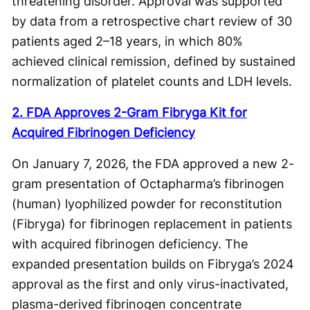
threatening disorder. Approval was supported
by data from a retrospective chart review of 30
patients aged 2–18 years, in which 80%
achieved clinical remission, defined by sustained
normalization of platelet counts and LDH levels.
2. FDA Approves 2-Gram Fibryga Kit for
Acquired Fibrinogen Deficiency
On January 7, 2026, the FDA approved a new 2-
gram presentation of Octapharma’s fibrinogen
(human) lyophilized powder for reconstitution
(Fibryga) for fibrinogen replacement in patients
with acquired fibrinogen deficiency. The
expanded presentation builds on Fibryga’s 2024
approval as the first and only virus-inactivated,
plasma-derived fibrinogen concentrate