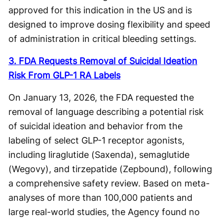
approved for this indication in the US and is
designed to improve dosing flexibility and speed
of administration in critical bleeding settings.
3. FDA Requests Removal of Suicidal Ideation
Risk From GLP-1 RA Labels
On January 13, 2026, the FDA requested the
removal of language describing a potential risk
of suicidal ideation and behavior from the
labeling of select GLP-1 receptor agonists,
including liraglutide (Saxenda), semaglutide
(Wegovy), and tirzepatide (Zepbound), following
a comprehensive safety review. Based on meta-
analyses of more than 100,000 patients and
large real-world studies, the Agency found no