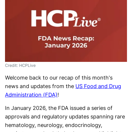
Credit: HCPLive
Welcome back to our recap of this month's
news and updates from the
US Food and Drug
Administration (FDA)
!
In January 2026, the FDA issued a series of
approvals and regulatory updates spanning rare
hematology, neurology, endocrinology,