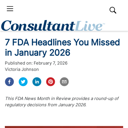
7 FDA Headlines You Missed
in January 2026
Published on:
February 7, 2026
Victoria Johnson
This FDA News Month in Review provides a round-up of
regulatory decisions from January 2026.