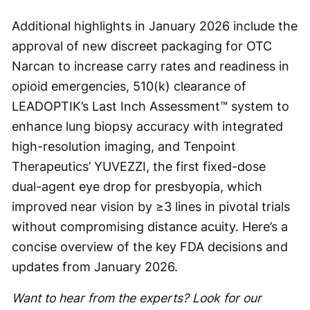
Additional highlights in January 2026 include the
approval of new discreet packaging for OTC
Narcan to increase carry rates and readiness in
opioid emergencies, 510(k) clearance of
LEADOPTIK’s Last Inch Assessment™ system to
enhance lung biopsy accuracy with integrated
high-resolution imaging, and Tenpoint
Therapeutics’ YUVEZZI, the first fixed-dose
dual-agent eye drop for presbyopia, which
improved near vision by ≥3 lines in pivotal trials
without compromising distance acuity. Here’s a
concise overview of the key FDA decisions and
updates from January 2026.
Want to hear from the experts? Look for our