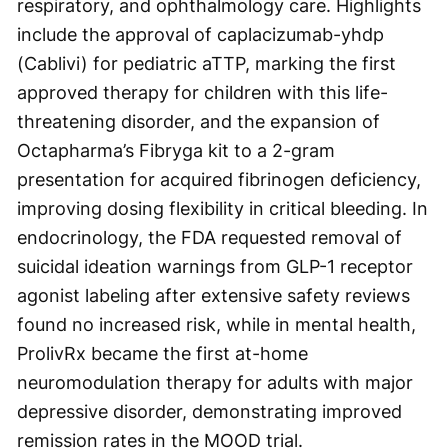
respiratory, and ophthalmology care. Highlights
include the approval of caplacizumab-yhdp
(Cablivi) for pediatric aTTP, marking the first
approved therapy for children with this life-
threatening disorder, and the expansion of
Octapharma’s Fibryga kit to a 2-gram
presentation for acquired fibrinogen deficiency,
improving dosing flexibility in critical bleeding. In
endocrinology, the FDA requested removal of
suicidal ideation warnings from GLP-1 receptor
agonist labeling after extensive safety reviews
found no increased risk, while in mental health,
ProlivRx became the first at-home
neuromodulation therapy for adults with major
depressive disorder, demonstrating improved
remission rates in the MOOD trial.