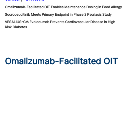
Omalizumab-Facilitated OIT Enables Maintenance Dosing in Food Allergy
Socrodeucitinib Meets Primary Endpoint in Phase 2 Psoriasis Study
VESALIUS-CV: Evolocumab Prevents Cardiovascular Disease in High-
Risk Diabetes
Omalizumab-Facilitated OIT
Enables Maintenance Dosing
in Food Allergy
Published on:
August 8, 2026
Chelsie Derman
A prospective cohort study found 94% of patients