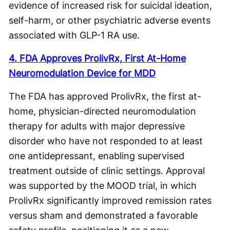
evidence of increased risk for suicidal ideation,
self-harm, or other psychiatric adverse events
associated with GLP-1 RA use.
4. FDA Approves ProlivRx, First At-Home
Neuromodulation Device for MDD
The FDA has approved ProlivRx, the first at-
home, physician-directed neuromodulation
therapy for adults with major depressive
disorder who have not responded to at least
one antidepressant, enabling supervised
treatment outside of clinic settings. Approval
was supported by the MOOD trial, in which
ProlivRx significantly improved remission rates
versus sham and demonstrated a favorable