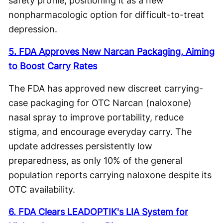
safety profile, positioning it as a new
nonpharmacologic option for difficult-to-treat
depression.
5. FDA Approves New Narcan Packaging, Aiming
to Boost Carry Rates
The FDA has approved new discreet carrying-
case packaging for OTC Narcan (naloxone)
nasal spray to improve portability, reduce
stigma, and encourage everyday carry. The
update addresses persistently low
preparedness, as only 10% of the general
population reports carrying naloxone despite its
OTC availability.
6. FDA Clears LEADOPTIK's LIA System for