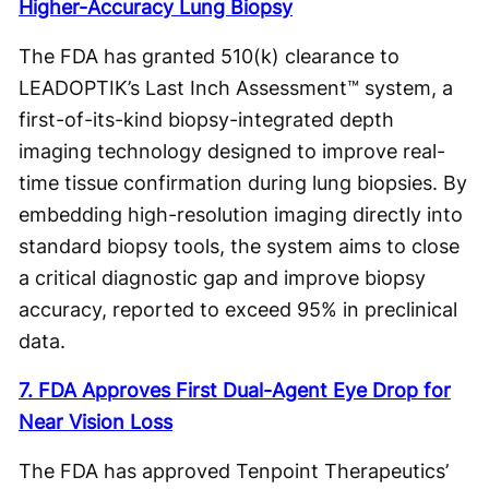
Higher-Accuracy Lung Biopsy
The FDA has granted 510(k) clearance to
LEADOPTIK’s Last Inch Assessment™ system, a
first-of-its-kind biopsy-integrated depth
imaging technology designed to improve real-
time tissue confirmation during lung biopsies. By
embedding high-resolution imaging directly into
standard biopsy tools, the system aims to close
a critical diagnostic gap and improve biopsy
accuracy, reported to exceed 95% in preclinical
data.
7. FDA Approves First Dual-Agent Eye Drop for
Near Vision Loss
The FDA has approved Tenpoint Therapeutics’