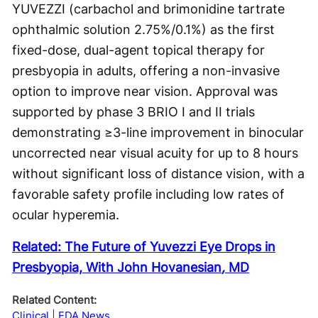
YUVEZZI (carbachol and brimonidine tartrate
ophthalmic solution 2.75%/0.1%) as the first
fixed-dose, dual-agent topical therapy for
presbyopia in adults, offering a non-invasive
option to improve near vision. Approval was
supported by phase 3 BRIO I and II trials
demonstrating ≥3-line improvement in binocular
uncorrected near visual acuity for up to 8 hours
without significant loss of distance vision, with a
favorable safety profile including low rates of
ocular hyperemia.
Related:
The Future of Yuvezzi Eye Drops in
Presbyopia, With John Hovanesian
,
MD
Related Content:
Clinical
FDA News