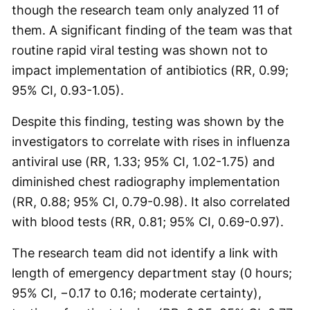
though the research team only analyzed 11 of
them. A significant finding of the team was that
routine rapid viral testing was shown not to
impact implementation of antibiotics (RR, 0.99;
95% CI, 0.93-1.05).
Despite this finding, testing was shown by the
investigators to correlate with rises in influenza
antiviral use (RR, 1.33; 95% CI, 1.02-1.75) and
diminished chest radiography implementation
(RR, 0.88; 95% CI, 0.79-0.98). It also correlated
with blood tests (RR, 0.81; 95% CI, 0.69-0.97).
The research team did not identify a link with
length of emergency department stay (0 hours;
95% CI, −0.17 to 0.16; moderate certainty),