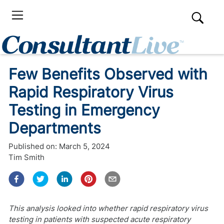
Few Benefits Observed with
Rapid Respiratory Virus
Testing in Emergency
Departments
Published on:
March 5, 2024
Tim Smith
This analysis looked into whether rapid respiratory virus
testing in patients with suspected acute respiratory