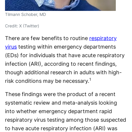
Tilmann Schober, MD
Credit: X (Twitter)
There are few benefits to routine
respiratory
virus
testing within emergency departments
(EDs) for individuals that have acute respiratory
infection (ARI), according to recent findings,
though additional research in adults with high-
1
risk conditions may be necessary.
These findings were the product of a recent
systematic review and meta-analysis looking
into whether emergency department rapid
respiratory virus testing among those suspected
to have acute respiratory infection (ARI) was