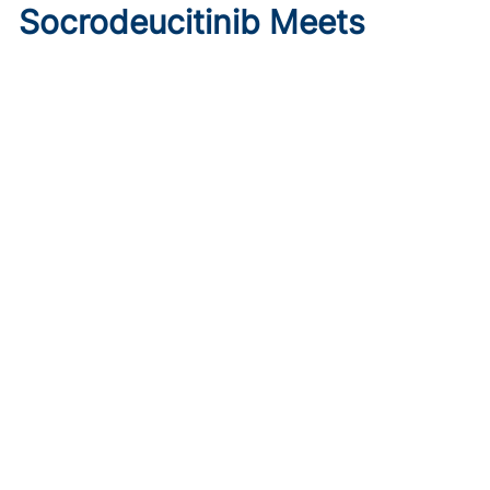
Socrodeucitinib Meets
Primary Endpoint in Phase 2
Psoriasis Study
Published on:
August 7, 2026
Tim Smith
Oral socrodeucitinib 12 mg significantly improved PASI 75
and sPGA responses versus placebo at Week 12 in a 125-
patient phase 2 trial.