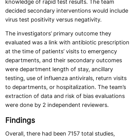
knowledge of rapid test results. The team
decided secondary interventions would include
virus test positivity versus negativity.
The investigators’ primary outcome they
evaluated was a link with antibiotic prescription
at the time of patients’ visits to emergency
departments, and their secondary outcomes
were department length of stay, ancillary
testing, use of influenza antivirals, return visits
to departments, or hospitalization. The team’s
extraction of data and risk of bias evaluations
were done by 2 independent reviewers.
Findings
Overall, there had been 7157 total studies,