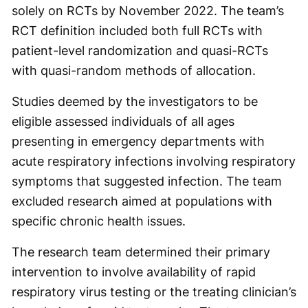
solely on RCTs by November 2022. The team’s
RCT definition included both full RCTs with
patient-level randomization and quasi-RCTs
with quasi-random methods of allocation.
Studies deemed by the investigators to be
eligible assessed individuals of all ages
presenting in emergency departments with
acute respiratory infections involving respiratory
symptoms that suggested infection. The team
excluded research aimed at populations with
specific chronic health issues.
The research team determined their primary
intervention to involve availability of rapid
respiratory virus testing or the treating clinician’s