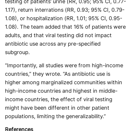
testing of patients’ urine (RR, 0.95; 95% CI, 0.77-
1.17), return interrations (RR, 0.93; 95% CI, 0.79-
1.08), or hospitalization (RR, 1.01; 95% CI, 0.95-
1.08). The team added that 16% of patients were
adults, and that viral testing did not impact
antibiotic use across any pre-specified
subgroup.
“Importantly, all studies were from high-income
countries,” they wrote. “As antibiotic use is
higher among marginalized communities within
high-income countries and highest in middle-
income countries, the effect of viral testing
might have been different in other patient
populations, limiting the generalizability.”
References