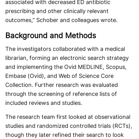
associated with decreased ED antibiotic
prescribing and other clinically relevant
outcomes,” Schober and colleagues wrote.
Background and Methods
The investigators collaborated with a medical
librarian, forming an electronic search strategy
and implementing the Ovid MEDLINE, Scopus,
Embase (Ovid), and Web of Science Core
Collection. Further research was evaluated
through the screening of reference lists of
included reviews and studies.
The research team first looked at observational
studies and randomized controlled trials (RCTs),
though they later refined their search to look