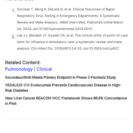
Schober T, Wong K, DeLisle G, et al. Clinical Outcomes of Rapid
Respiratory Virus Testing in Emergency Departments: A Systematic
Review and Meta-Analysis. JAMA Intern Med. Published online March
04, 2024. doi:10.1001/jamainternmed.2024.0037.
Lee JJ , Verbakel JY , Goyder CR , et al. The clinical utility of point-of-care
tests for influenza in ambulatory care: a systematic review and meta-
analysis. Clin Infect Dis. 2019;69(1):24-33. doi:10.1093/cid/ciy837.
Related Content:
Pulmonology
Clinical
Socrodeucitinib Meets Primary Endpoint in Phase 2 Psoriasis Study
VESALIUS-CV: Evolocumab Prevents Cardiovascular Disease in High-
Risk Diabetes
New Liver Cancer BEACON-HCC Framework Shows 96.6% Concordance
in Pilot