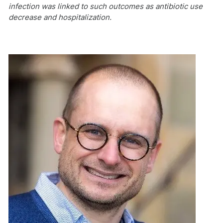
infection was linked to such outcomes as antibiotic use
decrease and hospitalization.