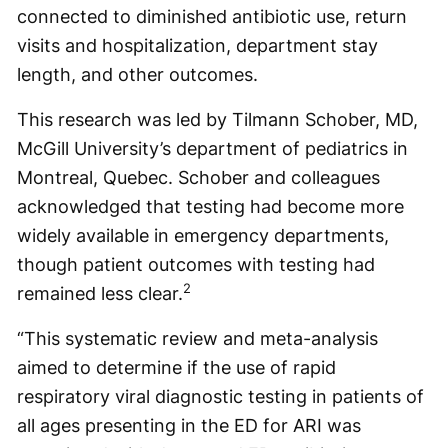
connected to diminished antibiotic use, return
visits and hospitalization, department stay
length, and other outcomes.
This research was led by Tilmann Schober, MD,
McGill University’s department of pediatrics in
Montreal, Quebec. Schober and colleagues
acknowledged that testing had become more
widely available in emergency departments,
though patient outcomes with testing had
2
remained less clear.
“This systematic review and meta-analysis
aimed to determine if the use of rapid
respiratory viral diagnostic testing in patients of
all ages presenting in the ED for ARI was