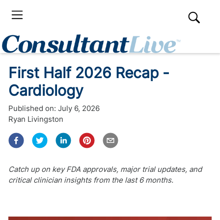
First Half 2026 Recap -
Cardiology
Published on:
July 6, 2026
Ryan Livingston
Catch up on key FDA approvals, major trial updates, and
critical clinician insights from the last 6 months.