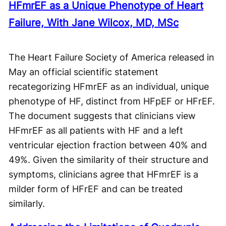
HFmrEF as a Unique Phenotype of Heart
Failure, With Jane Wilcox, MD, MSc
The Heart Failure Society of America released in
May an official scientific statement
recategorizing HFmrEF as an individual, unique
phenotype of HF, distinct from HFpEF or HFrEF.
The document suggests that clinicians view
HFmrEF as all patients with HF and a left
ventricular ejection fraction between 40% and
49%. Given the similarity of their structure and
symptoms, clinicians agree that HFmrEF is a
milder form of HFrEF and can be treated
similarly.