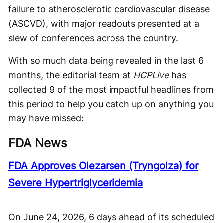
failure to atherosclerotic cardiovascular disease
(ASCVD), with major readouts presented at a
slew of conferences across the country.
With so much data being revealed in the last 6
months, the editorial team at
HCPLive
has
collected 9 of the most impactful headlines from
this period to help you catch up on anything you
may have missed:
FDA News
FDA Approves Olezarsen (Tryngolza) for
Severe Hypertriglyceridemia
On June 24, 2026, 6 days ahead of its scheduled