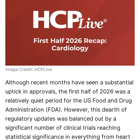
Image Credit: HCPLive
Although recent months have seen a substantial
uptick in approvals, the first half of 2026 was a
relatively quiet period for the US Food and Drug
Administration (FDA). However, this dearth of
regulatory updates was balanced out by a
significant number of clinical trials reaching
statistical significance in everything from heart