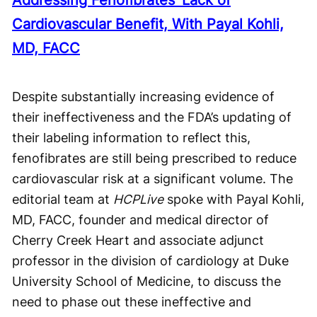
Cardiovascular Benefit, With Payal Kohli,
MD, FACC
Despite substantially increasing evidence of
their ineffectiveness and the FDA’s updating of
their labeling information to reflect this,
fenofibrates are still being prescribed to reduce
cardiovascular risk at a significant volume. The
editorial team at
HCPLive
spoke with Payal Kohli,
MD, FACC, founder and medical director of
Cherry Creek Heart and associate adjunct
professor in the division of cardiology at Duke
University School of Medicine, to discuss the
need to phase out these ineffective and