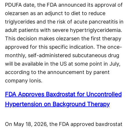
PDUFA date, the FDA announced its approval of
olezarsen as an adjunct to diet to reduce
triglycerides and the risk of acute pancreatitis in
adult patients with severe hypertriglyceridemia.
This decision makes olezarsen the first therapy
approved for this specific indication. The once-
monthly, self-administered subcutaneous drug
will be available in the US at some point in July,
according to the announcement by parent
company Ionis.
FDA Approves Baxdrostat for Uncontrolled
Hypertension on Background Therapy
On May 18, 2026, the FDA approved baxdrostat