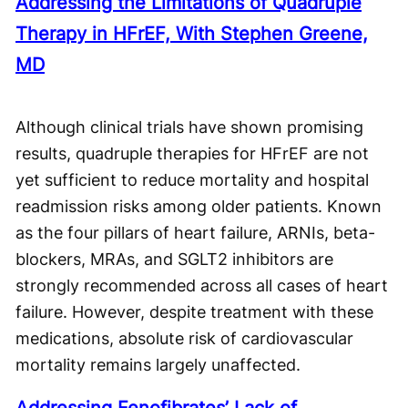
Addressing the Limitations of Quadruple
Therapy in HFrEF, With Stephen Greene,
MD
Although clinical trials have shown promising
results, quadruple therapies for HFrEF are not
yet sufficient to reduce mortality and hospital
readmission risks among older patients. Known
as the four pillars of heart failure, ARNIs, beta-
blockers, MRAs, and SGLT2 inhibitors are
strongly recommended across all cases of heart
failure. However, despite treatment with these
medications, absolute risk of cardiovascular
mortality remains largely unaffected.
Addressing Fenofibrates’ Lack of