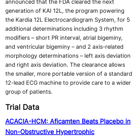
announced that the FDA cleared the next
generation of KAI 12L, the program powering
the Kardia 12L Electrocardiogram System, for 5
additional determinations including 3 rhythm
modifiers – short PR interval, atrial bigeminy,
and ventricular bigeminy – and 2 axis-related
morphology determinations – left axis deviation
and right axis deviation. The clearance allows
the smaller, more portable version of a standard
12-lead ECG machine to provide care to a wider
group of patients.
Trial Data
ACACIA-HCM: Aficamten Beats Placebo in
Non-Obstructive Hypertrophic