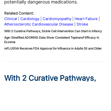
potentially dangerous medications.
Related Content:
Clinical
Cardiology
Cardiomyopathy
Heart Failure
Atherosclerotic Cardiovascular Disease
Stroke
With 2 Curative Pathways, Sickle Cell Intervention Can Start in Infancy
Age-Stratified ADORING Data Show Consistent Tapinarof Efficacy in
Eczema
mFLUSIVA Receives FDA Approval for Influenza in Adults 50 and Older
With 2 Curative Pathways,
Sickle Cell Intervention Can
Start in Infancy
Published on:
August 6, 2026
Stacey Rifkin Zenenberg, DO