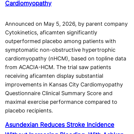
Cardiomyopathy
Announced on May 5, 2026, by parent company
Cytokinetics, aficamten significantly
outperformed placebo among patients with
symptomatic non-obstructive hypertrophic
cardiomyopathy (nHCM), based on topline data
from ACACIA-HCM. The trial saw patients
receiving aficamten display substantial
improvements in Kansas City Cardiomyopathy
Questionnaire Clinical Summary Score and
maximal exercise performance compared to
placebo recipients.
Asundexian Reduces Stroke Incidence