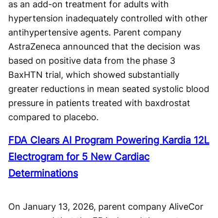
as an add-on treatment for adults with
hypertension inadequately controlled with other
antihypertensive agents. Parent company
AstraZeneca announced that the decision was
based on positive data from the phase 3
BaxHTN trial, which showed substantially
greater reductions in mean seated systolic blood
pressure in patients treated with baxdrostat
compared to placebo.
FDA Clears AI Program Powering Kardia 12L
Electrogram for 5 New Cardiac
Determinations
On January 13, 2026, parent company AliveCor