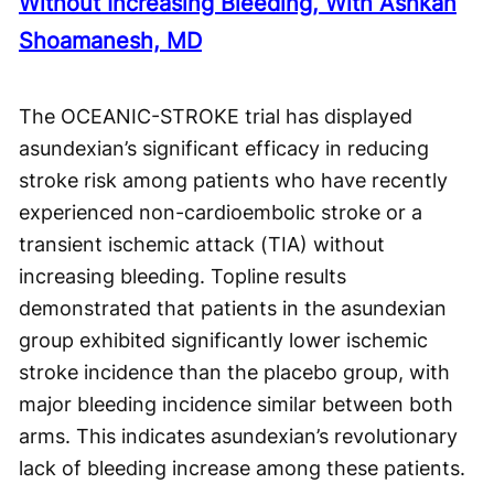
Without Increasing Bleeding, With Ashkan
Shoamanesh, MD
The OCEANIC-STROKE trial has displayed
asundexian’s significant efficacy in reducing
stroke risk among patients who have recently
experienced non-cardioembolic stroke or a
transient ischemic attack (TIA) without
increasing bleeding. Topline results
demonstrated that patients in the asundexian
group exhibited significantly lower ischemic
stroke incidence than the placebo group, with
major bleeding incidence similar between both
arms. This indicates asundexian’s revolutionary
lack of bleeding increase among these patients.