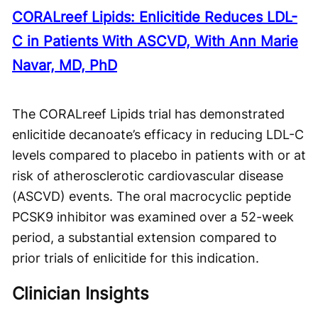
CORALreef Lipids: Enlicitide Reduces LDL-
C in Patients With ASCVD, With Ann Marie
Navar, MD, PhD
The CORALreef Lipids trial has demonstrated
enlicitide decanoate’s efficacy in reducing LDL-C
levels compared to placebo in patients with or at
risk of atherosclerotic cardiovascular disease
(ASCVD) events. The oral macrocyclic peptide
PCSK9 inhibitor was examined over a 52-week
period, a substantial extension compared to
prior trials of enlicitide for this indication.
Clinician Insights