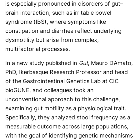
is especially pronounced in disorders of gut–
brain interaction, such as irritable bowel
syndrome (IBS), where symptoms like
constipation and diarrhea reflect underlying
dysmotility but arise from complex,
multifactorial processes.
In a new study published in
Gut
, Mauro D’Amato,
PhD, Ikerbasque Research Professor and head
of the Gastrointestinal Genetics Lab at CIC
bioGUNE, and colleagues took an
unconventional approach to this challenge,
examining gut motility as a physiological trait.
Specifically, they analyzed stool frequency as a
measurable outcome across large populations,
with the goal of identifying genetic mechanisms