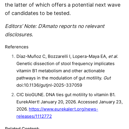
the latter of which offers a potential next wave
of candidates to be tested.
Editors’ Note: D’Amato reports no relevant
disclosures.
References
Díaz-Muñoz C, Bozzarelli I, Lopera-Maya EA
, et al.
Genetic dissection of stool frequency implicates
vitamin B1 metabolism and other actionable
pathways in the modulation of gut motility.
Gut
doi:10.1136/gutjnl-2025-337059
CIC bioGUNE. DNA ties gut motility to vitamin B1.
EurekAlert! January 20, 2026. Accessed January 23,
2026.
https://www.eurekalert.org/news-
releases/1112772
Related Content: