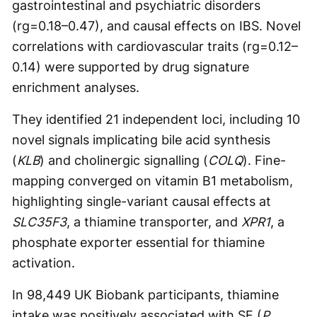
gastrointestinal and psychiatric disorders
(rg=0.18–0.47), and causal effects on IBS. Novel
correlations with cardiovascular traits (rg=0.12–
0.14) were supported by drug signature
enrichment analyses.
They identified 21 independent loci, including 10
novel signals implicating bile acid synthesis
(
KLB
) and cholinergic signalling (
COLQ
). Fine-
mapping converged on vitamin B1 metabolism,
highlighting single-variant causal effects at
SLC35F3
, a thiamine transporter, and
XPR1
, a
phosphate exporter essential for thiamine
activation.
In 98,449 UK Biobank participants, thiamine
intake was positively associated with SF (
P