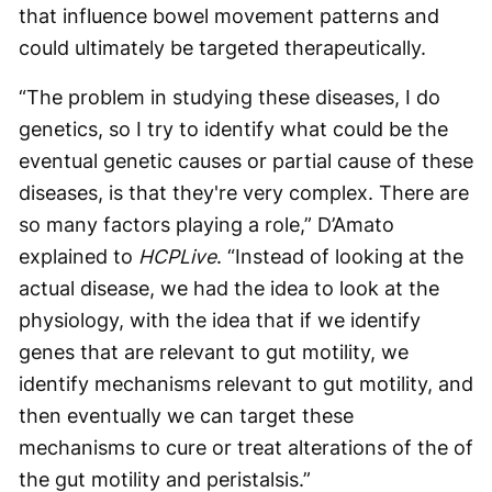
that influence bowel movement patterns and
could ultimately be targeted therapeutically.
“The problem in studying these diseases, I do
genetics, so I try to identify what could be the
eventual genetic causes or partial cause of these
diseases, is that they're very complex. There are
so many factors playing a role,” D’Amato
explained to
HCPLive
. “Instead of looking at the
actual disease, we had the idea to look at the
physiology, with the idea that if we identify
genes that are relevant to gut motility, we
identify mechanisms relevant to gut motility, and
then eventually we can target these
mechanisms to cure or treat alterations of the of
the gut motility and peristalsis.”