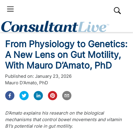
From Physiology to Genetics:
A New Lens on Gut Motility,
With Mauro D’Amato, PhD
Published on:
January 23, 2026
Mauro D'Amato, PhD
D’Amato explains his research on the biological
mechanisms that control bowel movements and vitamin
B1’s potential role in gut motility.