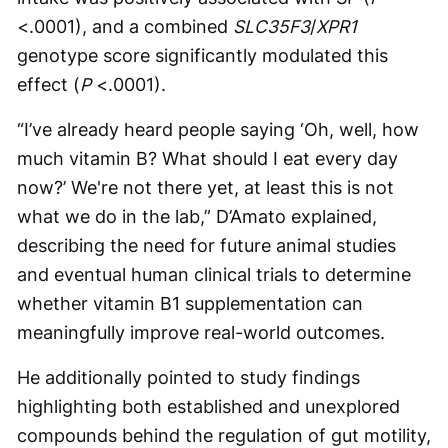
<.0001), and a combined
SLC35F3
/
XPR1
genotype score significantly modulated this
effect (
P
<.0001).
“I’ve already heard people saying ‘Oh, well, how
much vitamin B? What should I eat every day
now?’ We're not there yet, at least this is not
what we do in the lab,” D’Amato explained,
describing the need for future animal studies
and eventual human clinical trials to determine
whether vitamin B1 supplementation can
meaningfully improve real-world outcomes.
He additionally pointed to study findings
highlighting both established and unexplored
compounds behind the regulation of gut motility,