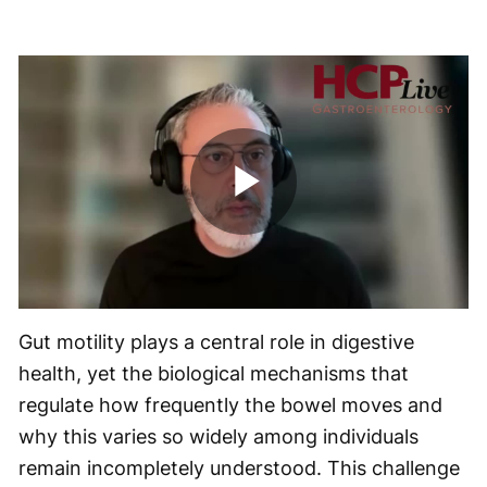
Play
Video
Gut motility plays a central role in digestive
health, yet the biological mechanisms that
regulate how frequently the bowel moves and
why this varies so widely among individuals
remain incompletely understood. This challenge