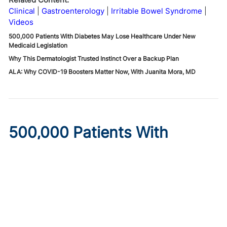
Clinical
Gastroenterology
Irritable Bowel Syndrome
Videos
500,000 Patients With Diabetes May Lose Healthcare Under New
Medicaid Legislation
Why This Dermatologist Trusted Instinct Over a Backup Plan
ALA: Why COVID-19 Boosters Matter Now, With Juanita Mora, MD
500,000 Patients With
Diabetes May Lose
Healthcare Under New
Medicaid Legislation
Published on:
August 6, 2026
Ryan Livingston