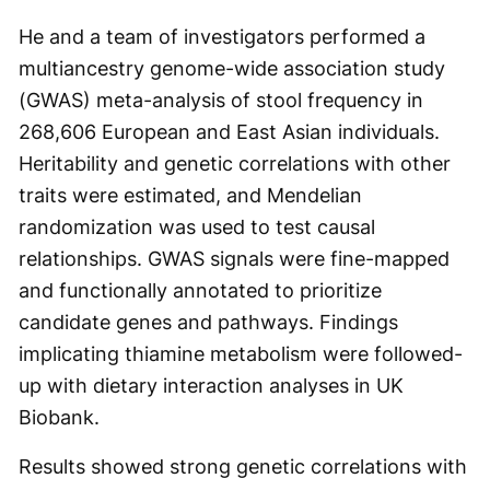
He and a team of investigators performed a
multiancestry genome-wide association study
(GWAS) meta-analysis of stool frequency in
268,606 European and East Asian individuals.
Heritability and genetic correlations with other
traits were estimated, and Mendelian
randomization was used to test causal
relationships. GWAS signals were fine-mapped
and functionally annotated to prioritize
candidate genes and pathways. Findings
implicating thiamine metabolism were followed-
up with dietary interaction analyses in UK
Biobank.
Results showed strong genetic correlations with