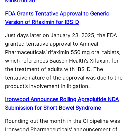
Mirikizumab
FDA Grants Tentative Approval to Generic
Version of Rifaximin for IBS-D
Just days later on January 23, 2025, the FDA
granted tentative approval to Amneal
Pharmaceuticals’ rifaximin 550 mg oral tablets,
which references Bausch Health’s Xifaxan, for
the treatment of adults with IBS-D. The
tentative nature of the approval was due to the
product’s involvement in litigation.
Ironwood Announces Rolling Apraglutide NDA
Submission for Short Bowel Syndrome
Rounding out the month in the GI pipeline was
Ironwood Pharmaceuticals’ announcement of