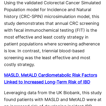
Using the validated Colorectal Cancer Simulated
Population model for Incidence and Natural
history (CRC-SPIN) microsimulation model, this
study demonstrates that annual CRC screening
with fecal immunochemical testing (FIT) is the
most effective and least costly strategy in
patient populations where screening adherence
is low. In contrast, triennial blood-based
screening was the least effective and most
costly strategy.
MASLD, MetALD Cardiometabolic Risk Factors
Linked to Increased Long-Term Risk of IBD
Leveraging data from the UK Biobank, this study
found patients with MASLD and MetALD were at