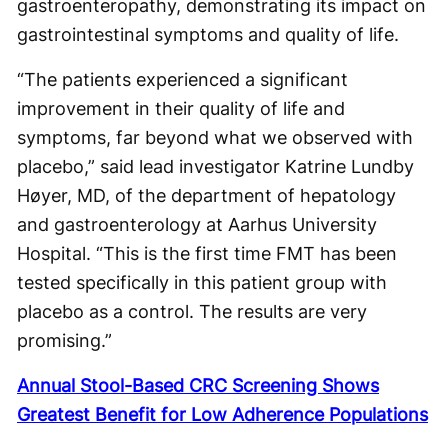
gastroenteropathy, demonstrating its impact on
gastrointestinal symptoms and quality of life.
“The patients experienced a significant
improvement in their quality of life and
symptoms, far beyond what we observed with
placebo,” said lead investigator Katrine Lundby
Høyer, MD, of the department of hepatology
and gastroenterology at Aarhus University
Hospital. “This is the first time FMT has been
tested specifically in this patient group with
placebo as a control. The results are very
promising.”
Annual Stool-Based CRC Screening Shows
Greatest Benefit for Low Adherence Populations