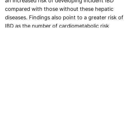
an increased risk of developing incident IBD
compared with those without these hepatic
diseases. Findings also point to a greater risk of
IBD as the number of cardiometabolic risk
factors increases, including overweight/obesity,
dysglycemia,
hypertension
, and
dyslipidemia
.
Related Content:
Clinical
Gastroenterology
Irritable Bowel Syndrome
Inflammatory Bowel Disease
Socrodeucitinib Meets Primary Endpoint in Phase 2 Psoriasis Study
VESALIUS-CV: Evolocumab Prevents Cardiovascular Disease in High-
Risk Diabetes
New Liver Cancer BEACON-HCC Framework Shows 96.6% Concordance
in Pilot