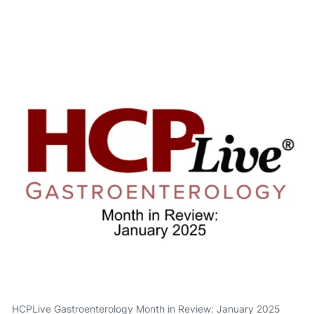
HCPLive Gastroenterology Month in Review: January 2025