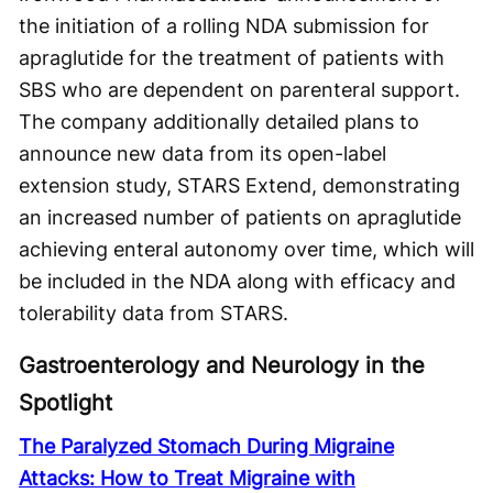
the initiation of a rolling NDA submission for
apraglutide for the treatment of patients with
SBS who are dependent on parenteral support.
The company additionally detailed plans to
announce new data from its open-label
extension study, STARS Extend, demonstrating
an increased number of patients on apraglutide
achieving enteral autonomy over time, which will
be included in the NDA along with efficacy and
tolerability data from STARS.
Gastroenterology and Neurology in the
Spotlight
The Paralyzed Stomach During Migraine
Attacks: How to Treat Migraine with