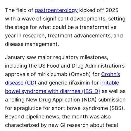
The field of
gastroenterology
kicked off 2025
with a wave of significant developments, setting
the stage for what could be a transformative
year in research, treatment advancements, and
disease management.
January saw major regulatory milestones,
including the US Food and Drug Administration’s
approvals of mirikizumab (Omvoh) for
Crohn’s
disease (CD)
and generic rifaximin for
irritable
bowel syndrome with diarrhea (IBS-D)
as well as
a rolling New Drug Application (NDA) submission
for apraglutide for short bowel syndrome (SBS).
Beyond pipeline news, the month was also
characterized by new GI research about fecal