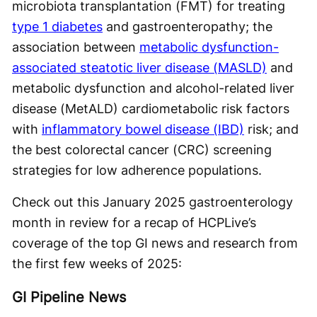
microbiota transplantation (FMT) for treating
type 1 diabetes
and gastroenteropathy; the
association between
metabolic dysfunction-
associated steatotic liver disease (MASLD)
and
metabolic dysfunction and alcohol-related liver
disease (MetALD) cardiometabolic risk factors
with
inflammatory bowel disease (IBD)
risk; and
the best colorectal cancer (CRC) screening
strategies for low adherence populations.
Check out this January 2025 gastroenterology
month in review for a recap of HCPLive’s
coverage of the top GI news and research from
the first few weeks of 2025:
GI Pipeline News