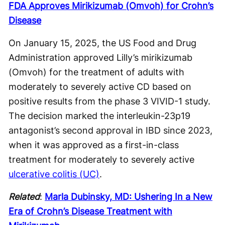
FDA Approves Mirikizumab (Omvoh) for Crohn’s
Disease
On January 15, 2025, the US Food and Drug
Administration approved Lilly’s mirikizumab
(Omvoh) for the treatment of adults with
moderately to severely active CD based on
positive results from the phase 3 VIVID-1 study.
The decision marked the interleukin-23p19
antagonist’s second approval in IBD since 2023,
when it was approved as a first-in-class
treatment for moderately to severely active
ulcerative colitis (UC)
.
Related
:
Marla Dubinsky, MD: Ushering In a New
Era of Crohn’s Disease Treatment with