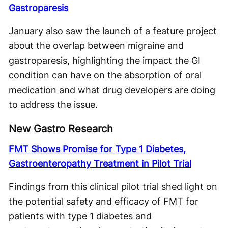
Gastroparesis
January also saw the launch of a feature project
about the overlap between migraine and
gastroparesis, highlighting the impact the GI
condition can have on the absorption of oral
medication and what drug developers are doing
to address the issue.
New Gastro Research
FMT Shows Promise for Type 1 Diabetes,
Gastroenteropathy Treatment in Pilot Trial
Findings from this clinical pilot trial shed light on
the potential safety and efficacy of FMT for
patients with type 1 diabetes and