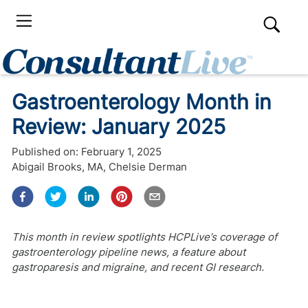
Gastroenterology Month in
Review: January 2025
Published on:
February 1, 2025
Abigail Brooks, MA
,
Chelsie Derman
This month in review spotlights HCPLive’s coverage of
gastroenterology pipeline news, a feature about
gastroparesis and migraine, and recent GI research.