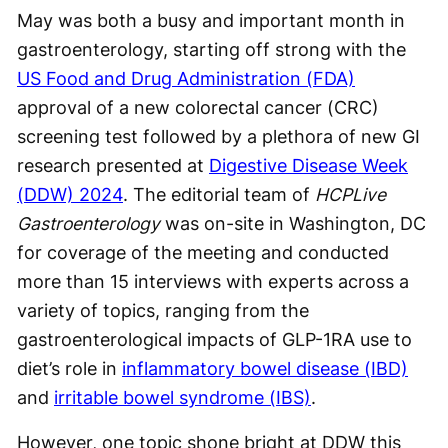
May was both a busy and important month in
gastroenterology, starting off strong with the
US Food and Drug Administration (FDA)
approval of a new colorectal cancer (CRC)
screening test followed by a plethora of new GI
research presented at
Digestive Disease Week
(DDW) 2024
. The editorial team of
HCPLive
Gastroenterology
was on-site in Washington, DC
for coverage of the meeting and conducted
more than 15 interviews with experts across a
variety of topics, ranging from the
gastroenterological impacts of GLP-1RA use to
diet’s role in
inflammatory bowel disease (IBD)
and
irritable bowel syndrome (IBS)
.
However, one topic shone bright at DDW this