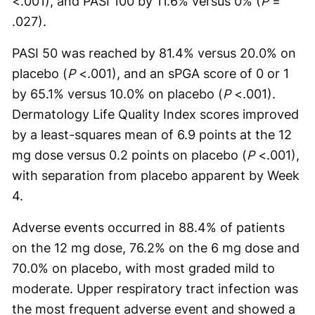
<.001), and PASI 100 by 11.6% versus 0% (
P
=
.027).
PASI 50 was reached by 81.4% versus 20.0% on
placebo (
P
<.001), and an sPGA score of 0 or 1
by 65.1% versus 10.0% on placebo (
P
<.001).
Dermatology Life Quality Index scores improved
by a least-squares mean of 6.9 points at the 12
mg dose versus 0.2 points on placebo (
P
<.001),
with separation from placebo apparent by Week
4.
Adverse events occurred in 88.4% of patients
on the 12 mg dose, 76.2% on the 6 mg dose and
70.0% on placebo, with most graded mild to
moderate. Upper respiratory tract infection was
the most frequent adverse event and showed a