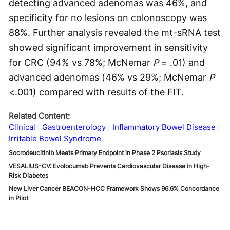
detecting advanced adenomas was 46%, and
specificity for no lesions on colonoscopy was
88%. Further analysis revealed the mt-sRNA test
showed significant improvement in sensitivity
for CRC (94% vs 78%; McNemar
P
= .01) and
advanced adenomas (46% vs 29%; McNemar
P
<.001) compared with results of the FIT.
Related Content:
Clinical
Gastroenterology
Inflammatory Bowel Disease
Irritable Bowel Syndrome
Socrodeucitinib Meets Primary Endpoint in Phase 2 Psoriasis Study
VESALIUS-CV: Evolocumab Prevents Cardiovascular Disease in High-
Risk Diabetes
New Liver Cancer BEACON-HCC Framework Shows 96.6% Concordance
in Pilot