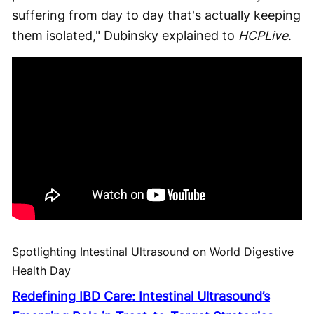
suffering from day to day that's actually keeping
them isolated," Dubinsky explained to
HCPLive
.
Spotlighting Intestinal Ultrasound on World Digestive
Health Day
Redefining IBD Care: Intestinal Ultrasound’s