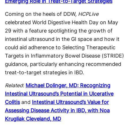
Emerging Role in Treat-to-Target Strategies
Coming on the heels of DDW,
HCPLive
celebrated World Digestive Health Day on May
29 with a feature spotlighting the growth of
intestinal ultrasound in the GI space and how it
could aid adherence to Selecting Therapeutic
Targets in Inflammatory Bowel Disease (STRIDE)
guidance, particularly enhancing recommended
treat-to-target strategies in IBD.
Related
:
Michael Dolinger, MD: Recognizing
Intestinal Ultrasound’s Potential in Ulcerative
Colitis
and
Intestinal Ultrasound’s Value for
Assessing Disease Activity in IBD, with Noa
Krugliak Cleveland, MD