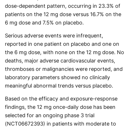
dose-dependent pattern, occurring in 23.3% of
patients on the 12 mg dose versus 16.7% on the
6 mg dose and 7.5% on placebo.
Serious adverse events were infrequent,
reported in one patient on placebo and one on
the 6 mg dose, with none on the 12 mg dose. No
deaths, major adverse cardiovascular events,
thromboses or malignancies were reported, and
laboratory parameters showed no clinically
meaningful abnormal trends versus placebo.
Based on the efficacy and exposure-response
findings, the 12 mg once-daily dose has been
selected for an ongoing phase 3 trial
(NCT06672393) in patients with moderate to