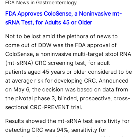
FDA News in Gastroenterology
FDA Approves ColoSense, a Noninvasive mt-
sRNA Test, for Adults 45 or Older
Not to be lost amid the plethora of news to
come out of DDW was the FDA approval of
ColoSense, a noninvasive multi-target stool RNA
(mt-sRNA) CRC screening test, for adult
patients aged 45 years or older considered to be
at average risk for developing CRC. Announced
on May 6, the decision was based on data from
the pivotal phase 3, blinded, prospective, cross-
sectional CRC-PREVENT trial.
Results showed the mt-sRNA test sensitivity for
detecting CRC was 94%, sensitivity for