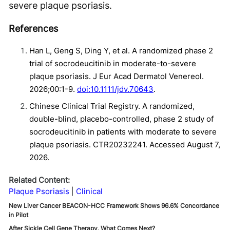
severe plaque psoriasis.
References
Han L, Geng S, Ding Y, et al. A randomized phase 2
trial of socrodeucitinib in moderate-to-severe
plaque psoriasis. J Eur Acad Dermatol Venereol.
2026;00:1-9.
doi:10.1111/jdv.70643
.
Chinese Clinical Trial Registry. A randomized,
double-blind, placebo-controlled, phase 2 study of
socrodeucitinib in patients with moderate to severe
plaque psoriasis. CTR20232241. Accessed August 7,
2026.
Related Content:
Plaque Psoriasis
Clinical
New Liver Cancer BEACON-HCC Framework Shows 96.6% Concordance
in Pilot
After Sickle Cell Gene Therapy, What Comes Next?