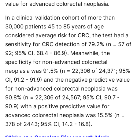
value for advanced colorectal neoplasia.
In a clinical validation cohort of more than
30,000 patients 45 to 85 years of age
considered average risk for CRC, the test had a
sensitivity for CRC detection of 79.2% (n = 57 of
92; 95% CI, 68.4 - 86.9). Meanwhile, the
specificity for non-advanced colorectal
neoplasia was 91.5% (n = 22,306 of 24,371; 95%
CI, 91.2 - 91.9) and the negative predictive value
for non-advanced colorectal neoplasia was
90.8% (n = 22,306 of 24,567; 95% CI, 90.7 -
90.9) with a positive predictive value for
advanced colorectal neoplasia was 15.5% (n =
378 of 2443; 95% CI, 14.2 - 16.8).