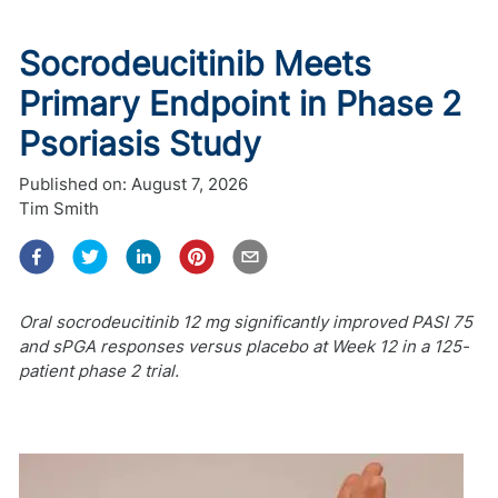
Socrodeucitinib Meets
Primary Endpoint in Phase 2
Psoriasis Study
Published on:
August 7, 2026
Tim Smith
Oral socrodeucitinib 12 mg significantly improved PASI 75
and sPGA responses versus placebo at Week 12 in a 125-
patient phase 2 trial.