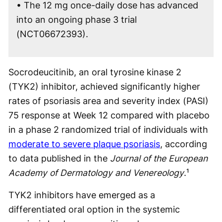
• The 12 mg once-daily dose has advanced
into an ongoing phase 3 trial
(NCT06672393).
Socrodeucitinib, an oral tyrosine kinase 2
(TYK2) inhibitor, achieved significantly higher
rates of psoriasis area and severity index (PASI)
75 response at Week 12 compared with placebo
in a phase 2 randomized trial of individuals with
moderate to severe plaque psoriasis
, according
to data published in the
Journal of the European
Academy of Dermatology and Venereology
.¹
TYK2 inhibitors have emerged as a
differentiated oral option in the systemic