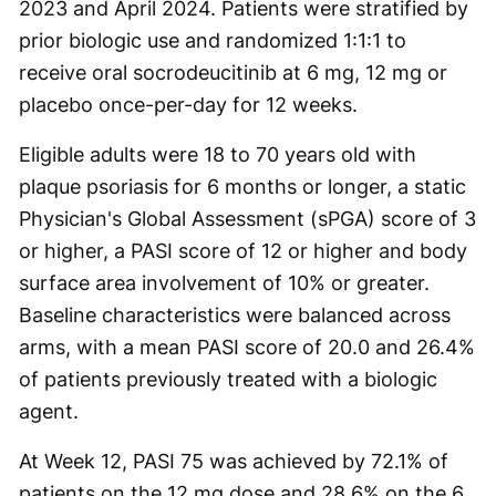
2023 and April 2024. Patients were stratified by
prior biologic use and randomized 1:1:1 to
receive oral socrodeucitinib at 6 mg, 12 mg or
placebo once-per-day for 12 weeks.
Eligible adults were 18 to 70 years old with
plaque psoriasis for 6 months or longer, a static
Physician's Global Assessment (sPGA) score of 3
or higher, a PASI score of 12 or higher and body
surface area involvement of 10% or greater.
Baseline characteristics were balanced across
arms, with a mean PASI score of 20.0 and 26.4%
of patients previously treated with a biologic
agent.
At Week 12, PASI 75 was achieved by 72.1% of
patients on the 12 mg dose and 28.6% on the 6