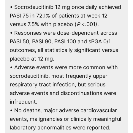
• Socrodeucitinib 12 mg once daily achieved
PASI 75 in 72.1% of patients at week 12
versus 7.5% with placebo (
P
<.001).
• Responses were dose-dependent across
PASI 50, PASI 90, PASI 100 and sPGA 0/1
outcomes, all statistically significant versus
placebo at 12 mg.
• Adverse events were more common with
socrodeucitinib, most frequently upper
respiratory tract infection, but serious
adverse events and discontinuations were
infrequent.
• No deaths, major adverse cardiovascular
events, malignancies or clinically meaningful
laboratory abnormalities were reported.