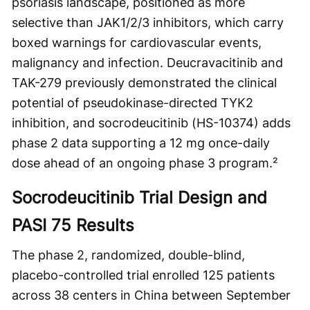
psoriasis landscape, positioned as more
selective than JAK1/2/3 inhibitors, which carry
boxed warnings for cardiovascular events,
malignancy and infection. Deucravacitinib and
TAK-279 previously demonstrated the clinical
potential of pseudokinase-directed TYK2
inhibition, and socrodeucitinib (HS-10374) adds
phase 2 data supporting a 12 mg once-daily
dose ahead of an ongoing phase 3 program.²
Socrodeucitinib Trial Design and
PASI 75 Results
The phase 2, randomized, double-blind,
placebo-controlled trial enrolled 125 patients
across 38 centers in China between September