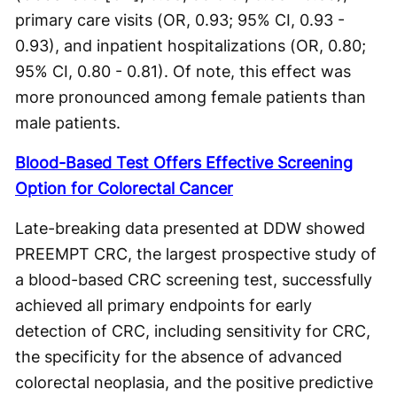
primary care visits (OR, 0.93; 95% CI, 0.93 -
0.93), and inpatient hospitalizations (OR, 0.80;
95% CI, 0.80 - 0.81). Of note, this effect was
more pronounced among female patients than
male patients.
Blood-Based Test Offers Effective Screening
Option for Colorectal Cancer
Late-breaking data presented at DDW showed
PREEMPT CRC, the largest prospective study of
a blood-based CRC screening test, successfully
achieved all primary endpoints for early
detection of CRC, including sensitivity for CRC,
the specificity for the absence of advanced
colorectal neoplasia, and the positive predictive