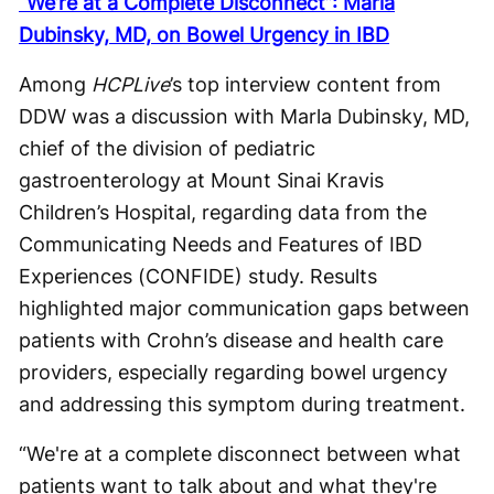
“We’re at a Complete Disconnect”: Marla
Dubinsky, MD, on Bowel Urgency in IBD
Among
HCPLive
’s top interview content from
DDW was a discussion with Marla Dubinsky, MD,
chief of the division of pediatric
gastroenterology at Mount Sinai Kravis
Children’s Hospital, regarding data from the
Communicating Needs and Features of IBD
Experiences (CONFIDE) study. Results
highlighted major communication gaps between
patients with Crohn’s disease and health care
providers, especially regarding bowel urgency
and addressing this symptom during treatment.
“We're at a complete disconnect between what
patients want to talk about and what they're