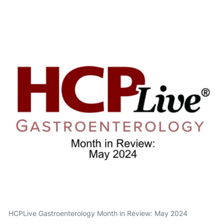
HCPLive Gastroenterology Month in Review: May 2024