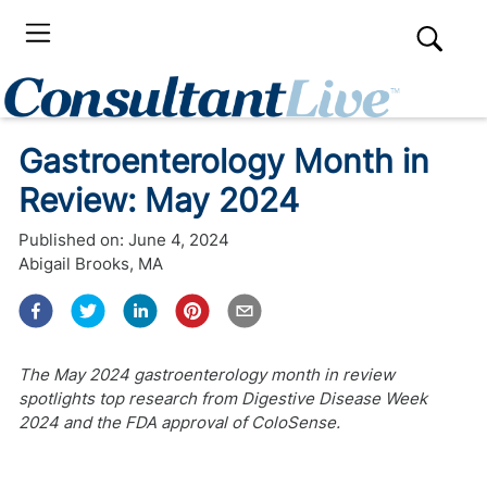
Gastroenterology Month in
Review: May 2024
Published on:
June 4, 2024
Abigail Brooks, MA
The May 2024 gastroenterology month in review
spotlights top research from Digestive Disease Week
2024 and the FDA approval of ColoSense.