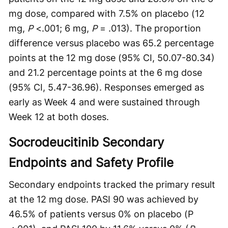
mg dose, compared with 7.5% on placebo (12
mg,
P
<.001; 6 mg,
P
= .013). The proportion
difference versus placebo was 65.2 percentage
points at the 12 mg dose (95% CI, 50.07-80.34)
and 21.2 percentage points at the 6 mg dose
(95% CI, 5.47-36.96). Responses emerged as
early as Week 4 and were sustained through
Week 12 at both doses.
Socrodeucitinib Secondary
Endpoints and Safety Profile
Secondary endpoints tracked the primary result
at the 12 mg dose. PASI 90 was achieved by
46.5% of patients versus 0% on placebo (P