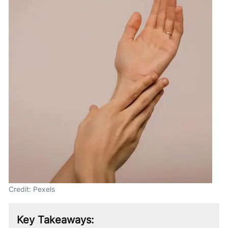
Credit: Pexels
Key Takeaways: