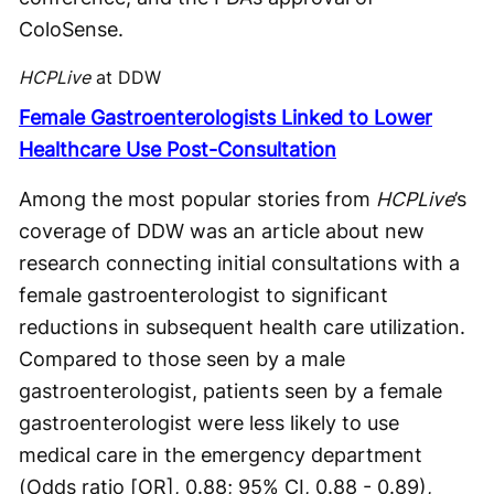
ColoSense.
HCPLive
at DDW
Female Gastroenterologists Linked to Lower
Healthcare Use Post-Consultation
Among the most popular stories from
HCPLive
’s
coverage of DDW was an article about new
research connecting initial consultations with a
female gastroenterologist to significant
reductions in subsequent health care utilization.
Compared to those seen by a male
gastroenterologist, patients seen by a female
gastroenterologist were less likely to use
medical care in the emergency department
(Odds ratio [OR], 0.88; 95% CI, 0.88 - 0.89),