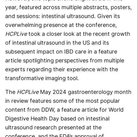
year, featured across multiple abstracts, posters,
and sessions: intestinal ultrasound. Given its
overwhelming presence at the conference,
HCPLive
took a closer look at the recent growth
of intestinal ultrasound in the US and its
subsequent impact on IBD care in a feature
article spotlighting perspectives from multiple
experts regarding their experience with the
transformative imaging tool.
The
HCPLive
May 2024 gastroenterology month
in review features some of the most popular
content from DDW, a feature article for World
Digestive Health Day based on intestinal
ultrasound research presented at the
conference, and the FDA’s approval of