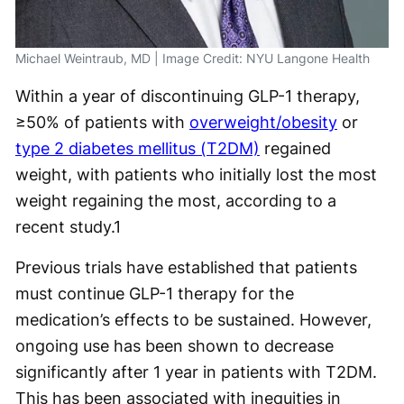
Michael Weintraub, MD | Image Credit: NYU Langone Health
Within a year of discontinuing GLP-1 therapy,
≥50% of patients with
overweight/obesity
or
type 2 diabetes mellitus (T2DM)
regained
weight, with patients who initially lost the most
weight regaining the most, according to a
recent study.
1
Previous trials have established that patients
must continue GLP-1 therapy for the
medication’s effects to be sustained. However,
ongoing use has been shown to decrease
significantly after 1 year in patients with T2DM.
This has been associated with inequities in