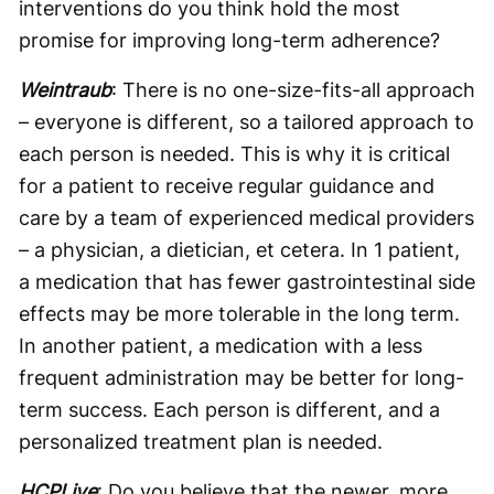
interventions do you think hold the most
promise for improving long-term adherence?
Weintraub
: There is no one-size-fits-all approach
– everyone is different, so a tailored approach to
each person is needed. This is why it is critical
for a patient to receive regular guidance and
care by a team of experienced medical providers
– a physician, a dietician, et cetera. In 1 patient,
a medication that has fewer gastrointestinal side
effects may be more tolerable in the long term.
In another patient, a medication with a less
frequent administration may be better for long-
term success. Each person is different, and a
personalized treatment plan is needed.
HCPLive
: Do you believe that the newer, more