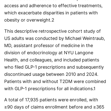
access and adherence to effective treatments,
which exacerbate disparities in patients with
obesity or overweight.
2
This descriptive retrospective cohort study of
US adults was conducted by Michael Weintraub,
MD, assistant professor of medicine in the
division of endocrinology at NYU Langone
Health, and colleagues, and included patients
who filed GLP-1 prescriptions and subsequently
discontinued usage between 2010 and 2024.
Patients with and without T2DM were combined
with GLP-1 prescriptions for all indications.
1
A total of 17,935 patients were enrolled, with
≥90 days of claims enrollment before and ≥365