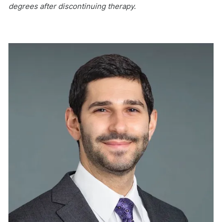
degrees after discontinuing therapy.