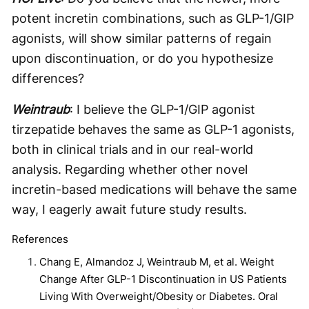
potent incretin combinations, such as GLP-1/GIP
agonists, will show similar patterns of regain
upon discontinuation, or do you hypothesize
differences?
Weintraub
: I believe the GLP-1/GIP agonist
tirzepatide behaves the same as GLP-1 agonists,
both in clinical trials and in our real-world
analysis. Regarding whether other novel
incretin-based medications will behave the same
way, I eagerly await future study results.
References
Chang E, Almandoz J, Weintraub M, et al. Weight
Change After GLP-1 Discontinuation in US Patients
Living With Overweight/Obesity or Diabetes. Oral