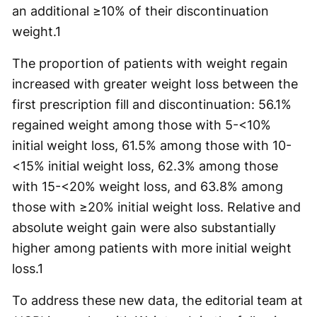
an additional ≥10% of their discontinuation
weight.
1
The proportion of patients with weight regain
increased with greater weight loss between the
first prescription fill and discontinuation: 56.1%
regained weight among those with 5-<10%
initial weight loss, 61.5% among those with 10-
<15% initial weight loss, 62.3% among those
with 15-<20% weight loss, and 63.8% among
those with ≥20% initial weight loss. Relative and
absolute weight gain were also substantially
higher among patients with more initial weight
loss.
1
To address these new data, the editorial team at