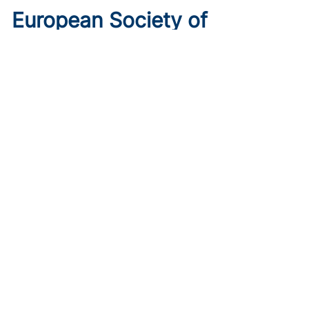
European Society of
Cardiology 2026 Preview: 6
Trials to Know
Published on:
August 10, 2026
Ryan Livingston
Get ahead of the curve with the top 6 trials to watch ahead
of ESC 2026.