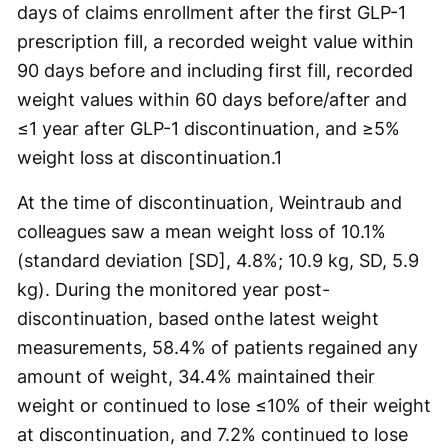
days of claims enrollment after the first GLP-1
prescription fill, a recorded weight value within
90 days before and including first fill, recorded
weight values within 60 days before/after and
≤1 year after GLP-1 discontinuation, and ≥5%
weight loss at discontinuation.
1
At the time of discontinuation, Weintraub and
colleagues saw a mean weight loss of 10.1%
(standard deviation [SD], 4.8%; 10.9 kg, SD, 5.9
kg). During the monitored year post-
discontinuation, based onthe latest weight
measurements, 58.4% of patients regained any
amount of weight, 34.4% maintained their
weight or continued to lose ≤10% of their weight
at discontinuation, and 7.2% continued to lose