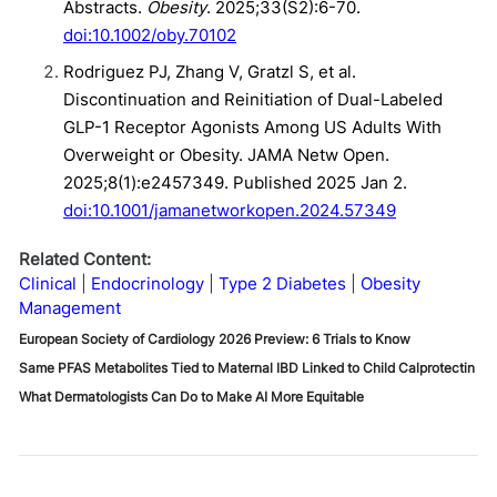
Abstracts.
Obesity
. 2025;33(S2):6-70.
doi:10.1002/oby.70102
Rodriguez PJ, Zhang V, Gratzl S, et al.
Discontinuation and Reinitiation of Dual-Labeled
GLP-1 Receptor Agonists Among US Adults With
Overweight or Obesity. JAMA Netw Open.
2025;8(1):e2457349. Published 2025 Jan 2.
doi:10.1001/jamanetworkopen.2024.57349
Related Content:
Clinical
Endocrinology
Type 2 Diabetes
Obesity
Management
European Society of Cardiology 2026 Preview: 6 Trials to Know
Same PFAS Metabolites Tied to Maternal IBD Linked to Child Calprotectin
What Dermatologists Can Do to Make AI More Equitable