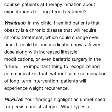
counsel patients at therapy initiation about
expectations for long-term treatment?
Weintraub
: In my clinic, I remind patients that
obesity is a chronic disease that will require
chronic treatment, which could change over
time. It could be one medication now, a lower
dose along with increased lifestyle
modifications, or even bariatric surgery in the
future. The important thing to recognize and
communicate is that, without some combination
of long-term intervention, patients will
experience weight recurrence.
HCPLive
: Your findings highlight an unmet need
for persistence strategies. What types of