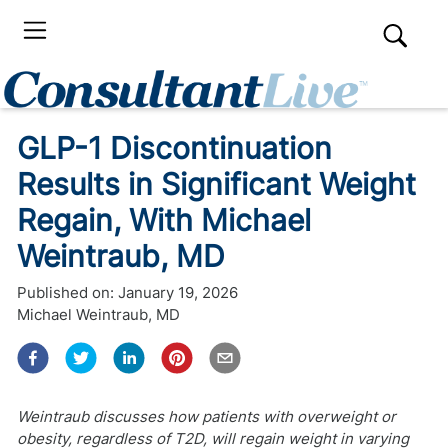
GLP-1 Discontinuation
Results in Significant Weight
Regain, With Michael
Weintraub, MD
Published on:
January 19, 2026
Michael Weintraub, MD
Weintraub discusses how patients with overweight or
obesity, regardless of T2D, will regain weight in varying