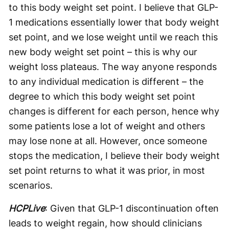
to this body weight set point. I believe that GLP-
1 medications essentially lower that body weight
set point, and we lose weight until we reach this
new body weight set point – this is why our
weight loss plateaus. The way anyone responds
to any individual medication is different – the
degree to which this body weight set point
changes is different for each person, hence why
some patients lose a lot of weight and others
may lose none at all. However, once someone
stops the medication, I believe their body weight
set point returns to what it was prior, in most
scenarios.
HCPLive
: Given that GLP-1 discontinuation often
leads to weight regain, how should clinicians