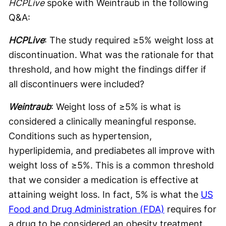
HCPLive
spoke with Weintraub in the following
Q&A:
HCPLive
: The study required ≥5% weight loss at
discontinuation. What was the rationale for that
threshold, and how might the findings differ if
all discontinuers were included?
Weintraub
: Weight loss of ≥5% is what is
considered a clinically meaningful response.
Conditions such as hypertension,
hyperlipidemia, and prediabetes all improve with
weight loss of ≥5%. This is a common threshold
that we consider a medication is effective at
attaining weight loss. In fact, 5% is what the
US
Food and Drug Administration (FDA)
requires for
a drug to be considered an obesity treatment.