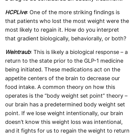
HCPLive
: One of the more striking findings is
that patients who lost the most weight were the
most likely to regain it. How do you interpret
that gradient biologically, behaviorally, or both?
Weintraub
: This is likely a biological response – a
return to the state prior to the GLP-1 medicine
being initiated. These medications act on the
appetite centers of the brain to decrease our
food intake. A common theory on how this
operates is the “body weight set point” theory –
our brain has a predetermined body weight set
point. If we lose weight intentionally, our brain
doesn’t know this weight loss was intentional,
and it fights for us to regain the weight to return