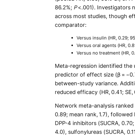
86.2%;
P
<.001). Investigators 
across most studies, though ef
comparator:
Versus insulin (HR, 0.29; 95
Versus oral agents (HR, 0.81
Versus no treatment (HR, 0.
Meta-regression identified the 
predictor of effect size (β = −0
between-study variance. Additi
reduced efficacy (HR, 0.41; SE,
Network meta-analysis ranked
0.89; mean rank, 1.7), followed
DPP-4 inhibitors (SUCRA, 0.70;
4.0), sulfonylureas (SUCRA, 0.11