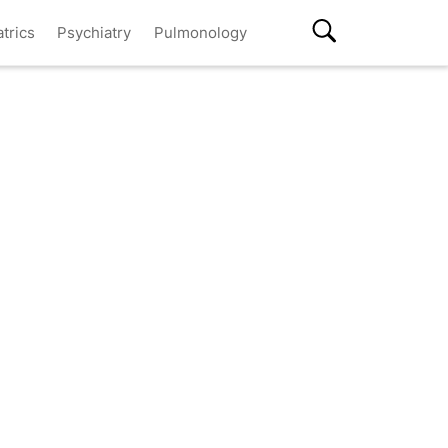
atrics
Psychiatry
Pulmonology