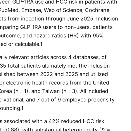
ween GLP-1RA use and HCC risk in patients with
 PubMed, Embase, Web of Science, Cochrane
cts from inception through June 2025. Inclusion
omparing GLP-1RA users to non-users, patients
utcome, and hazard ratios (HR) with 95%
ed or calculable.
1
lly relevant articles across 4 databases, of
 total patients ultimately met the inclusion
ublished between 2022 and 2025 and utilized
or electronic health records from the United
orea (n = 1), and Taiwan (n = 3). All included
ervational, and 7 out of 9 employed propensity
ounding.
1
s associated with a 42% reduced HCC risk
to 0.88), with substantial heterogeneity (
I
2 =