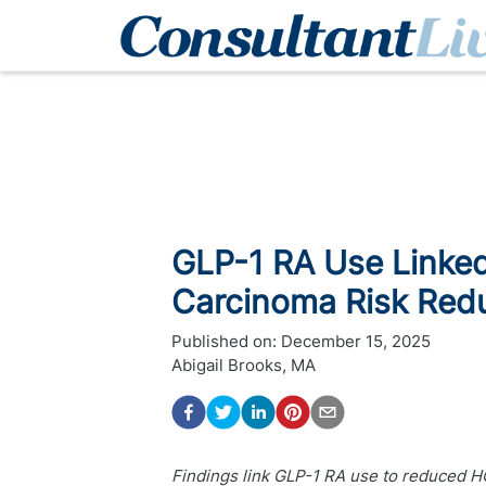
GLP-1 RA Use Linked
Carcinoma Risk Red
Published on:
December 15, 2025
Abigail Brooks, MA
Findings link GLP-1 RA use to reduced HCC