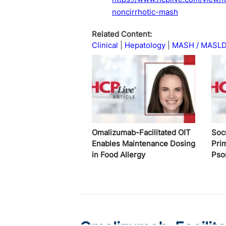
noncirrhotic-mash
Related Content:
Clinical
Hepatology
MASH / MASL
Omalizumab-Facilitated OIT
Soc
Enables Maintenance Dosing
Pri
in Food Allergy
Pso