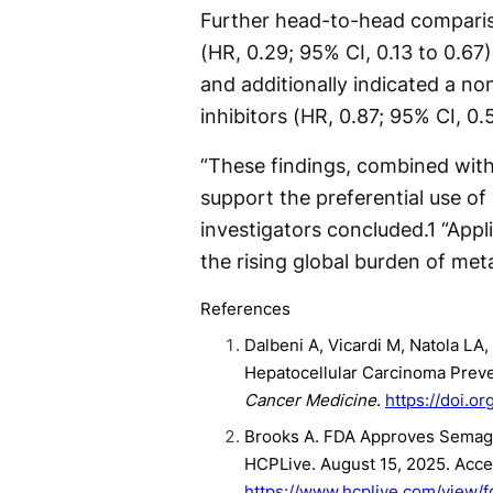
Further head-to-head comparis
(HR, 0.29; 95% CI, 0.13 to 0.67)
and additionally indicated a no
inhibitors (HR, 0.87; 95% CI, 0.5
“These findings, combined with
support the preferential use of
investigators concluded.
1
“Appli
the rising global burden of met
References
Dalbeni A, Vicardi M, Natola LA
Hepatocellular Carcinoma Preve
Cancer Medicine
.
https://doi.o
Brooks A. FDA Approves Semaglu
HCPLive. August 15, 2025. Acc
https://www.hcplive.com/view/