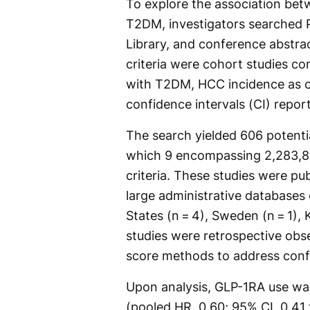
To explore the association bet
T2DM, investigators searched
Library, and conference abstra
criteria were cohort studies c
with T2DM, HCC incidence as o
confidence intervals (CI) report
The search yielded 606 potentia
which 9 encompassing 2,283,835
criteria. These studies were p
large administrative databases 
States (n = 4), Sweden (n = 1), K
studies were retrospective obs
score methods to address conf
Upon analysis, GLP-1RA use wa
(pooled HR, 0.60; 95% CI, 0.41 