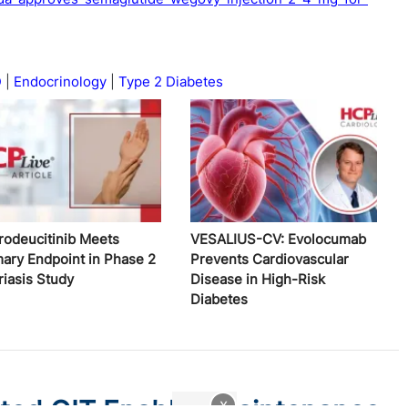
D
Endocrinology
Type 2 Diabetes
rodeucitinib Meets
VESALIUS-CV: Evolocumab
mary Endpoint in Phase 2
Prevents Cardiovascular
riasis Study
Disease in High-Risk
Diabetes
x