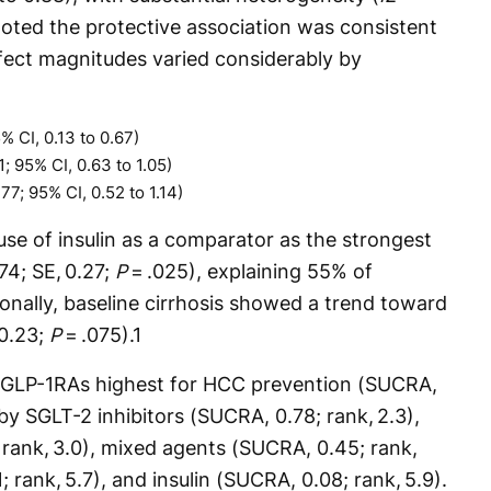
noted the protective association was consistent
fect magnitudes varied considerably by
% CI, 0.13 to 0.67)
; 95% CI, 0.63 to 1.05)
77; 95% CI, 0.52 to 1.14)
use of insulin as a comparator as the strongest
.74; SE, 0.27;
P
= .025), explaining 55% of
onally, baseline cirrhosis showed a trend toward
 0.23;
P
= .075).
1
 GLP-1RAs highest for HCC prevention (SUCRA,
 by SGLT-2 inhibitors (SUCRA, 0.78; rank, 2.3),
 rank, 3.0), mixed agents (SUCRA, 0.45; rank,
; rank, 5.7), and insulin (SUCRA, 0.08; rank, 5.9).