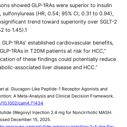
ons showed GLP-1RAs were superior to insulin
, sulfonylureas (HR, 0.54; 95% CI, 0.31 to 0.94),
nsignificant trend toward superiority over SGLT-2
2 to 1.45).
1
 GLP-1RAs' established cardiovascular benefits,
 GLP-1RAs in T2DM patients at risk for HCC,”
cation of these findings could potentially reduce
abolic-associated liver disease and HCC.”
, et al. Glucagon-Like Peptide-1 Receptor Agonists and
ntion: A Meta-Analysis and Clinical Decision Framework.
rg/10.1002/cam4.71434
tide (Wegovy) Injection 2.4 mg for Noncirrhotic MASH.
essed December 15, 2025.
fda-approves-semaglutide-wegovy-injection-2-4-mg-for-