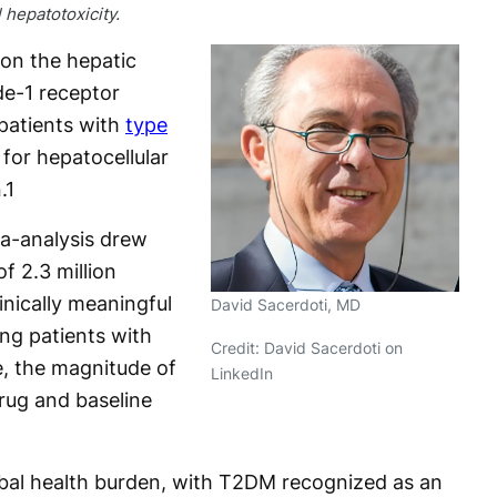
l hepatotoxicity.
 on the hepatic
de-1 receptor
patients with
type
y for hepatocellular
.
1
a-analysis drew
f 2.3 million
inically meaningful
David Sacerdoti, MD
ng patients with
Credit: David Sacerdoti on
, the magnitude of
LinkedIn
rug and baseline
bal health burden, with T2DM recognized as an