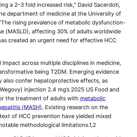
ing a 2–3 fold increased risk,” David Sacerdoti,
the department of medicine at the University of
The rising prevalence of metabolic dysfunction-
ease (MASLD), affecting 30% of adults worldwide
as created an urgent need for effective HCC
impact across multiple disciplines in medicine,
ransformative being T2DM. Emerging evidence
 also confer hepatoprotective effects, as
Wegovy) injection 2.4 mg’s 2025 US Food and
or the treatment of adults with
metabolic
hepatitis (MASH)
. Existing research on the
ntext of HCC prevention have yielded mixed
notable methodological limitations.
1,2