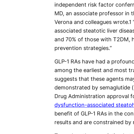
independent risk factor conferr
MD, an associate professor in 
Verona and colleagues wrote.
1
“
associated steatotic liver dis
and 70% of those with T2DM, h
prevention strategies.”
GLP-1 RAs have had a profound 
among the earliest and most t
suggests that these agents may
demonstrated by semaglutide (
Drug Administration approval f
dysfunction-associated steato
benefit of GLP-1 RAs in the co
results and are constrained by 