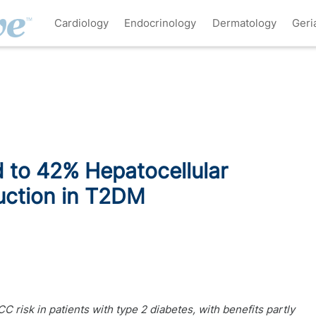
Cardiology
Endocrinology
Dermatology
Geri
 to 42% Hepatocellular
uction in T2DM
 risk in patients with type 2 diabetes, with benefits partly