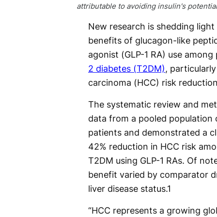
attributable to avoiding insulin's potentia
New research is shedding light
benefits of glucagon-like pepti
agonist (GLP-1 RA) use among 
2 diabetes (T2DM)
, particularl
carcinoma (HCC) risk reduction
The systematic review and met
data from a pooled population o
patients and demonstrated a cl
42% reduction in HCC risk amo
T2DM using GLP-1 RAs. Of note
benefit varied by comparator d
liver disease status.
1
“HCC represents a growing glo