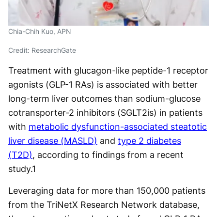
Chia-Chih Kuo, APN
Credit: ResearchGate
Treatment with glucagon-like peptide-1 receptor
agonists (GLP-1 RAs) is associated with better
long-term liver outcomes than sodium-glucose
cotransporter-2 inhibitors (SGLT2is) in patients
with
metabolic dysfunction-associated steatotic
liver disease (MASLD)
and
type 2 diabetes
(T2D)
, according to findings from a recent
study.
1
Leveraging data for more than 150,000 patients
from the TriNetX Research Network database,