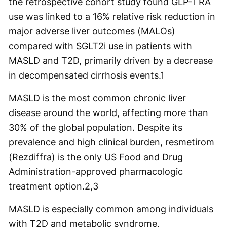
the retrospective cohort study found GLP-1 RA
use was linked to a 16% relative risk reduction in
major adverse liver outcomes (MALOs)
compared with SGLT2i use in patients with
MASLD and T2D, primarily driven by a decrease
in decompensated cirrhosis events.
1
MASLD is the most common chronic liver
disease around the world, affecting more than
30% of the global population. Despite its
prevalence and high clinical burden, resmetirom
(Rezdiffra) is the only US Food and Drug
Administration-approved pharmacologic
treatment option.
2,3
MASLD is especially common among individuals
with T2D and metabolic syndrome,