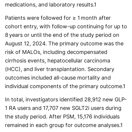
medications, and laboratory results.
1
​​Patients were followed for ≥ 1 month after
cohort entry, with follow-up continuing for up to
8 years or until the end of the study period on
August 12, 2024. The primary outcome was the
risk of MALOs, including decompensated
cirrhosis events, hepatocellular carcinoma
(HCC), and liver transplantation. Secondary
outcomes included all-cause mortality and
individual components of the primary outcome.
1
In total, investigators identified 28,912 new GLP-
1 RA users and 17,707 new SGLT2i users during
the study period. After PSM, 15,176 individuals
remained in each group for outcome analyses.
1