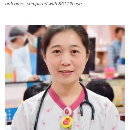
outcomes compared with SGLT2i use.