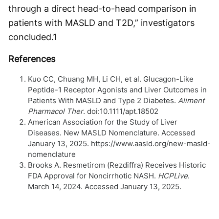
through a direct head-to-head comparison in
patients with MASLD and T2D,” investigators
concluded.
1
References
Kuo CC, Chuang MH, Li CH, et al. Glucagon-Like
Peptide-1 Receptor Agonists and Liver Outcomes in
Patients With MASLD and Type 2 Diabetes.
Aliment
Pharmacol Ther
. doi:10.1111/apt.18502
American Association for the Study of Liver
Diseases. New MASLD Nomenclature. Accessed
January 13, 2025. https://www.aasld.org/new-masld-
nomenclature
Brooks A. Resmetirom (Rezdiffra) Receives Historic
FDA Approval for Noncirrhotic NASH.
HCPLive
.
March 14, 2024. Accessed January 13, 2025.
https://www.hcplive.com/view/resmetirom-rezdiffra-
receives-historic-fda-approval-for-noncirrhotic-
nash