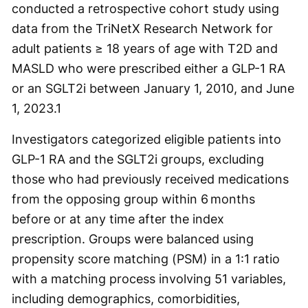
conducted a retrospective cohort study using
data from the TriNetX Research Network for
adult patients ≥ 18 years of age with T2D and
MASLD who were prescribed either a GLP-1 RA
or an SGLT2i between January 1, 2010, and June
1, 2023.
1
Investigators categorized eligible patients into
GLP-1 RA and the SGLT2i groups, excluding
those who had previously received medications
from the opposing group within 6 months
before or at any time after the index
prescription. Groups were balanced using
propensity score matching (PSM) in a 1:1 ratio
with a matching process involving 51 variables,
including demographics, comorbidities,