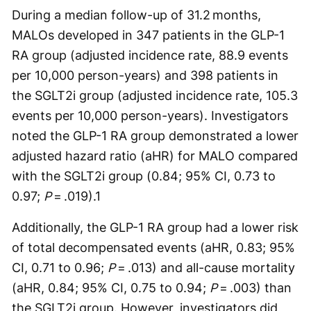
During a median follow-up of 31.2 months,
MALOs developed in 347 patients in the GLP-1
RA group (adjusted incidence rate, 88.9 events
per 10,000 person-years) and 398 patients in
the SGLT2i group (adjusted incidence rate, 105.3
events per 10,000 person-years). Investigators
noted the GLP-1 RA group demonstrated a lower
adjusted hazard ratio (aHR) for MALO compared
with the SGLT2i group (0.84; 95% CI, 0.73 to
0.97;
P
= .019).
1
Additionally, the GLP-1 RA group had a lower risk
of total decompensated events (aHR, 0.83; 95%
CI, 0.71 to 0.96;
P
= .013) and all-cause mortality
(aHR, 0.84; 95% CI, 0.75 to 0.94;
P
= .003) than
the SGLT2i group. However, investigators did