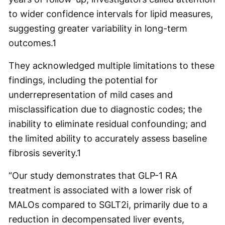
to wider confidence intervals for lipid measures,
suggesting greater variability in long-term
outcomes.
1
They acknowledged multiple limitations to these
findings, including the potential for
underrepresentation of mild cases and
misclassification due to diagnostic codes; the
inability to eliminate residual confounding; and
the limited ability to accurately assess baseline
fibrosis severity.
1
“Our study demonstrates that GLP-1 RA
treatment is associated with a lower risk of
MALOs compared to SGLT2i, primarily due to a
reduction in decompensated liver events,