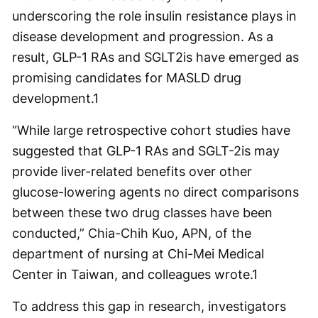
underscoring the role insulin resistance plays in
disease development and progression. As a
result, GLP-1 RAs and SGLT2is have emerged as
promising candidates for MASLD drug
development.
1
“While large retrospective cohort studies have
suggested that GLP-1 RAs and SGLT-2is may
provide liver-related benefits over other
glucose-lowering agents no direct comparisons
between these two drug classes have been
conducted,” Chia-Chih Kuo, APN, of the
department of nursing at Chi-Mei Medical
Center in Taiwan, and colleagues wrote.
1
To address this gap in research, investigators