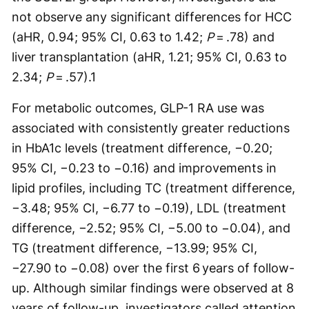
not observe any significant differences for HCC
(aHR, 0.94; 95% CI, 0.63 to 1.42;
P
= .78) and
liver transplantation (aHR, 1.21; 95% CI, 0.63 to
2.34;
P
= .57).
1
For metabolic outcomes, GLP-1 RA use was
associated with consistently greater reductions
in HbA1c levels (treatment difference, −0.20;
95% CI, −0.23 to −0.16) and improvements in
lipid profiles, including TC (treatment difference,
−3.48; 95% CI, −6.77 to −0.19), LDL (treatment
difference, −2.52; 95% CI, −5.00 to −0.04), and
TG (treatment difference, −13.99; 95% CI,
−27.90 to −0.08) over the first 6 years of follow-
up. Although similar findings were observed at 8
years of follow-up, investigators called attention