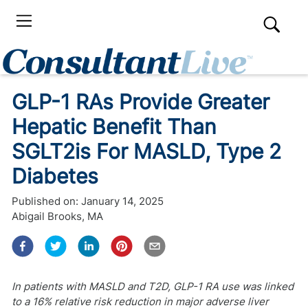
GLP-1 RAs Provide Greater
Hepatic Benefit Than
SGLT2is For MASLD, Type 2
Diabetes
Published on:
January 14, 2025
Abigail Brooks, MA
In patients with MASLD and T2D, GLP-1 RA use was linked
to a 16% relative risk reduction in major adverse liver