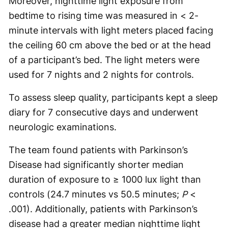
Moreover, nighttime light exposure from
bedtime to rising time was measured in < 2-
minute intervals with light meters placed facing
the ceiling 60 cm above the bed or at the head
of a participant’s bed. The light meters were
used for 7 nights and 2 nights for controls.
To assess sleep quality, participants kept a sleep
diary for 7 consecutive days and underwent
neurologic examinations.
The team found patients with Parkinson’s
Disease had significantly shorter median
duration of exposure to ≥ 1000 lux light than
controls (24.7 minutes vs 50.5 minutes;
P
<
.001). Additionally, patients with Parkinson’s
disease had a greater median nighttime light