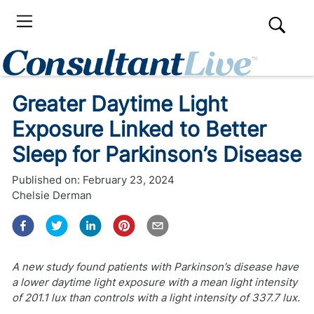
Greater Daytime Light
Exposure Linked to Better
Sleep for Parkinson’s Disease
Published on:
February 23, 2024
Chelsie Derman
A new study found patients with Parkinson’s disease have
a lower daytime light exposure with a mean light intensity
of 201.1 lux than controls with a light intensity of 337.7 lux.