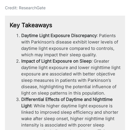
Credit: ResearchGate
Key Takeaways
Daytime Light Exposure Discrepancy
: Patients
with Parkinson’s disease exhibit lower levels of
daytime light exposure compared to controls,
which may impact their sleep quality.
Impact of Light Exposure on Sleep
: Greater
daytime light exposure and lower nighttime light
exposure are associated with better objective
sleep measures in patients with Parkinson’s
disease, highlighting the potential influence of
light on sleep patterns in this population.
Differential Effects of Daytime and Nighttime
Light
: While higher daytime light exposure is
linked to improved sleep efficiency and shorter
wake after sleep onset, higher nighttime light
intensity is associated with poorer sleep