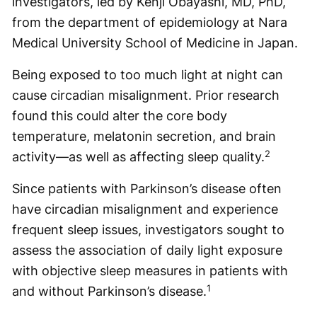
investigators, led by Kenji Obayashi, MD, PhD,
from the department of epidemiology at Nara
Medical University School of Medicine in Japan.
Being exposed to too much light at night can
cause circadian misalignment. Prior research
found this could alter the core body
temperature, melatonin secretion, and brain
2
activity—as well as affecting sleep quality.
Since patients with Parkinson’s disease often
have circadian misalignment and experience
frequent sleep issues, investigators sought to
assess the association of daily light exposure
with objective sleep measures in patients with
1
and without Parkinson’s disease.