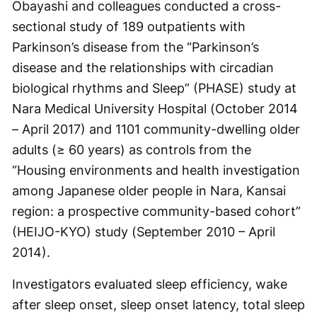
Obayashi and colleagues conducted a cross-
sectional study of 189 outpatients with
Parkinson’s disease from the “Parkinson’s
disease and the relationships with circadian
biological rhythms and Sleep” (PHASE) study at
Nara Medical University Hospital (October 2014
– April 2017) and 1101 community-dwelling older
adults (≥ 60 years) as controls from the
“Housing environments and health investigation
among Japanese older people in Nara, Kansai
region: a prospective community-based cohort”
(HEIJO-KYO) study (September 2010 – April
2014).
Investigators evaluated sleep efficiency, wake
after sleep onset, sleep onset latency, total sleep