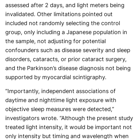
assessed after 2 days, and light meters being
invalidated. Other limitations pointed out
included not randomly selecting the control
group, only including a Japanese population in
the sample, not adjusting for potential
confounders such as disease severity and sleep
disorders, cataracts, or prior cataract surgery,
and the Parkinson’s disease diagnosis not being
supported by myocardial scintigraphy.
“Importantly, independent associations of
daytime and nighttime light exposure with
objective sleep measures were detected,”
investigators wrote. “Although the present study
treated light intensity, it would be important not
only intensity but timing and wavelength when