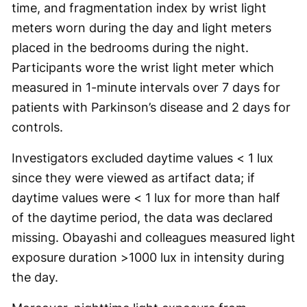
time, and fragmentation index by wrist light
meters worn during the day and light meters
placed in the bedrooms during the night.
Participants wore the wrist light meter which
measured in 1-minute intervals over 7 days for
patients with Parkinson’s disease and 2 days for
controls.
Investigators excluded daytime values < 1 lux
since they were viewed as artifact data; if
daytime values were < 1 lux for more than half
of the daytime period, the data was declared
missing. Obayashi and colleagues measured light
exposure duration >1000 lux in intensity during
the day.