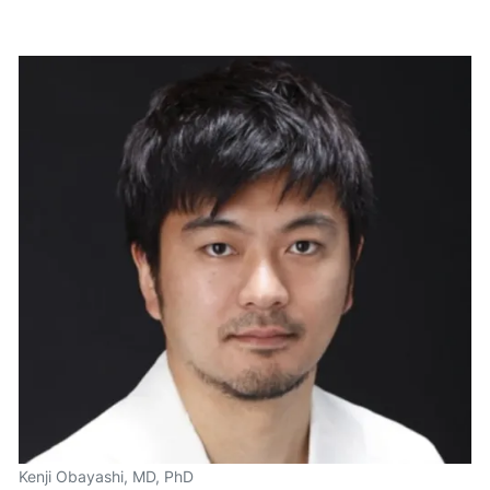
Kenji Obayashi, MD, PhD