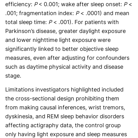
efficiency:
P
< 0.001; wake after sleep onset:
P
<
.001; fragmentation index:
P
< .0001) and mean
total sleep time:
P
< .001). For patients with
Parkinson’s disease, greater daylight exposure
and lower nighttime light exposure were
significantly linked to better objective sleep
measures, even after adjusting for confounders
such as daytime physical activity and disease
stage.
Limitations investigators highlighted included
the cross-sectional design prohibiting them
from making causal inferences, wrist tremors,
dyskinesia, and REM sleep behavior disorders
affecting actigraphy data, the control group
only having light exposure and sleep measures