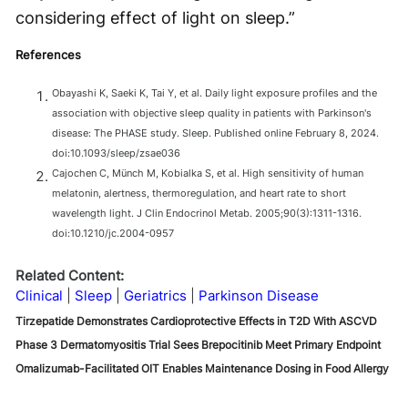
considering effect of light on sleep.”
References
Obayashi K, Saeki K, Tai Y, et al. Daily light exposure profiles and the
association with objective sleep quality in patients with Parkinson's
disease: The PHASE study. Sleep. Published online February 8, 2024.
doi:10.1093/sleep/zsae036
Cajochen C, Münch M, Kobialka S, et al. High sensitivity of human
melatonin, alertness, thermoregulation, and heart rate to short
wavelength light. J Clin Endocrinol Metab. 2005;90(3):1311-1316.
doi:10.1210/jc.2004-0957
Related Content:
Clinical
Sleep
Geriatrics
Parkinson Disease
Tirzepatide Demonstrates Cardioprotective Effects in T2D With ASCVD
Phase 3 Dermatomyositis Trial Sees Brepocitinib Meet Primary Endpoint
Omalizumab-Facilitated OIT Enables Maintenance Dosing in Food Allergy