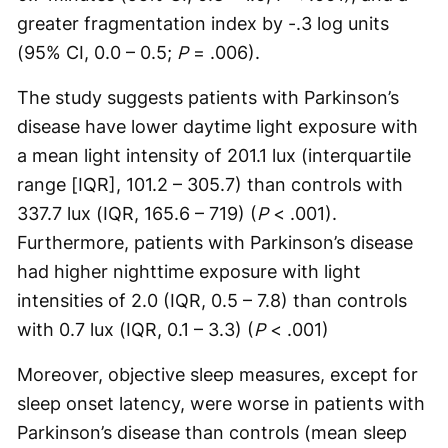
greater fragmentation index by -.3 log units
(95% CI, 0.0 – 0.5;
P
= .006).
The study suggests patients with Parkinson’s
disease have lower daytime light exposure with
a mean light intensity of 201.1 lux (interquartile
range [IQR], 101.2 – 305.7) than controls with
337.7 lux (IQR, 165.6 – 719) (
P
< .001).
Furthermore, patients with Parkinson’s disease
had higher nighttime exposure with light
intensities of 2.0 (IQR, 0.5 – 7.8) than controls
with 0.7 lux (IQR, 0.1 – 3.3) (
P
< .001)
Moreover, objective sleep measures, except for
sleep onset latency, were worse in patients with
Parkinson’s disease than controls (mean sleep