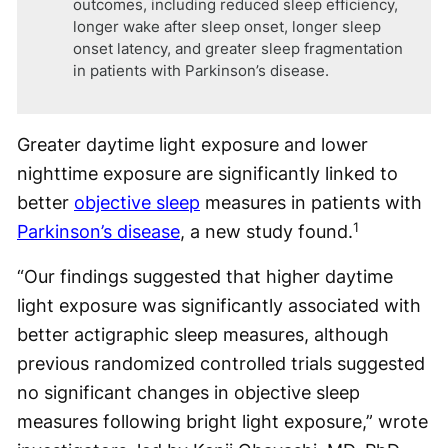
outcomes, including reduced sleep efficiency,
longer wake after sleep onset, longer sleep
onset latency, and greater sleep fragmentation
in patients with Parkinson’s disease.
Greater daytime light exposure and lower
nighttime exposure are significantly linked to
better
objective sleep
measures in patients with
1
Parkinson’s disease
, a new study found.
“Our findings suggested that higher daytime
light exposure was significantly associated with
better actigraphic sleep measures, although
previous randomized controlled trials suggested
no significant changes in objective sleep
measures following bright light exposure,” wrote