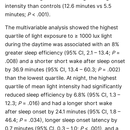
intensity than controls (12.6 minutes vs 5.5
minutes;
P
< .001).
The multivariable analysis showed the highest
quartile of light exposure to ≥ 1000 lux light
during the daytime was associated with an 8%
greater sleep efficiency (95% CI, 2.1 – 13.4;
P
=
.008) and a shorter short wake after sleep onset
by 36.9 minutes (95% CI, 13.4 – 60.3;
P
= .002)
than the lowest quartile. At night, the highest
quartile of mean light intensity had significantly
reduced sleep efficiency by 6.8% (95% CI, 1.3 –
12.3;
P
= .016) and had a longer short wake
after sleep onset by 24.1 minutes (95% CI, 1.8 –
46.4;
P
= .034), longer sleep onset latency by
0.7 minutes (95% CI, 0.3 – 1.0;
P
< .001), and a