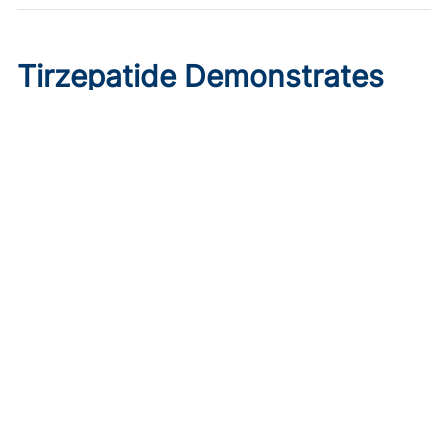
Tirzepatide Demonstrates
Cardioprotective Effects in
T2D With ASCVD
Published on:
August 9, 2026
Ryan Livingston
In a trial comparing tirzepatide initiation to sitagliptin, the
GLP-1/glucose dual agonist displayed greater reductions
in major cardiovascular events.