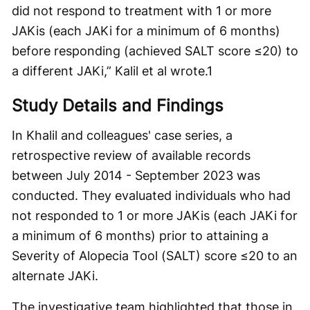
did not respond to treatment with 1 or more
JAKis (each JAKi for a minimum of 6 months)
before responding (achieved SALT score ≤20) to
a different JAKi,” Kalil et al wrote.
1
Study Details and Findings
In Khalil and colleagues' case series, a
retrospective review of available records
between July 2014 - September 2023 was
conducted. They evaluated individuals who had
not responded to 1 or more JAKis (each JAKi for
a minimum of 6 months) prior to attaining a
Severity of Alopecia Tool (SALT) score ≤20 to an
alternate JAKi.
The investigative team highlighted that those in