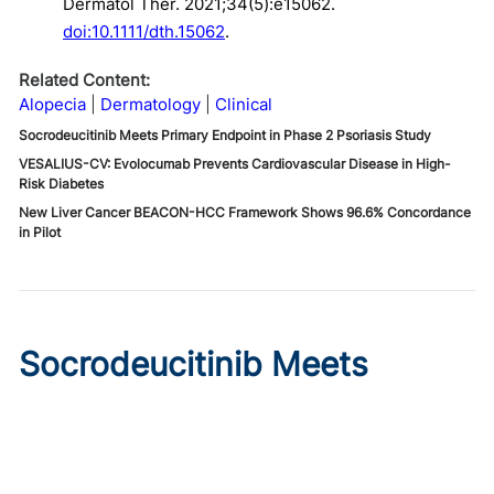
Dermatol Ther. 2021;34(5):e15062.
doi:10.1111/dth.15062
.
Related Content:
Alopecia
Dermatology
Clinical
Socrodeucitinib Meets Primary Endpoint in Phase 2 Psoriasis Study
VESALIUS-CV: Evolocumab Prevents Cardiovascular Disease in High-
Risk Diabetes
New Liver Cancer BEACON-HCC Framework Shows 96.6% Concordance
in Pilot
Socrodeucitinib Meets
Primary Endpoint in Phase 2
Psoriasis Study
Published on:
August 7, 2026