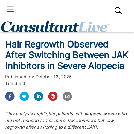
Hair Regrowth Observed
After Switching Between JAK
Inhibitors in Severe Alopecia
Published on:
October 13, 2025
Tim Smith
This analysis highlights patients with alopecia areata who
did not respond to 1 or more JAK inhibitors but saw
regrowth after switching to a different JAKi.