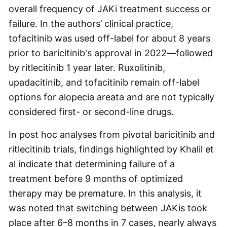
overall frequency of JAKi treatment success or
failure. In the authors’ clinical practice,
tofacitinib was used off-label for about 8 years
prior to baricitinib's approval in 2022—followed
by ritlecitinib 1 year later. Ruxolitinib,
upadacitinib, and tofacitinib remain off-label
options for alopecia areata and are not typically
considered first- or second-line drugs.
In post hoc analyses from pivotal baricitinib and
ritlecitinib trials, findings highlighted by Khalil et
al indicate that determining failure of a
treatment before 9 months of optimized
therapy may be premature. In this analysis, it
was noted that switching between JAKis took
place after 6–8 months in 7 cases, nearly always