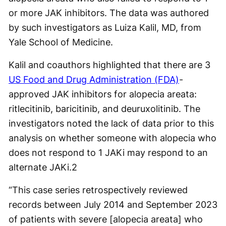
or more JAK inhibitors. The data was authored
by such investigators as Luiza Kalil, MD, from
Yale School of Medicine.
Kalil and coauthors highlighted that there are 3
US Food and Drug Administration (FDA)
-
approved JAK inhibitors for alopecia areata:
ritlecitinib, baricitinib, and deuruxolitinib. The
investigators noted the lack of data prior to this
analysis on whether someone with alopecia who
does not respond to 1 JAKi may respond to an
alternate JAKi.
2
“This case series retrospectively reviewed
records between July 2014 and September 2023
of patients with severe [alopecia areata] who