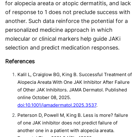
for alopecia areata or atopic dermatitis, and lack
of response to 1 does not preclude success with
another. Such data reinforce the potential for a
personalized medicine approach in which
molecular or clinical markers help guide JAKi
selection and predict medication responses.
References
Kalil L, Craiglow BG, King B. Successful Treatment of
Alopecia Areata With One JAK Inhibitor After Failure
of Other JAK Inhibitors. JAMA Dermatol. Published
online October 08, 2025.
doi:10.1001/jamadermatol.2025.3537
.
Peterson D , Powell M , King B . Less is more? failure
of one JAK inhibitor does not predict failure of
another one in a patient with alopecia areata.