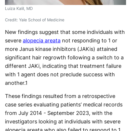
Luiza Kalil, MD
Credit: Yale School of Medicine
New findings suggest that some individuals with
severe
alopecia areata
not responding to 1 or
more Janus kinase inhibitors (JAKis) attained
significant hair regrowth following a switch to a
different JAKi, indicating that treatment failure
with 1 agent does not preclude success with
another.
1
These findings resulted from a retrospective
case series evaluating patients’ medical records
from July 2014 - September 2023, with the
investigators looking at individuals with severe
alopecia areata who also failed to respond to 1