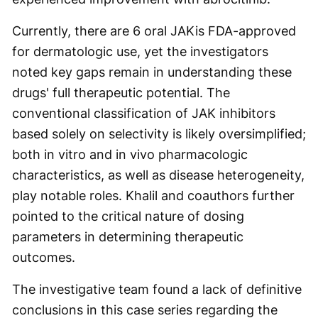
Currently, there are 6 oral JAKis FDA-approved
for dermatologic use, yet the investigators
noted key gaps remain in understanding these
drugs' full therapeutic potential. The
conventional classification of JAK inhibitors
based solely on selectivity is likely oversimplified;
both in vitro and in vivo pharmacologic
characteristics, as well as disease heterogeneity,
play notable roles. Khalil and coauthors further
pointed to the critical nature of dosing
parameters in determining therapeutic
outcomes.
The investigative team found a lack of definitive
conclusions in this case series regarding the