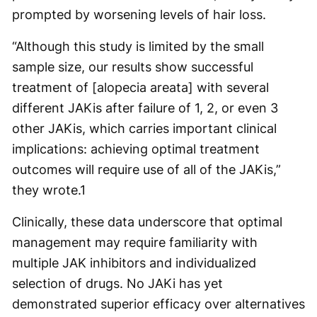
prompted by worsening levels of hair loss.
“Although this study is limited by the small
sample size, our results show successful
treatment of [alopecia areata] with several
different JAKis after failure of 1, 2, or even 3
other JAKis, which carries important clinical
implications: achieving optimal treatment
outcomes will require use of all of the JAKis,”
they wrote.
1
Clinically, these data underscore that optimal
management may require familiarity with
multiple JAK inhibitors and individualized
selection of drugs. No JAKi has yet
demonstrated superior efficacy over alternatives