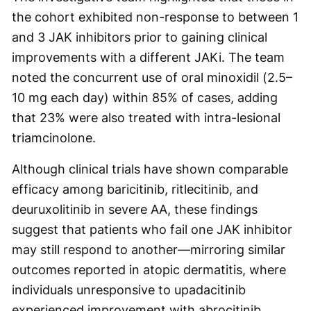
the cohort exhibited non-response to between 1
and 3 JAK inhibitors prior to gaining clinical
improvements with a different JAKi. The team
noted the concurrent use of oral minoxidil (2.5–
10 mg each day) within 85% of cases, adding
that 23% were also treated with intra-lesional
triamcinolone.
Although clinical trials have shown comparable
efficacy among baricitinib, ritlecitinib, and
deuruxolitinib in severe AA, these findings
suggest that patients who fail one JAK inhibitor
may still respond to another—mirroring similar
outcomes reported in atopic dermatitis, where
individuals unresponsive to upadacitinib
experienced improvement with abrocitinib.